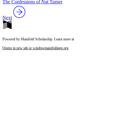
The Confessions of Nat Turner
Next
Powered by Manifold Scholarship. Learn more at
Opens in new tab or window
manifoldapp.org