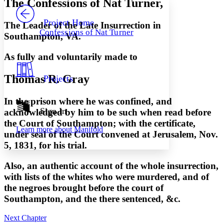
The Confessions of Nat Turner,
PROJECT
Others
Decrease font size
Increase font size
Project Home
The Leader of the Late Insurrection in
Confessions of Nat Turner
Southampton, VA.
Decrease font size
Increase font size
Your highlights
Color Scheme
As fully and voluntarily made to
Resources
Light
Thomas R. Gray
Projects
Dark
In the prison where he was confined, and
Show all
Annotation contrast
Sign In
acknowledged by him to be such when read before
Show all
Hide all
Low
abc
the Court of Southampton; with the certificate,
Learn more about
Manifold
High
abc
under seal of the Court convened at Jerusalem, Nov.
5, 1831, for his trial.
Margins
Also, an authentic account of the whole insurrection,
with lists of the whites who were murdered, and of
the negroes brought before the court of
Increase text margins
Decrease text margins
Southampton, and the there sentenced, &c.
Next Chapter
Reset to Defaults