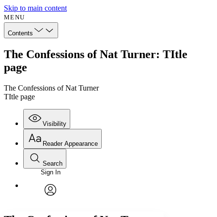
Skip to main content
MENU
Contents
The Confessions of Nat Turner: TItle
page
The Confessions of Nat Turner
TItle page
Visibility
Reader Appearance
Search
Sign In
Annotations
Enter search criteria
Execute s
Font
Search within:
Font style
CHAPTER
avatar
Yours
Serif
Sans-serif
TEXT