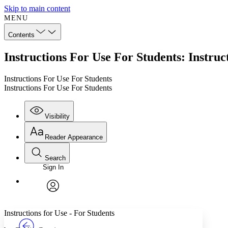
Skip to main content
MENU
Contents
Instructions For Use For Students: Instruc
Instructions For Use For Students
Instructions For Use For Students
Visibility
Reader Appearance
Search
Sign In
Annotations
Enter search criteria
Execute s
Font
Search within:
Font style
CHAPTER
TEXT
PROJECT
avatar
Yours
Serif
Sans-serif
Instructions for Use - For Students