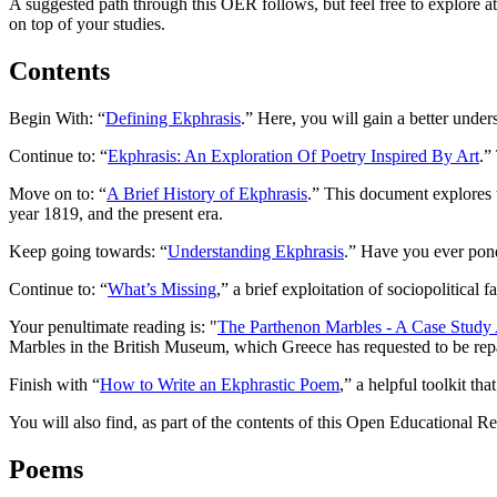
A suggested path through this OER follows, but feel free to explore at
on top of your studies.
Contents
Begin With: “
Defining Ekphrasis
.” Here, you will gain a better unde
Continue to: “
Ekphrasis: An Exploration Of Poetry Inspired By Art
.”
Move on to: “
A Brief History of Ekphrasis
.” This document explores t
year 1819, and the present era.
Keep going towards: “
Understanding Ekphrasis
.” Have you ever pond
Continue to: “
What’s Missing
,” a brief exploitation of sociopolitical 
Your penultimate reading is: "
The Parthenon Marbles - A Case Study 
Marbles in the British Museum, which Greece has requested to be re
Finish with “
How to Write an Ekphrastic Poem
,” a helpful toolkit th
You will also find, as part of the contents of this Open Educational R
Poems