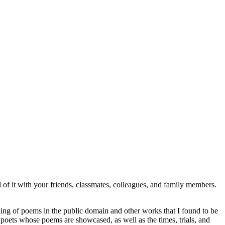
l of it with your friends, classmates, colleagues, and family members.
ling of poems in the public domain and other works that I found to be
nd poets whose poems are showcased, as well as the times, trials, and