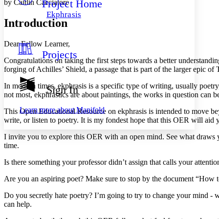
Project Home
by Caitlin Cacciatore
Others
Decrease font size
Increase font size
Ekphrasis
Introduction
Decrease font size
Increase font size
Your highlights
Color Scheme
Dear Fellow Learner,
Projects
Resources
Light
Congratulations on taking the first steps towards a better understandi
forging of Achilles’ Shield, a passage that is part of the larger epic of
Dark
Show all
In modern times, ekphrasis is a specific type of writing, usually poetr
Sign In
Annotation contrast
not most, ekphrastics are about paintings, the works in question can b
Show all
Hide all
Low
abc
Learn more about
Manifold
This Open Educational Resource on ekphrasis is intended to move beyon
High
abc
write, or listen to poetry. It is my fondest hope that this OER will aid y
Margins
I invite you to explore this OER with an open mind. See what draws y
time.
Is there something your professor didn’t assign that calls your attentio
Increase text margins
Decrease text margins
Are you an aspiring poet? Make sure to stop by the document “How 
Do you secretly hate poetry? I’m going to try to change your mind -
can help.
Reset to Defaults