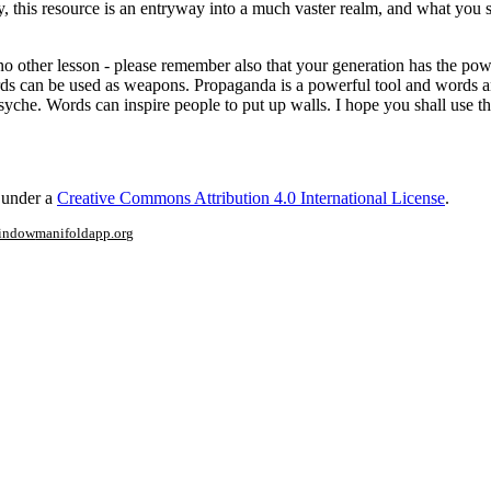
this resource is an entryway into a much vaster realm, and what you see
 other lesson - please remember also that your generation has the power
rds can be used as weapons. Propaganda is a powerful tool and words a
yche. Words can inspire people to put up walls. I hope you shall use th
d under a
Creative Commons Attribution 4.0 International License
.
window
manifoldapp.org
mments