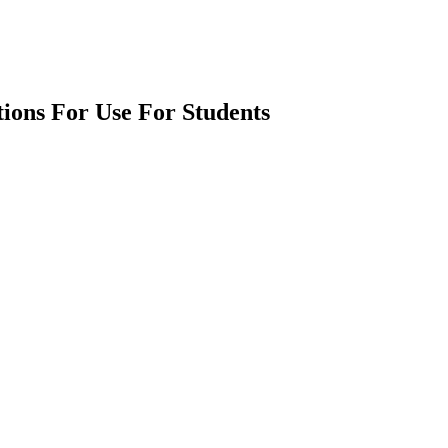
tions For Use For Students
earch