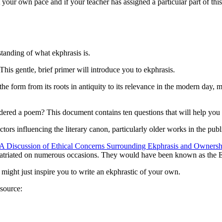
 your own pace and if your teacher has assigned a particular part of thi
rstanding of
what
ekphrasis is.
 This gentle, brief primer will introduce you to ekphrasis.
he form from its roots in antiquity to its relevance in the modern day,
ered a poem? This document contains ten questions that will help you d
factors influencing the literary canon, particularly older works in the pub
A Discussion of Ethical Concerns Surrounding Ekphrasis and Ownership
patriated on numerous occasions. They would have been known as the El
at might just inspire you to write an ekphrastic of your own.
esource: