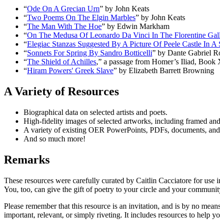
“
Ode On A Grecian Urn
” by John Keats
“
Two Poems On The Elgin Marbles
” by John Keats
“
The Man With The Hoe
” by Edwin Markham
“
On The Medusa Of Leonardo Da Vinci In The Florentine Gal
“
Elegiac Stanzas Suggested By A Picture Of Peele Castle In 
“
Sonnets For Spring By Sandro Botticelli
” by Dante Gabriel Ro
“
The Shield of Achilles
,” a passage from Homer’s
Iliad
, Book 
“
Hiram Powers'
Greek Slave
” by Elizabeth Barrett Browning
A Variety of Resources
Biographical data on selected artists and poets.
High-fidelity images of selected artworks, including framed and
A variety of existing OER PowerPoints, PDFs, documents, and v
And so much more!
Remarks
These resources were carefully curated by Caitlin Cacciatore for use in
You, too, can give the gift of poetry to your circle and your communit
Please remember that this resource is an invitation, and is by no mea
important, relevant, or simply riveting. It includes resources to help y