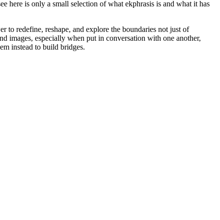
 here is only a small selection of what ekphrasis is and what it has
 to redefine, reshape, and explore the boundaries not just of
nd images, especially when put in conversation with one another,
em instead to build bridges.