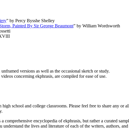
lery
” by Percy Bysshe Shelley
A Storm, Painted By Sir George Beaumont
” by William Wordsworth
ssetti
XVIII
 unframed versions as well as the occasional sketch or study.
ideos concerning ekphrasis, are compiled for ease of use.
 high school and college classrooms. Please feel free to share any or al
y.
ns a comprehensive encyclopedia of ekphrasis, but rather a curated samp
ou understand the lives and literature of each of the writers, authors, a