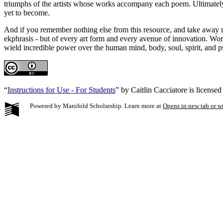
triumphs of the artists whose works accompany each poem. Ultimately, 
yet to become.
And if you remember nothing else from this resource, and take away no
ekphrasis - but of every art form and every avenue of innovation. Wo
wield incredible power over the human mind, body, soul, spirit, and ps
“
Instructions for Use - For Students
” by Caitlin Cacciatore is license
Powered by Manifold Scholarship. Learn more at
Opens in new tab or 
My Notes + Co
Edit Profile
Notifications
Privacy