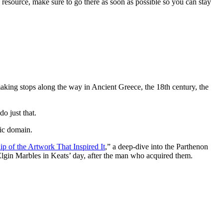
s resource, make sure to go there as soon as possible so you can stay
 making stops along the way in Ancient Greece, the 18th century, the
o just that.
lic domain.
 of the Artwork That Inspired It
,” a deep-dive into the Parthenon
gin Marbles in Keats’ day, after the man who acquired them.