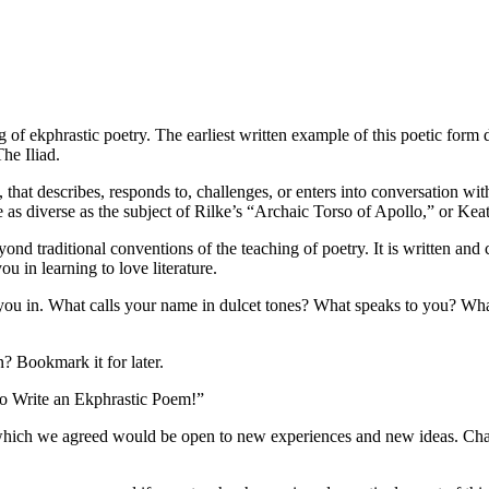
ng of ekphrastic poetry. The earliest written example of this poetic for
The Iliad.
y, that describes, responds to, challenges, or enters into conversation w
e as diverse as the subject of Rilke’s “Archaic Torso of Apollo,” or Ke
d traditional conventions of the teaching of poetry. It is written and 
ou in learning to love literature.
ou in. What calls your name in dulcet tones? What speaks to you? What i
n? Bookmark it for later.
to Write an Ekphrastic Poem!”
 which we agreed would be open to new experiences and new ideas. Chanc