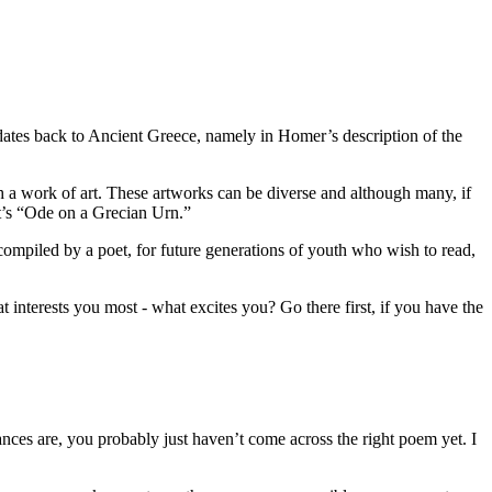
m dates back to Ancient Greece, namely in Homer’s description of the
ith a work of art. These artworks can be diverse and although many, if
at’s “Ode on a Grecian Urn.”
compiled by a poet, for future generations of youth who wish to read,
nterests you most - what excites you? Go there first, if you have the
es are, you probably just haven’t come across the right poem yet. I