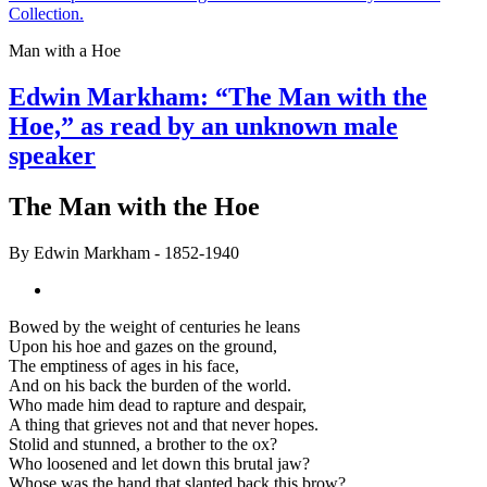
Collection.
Man with a Hoe
Edwin Markham: “The Man with the
Hoe,” as read by an unknown male
speaker
The Man with the Hoe
By
Edwin Markham
- 1852-1940
Bowed by the weight of centuries he leans
Upon his hoe and gazes on the ground,
The emptiness of ages in his face,
And on his back the burden of the world.
Who made him dead to rapture and despair,
A thing that grieves not and that never hopes.
Stolid and stunned, a brother to the ox?
Who loosened and let down this brutal jaw?
Whose was the hand that slanted back this brow?