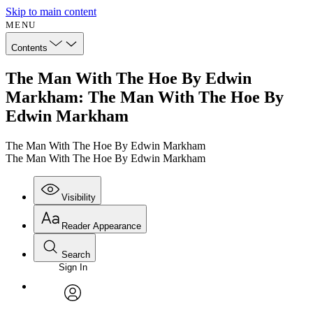
Skip to main content
MENU
Contents
The Man With The Hoe By Edwin
Markham: The Man With The Hoe By
Edwin Markham
The Man With The Hoe By Edwin Markham
The Man With The Hoe By Edwin Markham
Visibility
Reader Appearance
Search
Sign In
Annotations
Enter search criteria
Execute s
Font
Search within:
Font style
CHAPTER
avatar