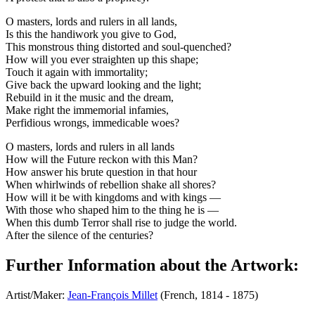
O masters, lords and rulers in all lands,
Is this the handiwork you give to God,
This monstrous thing distorted and soul-quenched?
How will you ever straighten up this shape;
Touch it again with immortality;
Give back the upward looking and the light;
Rebuild in it the music and the dream,
Make right the immemorial infamies,
Perfidious wrongs, immedicable woes?
O masters, lords and rulers in all lands
How will the Future reckon with this Man?
How answer his brute question in that hour
When whirlwinds of rebellion shake all shores?
How will it be with kingdoms and with kings —
With those who shaped him to the thing he is —
When this dumb Terror shall rise to judge the world.
After the silence of the centuries?
Further Information about the Artwork:
Artist/Maker:
Jean-François Millet
(French, 1814 - 1875)