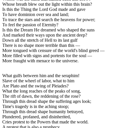
Whose breath blew out the light within this brain?
Is this the Thing the Lord God made and gave
To have dominion over sea and land;
To trace the stars and search the heavens for power;
To feel the passion of Eternity?
Is this the Dream He dreamed who shaped the suns
And marked their ways upon the ancient deep?
Down all the stretch of Hell to its last gulf
There is no shape more terrible than this —
More tongued with censure of the world's blind greed —
More filled with signs and portents for the soul —
More fraught with menace to the universe.
What gulfs between him and the seraphim!
Slave of the wheel of labor, what to him
Are Plato and the swing of Pleiades?
What the long reaches of the peaks of song,
The rift of dawn, the reddening of the rose?
Through this dread shape the suffering ages look;
Time's tragedy is in the aching stoop;
Through this dread shape humanity betrayed,
Plundered, profaned, and disinherited,
Cries protest to the Powers that made the world.
A protest that is also a prophecy.