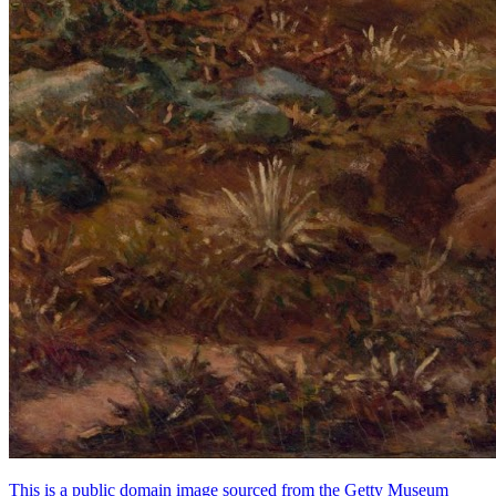
This is a public domain image sourced from the Getty Museum