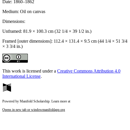
Date:
1860–1862
Medium:
Oil on canvas
Dimensions:
Unframed: 81.9 × 100.3 cm (32 1/4 × 39 1/2 in.)
Framed [outer dimensions]: 112.4 × 131.4 × 9.5 cm (44 1/4 × 51 3/4
× 3 3/4 in.)
This work is licensed under a
Creative Commons Attribution 4.0
International License
.
Powered by Manifold Scholarship. Learn more at
Opens in new tab or window
manifoldapp.org