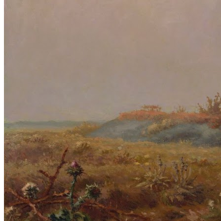
Reset to Defaults