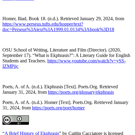
Homer, Iliad, Book 18. (n.d.). Retrieved January 29, 2024, from
https://www.perseus.tufts.edu/hopper/text?
doc=Perseus%3Atext%3A1999.01.0134%3Abook%3D18
OSU School of Writing, Literature and Film (Director). (2020,
September 17). “What is Ekphrasis?”: A Literary Guide for English
Students and Teachers.
https://www.youtube.com/watch?v=ySS-
IZMPjjc
Poets, A. of A. (n.d.). Ekphrasis [Text]. Poets.Org. Retrieved
January 31, 2024, from
https://poets.org/glossary/ekphrasis
Poets, A. of A. (n.d.). Homer [Text]. Poets.Org. Retrieved January
31, 2024, from
https://poets.org/poet/homer
“
A Brief History of Ekphrasis
” by Caitlin Cacciatore is licensed