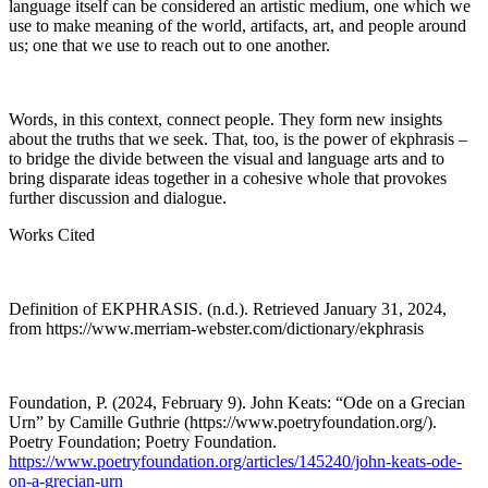
language itself can be considered an artistic medium, one which we
use to make meaning of the world, artifacts, art, and people around
us; one that we use to reach out to one another.
Words, in this context, connect people. They form new insights
about the truths that we seek. That, too, is the power of ekphrasis –
to bridge the divide between the visual and language arts and to
bring disparate ideas together in a cohesive whole that provokes
further discussion and dialogue.
Works Cited
Definition of EKPHRASIS. (n.d.). Retrieved January 31, 2024,
from
https://www.merriam-webster.com/dictionary/ekphrasis
Foundation, P. (2024, February 9). John Keats: “Ode on a Grecian
Urn” by Camille Guthrie (https://www.poetryfoundation.org/).
Poetry Foundation; Poetry Foundation.
https://www.poetryfoundation.org/articles/145240/john-keats-ode-
on-a-grecian-urn