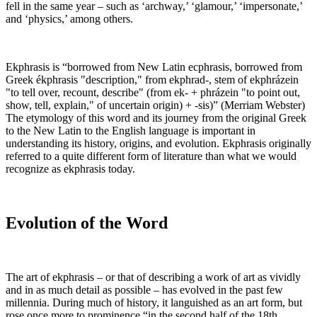
fell in the same year – such as ‘archway,’ ‘glamour,’ ‘impersonate,’
and ‘physics,’ among others.
Ekphrasis is “borrowed from New Latin ecphrasis, borrowed from
Greek ékphrasis "description," from ekphrad-, stem of ekphrázein
"to tell over, recount, describe" (from ek- + phrázein "to point out,
show, tell, explain," of uncertain origin) + -sis)” (Merriam Webster)
The etymology of this word and its journey from the original Greek
to the New Latin to the English language is important in
understanding its history, origins, and evolution. Ekphrasis originally
referred to a quite different form of literature than what we would
recognize as ekphrasis today.
Evolution of the Word
The art of ekphrasis – or that of describing a work of art as vividly
and in as much detail as possible – has evolved in the past few
millennia. During much of history, it languished as an art form, but
rose once more to prominence “in the second half of the 18th