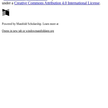
under a
Creative Commons Attribution 4.0 International License
.
Powered by Manifold Scholarship. Learn more at
Opens in new tab or window
manifoldapp.org