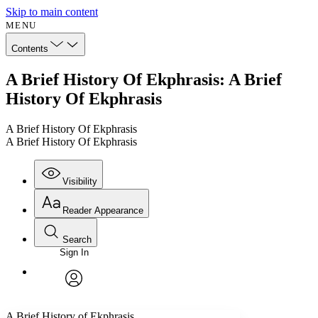
Skip to main content
MENU
Contents
A Brief History Of Ekphrasis: A Brief
History Of Ekphrasis
A Brief History Of Ekphrasis
A Brief History Of Ekphrasis
Visibility
Reader Appearance
Search
Sign In
Annotations
Enter search criteria
Execute s
Font
Search within:
Font style
CHAPTER
avatar
Yours
Serif
Sans-serif
TEXT
A Brief History of Ekphrasis