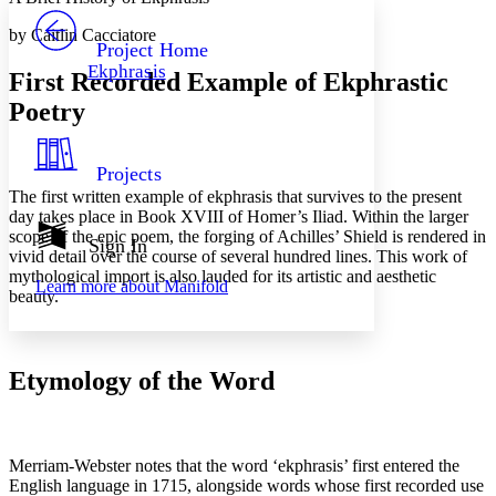
PROJECT
by Caitlin Cacciatore
Others
Decrease font size
Increase font size
Project Home
Ekphrasis
First Recorded Example of Ekphrastic
Decrease font size
Increase font size
Your highlights
Poetry
Color Scheme
Resources
Light
Projects
The first written example of ekphrasis that survives to the present
Dark
day takes place in Book XVIII of Homer’s
Iliad
. Within the larger
Show all
scope of the epic poem, the forging of Achilles’ Shield is rendered in
Annotation contrast
Sign In
vivid detail over the course of several hundred lines. This work of
Show all
Hide all
Low
abc
mythological import is also lauded for its artistic and aesthetic
Learn more about
Manifold
High
abc
beauty.
Margins
Etymology of the Word
Increase text margins
Decrease text margins
Merriam-Webster notes that the word ‘ekphrasis’ first entered the
English language in 1715, alongside words whose first recorded use
Reset to Defaults