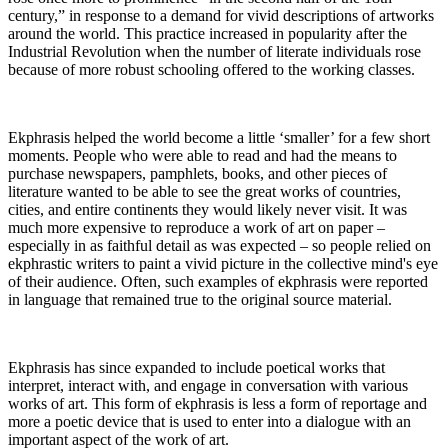
century,” in response to a demand for vivid descriptions of artworks
around the world. This practice increased in popularity after the
Industrial Revolution when the number of literate individuals rose
because of more robust schooling offered to the working classes.
Ekphrasis helped the world become a little ‘smaller’ for a few short
moments. People who were able to read and had the means to
purchase newspapers, pamphlets, books, and other pieces of
literature wanted to be able to see the great works of countries,
cities, and entire continents they would likely never visit. It was
much more expensive to reproduce a work of art on paper –
especially in as faithful detail as was expected – so people relied on
ekphrastic writers to paint a vivid picture in the collective mind's eye
of their audience. Often, such examples of ekphrasis were reported
in language that remained true to the original source material.
Ekphrasis has since expanded to include poetical works that
interpret, interact with, and engage in conversation with various
works of art. This form of ekphrasis is less a form of reportage and
more a poetic device that is used to enter into a dialogue with an
important aspect of the work of art.