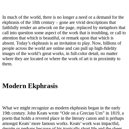
In much of the world, there is no longer a need or a demand for the
ekphrasis of the 18th century – gone are vivid descriptions that
faithfully render an artwork on the page, replaced by metaphors that
call into question some aspect of the work that is troubling, or call to
attention that which is beautiful, or remark upon that which is
absent. Today’s ekphrasis is an invitation to play. Now, billions of
people across the world are online and can pull up high-fidelity
images of the world’s great works, in full-color detail, no matter
where they are located or where the work of art is in proximity to
them.
Modern Ekphrasis
What we might recognize as modern ekphrasis began in the early
19
th
century. John Keats wrote “Ode on a Grecian Urn” in 1819, a
poem that holds a revered place in the literary canon and is perhaps
amongst Keats’ more famous works. Keats’ work was impactful,
despite or perhaps because of his tragically short life and the sheer