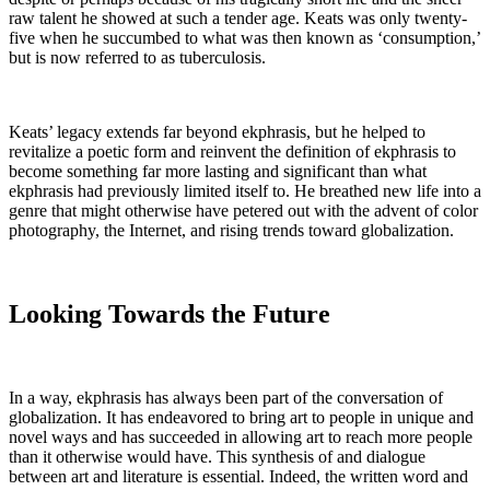
raw talent he showed at such a tender age. Keats was only twenty-
five when he succumbed to what was then known as ‘consumption,’
but is now referred to as tuberculosis.
Keats’ legacy extends far beyond ekphrasis, but he helped to
revitalize a poetic form and reinvent the definition of ekphrasis to
become something far more lasting and significant than what
ekphrasis had previously limited itself to. He breathed new life into a
genre that might otherwise have petered out with the advent of color
photography, the Internet, and rising trends toward globalization.
Looking Towards the Future
In a way, ekphrasis has always been part of the conversation of
globalization. It has endeavored to bring art to people in unique and
novel ways and has succeeded in allowing art to reach more people
than it otherwise would have. This synthesis of and dialogue
between art and literature is essential. Indeed, the written word and