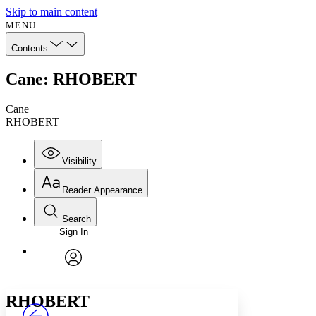
Skip to main content
MENU
Contents
Cane: RHOBERT
Cane
RHOBERT
Visibility
Reader Appearance
Search
Sign In
Annotations
Enter search criteria
Execute s
Font
Search within:
Font style
CHAPTER
avatar
Yours
Serif
Sans-serif
TEXT
RHOBERT
PROJECT