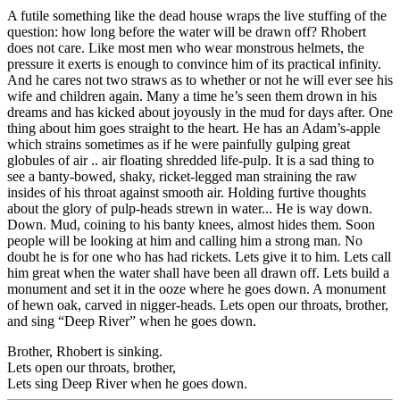
A futile something like the dead house wraps the live stuffing of the
question: how long before the water will be drawn off? Rhobert
does not care. Like most men who wear monstrous helmets, the
pressure it exerts is enough to convince him of its practical infinity.
And he cares not two straws as to whether or not he will ever see his
wife and children again. Many a time he’s seen them drown in his
dreams and has kicked about joyously in the mud for days after. One
thing about him goes straight to the heart. He has an Adam’s-apple
which strains sometimes as if he were painfully gulping great
globules of air .. air floating shredded life-pulp. It is a sad thing to
see a banty-bowed, shaky, ricket-legged man straining the raw
insides of his throat against smooth air. Holding furtive thoughts
about the glory of pulp-heads
strewn in water... He is way down.
Down. Mud, coining to his banty knees, almost hides them. Soon
people will be looking at him and calling him a strong man. No
doubt he is for one who has had rickets. Lets give it to him. Lets call
him great when the water shall have been all drawn off. Lets build a
monument and set it in the ooze where he goes down. A monument
of hewn oak, carved in nigger-heads. Lets open our throats, brother,
and sing “Deep River” when he goes down.
Brother, Rhobert is sinking.
Lets open our throats, brother,
Lets sing Deep River when he goes down.