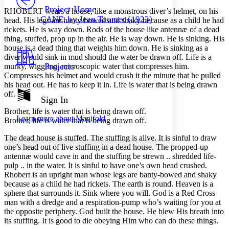
Others
Decrease font size
Increase font size
Project Home
RHOBERT wears a house, like a monstrous diver’s helmet, on his
CANE, by Jean Toomer (1923)
head. His legs are banty-bowed and shaky because as a child he had
Decrease font size
Increase font size
rickets. He is way down. Rods of the house like antennæ of a dead
Your highlights
thing, stuffed, prop up in the air. He is way down. He is sinking. His
Color Scheme
house is a dead thing that weights him down. He is sinking as a
Resources
diver would sink in mud should the water be drawn off. Life is a
Light
Projects
murky, wiggling, microscopic water that compresses him.
Compresses his helmet and would crush it the minute that he pulled
Dark
his head out. He has to keep it in. Life is water that is being drawn
Show all
off.
Annotation contrast
Sign In
Show all
Hide all
Low
abc
Brother, life is water that is being drawn off.
Learn more about
Manifold
High
Brother, life is water that is being drawn off.
abc
Margins
The dead house is stuffed. The stuffing is alive. It is sinful to draw
one’s head out of live stuffing in a dead house. The propped-up
antennæ would cave in and the stuffing be strewn .. shredded life-
pulp .. in the water. It is sinful to have one’s own head crushed.
Rhobert is an upright man whose legs are banty-bowed and shaky
because as a child he had rickets. The earth is round. Heaven is a
Increase text margins
Decrease text margins
sphere that surrounds it. Sink where you will. God is a Red Cross
man with a dredge and a respiration-pump who’s waiting for you at
the opposite periphery. God built the house. He blew His breath into
Reset to Defaults
its stuffing. It is good to die obeying Him who can do these things.