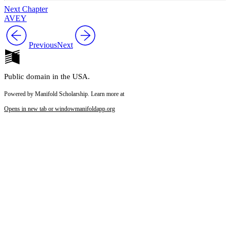
Next Chapter
AVEY
Previous
Next
Public domain in the USA.
Powered by Manifold Scholarship. Learn more at
Opens in new tab or window
manifoldapp.org