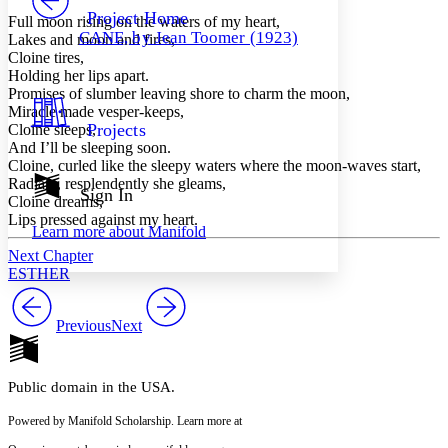
Others
Decrease font size
Increase font size
Project Home
Full moon rising on the waters of my heart,
CANE, by Jean Toomer (1923)
Lakes and moon and fires,
Decrease font size
Increase font size
Cloine tires,
Your highlights
Holding her lips apart.
Color Scheme
Promises of slumber leaving shore to charm the moon,
Resources
Miracle made vesper-keeps,
Light
Projects
Cloine sleeps,
And I’ll be sleeping soon.
Dark
Cloine, curled like the sleepy waters where the moon-waves start,
Show all
Radiant, resplendently she gleams,
Annotation contrast
Sign In
Cloine dreams,
Show all
Hide all
Low
abc
Lips pressed against my heart.
Learn more about
Manifold
High
abc
Next Chapter
Margins
ESTHER
Previous
Next
Increase text margins
Decrease text margins
Public domain in the USA.
Reset to Defaults
Powered by Manifold Scholarship. Learn more at