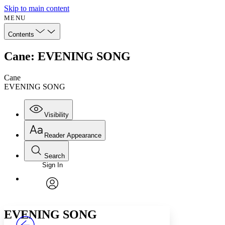
Skip to main content
MENU
Contents
Cane: EVENING SONG
Cane
EVENING SONG
Visibility
Reader Appearance
Search
Sign In
Annotations
Enter search criteria
Execute s
Font
Search within:
Font style
CHAPTER
avatar
Yours
Serif
Sans-serif
TEXT
EVENING SONG
PROJECT