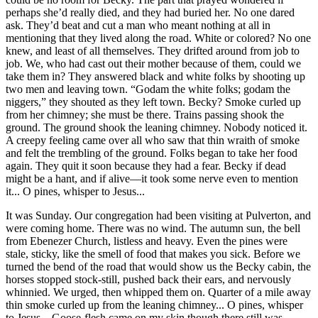
perhaps she’d really died, and they had buried her. No one dared
ask. They’d beat and cut a man who meant nothing at all in
mentioning that they lived along the road. White or colored?
No one
knew, and least of all themselves. They drifted around from job to
job. We, who had cast out their mother because of them, could we
take them in? They answered black and white folks by shooting up
two men and leaving town. “Godam the white folks; godam the
niggers,” they shouted as they left town. Becky? Smoke curled up
from her chimney; she must be there. Trains passing shook the
ground. The ground shook the leaning chimney. Nobody noticed it.
A creepy feeling came over all who saw that thin wraith of smoke
and felt the trembling of the ground. Folks began to take her food
again. They quit it soon because they had a fear. Becky if dead
might be a hant, and if alive—it took some nerve even to mention
it... O pines, whisper to Jesus...
It was Sunday. Our congregation had been visiting at Pulverton, and
were coming home. There was no wind. The autumn sun, the bell
from Ebenezer Church, listless and heavy. Even the pines were
stale, sticky, like the smell of food that makes you sick. Before we
turned the bend of the road that would show us the Becky cabin,
the
horses stopped stock-still, pushed back their ears, and nervously
whinnied. We urged, then whipped them on. Quarter of a mile away
thin smoke curled up from the leaning chimney... O pines, whisper
to Jesus... Goose-flesh came on my skin though there still was