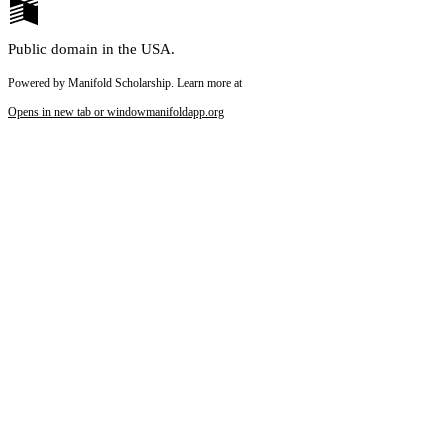
Public domain in the USA.
Powered by Manifold Scholarship. Learn more at
Opens in new tab or window
manifoldapp.org