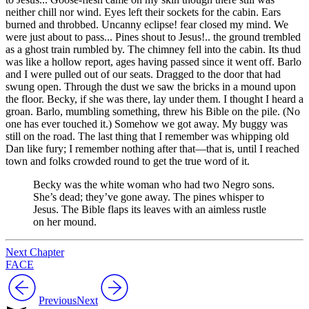
neither chill nor wind. Eyes left their sockets for the cabin. Ears
burned and throbbed. Uncanny eclipse! fear closed my mind. We
were just about to pass... Pines shout to Jesus!.. the ground trembled
as a ghost train rumbled by. The chimney fell into the cabin. Its thud
was like a hollow report, ages having passed since it went off. Barlo
and I were pulled out of our seats. Dragged to the door that had
swung open. Through the dust we saw the bricks in a mound upon
the floor. Becky, if she was there, lay under them. I thought I heard a
groan. Barlo, mumbling something, threw his Bible on the pile. (No
one has ever touched it.) Somehow we got away. My buggy was
still on the road. The last thing that I remember was whipping old
Dan like fury; I remember nothing after that—that is, until I reached
town and
folks crowded round to get the true word of it.
Becky was the white woman who had two Negro sons.
She’s dead; they’ve gone away. The pines whisper to
Jesus. The Bible flaps its leaves with an aimless rustle
on her mound.
Next Chapter
FACE
Previous
Next