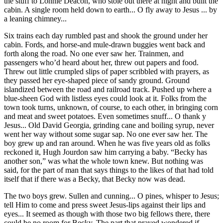
the stuff to Lonnie Deacon, who stole out there at night and built the
cabin. A single room held down to earth... O fly away to Jesus ... by
a leaning chimney...
Six trains each day rumbled past and shook the ground under her
cabin. Fords, and horse-and mule-drawn buggies went back and
forth along the road. No one ever saw her. Trainmen, and
passengers who’d heard about her, threw out papers and food.
Threw out little crumpled slips of paper scribbled with prayers, as
they passed her eye-shaped piece of sandy ground. Ground
islandized between the road and railroad track. Pushed up where a
blue-sheen God with listless eyes could look at it.
Folks from the
town took turns, unknown, of course, to each other, in bringing corn
and meat and sweet potatoes. Even sometimes snuff... O thank y
Jesus... Old David Georgia, grinding cane and boiling syrup, never
went her way without some sugar sap. No one ever saw her. The
boy grew up and ran around. When he was five years old as folks
reckoned it, Hugh Jourdon saw him carrying a baby. “Becky has
another son,” was what the whole town knew. But nothing was
said, for the part of man that says things to the likes of that had told
itself that if there was a Becky, that Becky now was dead.
The two boys grew. Sullen and cunning... O pines, whisper to Jesus;
tell Him to come and press sweet Jesus-lips against their lips and
eyes... It seemed as though with those two big fellows there, there
could be no room for Becky. The part that prayed wondered if