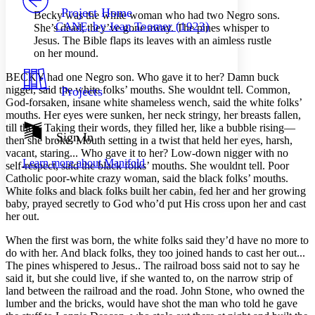
Others
Decrease font size
Increase font size
Project Home
Becky was the white woman who had two Negro sons.
CANE, by Jean Toomer (1923)
She’s dead; they’ve gone away. The pines whisper to
Decrease font size
Increase font size
Jesus. The Bible flaps its leaves with an aimless rustle
Your highlights
on her mound.
Color Scheme
BECKY had one Negro son. Who gave it to her? Damn buck
Resources
Light
nigger, said the white folks’ mouths. She wouldnt tell. Common,
Projects
God-forsaken, insane white shameless wench, said the white folks’
Dark
mouths. Her eyes were sunken, her neck stringy, her breasts fallen,
Show all
till then. Taking their words, they filled her, like a bubble rising—
Annotation contrast
Sign In
then she broke. Mouth setting in a twist that held her eyes, harsh,
Show all
Hide all
Low
abc
vacant, staring... Who gave it to her? Low-down nigger with no
Learn more about
Manifold
High
self-respect, said the black folks’ mouths. She wouldnt tell. Poor
abc
Catholic poor-white crazy woman, said the black folks’ mouths.
Margins
White folks and black folks built her cabin, fed her and her growing
baby, prayed secretly to God who’d put His cross upon her and cast
her out.
When the first was born, the white folks said they’d have no more to
do with her. And black folks, they too joined hands to cast her out...
Increase text margins
Decrease text margins
The pines whispered to Jesus.. The railroad boss said not to say he
said it, but she could live, if she wanted to, on the narrow strip of
land between the railroad and the road. John Stone, who owned the
Reset to Defaults
lumber and the bricks, would have shot the man who told he gave