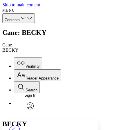
Skip to main content
MENU
Contents
Cane: BECKY
Cane
BECKY
Visibility
Reader Appearance
Search
Sign In
Annotations
Enter search criteria
Execute s
Font
Search within:
Font style
CHAPTER
avatar
Yours
Serif
Sans-serif
TEXT
BECKY
PROJECT