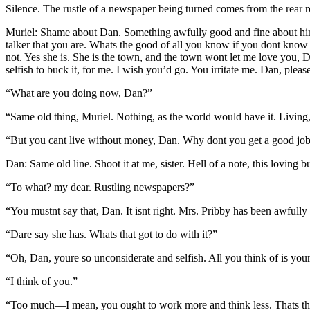
Silence. The rustle of a newspaper being turned comes from the rear 
Muriel: Shame about Dan. Something awfully good and fine about him. B
talker that you are. Whats the good of all you know if you dont know
not. Yes she is. She is the town, and the town wont let me love you,
selfish to buck it, for me. I wish you’d go. You irritate me. Dan, pleas
“What are you doing now, Dan?”
“Same old thing, Muriel. Nothing, as the world would have it. Living,
“But you cant live without money, Dan. Why dont you get a good job
Dan: Same old line. Shoot it at me, sister. Hell of a note, this loving 
“To what? my dear. Rustling newspapers?”
“You mustnt say that, Dan. It isnt right. Mrs. Pribby has been awfull
“Dare say she has. Whats that got to do with it?”
“Oh, Dan, youre so unconsiderate and selfish. All you think of is your
“I think of you.”
“Too much—I mean, you ought to work more and think less. Thats the