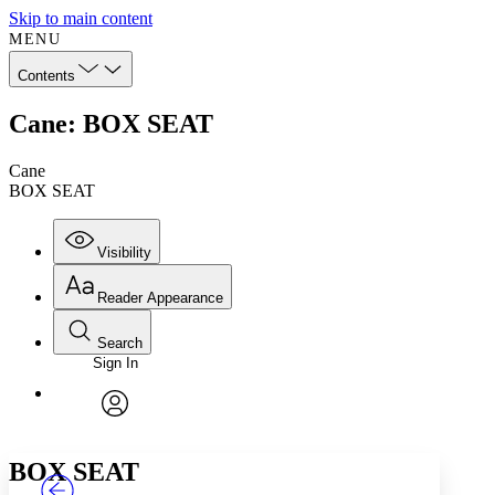
Skip to main content
MENU
Contents
Cane: BOX SEAT
Cane
BOX SEAT
Visibility
Reader Appearance
Search
Sign In
Annotations
Enter search criteria
Execute s
Font
Search within:
Font style
CHAPTER
TEXT
PROJECT
avatar
Yours
Serif
Sans-serif
BOX SEAT