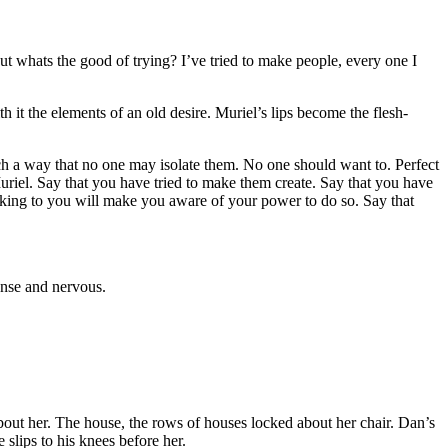
ut whats the good of trying? I’ve tried to make people, every one I
h it the elements of an old desire. Muriel’s lips become the flesh-
ch a way that no one may isolate them. No one should want to. Perfect
riel. Say that you have tried to make them create. Say that you have
alking to you will make you aware of your
power to do so. Say that
ense and nervous.
 about her. The house, the rows of houses locked about her chair. Dan’s
slips to his knees before her.