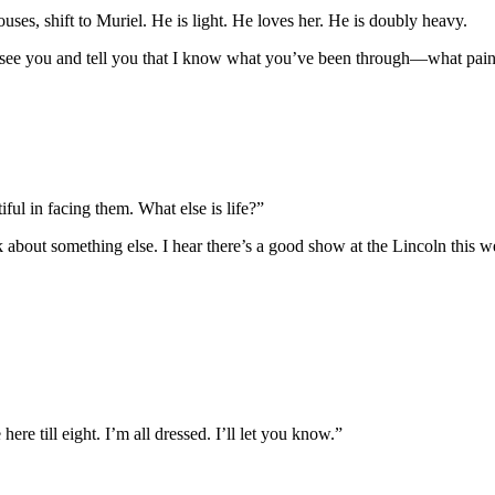
ouses, shift to Muriel. He is light. He loves her. He is doubly heavy.
e you and tell you that I know what you’ve been through—what pain
iful in facing them. What else is life?”
k about something else. I hear there’s a good show at the Lincoln this w
ere till eight. I’m all dressed. I’ll let you know.”