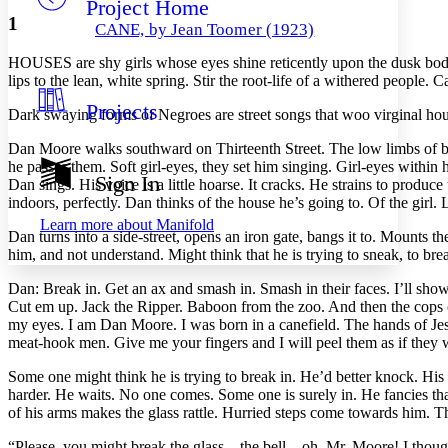
Project Home
Others
Decrease font size
Increase font size
1
CANE, by Jean Toomer (1923)
Decrease font size
Increase font size
HOUSES are shy girls whose eyes shine reticently upon the dusk body
Your highlights
Color Scheme
lips to the lean, white spring. Stir the root-life of a withered people.
Projects
Resources
Dark swaying forms of Negroes are street songs that woo virginal hou
Light
Dan Moore walks southward on Thirteenth Street. The low limbs of bu
Dark
he passes them. Soft girl-eyes, they set him singing. Girl-eyes with
Show all
Sign In
Dan sings. His voice is a little hoarse.
It cracks. He strains to produce
Annotation contrast
indoors, perfectly. Dan thinks of the house he’s going to. Of the girl. 
Show all
Hide all
Low
abc
Learn more about
Manifold
High
Dan turns into a side-street, opens an iron gate, bangs it to. Mounts 
abc
him, and not understand. Might think that he is trying to sneak, to brea
Margins
Dan: Break in. Get an ax and smash in. Smash in their faces. I’ll sho
Cut em up. Jack the Ripper. Baboon from the zoo. And then the cops c
my eyes. I am Dan Moore. I was born in a canefield. The hands of Je
meat-hook men. Give me your fingers and I will peel them as if they 
Increase text margins
Decrease text margins
Some one might think he is trying to break in. He’d better knock. His
harder. He waits. No one comes. Some one is surely in. He fancies th
of his arms makes the glass rattle. Hurried steps come towards him. T
Reset to Defaults
“Please, you might break the glass—the bell—oh, Mr. Moore! I though