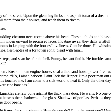
 of the street. Upon the gleaming limbs and asphalt torso of a dreamin
 Call them from their houses, and teach them to dream.
ses.
dding chestnut trees recede above his head. Chestnut buds and blosso
in him widen upward to promised faces. Floating away, they dally wistfu
 tones in keeping with the houses’ loveliness. Cant be done. He whistles
Lips, flesh-notes of a forgotten song, plead with him...
the steps, and searches for the bell. Funny, he cant find it. He fumbles
k in.
w em. Break into an engine-house, steal a thousand horse-power fire tru
ome. “No, I aint a baboon. I aint Jack the Ripper. I’m a poor man out
sus
touched me. I am come to a sick world to heal it. Only the other da
were ripe bananas.”
 knuckles are raw bone against the thick glass door. He waits. No one 
at he sees their shadows on the glass. Shadows of gorillas. Perhaps th
he door opens.
t it must be some stranger. How do you do? Come in, wont you? Muriel?