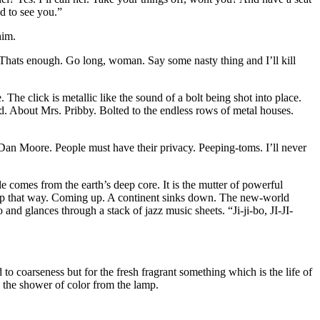
d to see you.”
him.
 Thats enough. Go long, woman. Say some nasty thing and I’ll kill
. The click is metallic like the sound of a bolt being shot into place.
ed. About Mrs. Pribby. Bolted to the endless rows of metal houses.
 Dan Moore. People must have their privacy. Peeping-toms. I’ll never
e comes from the earth’s deep core. It is the mutter of powerful
ing up that way. Coming up. A continent sinks down. The new-world
d glances through a stack of jazz music sheets. “Ji-ji-bo, JI-JI-
to coarseness but for the fresh fragrant something which is the life of
y the shower of color from the lamp.