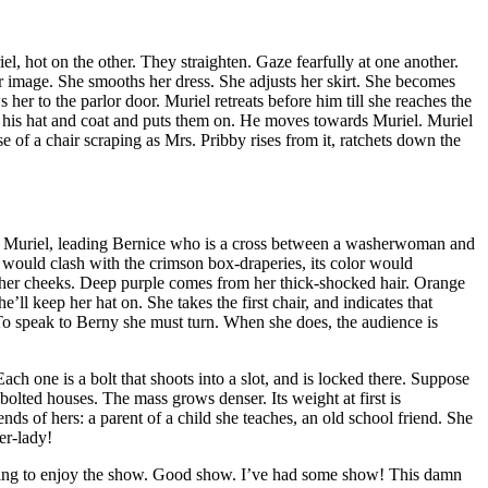
l, hot on the other. They straighten. Gaze fearfully at one another.
er image. She smooths her dress. She adjusts her skirt. She becomes
her to the parlor door. Muriel retreats before him till she reaches the
 for his hat and coat and puts them on. He moves towards Muriel. Muriel
se of a
chair scraping as Mrs. Pribby rises from it, ratchets down the
er. Muriel, leading Bernice who is a cross between a washerwoman and
r would clash with the crimson box-draperies, its color would
 of her cheeks. Deep purple comes from her thick-shocked hair. Orange
l keep her hat on. She takes the first chair, and indicates that
. To speak to Berny she must turn. When she does, the audience is
h one is a bolt that shoots into a slot, and is locked there. Suppose
olted houses. The mass grows denser. Its weight at first is
ends of hers: a parent of a child she teaches, an old school friend. She
er-lady!
going to enjoy the show. Good show. I’ve had some show! This damn