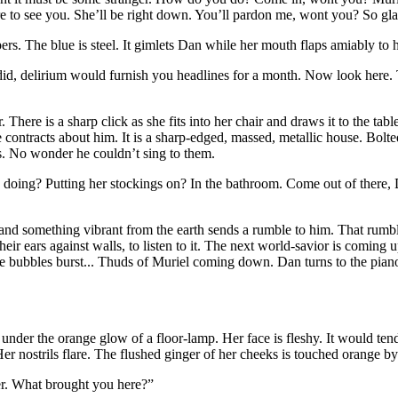
e to see you. She’ll be right down. You’ll pardon me, wont you? So gla
s. The blue is steel. It gimlets Dan while her mouth flaps amiably to 
did, delirium would furnish you headlines for a month. Now look here.
There is a sharp click as she fits into her chair and draws it to the table
 contracts about him. It is a sharp-edged, massed, metallic house. Bolt
s. No wonder he couldn’t sing to them.
 doing? Putting her stockings on? In the bathroom. Come
out of there,
ar and something vibrant from the earth sends a rumble to him. That rumbl
their ears against walls, to listen to it. The next world-savior is com
bubbles burst... Thuds of Muriel coming down. Dan turns to the piano an
nder the orange glow of a floor-lamp. Her face is fleshy. It would tend 
er nostrils flare. The flushed ginger of her cheeks is touched orange b
er. What brought you here?”