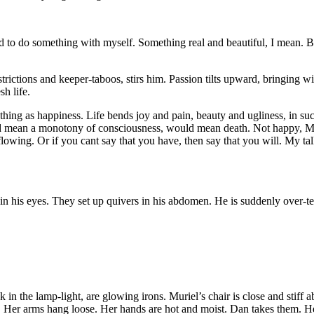
ied to do something
with myself. Something real and beautiful, I mean. B
trictions and keeper-taboos, stirs him. Passion tilts upward, bringing wit
sh life.
hing as happiness. Life bends joy and pain, beauty and ugliness, in su
uld mean a monotony of consciousness, would mean death. Not happy, Mu
flowing. Or if you cant say that you have, then say that you will. My t
in his eyes. They set up quivers in his abdomen. He is suddenly over-t
k in the lamp-light, are glowing irons. Muriel’s chair is close and stiff
. Her arms hang loose. Her hands are hot and moist. Dan takes them. He 