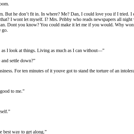
room.
ut he don’t fit in. In where? Me? Dan, I could love you if I tried. I 
 that? I wont let myself. I? Mrs. Pribby who reads newspapers all nig
 Dan. Dont you know? You could make it let me if you would. Why wont 
e go.
 as I look at things. Living as much as I can without—”
 and settle down?”
business. For ten minutes of it youve got to stand the torture of an intol
y good to me.”
self.”
 best way to get along.”