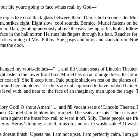
 your life youre going to face whats real, by God—”
ap is like cool thick glass between them. Dan is hot on one side. Murie
om, strikes eight. Eight slow, cool sounds. Bernice. Muriel fastens on h
hem. Dan, gyrating nervously above the easy swing of his limbs, follows 
s face in the hall mirror. He runs his fingers through his hair. Reaches
m in warning of Mrs. Pribby. She gasps and turns and starts to run. Noi
ams the door.
e changed my work-clothes—” ... and fill vacant seats of Lincoln Theat
t aisle to the lower front box. Muriel has on an orange dress. Its colo
 her coat off. She’ll keep it on. Pale purple shadows rest on the planes
round her shoulders. Teachers are not supposed to have bobbed hair. She’l
are level with, and near to, the face of an imaginary man upon the stage
y God! O shout Amen!” ... and fill vacant seats of Lincoln Theater. Eac
 Gabriel should blow his trumpet! The seats are slots. The seats are b
m against the brass box-rail, to ward it off. Silly. These people are fri
 Berny. Berny’s tongue, started, runs on, and on. O washer-blue! O wash
 doesnt finish.
Upsets me. I am not upset. I am perfectly calm. I am 