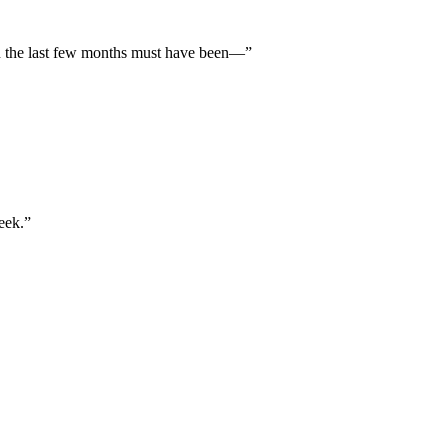
 the last few months must have been—”
eek.”