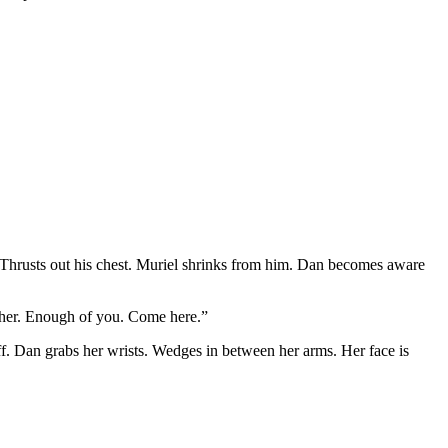
up. Thrusts out his chest. Muriel shrinks from him. Dan becomes aware
f her. Enough of you. Come here.”
f. Dan grabs her wrists. Wedges in between her arms. Her face is