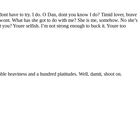
dont have to try. I do. O Dan, dont you know I do? Timid lover, brave
ht wont. What has she got to do with me? She is me, somehow. No she’s
you? Youre selfish. I’m not strong enough to buck it. Youre too
erable heaviness and a hundred platitudes. Well, damit, shoot on.