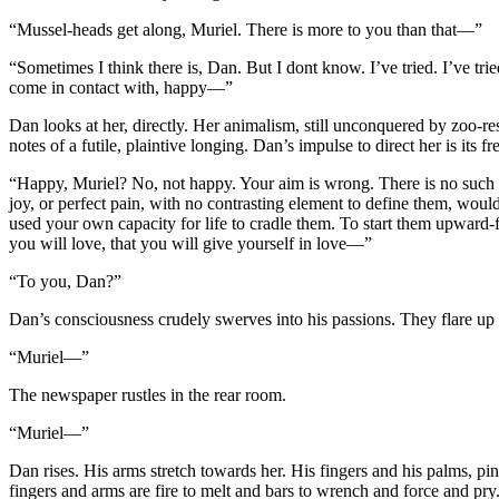
“Mussel-heads get along, Muriel. There is more to you than that—”
“Sometimes I think there is, Dan. But I dont know. I’ve tried. I’ve tr
come in contact with, happy—”
Dan looks at her, directly. Her animalism, still unconquered by zoo-res
notes of a futile, plaintive longing. Dan’s impulse to direct her is its fre
“Happy, Muriel? No, not happy. Your aim is wrong. There is no such t
joy, or perfect pain, with no contrasting element to define them, wo
used your own capacity for life to cradle them. To start them upward-
you will love, that you will give yourself in love—”
“To you, Dan?”
Dan’s consciousness crudely swerves into his passions. They flare up 
“Muriel—”
The newspaper rustles in the rear room.
“Muriel—”
Dan rises. His arms stretch towards her. His fingers and his palms, pin
fingers and arms are fire to melt and bars to wrench and force and pry