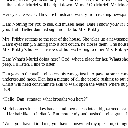
in the parlor. Muriel will be right down. Muriel! Oh Muriel! Mr. Moor
Her eyes are weak. They are bluish and watery from reading newspaper
Dan: Nothing for you to see, old mussel-head. Dare I show you? If I 
you. Huh. Better damned sight not. Ta-ta, Mrs. Pribby.
Mrs. Pribby retreats to the rear of the house. She takes up a newspaper. 
Dan’s eyes sting. Sinking into a soft couch, he closes them. The house
Mrs. Pribby’s house. The rows of houses belong to other Mrs. Pribby
Dan: What’s Muriel doing here? God, what a place for her. Whats she
peep. I’ll listen. I like to listen.
Dan goes to the wall and places his ear against it. A passing street c
underground races. Dan has a picture of all the people rushing to put 
Christ will need consummate skill to walk upon the waters where huge 
BO!” ..
“Hello, Dan, stranger, what brought you here?”
Muriel comes in, shakes hands, and then clicks into a high-armed seat u
it. Her hair like an Indian’s. But more curly and bushed
and vagrant. H
“Well, you havent told me, you havent answered my question, strang