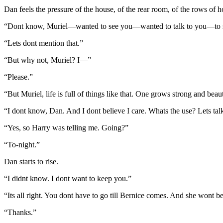
Dan feels the pressure of the house, of the rear room, of the rows of h
“Dont know, Muriel—wanted to see you—wanted to talk to you—to se
“Lets dont mention that.”
“But why not, Muriel? I—”
“Please.”
“But Muriel, life is full of things like that. One grows strong and beaut
“I dont know, Dan. And I dont believe I care. Whats the use? Lets tal
“Yes, so Harry was telling me. Going?”
“To-night.”
Dan starts to rise.
“I didnt know. I dont want to keep you.”
“Its all right. You dont have to go till Bernice comes. And she wont be h
“Thanks.”