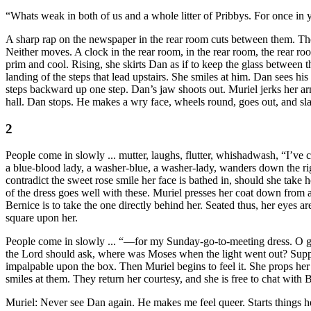
“Whats weak in both of us and a whole litter of Pribbys. For once in
A sharp rap on the newspaper in the rear room cuts between them. The r
Neither moves. A clock in the rear room, in the rear room, the rear ro
prim and cool. Rising, she skirts Dan as if to keep the glass between t
landing of the steps that lead upstairs. She smiles at him. Dan sees hi
steps backward up one step. Dan’s jaw shoots out. Muriel jerks her ar
hall. Dan stops. He makes a wry face, wheels round, goes out, and sl
2
People come in slowly ... mutter, laughs, flutter, whishadwash, “I’v
a blue-blood lady, a washer-blue, a washer-lady, wanders down the righ
contradict the sweet rose smile her face is bathed in, should she take
of the dress goes well with these. Muriel presses her coat down from a
Bernice is to take the one directly behind her. Seated thus, her eyes 
square upon her.
People come in slowly ... “—for my Sunday-go-to-meeting dress. O glor
the Lord should ask, where was Moses when the light went out? Suppose
impalpable upon the box. Then Muriel begins to feel it. She props her ar
smiles at them. They return her courtesy, and she is free to chat with
Muriel: Never see Dan again. He makes me feel queer. Starts things he