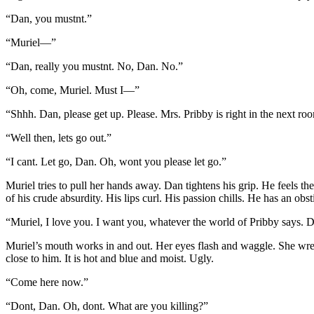
“Dan, you mustnt.”
“Muriel—”
“Dan, really you mustnt. No, Dan. No.”
“Oh, come, Muriel. Must I—”
“Shhh. Dan, please get up. Please. Mrs. Pribby is right in the next roo
“Well then, lets go out.”
“I cant. Let go, Dan. Oh, wont you please let go.”
Muriel tries to pull her hands away. Dan tightens his grip. He feels t
of his crude absurdity. His lips curl. His passion chills. He has an obst
“Muriel, I love you. I want you, whatever the world of Pribby says.
Muriel’s mouth works in and out. Her eyes flash and waggle. She wren
close to him. It is hot and blue and moist. Ugly.
“Come here now.”
“Dont, Dan. Oh, dont. What are you killing?”