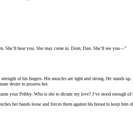
m. She’ll hear
you. She may come in. Dont, Dan. She’ll see you—”
he strength of his fingers. His muscles are tight and strong. He stands 
inate desire to possess her.
 Damn your Pribby. Who is she to dictate my love? I’ve stood enough o
ches her hands loose and forces them against his breast to keep him of