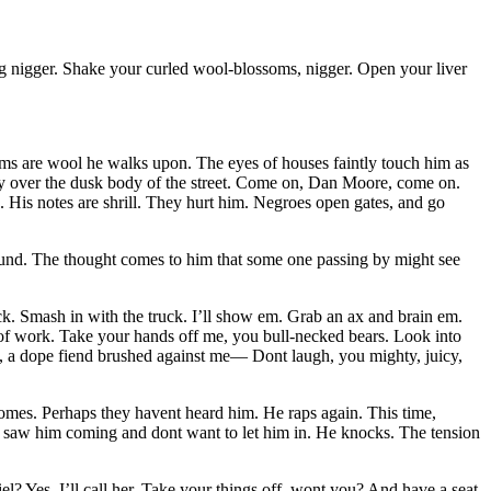
g nigger. Shake your curled wool-blossoms, nigger. Open your liver
ms are wool he walks upon. The eyes of houses faintly touch him as
lly over the dusk body of the street. Come on, Dan Moore, come on.
. His notes are shrill. They hurt him. Negroes open gates, and go
 around. The thought comes to him that some one passing by might see
ck. Smash in with the truck. I’ll show em. Grab an ax and brain em.
 of work. Take your hands off me, you bull-necked bears. Look into
y, a dope fiend brushed against me— Dont laugh, you mighty, juicy,
comes. Perhaps they havent heard him. He raps again. This time,
ey saw him coming and dont want to let him in. He knocks. The tension
 Yes. I’ll call her. Take your things off, wont you? And have a seat