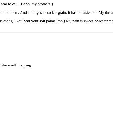
 fear to call. (Eoho, my brothers!)
bind them. And I hunger. I crack a grain. It has no taste to it. My throat
harvesting. (You beat your soft palms, too.) My pain is sweet. Sweeter t
window
manifoldapp.org
mments