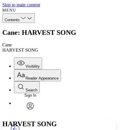
Skip to main content
MENU
Contents
Cane: HARVEST SONG
Cane
HARVEST SONG
Visibility
Reader Appearance
Search
Sign In
Annotations
Enter search criteria
Execute s
Font
Search within:
Font style
CHAPTER
TEXT
PROJECT
avatar
Yours
Serif
Sans-serif
HARVEST SONG