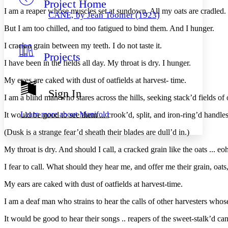
Project Home
Others
Decrease font size
Increase font size
I am a reaper whose muscles set at sundown. All my oats are cradled.
CANE, by Jean Toomer (1923)
Decrease font size
Increase font size
But I am too chilled, and too fatigued to bind them. And I hunger.
Your highlights
Color Scheme
I crack a grain between my teeth. I do not taste it.
Projects
Resources
Light
I have been in the fields all day. My throat is dry. I hunger.
My eyes are caked with dust of oatfields at harvest- time.
Dark
Show all
Sign In
Annotation contrast
I am a blind man who stares across the hills, seeking stack’d fields of 
Show all
Hide all
Low
abc
Learn more about
Manifold
It would be good to see them ... crook’d, split, and iron-ring’d handle
High
abc
(Dusk is a strange fear’d sheath their blades are dull’d in.)
Margins
My throat is dry. And should I call, a cracked grain like the oats ... 
I fear to call. What should they hear me, and offer me their grain, oats,
My ears are caked with dust of oatfields at harvest-time.
Increase text margins
Decrease text margins
I am a deaf man who strains to hear the calls of other harvesters whose
Reset to Defaults
It would be good to hear their songs .. reapers of the sweet-stalk’d ca