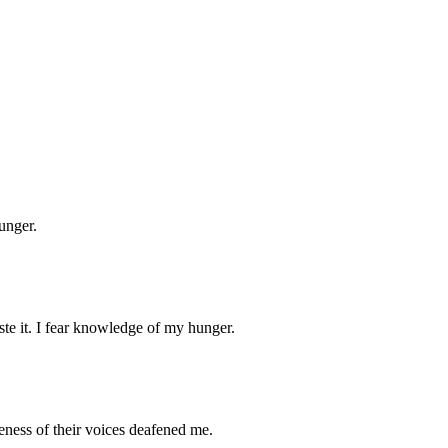
unger.
taste it. I fear knowledge of my hunger.
geness of their voices deafened me.