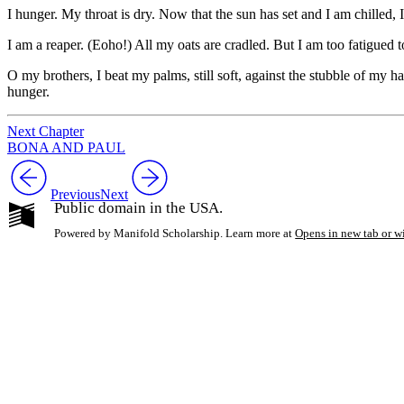
I hunger. My throat is dry. Now that the sun has set and I am chilled, I
I am a reaper. (Eoho!) All my oats are cradled. But I am too fatigued to 
O my brothers, I beat my palms, still soft, against the stubble of my 
hunger.
Next Chapter
BONA AND PAUL
Previous
Next
Public domain in the USA.
Powered by Manifold Scholarship. Learn more at
Opens in new tab or 
My Notes + Co