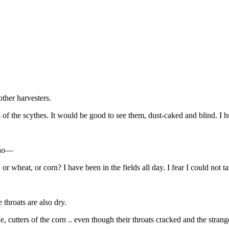
other harvesters.
s of the scythes. It would be good to see them, dust-caked and blind. I h
eoho—
 or wheat, or corn? I have been in the fields all day. I fear I could not 
 throats are also dry.
ne, cutters of the corn .. even though their throats cracked and the stran