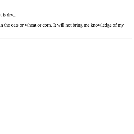
 is dry...
han the oats or wheat or corn. It will not bring me knowledge of my