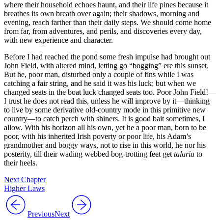
where their household echoes haunt, and their life pines because it
breathes its own breath over again; their shadows, morning and
evening, reach farther than their daily steps. We should come home
from far, from adventures, and perils, and discoveries every day,
with new experience and character.
Before I had reached the pond some fresh impulse had brought out
John Field, with altered mind, letting go “bogging” ere this sunset.
But he, poor man, disturbed only a couple of fins while I was
catching a fair string, and he said it was his luck; but when we
changed seats in the boat luck changed seats too. Poor John Field!⁠—
I trust he does not read this, unless he will improve by it⁠—thinking
to live by some derivative old-country mode in this primitive new
country⁠—to catch perch with shiners. It is good bait sometimes, I
allow. With his horizon all his own, yet he a poor man, born to be
poor, with his inherited Irish poverty or poor life, his Adam’s
grandmother and boggy ways, not to rise in this world, he nor his
posterity, till their wading webbed bog-trotting feet get
talaria
to
their heels.
Next Chapter
Higher Laws
Previous
Next