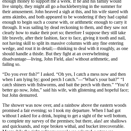
enough money to support me a week. If he and his family would
live simply, they might all go a-huckleberrying in the summer for
their amusement. John heaved a sigh at this, and his wife stared with
arms akimbo, and both appeared to be wondering if they had capital
enough to begin such a course with, or arithmetic enough to carry it
through. It was sailing by dead reckoning to them, and they saw not
clearly how to make their port so; therefore I suppose they still take
life bravely, after their fashion, face to face, giving it tooth and nail,
not having skill to split its massive columns with any fine entering
wedge, and rout it in detail;⁠—thinking to deal with it roughly, as one
should handle a thistle. But they fight at an overwhelming
disadvantage⁠—living, John Field, alas! without arithmetic, and
failing so.
“Do you ever fish?” I asked. “Oh yes, I catch a mess now and then
when I am lying by; good perch I catch.”⁠—“What’s your bait?” “I
catch shiners with fishworms, and bait the perch with them.” “You’d
better go now, John,” said his wife, with glistening and hopeful face;
but John demurred.
The shower was now over, and a rainbow above the eastern woods
promised a fair evening; so I took my departure. When I had got
without I asked for a drink, hoping to get a sight of the well bottom,
to complete my survey of the premises; but there, alas! are shallows
and quicksands, and rope broken withal, and bucket irrecoverable.