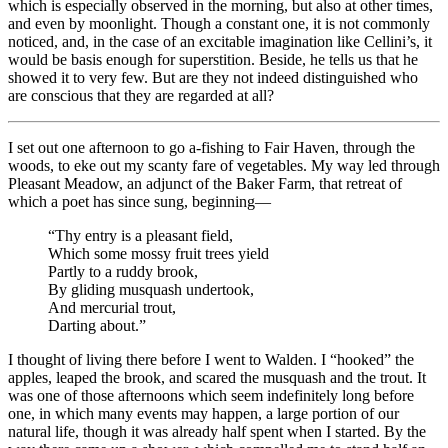
which is especially observed in the morning, but also at other times,
and even by moonlight. Though a constant one, it is not commonly
noticed, and, in the case of an excitable imagination like Cellini’s, it
would be basis enough for superstition. Beside, he tells us that he
showed it to very few. But are they not indeed distinguished who
are conscious that they are regarded at all?
I set out one afternoon to go a-fishing to Fair Haven, through the
woods, to eke out my scanty fare of vegetables. My way led through
Pleasant Meadow, an adjunct of the Baker Farm, that retreat of
which a poet has since sung, beginning⁠—
“Thy entry is a pleasant field,
Which some mossy fruit trees yield
Partly to a ruddy brook,
By gliding musquash undertook,
And mercurial trout,
Darting about.”
I thought of living there before I went to Walden. I “hooked” the
apples, leaped the brook, and scared the musquash and the trout. It
was one of those afternoons which seem indefinitely long before
one, in which many events may happen, a large portion of our
natural life, though it was already half spent when I started. By the