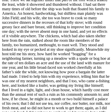
the least, while it showered and thundered without. I had sat there
many times of old before the ship was built that floated his family to
America. An honest, hardworking, but shiftless man plainly was
John Field; and his wife, she too was brave to cook so many
successive dinners in the recesses of that lofty stove; with round
greasy face and bare breast, still thinking to improve her condition
one day; with the never absent mop in one hand, and yet no effects
of it visible anywhere. The chickens, which had also taken shelter
here from the rain, stalked about the room like members of the
family, too humanized, methought, to roast well. They stood and
looked in my eye or pecked at my shoe significantly. Meanwhile my
host told me his story, how hard he worked “bogging” for a
neighboring farmer, turning up a meadow with a spade or bog hoe at
the rate of ten dollars an acre and the use of the land with manure for
one year, and his little broad-faced son worked cheerfully at his
father’s side the while, not knowing how poor a bargain the latter
had made. I tried to help him with my experience, telling him that he
was one of my nearest neighbors, and that I too, who came a-fishing
here, and looked like a loafer, was getting my living like himself;
that I lived in a tight, light, and clean house, which hardly cost more
than the annual rent of such a ruin as his commonly amounts to; and
how, if he chose, he might in a month or two build himself a palace
of his own; that I did not use tea, nor coffee, nor butter, nor milk, nor
fresh meat, and so did not have to work to get them; again, as I did