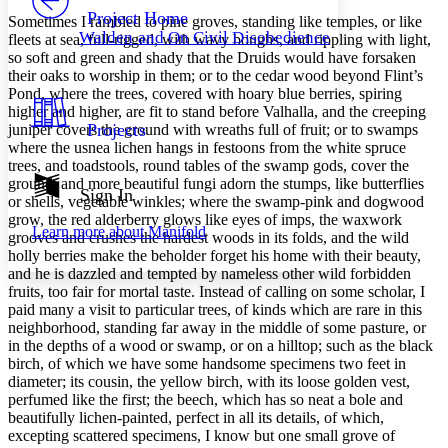
Others
Decrease font size
Increase font size
Project Home
Sometimes I rambled to pine groves, standing like temples, or like
Walden and On Civil Disobedience
fleets at sea, full-rigged, with wavy boughs, and rippling with light,
Decrease font size
Increase font size
so soft and green and shady that the Druids would have forsaken
Your highlights
their oaks to worship in them; or to the cedar wood beyond Flint’s
Color Scheme
Pond, where the trees, covered with hoary blue berries, spiring
Resources
higher and higher, are fit to stand before Valhalla, and the creeping
Light
Projects
juniper covers the ground with wreaths full of fruit; or to swamps
where the usnea lichen hangs in festoons from the white spruce
Dark
trees, and toadstools, round tables of the swamp gods, cover the
Show all
ground, and more beautiful fungi adorn the stumps, like butterflies
Annotation contrast
Sign In
or shells, vegetable winkles; where the swamp-pink and dogwood
Show all
Hide all
Low
abc
grow, the red alderberry glows like eyes of imps, the waxwork
Learn more about
Manifold
High
abc
grooves and crushes the hardest woods in its folds, and the wild
holly berries make the beholder forget his home with their beauty,
Margins
and he is dazzled and tempted by nameless other wild forbidden
fruits, too fair for mortal taste. Instead of calling on some scholar, I
paid many a visit to particular trees, of kinds which are rare in this
neighborhood, standing far away in the middle of some pasture, or
in the depths of a wood or swamp, or on a hilltop; such as the black
birch, of which we have some handsome specimens two feet in
Increase text margins
Decrease text margins
diameter; its cousin, the yellow birch, with its loose golden vest,
perfumed like the first; the beech, which has so neat a bole and
beautifully lichen-painted, perfect in all its details, of which,
Reset to Defaults
excepting scattered specimens, I know but one small grove of