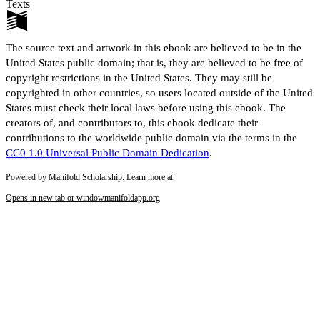
Texts
The source text and artwork in this ebook are believed to be in the
United States public domain; that is, they are believed to be free of
copyright restrictions in the United States. They may still be
copyrighted in other countries, so users located outside of the United
States must check their local laws before using this ebook. The
creators of, and contributors to, this ebook dedicate their
contributions to the worldwide public domain via the terms in the
CC0 1.0 Universal Public Domain Dedication
.
Powered by Manifold Scholarship. Learn more at
Opens in new tab or window
manifoldapp.org