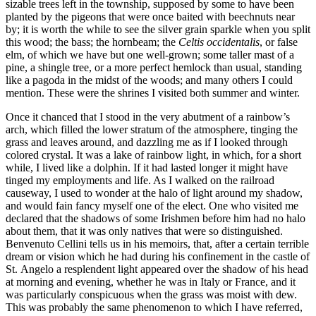
sizable trees left in the township, supposed by some to have been
planted by the pigeons that were once baited with beechnuts near
by; it is worth the while to see the silver grain sparkle when you split
this wood; the bass; the hornbeam; the
Celtis occidentalis
, or false
elm, of which we have but one well-grown; some taller mast of a
pine, a shingle tree, or a more perfect hemlock than usual, standing
like a pagoda in the midst of the woods; and many others I could
mention. These were the shrines I visited both summer and winter.
Once it chanced that I stood in the very abutment of a rainbow’s
arch, which filled the lower stratum of the atmosphere, tinging the
grass and leaves around, and dazzling me as if I looked through
colored crystal. It was a lake of rainbow light, in which, for a short
while, I lived like a dolphin. If it had lasted longer it might have
tinged my employments and life. As I walked on the railroad
causeway, I used to wonder at the halo of light around my shadow,
and would fain fancy myself one of the elect. One who visited me
declared that the shadows of some Irishmen before him had no halo
about them, that it was only natives that were so distinguished.
Benvenuto Cellini tells us in his memoirs, that, after a certain terrible
dream or vision which he had during his confinement in the castle of
St.
Angelo a resplendent light appeared over the shadow of his head
at morning and evening, whether he was in Italy or France, and it
was particularly conspicuous when the grass was moist with dew.
This was probably the same phenomenon to which I have referred,