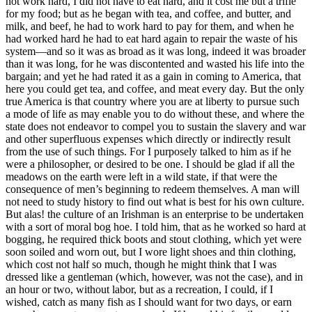
not work hard, I did not have to eat hard, and it cost me but a trifle
for my food; but as he began with tea, and coffee, and butter, and
milk, and beef, he had to work hard to pay for them, and when he
had worked hard he had to eat hard again to repair the waste of his
system⁠—and so it was as broad as it was long, indeed it was broader
than it was long, for he was discontented and wasted his life into the
bargain; and yet he had rated it as a gain in coming to America, that
here you could get tea, and coffee, and meat every day. But the only
true America is that country where you are at liberty to pursue such
a mode of life as may enable you to do without these, and where the
state does not endeavor to compel you to sustain the slavery and war
and other superfluous expenses which directly or indirectly result
from the use of such things. For I purposely talked to him as if he
were a philosopher, or desired to be one. I should be glad if all the
meadows on the earth were left in a wild state, if that were the
consequence of men’s beginning to redeem themselves. A man will
not need to study history to find out what is best for his own culture.
But alas! the culture of an Irishman is an enterprise to be undertaken
with a sort of moral bog hoe. I told him, that as he worked so hard at
bogging, he required thick boots and stout clothing, which yet were
soon soiled and worn out, but I wore light shoes and thin clothing,
which cost not half so much, though he might think that I was
dressed like a gentleman (which, however, was not the case), and in
an hour or two, without labor, but as a recreation, I could, if I
wished, catch as many fish as I should want for two days, or earn