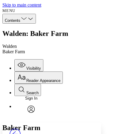
Skip to main content
MENU
Contents
Walden: Baker Farm
Walden
Baker Farm
Visibility
Reader Appearance
Search
Sign In
Annotations
Enter search criteria
Execute s
Font
Search within:
Font style
CHAPTER
avatar
Yours
Serif
Sans-serif
TEXT
Baker Farm
PROJECT