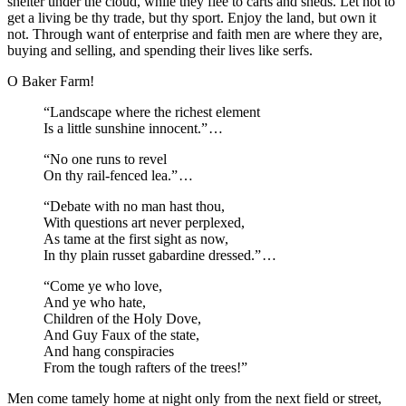
shelter under the cloud, while they flee to carts and sheds. Let not to
get a living be thy trade, but thy sport. Enjoy the land, but own it
not. Through want of enterprise and faith men are where they are,
buying and selling, and spending their lives like serfs.
O Baker Farm!
“Landscape where the richest element
Is a little sunshine innocent.”⁠ ⁠…
“No one runs to revel
On thy rail-fenced lea.”⁠ ⁠…
“Debate with no man hast thou,
With questions art never perplexed,
As tame at the first sight as now,
In thy plain russet gabardine dressed.”⁠ ⁠…
“Come ye who love,
And ye who hate,
Children of the Holy Dove,
And Guy Faux of the state,
And hang conspiracies
From the tough rafters of the trees!”
Men come tamely home at night only from the next field or street,