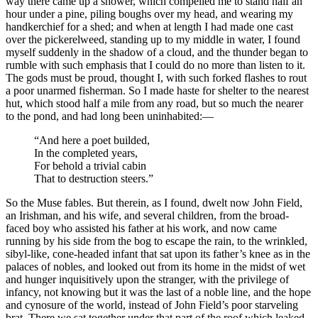
way there came up a shower, which compelled me to stand half an
hour under a pine, piling boughs over my head, and wearing my
handkerchief for a shed; and when at length I had made one cast
over the pickerelweed, standing up to my middle in water, I found
myself suddenly in the shadow of a cloud, and the thunder began to
rumble with such emphasis that I could do no more than listen to it.
The gods must be proud, thought I, with such forked flashes to rout
a poor unarmed fisherman. So I made haste for shelter to the nearest
hut, which stood half a mile from any road, but so much the nearer
to the pond, and had long been uninhabited:⁠—
“And here a poet builded,
In the completed years,
For behold a trivial cabin
That to destruction steers.”
So the Muse fables. But therein, as I found, dwelt now John Field,
an Irishman, and his wife, and several children, from the broad-
faced boy who assisted his father at his work, and now came
running by his side from the bog to escape the rain, to the wrinkled,
sibyl-like, cone-headed infant that sat upon its father’s knee as in the
palaces of nobles, and looked out from its home in the midst of wet
and hunger inquisitively upon the stranger, with the privilege of
infancy, not knowing but it was the last of a noble line, and the hope
and cynosure of the world, instead of John Field’s poor starveling
brat. There we sat together under that part of the roof which leaked