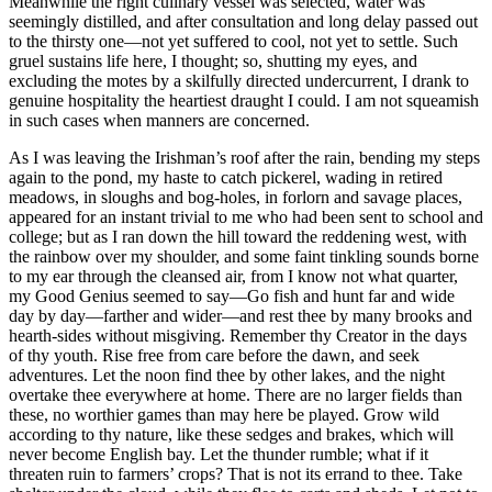
Meanwhile the right culinary vessel was selected, water was
seemingly distilled, and after consultation and long delay passed out
to the thirsty one⁠—not yet suffered to cool, not yet to settle. Such
gruel sustains life here, I thought; so, shutting my eyes, and
excluding the motes by a skilfully directed undercurrent, I drank to
genuine hospitality the heartiest draught I could. I am not squeamish
in such cases when manners are concerned.
As I was leaving the Irishman’s roof after the rain, bending my steps
again to the pond, my haste to catch pickerel, wading in retired
meadows, in sloughs and bog-holes, in forlorn and savage places,
appeared for an instant trivial to me who had been sent to school and
college; but as I ran down the hill toward the reddening west, with
the rainbow over my shoulder, and some faint tinkling sounds borne
to my ear through the cleansed air, from I know not what quarter,
my Good Genius seemed to say⁠—Go fish and hunt far and wide
day by day⁠—farther and wider⁠—and rest thee by many brooks and
hearth-sides without misgiving. Remember thy Creator in the days
of thy youth. Rise free from care before the dawn, and seek
adventures. Let the noon find thee by other lakes, and the night
overtake thee everywhere at home. There are no larger fields than
these, no worthier games than may here be played. Grow wild
according to thy nature, like these sedges and brakes, which will
never become English bay. Let the thunder rumble; what if it
threaten ruin to farmers’ crops? That is not its errand to thee. Take