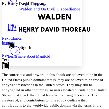
Others
Decrease font size
Increase font size
By
Henry David Thoreau
.
Project Home
Walden and On Civil Disobedience
Decrease font size
Increase font size
Your highlights
Color Scheme
Resources
Light
Projects
Next Chapter
Dark
Imprint
Show all
Annotation contrast
Sign In
Show all
Hide all
Low
abc
Next
Learn more about
Manifold
High
abc
Texts
Margins
The source text and artwork in this ebook are believed to be in the
United States public domain; that is, they are believed to be free of
copyright restrictions in the United States. They may still be
Increase text margins
Decrease text margins
copyrighted in other countries, so users located outside of the United
States must check their local laws before using this ebook. The
creators of, and contributors to, this ebook dedicate their
Reset to Defaults
contributions to the worldwide public domain via the terms in the