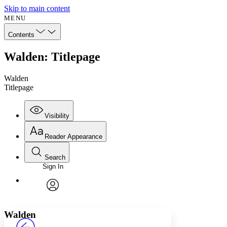
Skip to main content
MENU
Contents
Walden: Titlepage
Walden
Titlepage
Visibility
Reader Appearance
Search
Sign In
Annotations
Enter search criteria
Execute s
Font
Search within:
Font style
CHAPTER
avatar
Yours
Serif
Sans-serif
TEXT
Walden
PROJECT