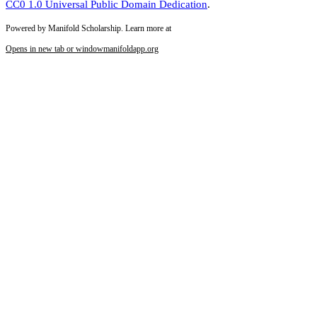
CC0 1.0 Universal Public Domain Dedication
.
Powered by Manifold Scholarship. Learn more at
Opens in new tab or window
manifoldapp.org