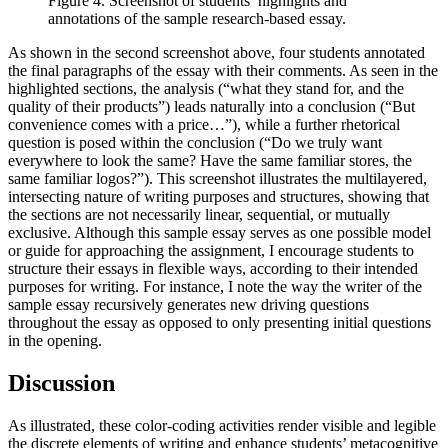
Figure 4. Screenshot of students’ highlights and
annotations of the sample research-based essay.
As shown in the second screenshot above, four students annotated
the final paragraphs of the essay with their comments. As seen in the
highlighted sections, the analysis (“what they stand for, and the
quality of their products”) leads naturally into a conclusion (“But
convenience comes with a price…”), while a further rhetorical
question is posed within the conclusion (“Do we truly want
everywhere to look the same? Have the same familiar stores, the
same familiar logos?”). This screenshot illustrates the multilayered,
intersecting nature of writing purposes and structures, showing that
the sections are not necessarily linear, sequential, or mutually
exclusive. Although this sample essay serves as one possible model
or guide for approaching the assignment, I encourage students to
structure their essays in flexible ways, according to their intended
purposes for writing. For instance, I note the way the writer of the
sample essay recursively generates new driving questions
throughout the essay as opposed to only presenting initial questions
in the opening.
Discussion
As illustrated, these color-coding activities render visible and legible
the discrete elements of writing and enhance students’ metacognitive