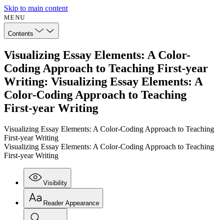
Skip to main content
MENU
Contents
Visualizing Essay Elements: A Color-
Coding Approach to Teaching First-year
Writing: Visualizing Essay Elements: A
Color-Coding Approach to Teaching
First-year Writing
Visualizing Essay Elements: A Color-Coding Approach to Teaching
First-year Writing
Visualizing Essay Elements: A Color-Coding Approach to Teaching
First-year Writing
Visibility
Reader Appearance