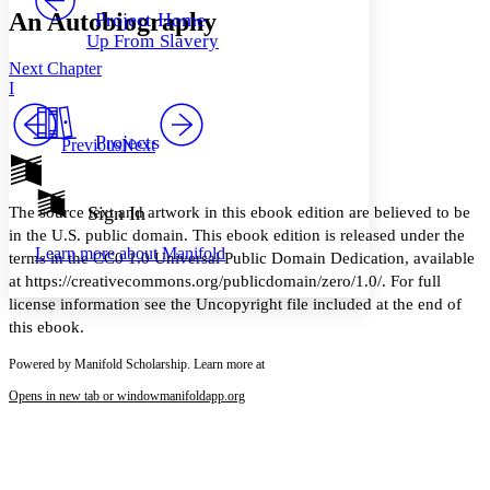
Others
Decrease font size
Increase font size
An Autobiography
Project Home
Up From Slavery
Decrease font size
Increase font size
Next Chapter
Your highlights
Color Scheme
I
Resources
Light
Projects
Previous
Next
Dark
Show all
Annotation contrast
Sign In
The source text and artwork in this ebook edition are believed to be
Show all
Hide all
Low
in the U.S. public domain. This ebook edition is released under the
abc
Learn more about
Manifold
High
terms in the CC0 1.0 Universal Public Domain Dedication, available
abc
at https://creativecommons.org/publicdomain/zero/1.0/. For full
Margins
license information see the Uncopyright file included at the end of
this ebook.
Powered by Manifold Scholarship. Learn more at
Opens in new tab or window
manifoldapp.org
Increase text margins
Decrease text margins
Reset to Defaults