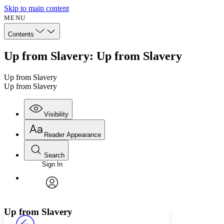
Skip to main content
MENU
Contents
Up from Slavery: Up from Slavery
Up from Slavery
Up from Slavery
Visibility
Reader Appearance
Search
Sign In
Annotations
Enter search criteria
Execute s
Font
Search within:
Font style
CHAPTER
avatar
Yours
Serif
Sans-serif
TEXT
Up from Slavery
PROJECT