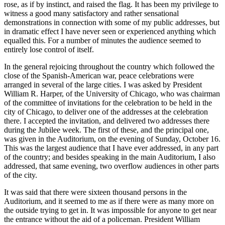
rose, as if by instinct, and raised the flag. It has been my privilege to
witness a good many satisfactory and rather sensational
demonstrations in connection with some of my public addresses, but
in dramatic effect I have never seen or experienced anything which
equalled this. For a number of minutes the audience seemed to
entirely lose control of itself.
In the general rejoicing throughout the country which followed the
close of the Spanish-American war, peace celebrations were
arranged in several of the large cities. I was asked by President
William
R.
Harper, of the University of Chicago, who was chairman
of the committee of invitations for the celebration to be held in the
city of Chicago, to deliver one of the addresses at the celebration
there. I accepted the invitation, and delivered two addresses there
during the Jubilee week. The first of these, and the principal one,
was given in the Auditorium, on the evening of Sunday, October 16.
This was the largest audience that I have ever addressed, in any part
of the country; and besides speaking in the main Auditorium, I also
addressed, that same evening, two overflow audiences in other parts
of the city.
It was said that there were sixteen thousand persons in the
Auditorium, and it seemed to me as if there were as many more on
the outside trying to get in. It was impossible for anyone to get near
the entrance without the aid of a policeman. President William