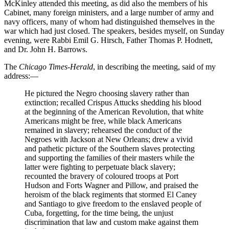
McKinley attended this meeting, as did also the members of his
Cabinet, many foreign ministers, and a large number of army and
navy officers, many of whom had distinguished themselves in the
war which had just closed. The speakers, besides myself, on Sunday
evening, were Rabbi Emil
G.
Hirsch, Father Thomas
P.
Hodnett,
and
Dr.
John
H.
Barrows.
The
Chicago Times-Herald
, in describing the meeting, said of my
address:⁠—
He pictured the Negro choosing slavery rather than
extinction; recalled Crispus Attucks shedding his blood
at the beginning of the American Revolution, that white
Americans might be free, while black Americans
remained in slavery; rehearsed the conduct of the
Negroes with Jackson at New Orleans; drew a vivid
and pathetic picture of the Southern slaves protecting
and supporting the families of their masters while the
latter were fighting to perpetuate black slavery;
recounted the bravery of coloured troops at Port
Hudson and Forts Wagner and Pillow, and praised the
heroism of the black regiments that stormed El Caney
and Santiago to give freedom to the enslaved people of
Cuba, forgetting, for the time being, the unjust
discrimination that law and custom make against them