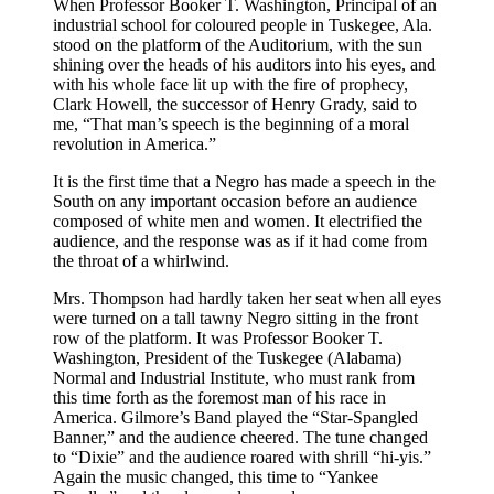
When Professor Booker
T.
Washington, Principal of an
industrial school for coloured people in Tuskegee,
Ala.
stood on the platform of the Auditorium, with the sun
shining over the heads of his auditors into his eyes, and
with his whole face lit up with the fire of prophecy,
Clark Howell, the successor of Henry Grady, said to
me, “That man’s speech is the beginning of a moral
revolution in America.”
It is the first time that a Negro has made a speech in the
South on any important occasion before an audience
composed of white men and women. It electrified the
audience, and the response was as if it had come from
the throat of a whirlwind.
Mrs.
Thompson had hardly taken her seat when all eyes
were turned on a tall tawny Negro sitting in the front
row of the platform. It was Professor Booker
T.
Washington, President of the Tuskegee (Alabama)
Normal and Industrial Institute, who must rank from
this time forth as the foremost man of his race in
America. Gilmore’s Band played the “Star-Spangled
Banner,” and the audience cheered. The tune changed
to “Dixie” and the audience roared with shrill “hi-yis.”
Again the music changed, this time to “Yankee