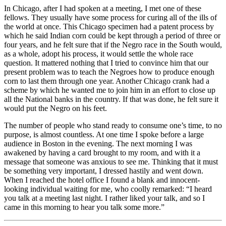
In Chicago, after I had spoken at a meeting, I met one of these
fellows. They usually have some process for curing all of the ills of
the world at once. This Chicago specimen had a patent process by
which he said Indian corn could be kept through a period of three or
four years, and he felt sure that if the Negro race in the South would,
as a whole, adopt his process, it would settle the whole race
question. It mattered nothing that I tried to convince him that our
present problem was to teach the Negroes how to produce enough
corn to last them through one year. Another Chicago crank had a
scheme by which he wanted me to join him in an effort to close up
all the National banks in the country. If that was done, he felt sure it
would put the Negro on his feet.
The number of people who stand ready to consume one’s time, to no
purpose, is almost countless. At one time I spoke before a large
audience in Boston in the evening. The next morning I was
awakened by having a card brought to my room, and with it a
message that someone was anxious to see me. Thinking that it must
be something very important, I dressed hastily and went down.
When I reached the hotel office I found a blank and innocent-
looking individual waiting for me, who coolly remarked: “I heard
you talk at a meeting last night. I rather liked your talk, and so I
came in this morning to hear you talk some more.”