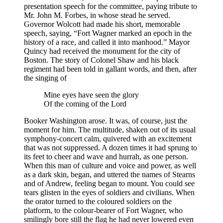
presentation speech for the committee, paying tribute to
Mr.
John
M.
Forbes, in whose stead he served.
Governor Wolcott had made his short, memorable
speech, saying, “Fort Wagner marked an epoch in the
history of a race, and called it into manhood.” Mayor
Quincy had received the monument for the city of
Boston. The story of Colonel Shaw and his black
regiment had been told in gallant words, and then, after
the singing of
Mine eyes have seen the glory
Of the coming of the Lord
Booker Washington arose. It was, of course, just the
moment for him. The multitude, shaken out of its usual
symphony-concert calm, quivered with an excitement
that was not suppressed. A dozen times it had sprung to
its feet to cheer and wave and hurrah, as one person.
When this man of culture and voice and power, as well
as a dark skin, began, and uttered the names of Stearns
and of Andrew, feeling began to mount. You could see
tears glisten in the eyes of soldiers and civilians. When
the orator turned to the coloured soldiers on the
platform, to the colour-bearer of Fort Wagner, who
smilingly bore still the flag he had never lowered even