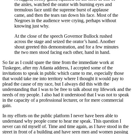
the aisles, watched the orator with burning eyes and
tremulous face until the supreme burst of applause
came, and then the tears ran down his face. Most of the
Negroes in the audience were crying, perhaps without
knowing just why.
At the close of the speech Governor Bullock rushed
across the stage and seized the orator’s hand. Another
shout greeted this demonstration, and for a few minutes
the two men stood facing each other, hand in hand.
So far as I could spare the time from the immediate work at
Tuskegee, after my Atlanta address, I accepted some of the
invitations to speak in public which came to me, especially those
that would take me into territory where I thought it would pay to
plead the cause of my race, but I always did this with the
understanding that I was to be free to talk about my lifework and the
needs of my people. I also had it understood that I was not to speak
in the capacity of a professional lecturer, or for mere commercial
gain.
In my efforts on the public platform I never have been able to
understand why people come to hear me speak. This question I
never can rid myself of. Time and time again, as I have stood in the
street in front of a building and have seen men and women passing