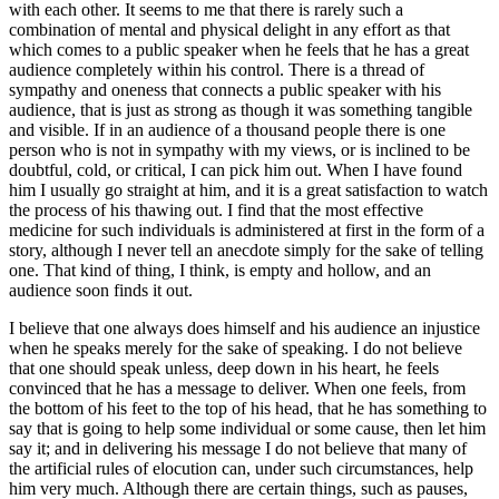
with each other. It seems to me that there is rarely such a
combination of mental and physical delight in any effort as that
which comes to a public speaker when he feels that he has a great
audience completely within his control. There is a thread of
sympathy and oneness that connects a public speaker with his
audience, that is just as strong as though it was something tangible
and visible. If in an audience of a thousand people there is one
person who is not in sympathy with my views, or is inclined to be
doubtful, cold, or critical, I can pick him out. When I have found
him I usually go straight at him, and it is a great satisfaction to watch
the process of his thawing out. I find that the most effective
medicine for such individuals is administered at first in the form of a
story, although I never tell an anecdote simply for the sake of telling
one. That kind of thing, I think, is empty and hollow, and an
audience soon finds it out.
I believe that one always does himself and his audience an injustice
when he speaks merely for the sake of speaking. I do not believe
that one should speak unless, deep down in his heart, he feels
convinced that he has a message to deliver. When one feels, from
the bottom of his feet to the top of his head, that he has something to
say that is going to help some individual or some cause, then let him
say it; and in delivering his message I do not believe that many of
the artificial rules of elocution can, under such circumstances, help
him very much. Although there are certain things, such as pauses,