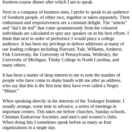
fourteen-course dinner after which I am to speak.
Next to a company of business men, I prefer to speak to an audience
of Southern people, of either race, together or taken separately. Their
enthusiasm and responsiveness are a constant delight. The “amens”
and “dat’s de truf” that come spontaneously from the coloured
individuals are calculated to spur any speaker on to his best efforts. I
think that next in order of preference I would place a college
audience. It has been my privilege to deliver addresses at many of
our leading colleges including Harvard, Yale, Williams, Amherst,
Fisk University, the University of Pennsylvania, Wellesley, the
University of Michigan, Trinity College in North Carolina, and
many others.
It has been a matter of deep interest to me to note the number of
people who have come to shake hands with me after an address,
who say that this is the first time they have ever called a Negro
“Mister.”
When speaking directly in the interests of the Tuskegee Institute, I
usually arrange, some time in advance, a series of meetings in
important centres. This takes me before churches, Sunday-schools,
Christian Endeavour Societies, and men’s and women’s clubs.
When doing this I sometimes speak before as many as four
organizations in a single day.