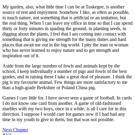
My garden, also, what little time I can be at Tuskegee, is another
source of rest and enjoyment. Somehow I like, as often as possible,
to touch nature, not something that is artificial or an imitation, but
the real thing. When I can leave my office in time so that I can spend
thirty or forty minutes in spading the ground, in planting seeds, in
digging about the plants, I feel that I am coming into contact with
something that is giving me strength for the many duties and hard
places that await me out in the big world. I pity the man or woman
who has never learned to enjoy nature and to get strength and
inspiration out of it.
Aside from the large number of fowls and animals kept by the
school, I keep individually a number of pigs and fowls of the best
grades, and in raising these I take a great deal of pleasure. I think the
pig is my favourite animal. Few things are more satisfactory to me
than a high-grade Berkshire or Poland China pig.
Games I care little for. I have never seen a game of football. In cards
I do not know one card from another. A game of old-fashioned
marbles with my two boys, once in a while, is all I care for in this
direction. I suppose I would care for games now if I had had any
time in my youth to give to them, but that was not possible.
Next Chapter