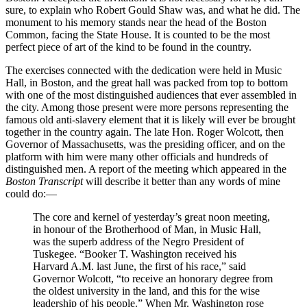
sure, to explain who Robert Gould Shaw was, and what he did. The
monument to his memory stands near the head of the Boston
Common, facing the State House. It is counted to be the most
perfect piece of art of the kind to be found in the country.
The exercises connected with the dedication were held in Music
Hall, in Boston, and the great hall was packed from top to bottom
with one of the most distinguished audiences that ever assembled in
the city. Among those present were more persons representing the
famous old anti-slavery element that it is likely will ever be brought
together in the country again. The late
Hon.
Roger Wolcott, then
Governor of Massachusetts, was the presiding officer, and on the
platform with him were many other officials and hundreds of
distinguished men. A report of the meeting which appeared in the
Boston Transcript
will describe it better than any words of mine
could do:⁠—
The core and kernel of yesterday’s great noon meeting,
in honour of the Brotherhood of Man, in Music Hall,
was the superb address of the Negro President of
Tuskegee. “Booker
T.
Washington received his
Harvard
A.M.
last June, the first of his race,” said
Governor Wolcott, “to receive an honorary degree from
the oldest university in the land, and this for the wise
leadership of his people.” When
Mr.
Washington rose