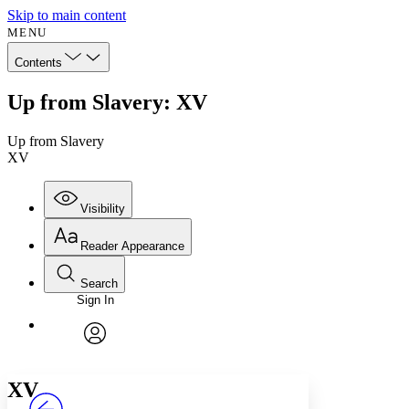
Skip to main content
MENU
Contents
Up from Slavery: XV
Up from Slavery
XV
Visibility
Reader Appearance
Search
Sign In
Annotations
Enter search criteria
Execute s
Font
Search within:
Font style
CHAPTER
avatar
Yours
Serif
Sans-serif
TEXT
XV
PROJECT