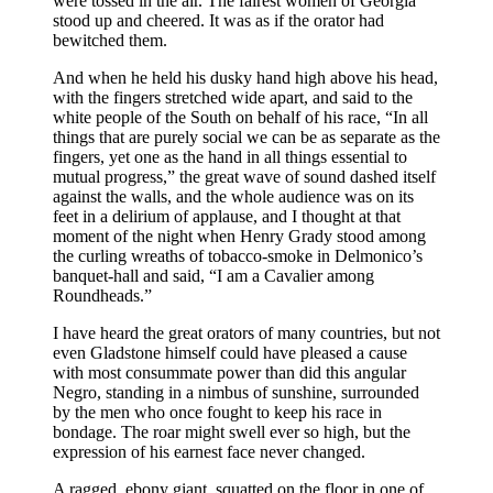
were tossed in the air. The fairest women of Georgia
stood up and cheered. It was as if the orator had
bewitched them.
And when he held his dusky hand high above his head,
with the fingers stretched wide apart, and said to the
white people of the South on behalf of his race, “In all
things that are purely social we can be as separate as the
fingers, yet one as the hand in all things essential to
mutual progress,” the great wave of sound dashed itself
against the walls, and the whole audience was on its
feet in a delirium of applause, and I thought at that
moment of the night when Henry Grady stood among
the curling wreaths of tobacco-smoke in Delmonico’s
banquet-hall and said, “I am a Cavalier among
Roundheads.”
I have heard the great orators of many countries, but not
even Gladstone himself could have pleased a cause
with most consummate power than did this angular
Negro, standing in a nimbus of sunshine, surrounded
by the men who once fought to keep his race in
bondage. The roar might swell ever so high, but the
expression of his earnest face never changed.
A ragged, ebony giant, squatted on the floor in one of