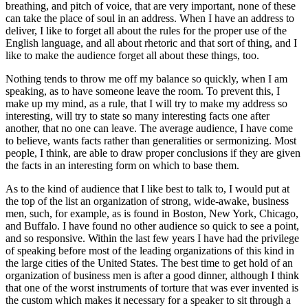
breathing, and pitch of voice, that are very important, none of these
can take the place of soul in an address. When I have an address to
deliver, I like to forget all about the rules for the proper use of the
English language, and all about rhetoric and that sort of thing, and I
like to make the audience forget all about these things, too.
Nothing tends to throw me off my balance so quickly, when I am
speaking, as to have someone leave the room. To prevent this, I
make up my mind, as a rule, that I will try to make my address so
interesting, will try to state so many interesting facts one after
another, that no one can leave. The average audience, I have come
to believe, wants facts rather than generalities or sermonizing. Most
people, I think, are able to draw proper conclusions if they are given
the facts in an interesting form on which to base them.
As to the kind of audience that I like best to talk to, I would put at
the top of the list an organization of strong, wide-awake, business
men, such, for example, as is found in Boston, New York, Chicago,
and Buffalo. I have found no other audience so quick to see a point,
and so responsive. Within the last few years I have had the privilege
of speaking before most of the leading organizations of this kind in
the large cities of the United States. The best time to get hold of an
organization of business men is after a good dinner, although I think
that one of the worst instruments of torture that was ever invented is
the custom which makes it necessary for a speaker to sit through a