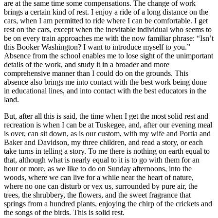
are at the same time some compensations. The change of work
brings a certain kind of rest. I enjoy a ride of a long distance on the
cars, when I am permitted to ride where I can be comfortable. I get
rest on the cars, except when the inevitable individual who seems to
be on every train approaches me with the now familiar phrase: “Isn’t
this Booker Washington? I want to introduce myself to you.”
Absence from the school enables me to lose sight of the unimportant
details of the work, and study it in a broader and more
comprehensive manner than I could do on the grounds. This
absence also brings me into contact with the best work being done
in educational lines, and into contact with the best educators in the
land.
But, after all this is said, the time when I get the most solid rest and
recreation is when I can be at Tuskegee, and, after our evening meal
is over, can sit down, as is our custom, with my wife and Portia and
Baker and Davidson, my three children, and read a story, or each
take turns in telling a story. To me there is nothing on earth equal to
that, although what is nearly equal to it is to go with them for an
hour or more, as we like to do on Sunday afternoons, into the
woods, where we can live for a while near the heart of nature,
where no one can disturb or vex us, surrounded by pure air, the
trees, the shrubbery, the flowers, and the sweet fragrance that
springs from a hundred plants, enjoying the chirp of the crickets and
the songs of the birds. This is solid rest.