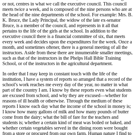
or not, centres in what we call the executive council. This council
meets twice a week, and is composed of the nine persons who are at
the head of the nine departments of the school. For example:
Mrs.
B.
K.
Bruce, the Lady Principal, the widow of the late ex-senator
Bruce, is a member of the council, and represents in it all that
pertains to the life of the girls at the school. In addition to the
executive council there is a financial committee of six, that meets
every week and decides upon the expenditures for the week. Once a
month, and sometimes oftener, there is a general meeting of all the
instructors. Aside from these there are innumerable smaller meetings,
such as that of the instructors in the Phelps Hall Bible Training
School, or of the instructors in the agricultural department.
In order that I may keep in constant touch with the life of the
institution, I have a system of reports so arranged that a record of the
school’s work reaches me every day of the year, no matter in what
part of the country I am. I know by these reports even what students
are excused from school, and why they are excused⁠—whether for
reasons of ill health or otherwise. Through the medium of these
reports I know each day what the income of the school in money is;
I know how many gallons of milk and how many pounds of butter
come from the dairy; what the bill of fare for the teachers and
students is; whether a certain kind of meat was boiled or baked, and
whether certain vegetables served in the dining room were bought
from a store or procured from our own farm. Human nature I find to