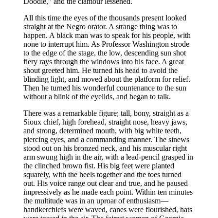
Doodle,” and the clamour lessened.
All this time the eyes of the thousands present looked
straight at the Negro orator. A strange thing was to
happen. A black man was to speak for his people, with
none to interrupt him. As Professor Washington strode
to the edge of the stage, the low, descending sun shot
fiery rays through the windows into his face. A great
shout greeted him. He turned his head to avoid the
blinding light, and moved about the platform for relief.
Then he turned his wonderful countenance to the sun
without a blink of the eyelids, and began to talk.
There was a remarkable figure; tall, bony, straight as a
Sioux chief, high forehead, straight nose, heavy jaws,
and strong, determined mouth, with big white teeth,
piercing eyes, and a commanding manner. The sinews
stood out on his bronzed neck, and his muscular right
arm swung high in the air, with a lead-pencil grasped in
the clinched brown fist. His big feet were planted
squarely, with the heels together and the toes turned
out. His voice range out clear and true, and he paused
impressively as he made each point. Within ten minutes
the multitude was in an uproar of enthusiasm⁠—
handkerchiefs were waved, canes were flourished, hats