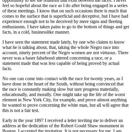
opportunity to see the relations that exist between the races. I never
feel so hopeful about the race as I do after being engaged in a series
of these meetings. I know that on such occasions there is much that
comes to the surface that is superficial and deceptive, but I have had
experience enough not to be deceived by mere signs and fleeting
enthusiasms. I have taken pains to go to the bottom of things and get
facts, in a cold, businesslike manner.
I have seen the statement made lately, by one who claims to know
what he is talking about, that, taking the whole Negro race into
account, ninety percent of the Negro women are not virtuous. There
never was a baser falsehood uttered concerning a race, or a
statement made that was less capable of being proved by actual
facts.
No one can come into contact with the race for twenty years, as I
have done in the heart of the South, without being convinced that
the race is constantly making slow but sure progress materially,
educationally, and morally. One might take up the life of the worst
element in New York City, for example, and prove almost anything
he wanted to prove concerning the white man, but all will agree that
this is not a fair test.
Early in the year 1897 I received a letter inviting me to deliver an
address at the dedication of the Robert Gould Shaw monument in
Boston. I accepted the invitation. It is not necessary for me, I am