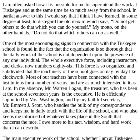
I am often asked how it is possible for me to superintend the work at
Tuskegee and at the same time be so much away from the school. In
partial answer to this I would say that I think I have learned, in some
degree at least, to disregard the old maxim which says, “Do not get
others to do that which you can do yourself.” My motto, on the
other hand, is, “Do not do that which others can do as well.”
One of the most encouraging signs in connection with the Tuskegee
school is found in the fact that the organization is so thorough that
the daily work of the school is not dependent upon the presence of
any one individual. The whole executive force, including instructors
and clerks, now numbers eighty-six. This force is so organized and
subdivided that the machinery of the school goes on day by day like
clockwork. Most of our teachers have been connected with the
institutions for a number of years, and are as much interested in it as
I am. In my absence,
Mr.
Warren Logan, the treasurer, who has been
at the school seventeen years, is the executive. He is efficiently
supported by
Mrs.
Washington, and by my faithful secretary,
Mr.
Emmett
J.
Scott, who handles the bulk of my correspondence
and keeps me in daily touch with the life of the school, and who also
keeps me informed of whatever takes place in the South that
concerns the race. I owe more to his tact, wisdom, and hard work
than I can describe.
The main executive work of the school, whether I am at Tuskegee