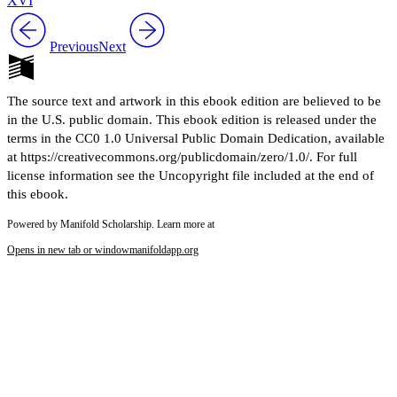
XVI
Previous
Next
The source text and artwork in this ebook edition are believed to be
in the U.S. public domain. This ebook edition is released under the
terms in the CC0 1.0 Universal Public Domain Dedication, available
at https://creativecommons.org/publicdomain/zero/1.0/. For full
license information see the Uncopyright file included at the end of
this ebook.
Powered by Manifold Scholarship. Learn more at
Opens in new tab or window
manifoldapp.org