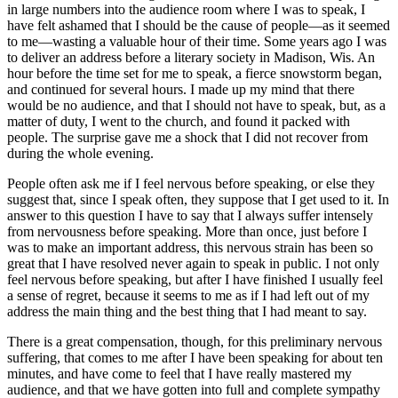
in large numbers into the audience room where I was to speak, I
have felt ashamed that I should be the cause of people⁠—as it seemed
to me⁠—wasting a valuable hour of their time. Some years ago I was
to deliver an address before a literary society in Madison,
Wis.
An
hour before the time set for me to speak, a fierce snowstorm began,
and continued for several hours. I made up my mind that there
would be no audience, and that I should not have to speak, but, as a
matter of duty, I went to the church, and found it packed with
people. The surprise gave me a shock that I did not recover from
during the whole evening.
People often ask me if I feel nervous before speaking, or else they
suggest that, since I speak often, they suppose that I get used to it. In
answer to this question I have to say that I always suffer intensely
from nervousness before speaking. More than once, just before I
was to make an important address, this nervous strain has been so
great that I have resolved never again to speak in public. I not only
feel nervous before speaking, but after I have finished I usually feel
a sense of regret, because it seems to me as if I had left out of my
address the main thing and the best thing that I had meant to say.
There is a great compensation, though, for this preliminary nervous
suffering, that comes to me after I have been speaking for about ten
minutes, and have come to feel that I have really mastered my
audience, and that we have gotten into full and complete sympathy