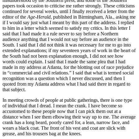
misunderstood by the Southern press, and some of the Southern
papers took occasion to criticise me rather strongly. These criticisms
continued for several weeks, until I finally received a letter from the
editor of the
Age-Herald
, published in Birmingham,
Ala.
, asking me
if I would say just what I meant by this part of the address. I replied
to him in a letter which seemed to satisfy my critics. In this letter I
said that I had made it a rule never to say before a Northern
audience anything that I would not say before an audience in the
South. I said that I did not think it was necessary for me to go into
extended explanations; if my seventeen years of work in the heart of
the South had not been explanation enough, I did not see how
words could explain. I said that I made the same plea that I had
made in my address at Atlanta, for the blotting out of race prejudice
in “commercial and civil relations.” I said that what is termed social
recognition was a question which I never discussed, and then I
quoted from my Atlanta address what I had said there in regard to
that subject.
In meeting crowds of people at public gatherings, there is one type
of individual that I dread. I mean the crank. I have become so
accustomed to these people now that I can pick them out at a
distance when I see them elbowing their way up to me. The average
crank has a long beard, poorly cared for, a lean, narrow face, and
wears a black coat. The front of his vest and coat are slick with
grease, and his trousers bag at the knees.