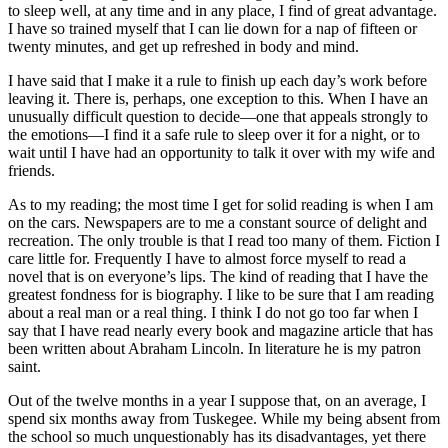
to sleep well, at any time and in any place, I find of great advantage.
I have so trained myself that I can lie down for a nap of fifteen or
twenty minutes, and get up refreshed in body and mind.
I have said that I make it a rule to finish up each day’s work before
leaving it. There is, perhaps, one exception to this. When I have an
unusually difficult question to decide⁠—one that appeals strongly to
the emotions⁠—I find it a safe rule to sleep over it for a night, or to
wait until I have had an opportunity to talk it over with my wife and
friends.
As to my reading; the most time I get for solid reading is when I am
on the cars. Newspapers are to me a constant source of delight and
recreation. The only trouble is that I read too many of them. Fiction I
care little for. Frequently I have to almost force myself to read a
novel that is on everyone’s lips. The kind of reading that I have the
greatest fondness for is biography. I like to be sure that I am reading
about a real man or a real thing. I think I do not go too far when I
say that I have read nearly every book and magazine article that has
been written about Abraham Lincoln. In literature he is my patron
saint.
Out of the twelve months in a year I suppose that, on an average, I
spend six months away from Tuskegee. While my being absent from
the school so much unquestionably has its disadvantages, yet there