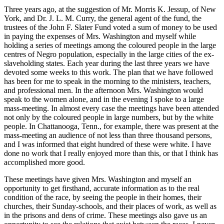
Three years ago, at the suggestion of
Mr.
Morris
K.
Jessup, of New
York, and
Dr.
J. L. M.
Curry, the general agent of the fund, the
trustees of the John
F.
Slater Fund voted a sum of money to be used
in paying the expenses of
Mrs.
Washington and myself while
holding a series of meetings among the coloured people in the large
centres of Negro population, especially in the large cities of the ex-
slaveholding states. Each year during the last three years we have
devoted some weeks to this work. The plan that we have followed
has been for me to speak in the morning to the ministers, teachers,
and professional men. In the afternoon
Mrs.
Washington would
speak to the women alone, and in the evening I spoke to a large
mass-meeting. In almost every case the meetings have been attended
not only by the coloured people in large numbers, but by the white
people. In Chattanooga,
Tenn.
, for example, there was present at the
mass-meeting an audience of not less than three thousand persons,
and I was informed that eight hundred of these were white. I have
done no work that I really enjoyed more than this, or that I think has
accomplished more good.
These meetings have given
Mrs.
Washington and myself an
opportunity to get firsthand, accurate information as to the real
condition of the race, by seeing the people in their homes, their
churches, their Sunday-schools, and their places of work, as well as
in the prisons and dens of crime. These meetings also gave us an