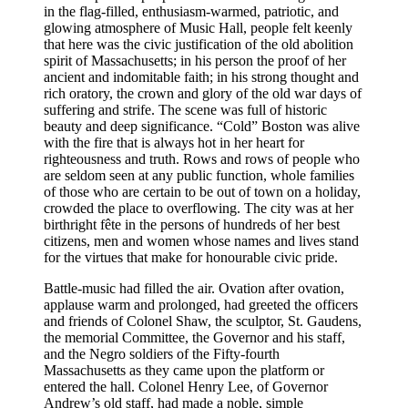
in the flag-filled, enthusiasm-warmed, patriotic, and
glowing atmosphere of Music Hall, people felt keenly
that here was the civic justification of the old abolition
spirit of Massachusetts; in his person the proof of her
ancient and indomitable faith; in his strong thought and
rich oratory, the crown and glory of the old war days of
suffering and strife. The scene was full of historic
beauty and deep significance. “Cold” Boston was alive
with the fire that is always hot in her heart for
righteousness and truth. Rows and rows of people who
are seldom seen at any public function, whole families
of those who are certain to be out of town on a holiday,
crowded the place to overflowing. The city was at her
birthright fête in the persons of hundreds of her best
citizens, men and women whose names and lives stand
for the virtues that make for honourable civic pride.
Battle-music had filled the air. Ovation after ovation,
applause warm and prolonged, had greeted the officers
and friends of Colonel Shaw, the sculptor,
St.
Gaudens,
the memorial Committee, the Governor and his staff,
and the Negro soldiers of the Fifty-fourth
Massachusetts as they came upon the platform or
entered the hall. Colonel Henry Lee, of Governor
Andrew’s old staff, had made a noble, simple