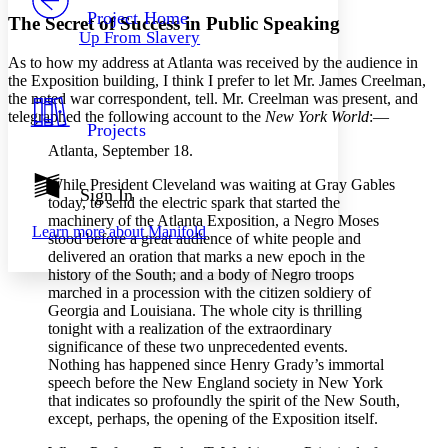
Others
Decrease font size
Increase font size
Project Home
The Secret of Success in Public Speaking
Up From Slavery
Decrease font size
Increase font size
As to how my address at Atlanta was received by the audience in
Your highlights
Color Scheme
the Exposition building, I think I prefer to let
Mr.
James Creelman,
the noted war correspondent, tell.
Mr.
Creelman was present, and
Resources
telegraphed the following account to the
New York World
:⁠—
Light
Projects
Atlanta, September 18.
Dark
Show all
While President Cleveland was waiting at Gray Gables
Annotation contrast
Sign In
today, to send the electric spark that started the
Show all
Hide all
Low
abc
machinery of the Atlanta Exposition, a Negro Moses
Learn more about
Manifold
High
abc
stood before a great audience of white people and
delivered an oration that marks a new epoch in the
Margins
history of the South; and a body of Negro troops
marched in a procession with the citizen soldiery of
Georgia and Louisiana. The whole city is thrilling
tonight with a realization of the extraordinary
significance of these two unprecedented events.
Nothing has happened since Henry Grady’s immortal
Increase text margins
Decrease text margins
speech before the New England society in New York
that indicates so profoundly the spirit of the New South,
Reset to Defaults
except, perhaps, the opening of the Exposition itself.