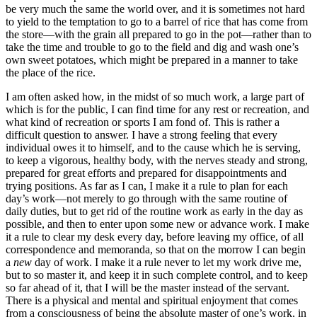
be very much the same the world over, and it is sometimes not hard
to yield to the temptation to go to a barrel of rice that has come from
the store⁠—with the grain all prepared to go in the pot⁠—rather than to
take the time and trouble to go to the field and dig and wash one’s
own sweet potatoes, which might be prepared in a manner to take
the place of the rice.
I am often asked how, in the midst of so much work, a large part of
which is for the public, I can find time for any rest or recreation, and
what kind of recreation or sports I am fond of. This is rather a
difficult question to answer. I have a strong feeling that every
individual owes it to himself, and to the cause which he is serving,
to keep a vigorous, healthy body, with the nerves steady and strong,
prepared for great efforts and prepared for disappointments and
trying positions. As far as I can, I make it a rule to plan for each
day’s work⁠—not merely to go through with the same routine of
daily duties, but to get rid of the routine work as early in the day as
possible, and then to enter upon some new or advance work. I make
it a rule to clear my desk every day, before leaving my office, of all
correspondence and memoranda, so that on the morrow I can begin
a
new
day of work. I make it a rule never to let my work drive me,
but to so master it, and keep it in such complete control, and to keep
so far ahead of it, that I will be the master instead of the servant.
There is a physical and mental and spiritual enjoyment that comes
from a consciousness of being the absolute master of one’s work, in