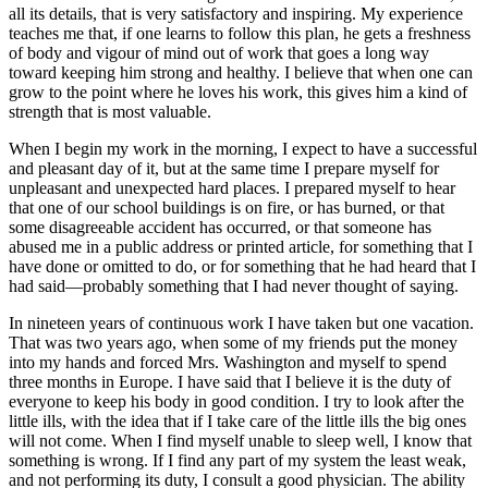
all its details, that is very satisfactory and inspiring. My experience
teaches me that, if one learns to follow this plan, he gets a freshness
of body and vigour of mind out of work that goes a long way
toward keeping him strong and healthy. I believe that when one can
grow to the point where he loves his work, this gives him a kind of
strength that is most valuable.
When I begin my work in the morning, I expect to have a successful
and pleasant day of it, but at the same time I prepare myself for
unpleasant and unexpected hard places. I prepared myself to hear
that one of our school buildings is on fire, or has burned, or that
some disagreeable accident has occurred, or that someone has
abused me in a public address or printed article, for something that I
have done or omitted to do, or for something that he had heard that I
had said⁠—probably something that I had never thought of saying.
In nineteen years of continuous work I have taken but one vacation.
That was two years ago, when some of my friends put the money
into my hands and forced
Mrs.
Washington and myself to spend
three months in Europe. I have said that I believe it is the duty of
everyone to keep his body in good condition. I try to look after the
little ills, with the idea that if I take care of the little ills the big ones
will not come. When I find myself unable to sleep well, I know that
something is wrong. If I find any part of my system the least weak,
and not performing its duty, I consult a good physician. The ability