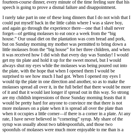
fourteen-course dinner, every minute of the time feeling sure that his
speech is going to prove a dismal failure and disappointment.
I rarely take part in one of these long dinners that I do not wish that I
could put myself back in the little cabin where I was a slave boy,
and again go through the experience there⁠—one that I shall never
forget⁠—of getting molasses to eat once a week from the “big
house.” Our usual diet on the plantation was corn bread and pork,
but on Sunday morning my mother was permitted to bring down a
little molasses from the “big house” for her three children, and when
it was received how I did wish that every day was Sunday! I would
get my tin plate and hold it up for the sweet morsel, but I would
always shut my eyes while the molasses was being poured out into
the plate, with the hope that when I opened them I would be
surprised to see how much I had got. When I opened my eyes I
would tip the plate in one direction and another, so as to make the
molasses spread all over it, in the full belief that there would be more
of it and that it would last longer if spread out in this way. So strong
are my childish impressions of those Sunday morning feasts that it
would be pretty hard for anyone to convince me that there is not
more molasses on a plate when it is spread all over the plate than
when it occupies a little corner⁠—if there is a corner in a plate. At any
rate, I have never believed in “cornering” syrup. My share of the
syrup was usually about two tablespoonfuls, and those two
spoonfuls of molasses were much more enjoyable to me than is a