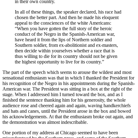
in their own country.
In all of these things, the speaker declared, his race had
chosen the better part. And then he made his eloquent
appeal to the consciences of the white Americans:
“When you have gotten the full story of the heroic
conduct of the Negro in the Spanish-American war,
have heard it from the lips of Northern soldier and
Southern soldier, from ex-abolitionist and ex-masters,
then decide within yourselves whether a race that is
thus willing to die for its country should not be given
the highest opportunity to live for its country.”
The part of the speech which seems to arouse the wildest and most
sensational enthusiasm was that in which I thanked the President for
his recognition of the Negro in his appointments during the Spanish-
American war. The President was sitting in a box at the right of the
stage. When I addressed him I turned toward the box, and as I
finished the sentence thanking him for his generosity, the whole
audience rose and cheered again and again, waving handkerchiefs
and hats and canes, until the President arose in the box and bowed
his acknowledgements. At that the enthusiasm broke out again, and
the demonstration was almost indescribable.
One portion of my address at Chicago seemed to have been