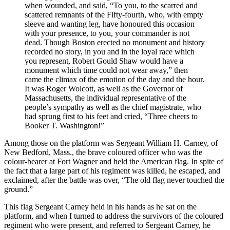
when wounded, and said, “To you, to the scarred and
scattered remnants of the Fifty-fourth, who, with empty
sleeve and wanting leg, have honoured this occasion
with your presence, to you, your commander is not
dead. Though Boston erected no monument and history
recorded no story, in you and in the loyal race which
you represent, Robert Gould Shaw would have a
monument which time could not wear away,” then
came the climax of the emotion of the day and the hour.
It was Roger Wolcott, as well as the Governor of
Massachusetts, the individual representative of the
people’s sympathy as well as the chief magistrate, who
had sprung first to his feet and cried, “Three cheers to
Booker
T.
Washington!”
Among those on the platform was Sergeant William
H.
Carney, of
New Bedford,
Mass.
, the brave coloured officer who was the
colour-bearer at Fort Wagner and held the American flag. In spite of
the fact that a large part of his regiment was killed, he escaped, and
exclaimed, after the battle was over, “The old flag never touched the
ground.”
This flag Sergeant Carney held in his hands as he sat on the
platform, and when I turned to address the survivors of the coloured
regiment who were present, and referred to Sergeant Carney, he