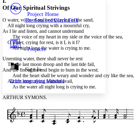
I.
PROJECT
Of Our Spiritual Strivings
Others
Decrease font size
Increase font size
Project Home
O water, voice of my heart, crying in the sand,
The Souls of Black Folk
Decrease font size
Increase font size
All night long crying with a mournful cry,
Your highlights
As I lie and listen, and cannot understand
Color Scheme
The voice of my heart in my side or the voice of the sea,
O water, crying for rest, is it I, is it I?
Resources
Light
All night long the water is crying to me.
Projects
Dark
Unresting water, there shall never be rest
Show all
Till the last moon droop and the last tide fail,
Annotation contrast
Sign In
And the fire of the end begin to burn in the west;
Show all
Hide all
And the heart shall be weary and wonder and cry like the sea,
Low
abc
Learn more about
Manifold
All life long crying without avail,
High
abc
As the water all night long is crying to me.
Margins
ARTHUR SYMONS.
Increase text margins
Decrease text margins
Reset to Defaults