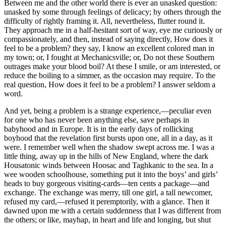
Between me and the other world there is ever an unasked question:
unasked by some through feelings of delicacy; by others through the
difficulty of rightly framing it. All, nevertheless, flutter round it.
They approach me in a half-hesitant sort of way, eye me curiously or
compassionately, and then, instead of saying directly, How does it
feel to be a problem? they say, I know an excellent colored man in
my town; or, I fought at Mechanicsville; or, Do not these Southern
outrages make your blood boil? At these I smile, or am interested, or
reduce the boiling to a simmer, as the occasion may require. To the
real question, How does it feel to be a problem? I answer seldom a
word.
And yet, being a problem is a strange experience,—peculiar even
for one who has never been anything else, save perhaps in
babyhood and in Europe. It is in the early days of rollicking
boyhood that the revelation first bursts upon one, all in a day, as it
were. I remember well when the shadow swept across me. I was a
little thing, away up in the hills of New England, where the dark
Housatonic winds between Hoosac and Taghkanic to the sea. In a
wee wooden schoolhouse, something put it into the boys’ and girls’
heads to buy gorgeous visiting-cards—ten cents a package—and
exchange. The exchange was merry, till one girl, a tall newcomer,
refused my card,—refused it peremptorily, with a glance. Then it
dawned upon me with a certain suddenness that I was different from
the others; or like, mayhap, in heart and life and longing, but shut