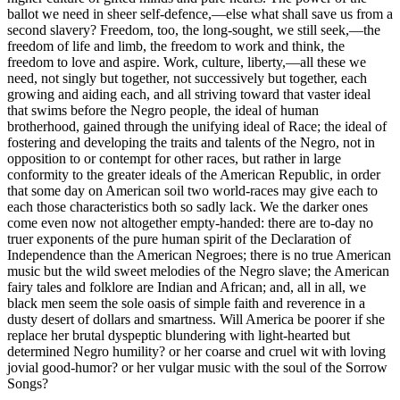
ballot we need in sheer self-defence,—else what shall save us from a
second slavery? Freedom, too, the long-sought, we still seek,—the
freedom of life and limb, the freedom to work and think, the
freedom to love and aspire. Work, culture, liberty,—all these we
need, not singly but together, not successively but together, each
growing and aiding each, and all striving toward that vaster ideal
that swims before the Negro people, the ideal of human
brotherhood, gained through the unifying ideal of Race; the ideal of
fostering and developing the traits and talents of the Negro, not in
opposition to or contempt for other races, but rather in large
conformity to the greater ideals of the American Republic, in order
that some day on American soil two world-races may give each to
each those characteristics both so sadly lack. We the darker ones
come even now not altogether empty-handed: there are to-day no
truer exponents of the pure human spirit of the Declaration of
Independence than the American Negroes; there is no true American
music but the wild sweet melodies of the Negro slave; the American
fairy tales and folklore are Indian and African; and, all in all, we
black men seem the sole oasis of simple faith and reverence in a
dusty desert of dollars and smartness. Will America be poorer if she
replace her brutal dyspeptic blundering with light-hearted but
determined Negro humility? or her coarse and cruel wit with loving
jovial good-humor? or her vulgar music with the soul of the Sorrow
Songs?