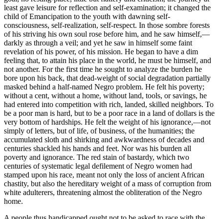
least gave leisure for reflection and self-examination; it changed the
child of Emancipation to the youth with dawning self-
consciousness, self-realization, self-respect. In those sombre forests
of his striving his own soul rose before him, and he saw himself,—
darkly as through a veil; and yet he saw in himself some faint
revelation of his power, of his mission. He began to have a dim
feeling that, to attain his place in the world, he must be himself, and
not another. For the first time he sought to analyze the burden he
bore upon his back, that dead-weight of social degradation partially
masked behind a half-named Negro problem. He felt his poverty;
without a cent, without a home, without land, tools, or savings, he
had entered into competition with rich, landed, skilled neighbors. To
be a poor man is hard, but to be a poor race in a land of dollars is the
very bottom of hardships. He felt the weight of his ignorance,—not
simply of letters, but of life, of business, of the humanities; the
accumulated sloth and shirking and awkwardness of decades and
centuries shackled his hands and feet. Nor was his burden all
poverty and ignorance. The red stain of bastardy, which two
centuries of systematic legal defilement of Negro women had
stamped upon his race, meant not only the loss of ancient African
chastity, but also the hereditary weight of a mass of corruption from
white adulterers, threatening almost the obliteration of the Negro
home.
A people thus handicapped ought not to be asked to race with the