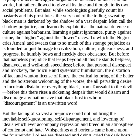
world, but rather allowed to give all its time and thought to its own
social problems. But alas! while sociologists gleefully count his
bastards and his prostitutes, the very soul of the toiling, sweating
black man is darkened by the shadow of a vast despair. Men call the
shadow prejudice, and learnedly explain it as the natural defence of
culture against barbarism, learning against ignorance, purity against
crime, the “higher” against the “lower” races. To which the Negro
cries Amen! and swears that to so much of this strange prejudice as
is founded on just homage to civilization, culture, righteousness, and
progress, he humbly bows and meekly does obeisance. But before
that nameless prejudice that leaps beyond all this he stands helpless,
dismayed, and well-nigh speechless; before that personal disrespect
and mockery, the ridicule and systematic humiliation, the distortion
of fact and wanton license of fancy, the cynical ignoring of the better
and the boisterous welcoming of the worse, the all-pervading desire
to inculcate disdain for everything black, from Toussaint to the devil,
—before this there rises a sickening despair that would disarm and
discourage any nation save that black host to whom
“discouragement” is an unwritten word.
But the facing of so vast a prejudice could not but bring the
inevitable self-questioning, self-disparagement, and lowering of
ideals which ever accompany repression and breed in an atmosphere
of contempt and hate. Whisperings and portents came home upon
the four winds: Lo! we are diseased and dying, cried the dark hosts;