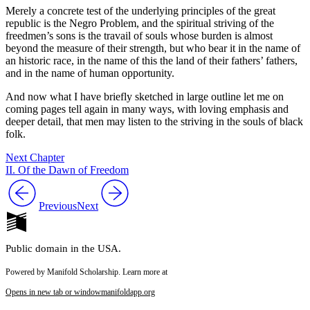
Merely a concrete test of the underlying principles of the great
republic is the Negro Problem, and the spiritual striving of the
freedmen’s sons is the travail of souls whose burden is almost
beyond the measure of their strength, but who bear it in the name of
an historic race, in the name of this the land of their fathers’ fathers,
and in the name of human opportunity.
And now what I have briefly sketched in large outline let me on
coming pages tell again in many ways, with loving emphasis and
deeper detail, that men may listen to the striving in the souls of black
folk.
Next Chapter
II. Of the Dawn of Freedom
Previous
Next
Public domain in the USA.
Powered by Manifold Scholarship. Learn more at
Opens in new tab or window
manifoldapp.org