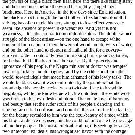
the powers of single black men flash here and there like falling stars,
and die sometimes before the world has rightly gauged their
brightness. Here in America, in the few days since Emancipation,
the black man’s turning hither and thither in hesitant and doubtful
striving has often made his very strength to lose effectiveness, to
seem like absence of power, like weakness. And yet it is not
weakness,—it is the contradiction of double aims. The double-aimed
struggle of the black artisan—on the one hand to escape white
contempt for a nation of mere hewers of wood and drawers of water,
and on the other hand to plough and nail and dig for a poverty-
stricken horde—could only result in making him a poor craftsman,
for he had but half a heart in either cause. By the poverty and
ignorance of his people, the Negro minister or doctor was tempted
toward quackery and demagogy; and by the criticism of the other
world, toward ideals that made him ashamed of his lowly tasks. The
would-be black savant was confronted by the paradox that the
knowledge his people needed was a twice-told tale to his white
neighbors, while the knowledge which would teach the white world
was Greek to his own flesh and blood. The innate love of harmony
and beauty that set the ruder souls of his people a-dancing and a-
singing raised but confusion and doubt in the soul of the black artist;
for the beauty revealed to him was the soul-beauty of a race which
his larger audience despised, and he could not articulate the message
of another people. This waste of double aims, this seeking to satisfy
two unreconciled ideals, has wrought sad havoc with the courage