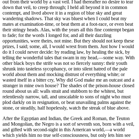
out from their world by a vast veil. I had thereafter no desire to tear
down that veil, to creep through; I held all beyond it in common
contempt, and lived above it in a region of blue sky and great
wandering shadows. That sky was bluest when I could beat my
mates at examination-time, or beat them at a foot-race, or even beat
their stringy heads. Alas, with the years all this fine contempt began
to fade; for the words I longed for, and all their dazzling
opportunities, were theirs, not mine. But they should not keep these
prizes, I said; some, all, I would wrest from them. Just how I would
do it I could never decide: by reading law, by healing the sick, by
telling the wonderful tales that swam in my head,—some way. With
other black boys the strife was not so fiercely sunny: their youth
shrunk into tasteless sycophancy, or into silent hatred of the pale
world about them and mocking distrust of everything white; or
wasted itself in a bitter cry, Why did God make me an outcast and a
stranger in mine own house? The shades of the prison-house closed
round about us all: walls strait and stubborn to the whitest, but
relentlessly narrow, tall, and unscalable to sons of night who must
plod darkly on in resignation, or beat unavailing palms against the
stone, or steadily, half hopelessly, watch the streak of blue above.
After the Egyptian and Indian, the Greek and Roman, the Teuton
and Mongolian, the Negro is a sort of seventh son, born with a veil,
and gifted with second-sight in this American world,—a world
which yields him no true self-consciousness, but only lets him see