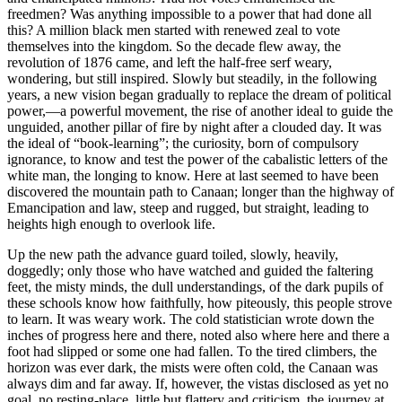
freedmen? Was anything impossible to a power that had done all
this? A million black men started with renewed zeal to vote
themselves into the kingdom. So the decade flew away, the
revolution of 1876 came, and left the half-free serf weary,
wondering, but still inspired. Slowly but steadily, in the following
years, a new vision began gradually to replace the dream of political
power,—a powerful movement, the rise of another ideal to guide the
unguided, another pillar of fire by night after a clouded day. It was
the ideal of “book-learning”; the curiosity, born of compulsory
ignorance, to know and test the power of the cabalistic letters of the
white man, the longing to know. Here at last seemed to have been
discovered the mountain path to Canaan; longer than the highway of
Emancipation and law, steep and rugged, but straight, leading to
heights high enough to overlook life.
Up the new path the advance guard toiled, slowly, heavily,
doggedly; only those who have watched and guided the faltering
feet, the misty minds, the dull understandings, of the dark pupils of
these schools know how faithfully, how piteously, this people strove
to learn. It was weary work. The cold statistician wrote down the
inches of progress here and there, noted also where here and there a
foot had slipped or some one had fallen. To the tired climbers, the
horizon was ever dark, the mists were often cold, the Canaan was
always dim and far away. If, however, the vistas disclosed as yet no
goal, no resting-place, little but flattery and criticism, the journey at