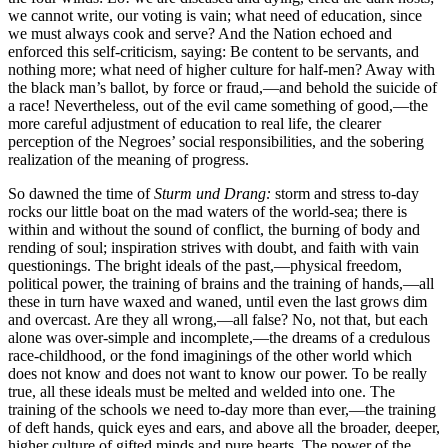
we cannot write, our voting is vain; what need of education, since
we must always cook and serve? And the Nation echoed and
enforced this self-criticism, saying: Be content to be servants, and
nothing more; what need of higher culture for half-men? Away with
the black man’s ballot, by force or fraud,—and behold the suicide of
a race! Nevertheless, out of the evil came something of good,—the
more careful adjustment of education to real life, the clearer
perception of the Negroes’ social responsibilities, and the sobering
realization of the meaning of progress.
So dawned the time of
Sturm und Drang:
storm and stress to-day
rocks our little boat on the mad waters of the world-sea; there is
within and without the sound of conflict, the burning of body and
rending of soul; inspiration strives with doubt, and faith with vain
questionings. The bright ideals of the past,—physical freedom,
political power, the training of brains and the training of hands,—all
these in turn have waxed and waned, until even the last grows dim
and overcast. Are they all wrong,—all false? No, not that, but each
alone was over-simple and incomplete,—the dreams of a credulous
race-childhood, or the fond imaginings of the other world which
does not know and does not want to know our power. To be really
true, all these ideals must be melted and welded into one. The
training of the schools we need to-day more than ever,—the training
of deft hands, quick eyes and ears, and above all the broader, deeper,
higher culture of gifted minds and pure hearts. The power of the