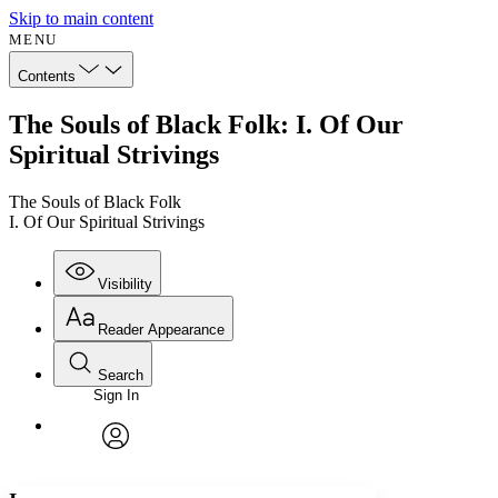
Skip to main content
MENU
Contents
The Souls of Black Folk: I. Of Our
Spiritual Strivings
The Souls of Black Folk
I. Of Our Spiritual Strivings
Visibility
Reader Appearance
Search
Sign In
Annotations
Enter search criteria
Execute s
Font
Search within:
Font style
CHAPTER
avatar
Yours
Serif
Sans-serif
TEXT