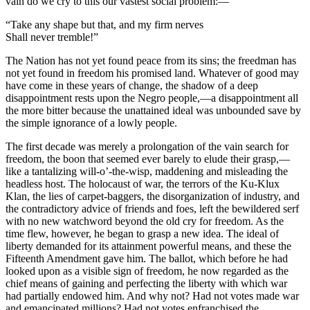
vain do we cry to this our vastest social problem:—
“Take any shape but that, and my firm nerves
Shall never tremble!”
The Nation has not yet found peace from its sins; the freedman has
not yet found in freedom his promised land. Whatever of good may
have come in these years of change, the shadow of a deep
disappointment rests upon the Negro people,—a disappointment all
the more bitter because the unattained ideal was unbounded save by
the simple ignorance of a lowly people.
The first decade was merely a prolongation of the vain search for
freedom, the boon that seemed ever barely to elude their grasp,—
like a tantalizing will-o’-the-wisp, maddening and misleading the
headless host. The holocaust of war, the terrors of the Ku-Klux
Klan, the lies of carpet-baggers, the disorganization of industry, and
the contradictory advice of friends and foes, left the bewildered serf
with no new watchword beyond the old cry for freedom. As the
time flew, however, he began to grasp a new idea. The ideal of
liberty demanded for its attainment powerful means, and these the
Fifteenth Amendment gave him. The ballot, which before he had
looked upon as a visible sign of freedom, he now regarded as the
chief means of gaining and perfecting the liberty with which war
had partially endowed him. And why not? Had not votes made war
and emancipated millions? Had not votes enfranchised the