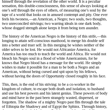
himself through the revelation of the other world. It is a peculiar
sensation, this double-consciousness, this sense of always looking at
one’s self through the eyes of others, of measuring one’s soul by the
tape of a world that looks on in amused contempt and pity. One ever
feels his twoness,—an American, a Negro; two souls, two thoughts,
two unreconciled strivings; two warring ideals in one dark body,
whose dogged strength alone keeps it from being torn asunder.
The history of the American Negro is the history of this strife,—this
longing to attain self-conscious manhood, to merge his double self
into a better and truer self. In this merging he wishes neither of the
older selves to be lost. He would not Africanize America, for
America has too much to teach the world and Africa. He would not
bleach his Negro soul in a flood of white Americanism, for he
knows that Negro blood has a message for the world. He simply
wishes to make it possible for a man to be both a Negro and an
American, without being cursed and spit upon by his fellows,
without having the doors of Opportunity closed roughly in his face.
This, then, is the end of his striving: to be a co-worker in the
kingdom of culture, to escape both death and isolation, to husband
and use his best powers and his latent genius. These powers of body
and mind have in the past been strangely wasted, dispersed, or
forgotten. The shadow of a mighty Negro past flits through the tale
of Ethiopia the Shadowy and of Egypt the Sphinx. Through history,