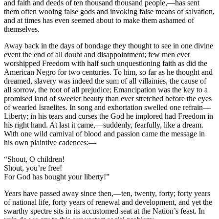
and faith and deeds of ten thousand thousand people,—has sent
them often wooing false gods and invoking false means of salvation,
and at times has even seemed about to make them ashamed of
themselves.
Away back in the days of bondage they thought to see in one divine
event the end of all doubt and disappointment; few men ever
worshipped Freedom with half such unquestioning faith as did the
American Negro for two centuries. To him, so far as he thought and
dreamed, slavery was indeed the sum of all villainies, the cause of
all sorrow, the root of all prejudice; Emancipation was the key to a
promised land of sweeter beauty than ever stretched before the eyes
of wearied Israelites. In song and exhortation swelled one refrain—
Liberty; in his tears and curses the God he implored had Freedom in
his right hand. At last it came,—suddenly, fearfully, like a dream.
With one wild carnival of blood and passion came the message in
his own plaintive cadences:—
“Shout, O children!
Shout, you’re free!
For God has bought your liberty!”
Years have passed away since then,—ten, twenty, forty; forty years
of national life, forty years of renewal and development, and yet the
swarthy spectre sits in its accustomed seat at the Nation’s feast. In