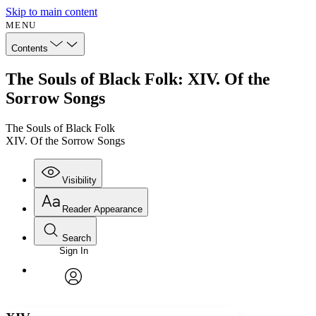
Skip to main content
MENU
Contents
The Souls of Black Folk: XIV. Of the
Sorrow Songs
The Souls of Black Folk
XIV. Of the Sorrow Songs
Visibility
Reader Appearance
Search
Sign In
Annotations
Enter search criteria
Execute s
Font
Search within:
Font style
CHAPTER
avatar
Yours
Serif
Sans-serif
TEXT