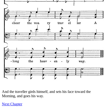
And the traveller girds himself, and sets his face toward the
Morning, and goes his way.
Next Chapter