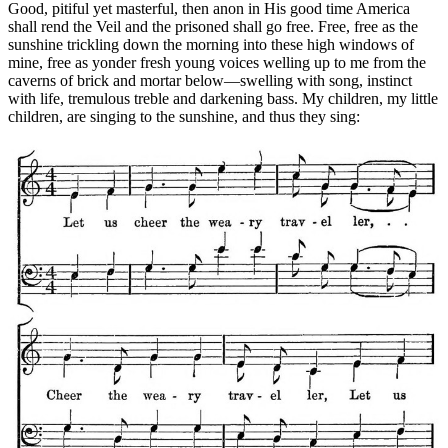
Good, pitiful yet masterful, then anon in His good time America
shall rend the Veil and the prisoned shall go free. Free, free as the
sunshine trickling down the morning into these high windows of
mine, free as yonder fresh young voices welling up to me from the
caverns of brick and mortar below—swelling with song, instinct
with life, tremulous treble and darkening bass. My children, my little
children, are singing to the sunshine, and thus they sing: