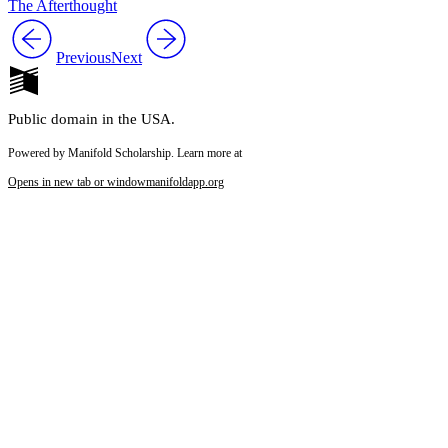
The Afterthought
Previous
Next
Public domain in the USA.
Powered by Manifold Scholarship. Learn more at
Opens in new tab or window
manifoldapp.org