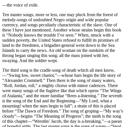
—the voice of exile.
Ten master songs, more or less, one may pluck from the forest of
melody-songs of undoubted Negro origin and wide popular
currency, and songs peculiarly characteristic of the slave. One of
these I have just mentioned. Another whose strains begin this book
is “Nobody knows the trouble I’ve seen.” When, struck with a
sudden poverty, the United States refused to fulfill its promises of
land to the freedmen, a brigadier-general went down to the Sea
Islands to carry the news. An old woman on the outskirts of the
throng began singing this song; all the mass joined with her,
swaying. And the soldier wept.
The third song is the cradle-song of death which all men know,
—“Swing low, sweet chariot,”—whose bars begin the life story of
“Alexander Crummell.” Then there is the song of many waters,
“Roll, Jordan, roll,” a mighty chorus with minor cadences. There
were many songs of the fugitive like that which opens “The Wings
of Atalanta,” and the more familiar “Been a-listening.” The seventh
is the song of the End and the Beginning—“My Lord, what a
mourning! when the stars begin to fall”; a strain of this is placed
before “The Dawn of Freedom.” The song of groping—“My way’s
cloudy”—begins “The Meaning of Progress”; the ninth is the song
of this chapter—“Wrestlin’ Jacob, the day is a-breaking,”—a paean
of hopeful strife. The last master song is the song of songs—“Steal