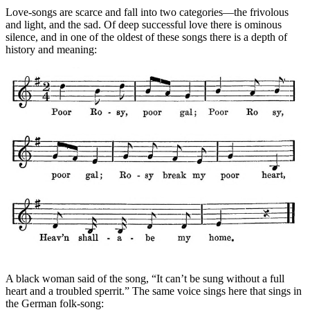
Love-songs are scarce and fall into two categories—the frivolous
and light, and the sad. Of deep successful love there is ominous
silence, and in one of the oldest of these songs there is a depth of
history and meaning:
A black woman said of the song, “It can’t be sung without a full
heart and a troubled sperrit.” The same voice sings here that sings in
the German folk-song: