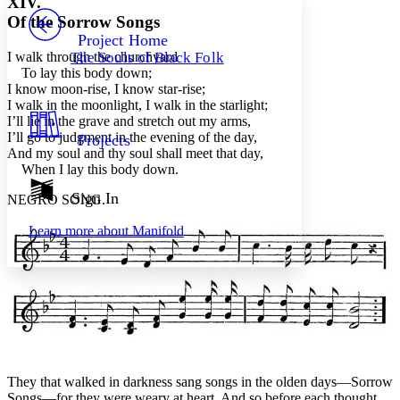
XIV.
PROJECT
Of the Sorrow Songs
Others
Decrease font size
Increase font size
Project Home
I walk through the churchyard
The Souls of Black Folk
Decrease font size
Increase font size
To lay this body down;
Your highlights
I know moon-rise, I know star-rise;
Color Scheme
I walk in the moonlight, I walk in the starlight;
I’ll lie in the grave and stretch out my arms,
Resources
Light
I’ll go to judgment in the evening of the day,
Projects
And my soul and thy soul shall meet that day,
Dark
When I lay this body down.
Show all
Annotation contrast
Sign In
NEGRO SONG.
Show all
Hide all
Low
abc
Learn more about
Manifold
High
abc
Margins
Increase text margins
Decrease text margins
They that walked in darkness sang songs in the olden days—Sorrow
Reset to Defaults
Songs—for they were weary at heart. And so before each thought