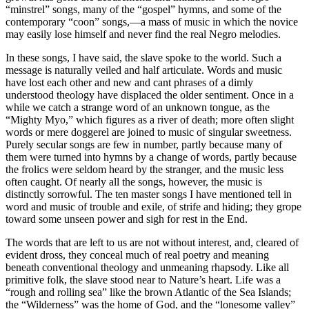
“minstrel” songs, many of the “gospel” hymns, and some of the
contemporary “coon” songs,—a mass of music in which the novice
may easily lose himself and never find the real Negro melodies.
In these songs, I have said, the slave spoke to the world. Such a
message is naturally veiled and half articulate. Words and music
have lost each other and new and cant phrases of a dimly
understood theology have displaced the older sentiment. Once in a
while we catch a strange word of an unknown tongue, as the
“Mighty Myo,” which figures as a river of death; more often slight
words or mere doggerel are joined to music of singular sweetness.
Purely secular songs are few in number, partly because many of
them were turned into hymns by a change of words, partly because
the frolics were seldom heard by the stranger, and the music less
often caught. Of nearly all the songs, however, the music is
distinctly sorrowful. The ten master songs I have mentioned tell in
word and music of trouble and exile, of strife and hiding; they grope
toward some unseen power and sigh for rest in the End.
The words that are left to us are not without interest, and, cleared of
evident dross, they conceal much of real poetry and meaning
beneath conventional theology and unmeaning rhapsody. Like all
primitive folk, the slave stood near to Nature’s heart. Life was a
“rough and rolling sea” like the brown Atlantic of the Sea Islands;
the “Wilderness” was the home of God, and the “lonesome valley”