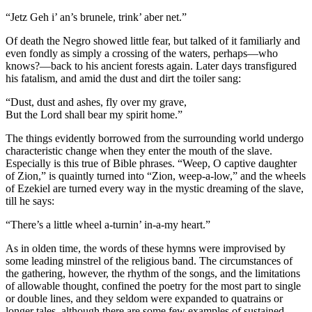
“Jetz Geh i’ an’s brunele, trink’ aber net.”
Of death the Negro showed little fear, but talked of it familiarly and
even fondly as simply a crossing of the waters, perhaps—who
knows?—back to his ancient forests again. Later days transfigured
his fatalism, and amid the dust and dirt the toiler sang:
“Dust, dust and ashes, fly over my grave,
But the Lord shall bear my spirit home.”
The things evidently borrowed from the surrounding world undergo
characteristic change when they enter the mouth of the slave.
Especially is this true of Bible phrases. “Weep, O captive daughter
of Zion,” is quaintly turned into “Zion, weep-a-low,” and the wheels
of Ezekiel are turned every way in the mystic dreaming of the slave,
till he says:
“There’s a little wheel a-turnin’ in-a-my heart.”
As in olden time, the words of these hymns were improvised by
some leading minstrel of the religious band. The circumstances of
the gathering, however, the rhythm of the songs, and the limitations
of allowable thought, confined the poetry for the most part to single
or double lines, and they seldom were expanded to quatrains or
longer tales, although there are some few examples of sustained