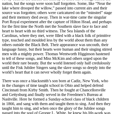
nation, but the songs were soon half forgotten. Some, like “Near the
lake where drooped the willow,” passed into current airs and their
source was forgotten; others were caricatured on the “minstrel” stage
and their memory died away. Then in war-time came the singular
Port Royal experiment after the capture of Hilton Head, and perhaps
for the first time the North met the Southern slave face to face and
heart to heart with no third witness. The Sea Islands of the
Carolinas, where they met, were filled with a black folk of primitive
type, touched and moulded less by the world about them than any
others outside the Black Belt. Their appearance was uncouth, their
language funny, but their hearts were human and their singing stirred
men with a mighty power. Thomas Wentworth Higginson hastened
to tell of these songs, and Miss McKim and others urged upon the
world their rare beauty. But the world listened only half credulously
until the Fisk Jubilee Singers sang the slave songs so deeply into the
world’s heart that it can never wholly forget them again.
There was once a blacksmith’s son born at Cadiz, New York, who
in the changes of time taught school in Ohio and helped defend
Cincinnati from Kirby Smith. Then he fought at Chancellorsville
and Gettysburg and finally served in the Freedmen’s Bureau at
Nashville. Here he formed a Sunday-school class of black children
in 1866, and sang with them and taught them to sing. And then they
taught him to sing, and when once the glory of the Jubilee songs
passed into the soul of George L. White, he knew his life-work was