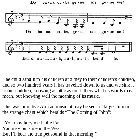
The child sang it to his children and they to their children’s children,
and so two hundred years it has travelled down to us and we sing it
to our children, knowing as little as our fathers what its words may
mean, but knowing well the meaning of its music.
This was primitive African music; it may be seen in larger form in
the strange chant which heralds “The Coming of John”:
“You may bury me in the East,
You may bury me in the West,
But I’ll hear the trumpet sound in that morning,”