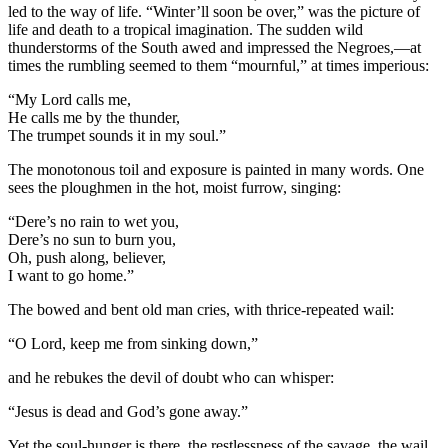
led to the way of life. “Winter’ll soon be over,” was the picture of
life and death to a tropical imagination. The sudden wild
thunderstorms of the South awed and impressed the Negroes,—at
times the rumbling seemed to them “mournful,” at times imperious:
“My Lord calls me,
He calls me by the thunder,
The trumpet sounds it in my soul.”
The monotonous toil and exposure is painted in many words. One
sees the ploughmen in the hot, moist furrow, singing:
“Dere’s no rain to wet you,
Dere’s no sun to burn you,
Oh, push along, believer,
I want to go home.”
The bowed and bent old man cries, with thrice-repeated wail:
“O Lord, keep me from sinking down,”
and he rebukes the devil of doubt who can whisper:
“Jesus is dead and God’s gone away.”
Yet the soul-hunger is there, the restlessness of the savage, the wail