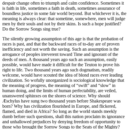
despair change often to triumph and calm confidence. Sometimes it
is faith in life, sometimes a faith in death, sometimes assurance of
boundless justice in some fair world beyond. But whichever it is, the
meaning is always clear: that sometime, somewhere, men will judge
men by their souls and not by their skins. Is such a hope justified?
Do the Sorrow Songs sing true?
The silently growing assumption of this age is that the probation of
races is past, and that the backward races of to-day are of proven
inefficiency and not worth the saving. Such an assumption is the
arrogance of peoples irreverent toward Time and ignorant of the
deeds of men. A thousand years ago such an assumption, easily
possible, would have made it difficult for the Teuton to prove his
right to life. Two thousand years ago such dogmatism, readily
welcome, would have scouted the idea of blond races ever leading
civilization. So wofully unorganized is sociological knowledge that
the meaning of progress, the meaning of “swift” and “slow” in
human doing, and the limits of human perfectability, are veiled,
unanswered sphinxes on the shores of science. Why should
Æschylus have sung two thousand years before Shakespeare was
born? Why has civilization flourished in Europe, and flickered,
flamed, and died in Africa? So long as the world stands meekly
dumb before such questions, shall this nation proclaim its ignorance
and unhallowed prejudices by denying freedom of opportunity to
those who brought the Sorrow Songs to the Seats of the Mighty?