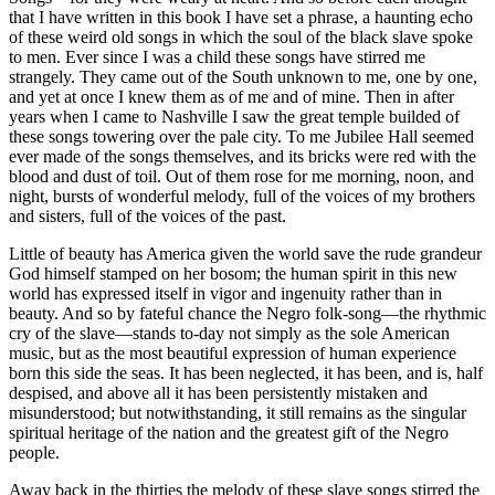
that I have written in this book I have set a phrase, a haunting echo
of these weird old songs in which the soul of the black slave spoke
to men. Ever since I was a child these songs have stirred me
strangely. They came out of the South unknown to me, one by one,
and yet at once I knew them as of me and of mine. Then in after
years when I came to Nashville I saw the great temple builded of
these songs towering over the pale city. To me Jubilee Hall seemed
ever made of the songs themselves, and its bricks were red with the
blood and dust of toil. Out of them rose for me morning, noon, and
night, bursts of wonderful melody, full of the voices of my brothers
and sisters, full of the voices of the past.
Little of beauty has America given the world save the rude grandeur
God himself stamped on her bosom; the human spirit in this new
world has expressed itself in vigor and ingenuity rather than in
beauty. And so by fateful chance the Negro folk-song—the rhythmic
cry of the slave—stands to-day not simply as the sole American
music, but as the most beautiful expression of human experience
born this side the seas. It has been neglected, it has been, and is, half
despised, and above all it has been persistently mistaken and
misunderstood; but notwithstanding, it still remains as the singular
spiritual heritage of the nation and the greatest gift of the Negro
people.
Away back in the thirties the melody of these slave songs stirred the