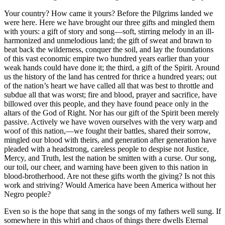
Your country? How came it yours? Before the Pilgrims landed we
were here. Here we have brought our three gifts and mingled them
with yours: a gift of story and song—soft, stirring melody in an ill-
harmonized and unmelodious land; the gift of sweat and brawn to
beat back the wilderness, conquer the soil, and lay the foundations
of this vast economic empire two hundred years earlier than your
weak hands could have done it; the third, a gift of the Spirit. Around
us the history of the land has centred for thrice a hundred years; out
of the nation’s heart we have called all that was best to throttle and
subdue all that was worst; fire and blood, prayer and sacrifice, have
billowed over this people, and they have found peace only in the
altars of the God of Right. Nor has our gift of the Spirit been merely
passive. Actively we have woven ourselves with the very warp and
woof of this nation,—we fought their battles, shared their sorrow,
mingled our blood with theirs, and generation after generation have
pleaded with a headstrong, careless people to despise not Justice,
Mercy, and Truth, lest the nation be smitten with a curse. Our song,
our toil, our cheer, and warning have been given to this nation in
blood-brotherhood. Are not these gifts worth the giving? Is not this
work and striving? Would America have been America without her
Negro people?
Even so is the hope that sang in the songs of my fathers well sung. If
somewhere in this whirl and chaos of things there dwells Eternal