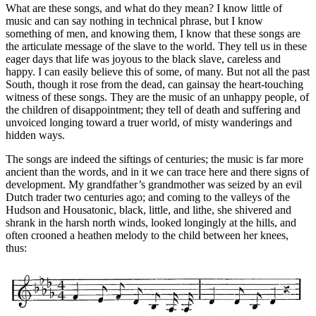
What are these songs, and what do they mean? I know little of
music and can say nothing in technical phrase, but I know
something of men, and knowing them, I know that these songs are
the articulate message of the slave to the world. They tell us in these
eager days that life was joyous to the black slave, careless and
happy. I can easily believe this of some, of many. But not all the past
South, though it rose from the dead, can gainsay the heart-touching
witness of these songs. They are the music of an unhappy people, of
the children of disappointment; they tell of death and suffering and
unvoiced longing toward a truer world, of misty wanderings and
hidden ways.
The songs are indeed the siftings of centuries; the music is far more
ancient than the words, and in it we can trace here and there signs of
development. My grandfather’s grandmother was seized by an evil
Dutch trader two centuries ago; and coming to the valleys of the
Hudson and Housatonic, black, little, and lithe, she shivered and
shrank in the harsh north winds, looked longingly at the hills, and
often crooned a heathen melody to the child between her knees,
thus: