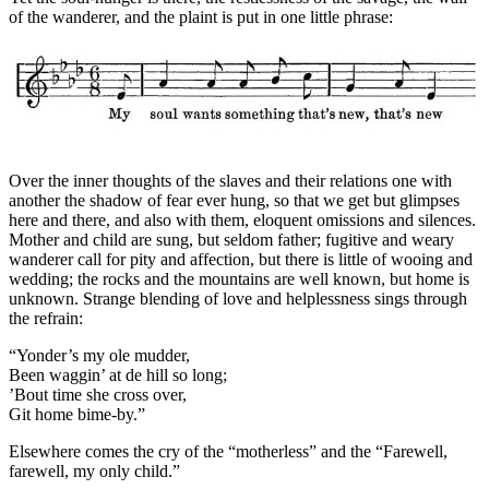
of the wanderer, and the plaint is put in one little phrase:
Over the inner thoughts of the slaves and their relations one with
another the shadow of fear ever hung, so that we get but glimpses
here and there, and also with them, eloquent omissions and silences.
Mother and child are sung, but seldom father; fugitive and weary
wanderer call for pity and affection, but there is little of wooing and
wedding; the rocks and the mountains are well known, but home is
unknown. Strange blending of love and helplessness sings through
the refrain:
“Yonder’s my ole mudder,
Been waggin’ at de hill so long;
’Bout time she cross over,
Git home bime-by.”
Elsewhere comes the cry of the “motherless” and the “Farewell,
farewell, my only child.”