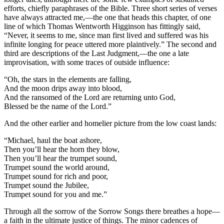
efforts, chiefly paraphrases of the Bible. Three short series of verses
have always attracted me,—the one that heads this chapter, of one
line of which Thomas Wentworth Higginson has fittingly said,
“Never, it seems to me, since man first lived and suffered was his
infinite longing for peace uttered more plaintively.” The second and
third are descriptions of the Last Judgment,—the one a late
improvisation, with some traces of outside influence:
“Oh, the stars in the elements are falling,
And the moon drips away into blood,
And the ransomed of the Lord are returning unto God,
Blessed be the name of the Lord.”
And the other earlier and homelier picture from the low coast lands:
“Michael, haul the boat ashore,
Then you’ll hear the horn they blow,
Then you’ll hear the trumpet sound,
Trumpet sound the world around,
Trumpet sound for rich and poor,
Trumpet sound the Jubilee,
Trumpet sound for you and me.”
Through all the sorrow of the Sorrow Songs there breathes a hope—
a faith in the ultimate justice of things. The minor cadences of