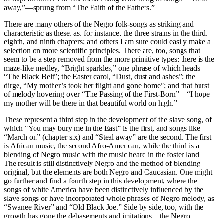
away,”—sprung from “The Faith of the Fathers.”
There are many others of the Negro folk-songs as striking and
characteristic as these, as, for instance, the three strains in the third,
eighth, and ninth chapters; and others I am sure could easily make a
selection on more scientific principles. There are, too, songs that
seem to be a step removed from the more primitive types: there is the
maze-like medley, “Bright sparkles,” one phrase of which heads
“The Black Belt”; the Easter carol, “Dust, dust and ashes”; the
dirge, “My mother’s took her flight and gone home”; and that burst
of melody hovering over “The Passing of the First-Born”—“I hope
my mother will be there in that beautiful world on high.”
These represent a third step in the development of the slave song, of
which “You may bury me in the East” is the first, and songs like
“March on” (chapter six) and “Steal away” are the second. The first
is African music, the second Afro-American, while the third is a
blending of Negro music with the music heard in the foster land.
The result is still distinctively Negro and the method of blending
original, but the elements are both Negro and Caucasian. One might
go further and find a fourth step in this development, where the
songs of white America have been distinctively influenced by the
slave songs or have incorporated whole phrases of Negro melody, as
“Swanee River” and “Old Black Joe.” Side by side, too, with the
growth has gone the debasements and imitations—the Negro