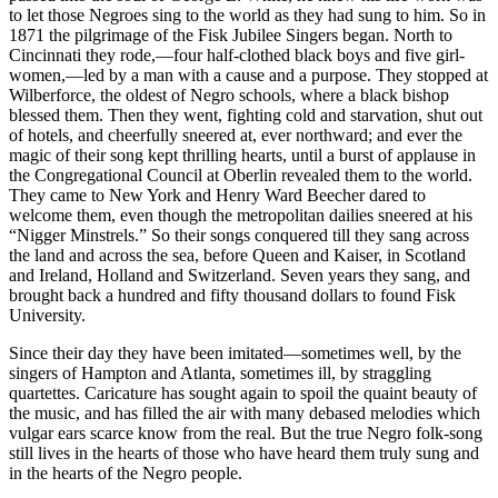
to let those Negroes sing to the world as they had sung to him. So in
1871 the pilgrimage of the Fisk Jubilee Singers began. North to
Cincinnati they rode,—four half-clothed black boys and five girl-
women,—led by a man with a cause and a purpose. They stopped at
Wilberforce, the oldest of Negro schools, where a black bishop
blessed them. Then they went, fighting cold and starvation, shut out
of hotels, and cheerfully sneered at, ever northward; and ever the
magic of their song kept thrilling hearts, until a burst of applause in
the Congregational Council at Oberlin revealed them to the world.
They came to New York and Henry Ward Beecher dared to
welcome them, even though the metropolitan dailies sneered at his
“Nigger Minstrels.” So their songs conquered till they sang across
the land and across the sea, before Queen and Kaiser, in Scotland
and Ireland, Holland and Switzerland. Seven years they sang, and
brought back a hundred and fifty thousand dollars to found Fisk
University.
Since their day they have been imitated—sometimes well, by the
singers of Hampton and Atlanta, sometimes ill, by straggling
quartettes. Caricature has sought again to spoil the quaint beauty of
the music, and has filled the air with many debased melodies which
vulgar ears scarce know from the real. But the true Negro folk-song
still lives in the hearts of those who have heard them truly sung and
in the hearts of the Negro people.