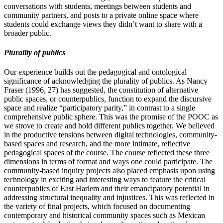
conversations with students, meetings between students and
community partners, and posts to a private online space where
students could exchange views they didn’t want to share with a
broader public.
Plurality of publics
Our experience builds out the pedagogical and ontological
significance of acknowledging the plurality of publics. As Nancy
Fraser (1996, 27) has suggested, the constitution of alternative
public spaces, or counterpublics, function to expand the discursive
space and realize “participatory parity,” in contrast to a single
comprehensive public sphere. This was the promise of the POOC as
we strove to create and hold different publics together. We believed
in the productive tensions between digital technologies, community-
based spaces and research, and the more intimate, reflective
pedagogical spaces of the course. The course reflected these three
dimensions in terms of format and ways one could participate. The
community-based inquiry projects also placed emphasis upon using
technology in exciting and interesting ways to feature the critical
counterpublics of East Harlem and their emancipatory potential in
addressing structural inequality and injustices. This was reflected in
the variety of final projects, which focused on documenting
contemporary and historical community spaces such as Mexican