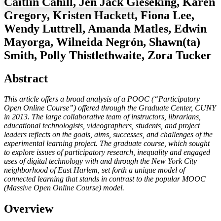
Caitlin Cahill, Jen Jack Gieseking, Karen
Gregory, Kristen Hackett, Fiona Lee,
Wendy Luttrell, Amanda Matles, Edwin
Mayorga, Wilneida Negrón, Shawn(ta)
Increase text margins
Decrease text margins
Smith, Polly Thistlethwaite, Zora Tucker
Reset to Defaults
Abstract
This article offers a broad analysis of a POOC (“Participatory
Open Online Course”) offered through the Graduate Center, CUNY
in 2013. The large collaborative team of instructors, librarians,
educational technologists, videographers, students, and project
leaders reflects on the goals, aims, successes, and challenges of the
experimental learning project. The graduate course, which sought
to explore issues of participatory research, inequality and engaged
uses of digital technology with and through the New York City
neighborhood of East Harlem, set forth a unique model of
connected learning that stands in contrast to the popular MOOC
(Massive Open Online Course) model.
Overview