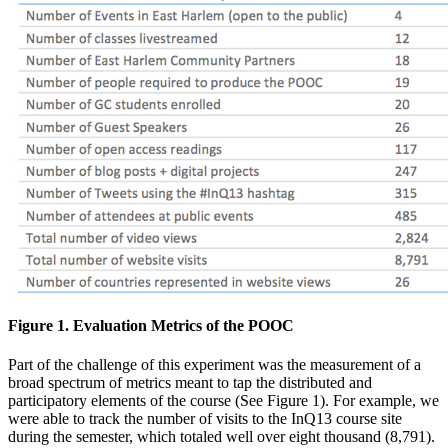
Figure 1. Evaluation Metrics of the POOC
Part of the challenge of this experiment was the measurement of a
broad spectrum of metrics meant to tap the distributed and
participatory elements of the course (See Figure 1). For example, we
were able to track the number of visits to the InQ13 course site
during the semester, which totaled well over eight thousand (8,791).