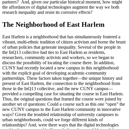
partners? And, given our particular historical moment, how might
the affordances of digital technologies augment the way we both
research inequality and resist its corrosive effects?
The Neighborhood of East Harlem
East Harlem is a neighborhood that has simultaneously fostered a
vibrant, multi-ethnic tradition of citizen activism and borne the brunt
of urban policies that generate inequality. Several of the people in
the InQ13 collective had ties to East Harlem as residents,
researchers, community activists and workers, so we began to
discuss the possibility of locating the course there. In addition,
CUNY had recently located a new campus in this neighborhood
with the explicit goal of developing academic-community
partnerships. These factors taken together—the unique history and
present of East Harlem, the connection to the neighborhood from
those in the InQ13 collective, and the new CUNY campus—
provided a compelling case for situating the course in East Harlem.
Thus, the original questions that framed the course were joined by
another set of questions: Could a course such as this one “open” the
new CUNY campus to the East Harlem community in innovative
ways? Given the troubled relationship of university campuses to
urban neighborhoods, could we forge different kinds of
relationships? And, were there ways that the digital technologies