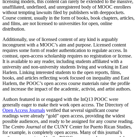
licensing models, this content can rarely be extended to the massive,
unaffiliated, undefined, and unregistered body of MOOC enrollees
without tempting lawsuits filed by publishers with deeppockets.
Course content, usually in the form of books, book chapters, articles,
and films, are not licensed to universities for open, online
distribution.
Additionally, use of licensed content of any kind is arguably
incongruent with a MOOC’s aim and purpose. Licensed content
requires some form of reader authentication to regulate access. In
contrast, open-access scholarship requires no registration or license.
It is available to any reader, including students affiliated with a
university and non-university students living and working in East
Harlem. Linking interested students to the open reports, films,
books, and articles reflecting work focused on inequality and East
Harlem, the POOC’s open access course materials raise the profile
and increase the impact of the academic, activist, and artist authors.
Authors featured in or engaged with the InQ13 POOC were
generally eager to make their work open access. The Directory of
Open Access Journals
verified that several significant course
readings were already “gold” open access, providing the widest
possible audiences, and ready to be assigned for any course reading.
The
Centro Journal
of the CUNY Center for Puerto Rican Studies,
for example, is completely open access. Many of this journal’s