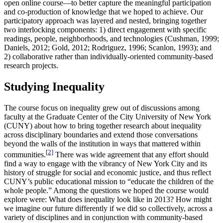
open online course—to better capture the meaningful participation
and co-production of knowledge that we hoped to achieve. Our
participatory approach was layered and nested, bringing together
two interlocking components: 1) direct engagement with specific
readings, people, neighborhoods, and technologies (Cushman, 1999;
Daniels, 2012; Gold, 2012; Rodriguez, 1996; Scanlon, 1993); and
2) collaborative rather than individually-oriented community-based
research projects.
Studying Inequality
The course focus on inequality grew out of discussions among
faculty at the Graduate Center of the City University of New York
(CUNY) about how to bring together research about inequality
across disciplinary boundaries and extend those conversations
beyond the walls of the institution in ways that mattered within
[2]
communities.
There was wide agreement that any effort should
find a way to engage with the vibrancy of New York City and its
history of struggle for social and economic justice, and thus reflect
CUNY’s public educational mission to “educate the children of the
whole people.” Among the questions we hoped the course would
explore were: What does inequality look like in 2013? How might
we imagine our future differently if we did so collectively, across a
variety of disciplines and in conjunction with community-based