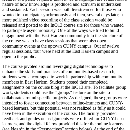
nature of how knowledge is produced and activism is undertaken
and sustained. Each session was both livestreamed for those who
wanted to participate synchronously and then, several days later, a
more polished video recording of the class session would be
released and posted to the InQ13 course site for those who wanted
to participate asynchronously. One of the ways we tried to build
engagement with the East Harlem community into the structure of
the course was to have class sessions that were also open
community events at the uptown CUNY campus. Out of twelve
regular sessions, four were held at the East Harlem campus and
open to the public.
The course pivoted around leveraging digital technologies to
enhance the skills and practices of community-based research;
students were encouraged to work in partnership with community
members in East Harlem. Students posted their completed
assignments on the course blog at the InQ13 site. To facilitate group
work, students could use the “groups” feature on the site to
collaborate around specific projects. As designed, these groups were
intended to foster connection between online-learners and CUNY-
based learners, but this potential was not realized as fully as it could
have been in the execution of the course. The faculty-provided
feedback and grades on assignments were offered for CUNY-based
learners, and the digital fellow provided this for the online learners
(see Negrón in the “Perspectives” section below). At the end of the