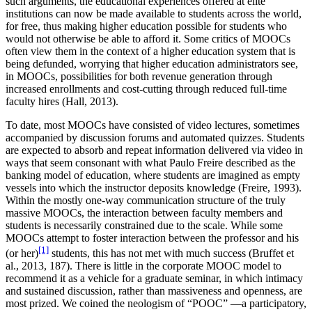
such arguments, the educational experiences offered at elite
institutions can now be made available to students across the world,
for free, thus making higher education possible for students who
would not otherwise be able to afford it. Some critics of MOOCs
often view them in the context of a higher education system that is
being defunded, worrying that higher education administrators see,
in MOOCs, possibilities for both revenue generation through
increased enrollments and cost-cutting through reduced full-time
faculty hires (Hall, 2013).
To date, most MOOCs have consisted of video lectures, sometimes
accompanied by discussion forums and automated quizzes. Students
are expected to absorb and repeat information delivered via video in
ways that seem consonant with what Paulo Freire described as the
banking model of education, where students are imagined as empty
vessels into which the instructor deposits knowledge (Freire, 1993).
Within the mostly one-way communication structure of the truly
massive MOOCs, the interaction between faculty members and
students is necessarily constrained due to the scale. While some
MOOCs attempt to foster interaction between the professor and his
[1]
(or her)
students, this has not met with much success (Bruffet et
al., 2013, 187). There is little in the corporate MOOC model to
recommend it as a vehicle for a graduate seminar, in which intimacy
and sustained discussion, rather than massiveness and openness, are
most prized. We coined the neologism of “POOC” —a participatory,