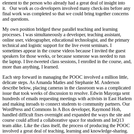
element to the person who already had a great deal of insight into
it. Our work as co-developers involved many check-ins before any
final work was completed so that we could bring together concerns
and questions.
My own position bridged these parallel teaching and learning
processes. I was simultaneously a developer, teaching assistant,
online user, videographer, educational technologist, and the primary
technical and logistic support for the live event seminars. I
sometimes appear in the course videos because I invited the guest
speakers for those weeks, or because someone was needed to run
the laptop. I live-tweeted class sessions, I enrolled in the course, and,
more than anything, I learned.
Each step forward in managing the POOC involved a million little,
delicate steps. As Amanda Matles and Stephanie M. Anderson
describe below, placing cameras in the classroom was a complicated
issue that took weeks of discussion to resolve. Edwin Mayorga sent
hundreds of emails requesting meetings with activists in East Harlem
and making inroads to connect students to community partners. Our
WordPress and Commons In A Box developer, Raymond Hoh,
handled difficult fixes overnight and expanded the ways the site and
course could afford a collaborative space for students and InQ13
team alike. Like the class itself, the process of producing the POOC
involved a great deal of teaching, learning and knowledge-sharing.