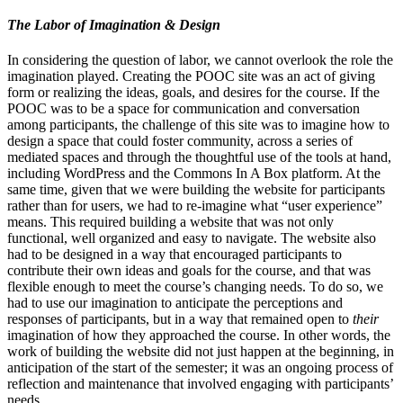
The Labor of Imagination & Design
In considering the question of labor, we cannot overlook the role the
imagination played. Creating the POOC site was an act of giving
form or realizing the ideas, goals, and desires for the course. If the
POOC was to be a space for communication and conversation
among participants, the challenge of this site was to imagine how to
design a space that could foster community, across a series of
mediated spaces and through the thoughtful use of the tools at hand,
including WordPress and the Commons In A Box platform. At the
same time, given that we were building the website for participants
rather than for users, we had to re-imagine what “user experience”
means. This required building a website that was not only
functional, well organized and easy to navigate. The website also
had to be designed in a way that encouraged participants to
contribute their own ideas and goals for the course, and that was
flexible enough to meet the course’s changing needs. To do so, we
had to use our imagination to anticipate the perceptions and
responses of participants, but in a way that remained open to
their
imagination of how they approached the course. In other words, the
work of building the website did not just happen at the beginning, in
anticipation of the start of the semester; it was an ongoing process of
reflection and maintenance that involved engaging with participants’
needs.