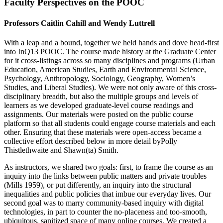
Faculty Perspectives on the POOC
Professors Caitlin Cahill and Wendy Luttrell
With a leap and a bound, together we held hands and dove head-first
into InQ13 POOC. The course made history at the Graduate Center
for it cross-listings across so many disciplines and programs (Urban
Education, American Studies, Earth and Environmental Science,
Psychology, Anthropology, Sociology, Geography, Women’s
Studies, and Liberal Studies). We were not only aware of this cross-
disciplinary breadth, but also the multiple groups and levels of
learners as we developed graduate-level course readings and
assignments. Our materials were posted on the public course
platform so that all students could engage course materials and each
other. Ensuring that these materials were open-access became a
collective effort described below in more detail byPolly
Thistlethwaite and Shawn(ta) Smith.
As instructors, we shared two goals: first, to frame the course as an
inquiry into the links between public matters and private troubles
(Mills 1959), or put differently, an inquiry into the structural
inequalities and public policies that imbue our everyday lives. Our
second goal was to marry community-based inquiry with digital
technologies, in part to counter the no-placeness and too-smooth,
ubiquitous, sanitized space of many online courses. We created a