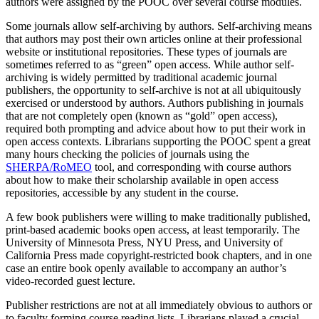
authors were assigned by the POOC over several course modules.
Some journals allow self-archiving by authors. Self-archiving means
that authors may post their own articles online at their professional
website or institutional repositories. These types of journals are
sometimes referred to as “green” open access. While author self-
archiving is widely permitted by traditional academic journal
publishers, the opportunity to self-archive is not at all ubiquitously
exercised or understood by authors. Authors publishing in journals
that are not completely open (known as “gold” open access),
required both prompting and advice about how to put their work in
open access contexts. Librarians supporting the POOC spent a great
many hours checking the policies of journals using the
SHERPA/RoMEO
tool, and corresponding with course authors
about how to make their scholarship available in open access
repositories, accessible by any student in the course.
A few book publishers were willing to make traditionally published,
print-based academic books open access, at least temporarily. The
University of Minnesota Press, NYU Press, and University of
California Press made copyright-restricted book chapters, and in one
case an entire book openly available to accompany an author’s
video-recorded guest lecture.
Publisher restrictions are not at all immediately obvious to authors or
to faculty forming course reading lists. Librarians played a crucial