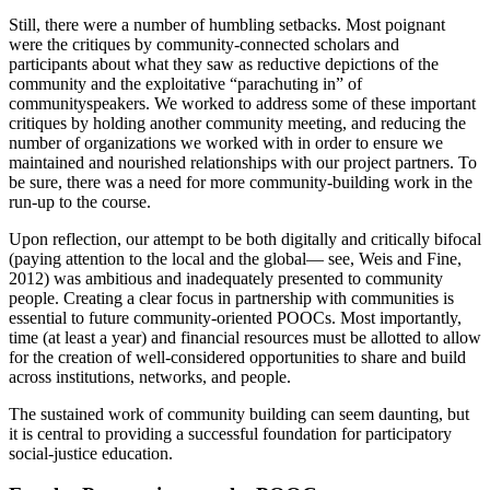
Still, there were a number of humbling setbacks. Most poignant
were the critiques by community-connected scholars and
participants about what they saw as reductive depictions of the
community and the exploitative “parachuting in” of
communityspeakers. We worked to address some of these important
critiques by holding another community meeting, and reducing the
number of organizations we worked with in order to ensure we
maintained and nourished relationships with our project partners. To
be sure, there was a need for more community-building work in the
run-up to the course.
Upon reflection, our attempt to be both digitally and critically bifocal
(paying attention to the local and the global— see, Weis and Fine,
2012) was ambitious and inadequately presented to community
people. Creating a clear focus in partnership with communities is
essential to future community-oriented POOCs. Most importantly,
time (at least a year) and financial resources must be allotted to allow
for the creation of well-considered opportunities to share and build
across institutions, networks, and people.
The sustained work of community building can seem daunting, but
it is central to providing a successful foundation for participatory
social-justice education.