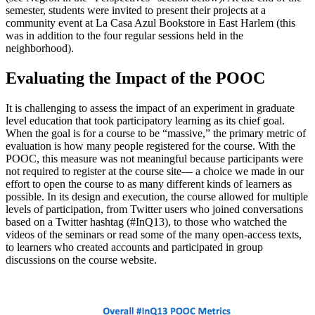
semester, students were invited to present their projects at a
community event at La Casa Azul Bookstore in East Harlem (this
was in addition to the four regular sessions held in the
neighborhood).
Evaluating the Impact of the POOC
It is challenging to assess the impact of an experiment in graduate
level education that took participatory learning as its chief goal.
When the goal is for a course to be “massive,” the primary metric of
evaluation is how many people registered for the course. With the
POOC, this measure was not meaningful because participants were
not required to register at the course site— a choice we made in our
effort to open the course to as many different kinds of learners as
possible. In its design and execution, the course allowed for multiple
levels of participation, from Twitter users who joined conversations
based on a Twitter hashtag (#InQ13), to those who watched the
videos of the seminars or read some of the many open-access texts,
to learners who created accounts and participated in group
discussions on the course website.