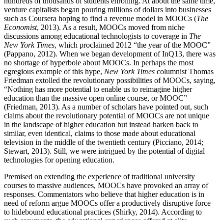
hundreds of thousands of students enrolling. At about the same time,
venture capitalists began pouring millions of dollars into businesses
such as Coursera hoping to find a revenue model in MOOCs (
The
Economist
, 2013). As a result, MOOCs moved from niche
discussions among educational technologists to coverage in
The
New York Times
, which proclaimed 2012 “the year of the MOOC”
(Pappano, 2012). When we began development of InQ13, there was
no shortage of hyperbole about MOOCs. In perhaps the most
egregious example of this hype,
New York Times
columnist Thomas
Friedman extolled the revolutionary possibilities of MOOCs, saying,
“Nothing has more potential to enable us to reimagine higher
education than the massive open online course, or MOOC”
(Friedman, 2013). As a number of scholars have pointed out, such
claims about the revolutionary potential of MOOCs are not unique
in the landscape of higher education but instead harken back to
similar, even identical, claims to those made about educational
television in the middle of the twentieth century (Picciano, 2014;
Stewart, 2013). Still, we were intrigued by the potential of digital
technologies for opening education.
Premised on extending the experience of traditional university
courses to massive audiences, MOOCs have provoked an array of
responses. Commentators who believe that higher education is in
need of reform argue MOOCs offer a productively disruptive force
to hidebound educational practices (Shirky, 2014). According to