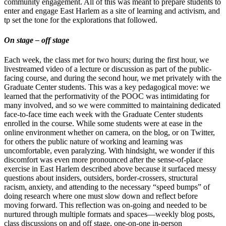
community engagement. All of this was meant to prepare students to
enter and engage East Harlem as a site of learning and activism, and
tp set the tone for the explorations that followed.
On stage – off stage
Each week, the class met for two hours; during the first hour, we
livestreamed video of a lecture or discussion as part of the public-
facing course, and during the second hour, we met privately with the
Graduate Center students. This was a key pedagogical move: we
learned that the performativity of the POOC was intimidating for
many involved, and so we were committed to maintaining dedicated
face-to-face time each week with the Graduate Center students
enrolled in the course. While some students were at ease in the
online environment whether on camera, on the blog, or on Twitter,
for others the public nature of working and learning was
uncomfortable, even paralyzing. With hindsight, we wonder if this
discomfort was even more pronounced after the sense-of-place
exercise in East Harlem described above because it surfaced messy
questions about insiders, outsiders, border-crossers, structural
racism, anxiety, and attending to the necessary “speed bumps” of
doing research where one must slow down and reflect before
moving forward. This reflection was on-going and needed to be
nurtured through multiple formats and spaces—weekly blog posts,
class discussions on and off stage, one-on-one in-person