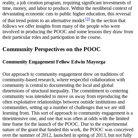
reality, a job creation program, requiring significant investments of
time, money, and labor to produce. Within the neoliberal context of
devastating economic cuts to public higher education, this reversal
[3]
of that trend points to an alternative model.
In the section that
follows we offer insights from many of the people who were
involved in producing the POOC and some lessons they draw from
their particular roles and participation in the course.
Community Perspectives on the POOC
Community Engagement Fellow Edwin Mayorga
Our approach to community engagement drew on traditions of
community-based research, where respectful collaboration with
community is central to documenting the local and global
dimensions of structural inequality. The commitment to centering
community was intended to move us away from reproducing the
often exploitative relationships between outside institutions and
communities, setting up a number of challenges that we are still
learning from. This sort of approach to community engagement is a
timeintensive one, and one that was often at odds with the limited
time frame for the launch of the POOC. Due to the experimental
nature of the grant that funded this work, the POOC was conceived
over the summer of 2012, launched in spring of 2013, but not fully