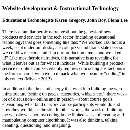
Website development & Instructional Technology
Educational Technologists Karen Gregory, John Boy, Fiona Lee
There is a familiar heroic narrative about the genesis of new
products and services in the tech sector (including educational
technology) that goes something like this: “We worked 100 hours a
week, slept under our desks, ate cold pizza and drank stale beer so
we could write code and ship our product on time—and we liked
it!” Like most heroic narratives, this narrative is as revealing for
what it leaves out as for what it includes. While building a product,
service or online course certainly requires concocting abstractions in
the form of code, we have to unpack what we mean by “coding” in
this context (Miyake 2013).
In addition to the time and energy that went into building the web
infrastructure (setting up pages, categories, widgets etc.), there was a
lot of discussion—online and in person—about course goals,
envisioning what kind of work course participants would do and
how they would use the site. In other words, the work of building
the website was not just coding in the limited sense of creating and
manipulating computer algorithms. It was also thinking, talking,
debating, questioning, and imagining.