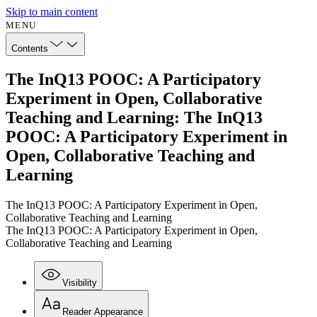
Skip to main content
MENU
Contents
The InQ13 POOC: A Participatory
Experiment in Open, Collaborative
Teaching and Learning: The InQ13
POOC: A Participatory Experiment in
Open, Collaborative Teaching and
Learning
The InQ13 POOC: A Participatory Experiment in Open,
Collaborative Teaching and Learning
The InQ13 POOC: A Participatory Experiment in Open,
Collaborative Teaching and Learning
Visibility
Reader Appearance