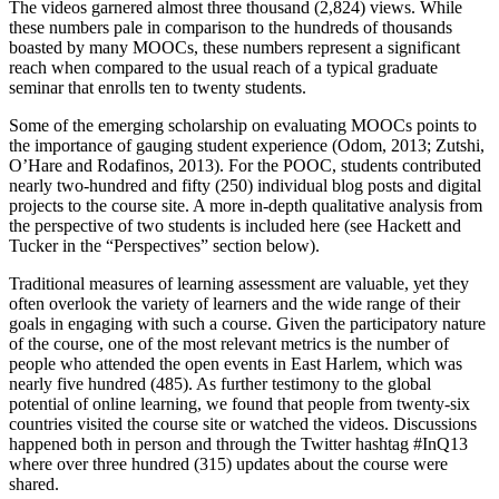
The videos garnered almost three thousand (2,824) views. While
these numbers pale in comparison to the hundreds of thousands
boasted by many MOOCs, these numbers represent a significant
reach when compared to the usual reach of a typical graduate
seminar that enrolls ten to twenty students.
Some of the emerging scholarship on evaluating MOOCs points to
the importance of gauging student experience (Odom, 2013; Zutshi,
O’Hare and Rodafinos, 2013). For the POOC, students contributed
nearly two-hundred and fifty (250) individual blog posts and digital
projects to the course site. A more in-depth qualitative analysis from
the perspective of two students is included here (see Hackett and
Tucker in the “Perspectives” section below).
Traditional measures of learning assessment are valuable, yet they
often overlook the variety of learners and the wide range of their
goals in engaging with such a course. Given the participatory nature
of the course, one of the most relevant metrics is the number of
people who attended the open events in East Harlem, which was
nearly five hundred (485). As further testimony to the global
potential of online learning, we found that people from twenty-six
countries visited the course site or watched the videos. Discussions
happened both in person and through the Twitter hashtag #InQ13
where over three hundred (315) updates about the course were
shared.