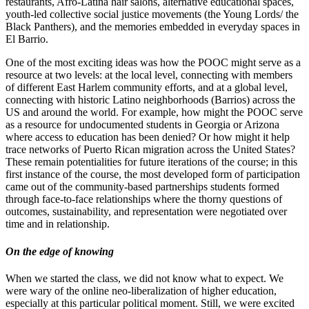
restaurants, Afro-Latina hair salons, alternative educational spaces,
youth-led collective social justice movements (the Young Lords/ the
Black Panthers), and the memories embedded in everyday spaces in
El Barrio.
One of the most exciting ideas was how the POOC might serve as a
resource at two levels: at the local level, connecting with members
of different East Harlem community efforts, and at a global level,
connecting with historic Latino neighborhoods (Barrios) across the
US and around the world. For example, how might the POOC serve
as a resource for undocumented students in Georgia or Arizona
where access to education has been denied? Or how might it help
trace networks of Puerto Rican migration across the United States?
These remain potentialities for future iterations of the course; in this
first instance of the course, the most developed form of participation
came out of the community-based partnerships students formed
through face-to-face relationships where the thorny questions of
outcomes, sustainability, and representation were negotiated over
time and in relationship.
On the edge of knowing
When we started the class, we did not know what to expect. We
were wary of the online neo-liberalization of higher education,
especially at this particular political moment. Still, we were excited