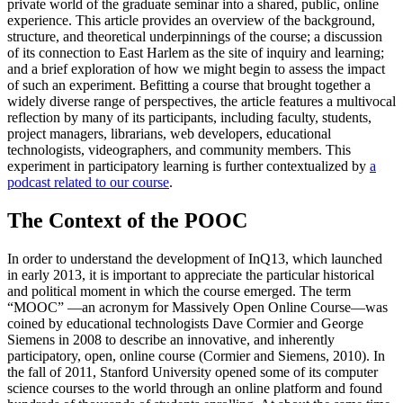
private world of the graduate seminar into a shared, public, online
experience. This article provides an overview of the background,
structure, and theoretical underpinnings of the course; a discussion
of its connection to East Harlem as the site of inquiry and learning;
and a brief exploration of how we might begin to assess the impact
of such an experiment. Befitting a course that brought together a
widely diverse range of perspectives, the article features a multivocal
reflection by many of its participants, including faculty, students,
project managers, librarians, web developers, educational
technologists, videographers, and community members. This
experiment in participatory learning is further contextualized by
a
podcast related to our course
.
The Context of the POOC
In order to understand the development of InQ13, which launched
in early 2013, it is important to appreciate the particular historical
and political moment in which the course emerged. The term
“MOOC” —an acronym for Massively Open Online Course—was
coined by educational technologists Dave Cormier and George
Siemens in 2008 to describe an innovative, and inherently
participatory, open, online course (Cormier and Siemens, 2010). In
the fall of 2011, Stanford University opened some of its computer
science courses to the world through an online platform and found