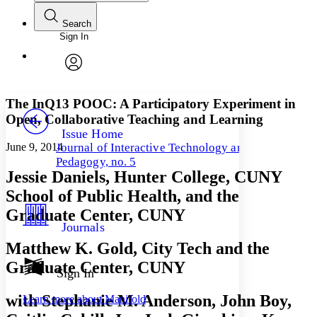
Search
Sign In
Annotations
Enter search criteria
Execute s
Font
Search within:
Font style
CHAPTER
avatar
Yours
Serif
Sans-serif
TEXT
The InQ13 POOC: A Participatory Experiment in
PROJECT
Open, Collaborative Teaching and Learning
Others
Decrease font size
Increase font size
Issue Home
June 9, 2014
Journal of Interactive Technology and
Decrease font size
Increase font size
Pedagogy, no. 5
Your highlights
Jessie Daniels, Hunter College, CUNY
Color Scheme
School of Public Health, and the
Resources
Light
Graduate Center, CUNY
Journals
Dark
Matthew K. Gold, City Tech and the
Show all
Annotation contrast
Graduate Center, CUNY
Show all
Hide all
Sign In
Low
abc
High
abc
with Stephanie M. Anderson, John Boy,
Learn more about
Manifold
Margins