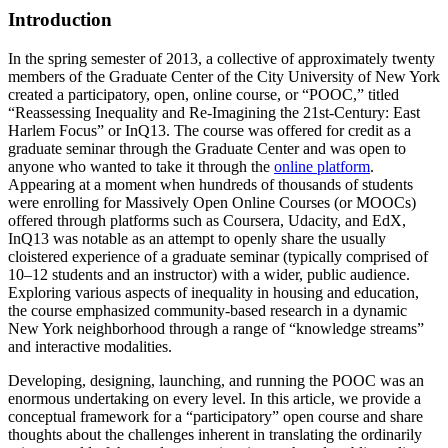
Introduction
In the spring semester of 2013, a collective of approximately twenty
members of the Graduate Center of the City University of New York
created a participatory, open, online course, or “POOC,” titled
“Reassessing Inequality and Re-Imagining the 21st-Century: East
Harlem Focus” or InQ13. The course was offered for credit as a
graduate seminar through the Graduate Center and was open to
anyone who wanted to take it through the
online platform
.
Appearing at a moment when hundreds of thousands of students
were enrolling for Massively Open Online Courses (or MOOCs)
offered through platforms such as Coursera, Udacity, and EdX,
InQ13 was notable as an attempt to openly share the usually
cloistered experience of a graduate seminar (typically comprised of
10–12 students and an instructor) with a wider, public audience.
Exploring various aspects of inequality in housing and education,
the course emphasized community-based research in a dynamic
New York neighborhood through a range of “knowledge streams”
and interactive modalities.
Developing, designing, launching, and running the POOC was an
enormous undertaking on every level. In this article, we provide a
conceptual framework for a “participatory” open course and share
thoughts about the challenges inherent in translating the ordinarily