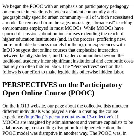
We began the POOC with an emphasis on participatory pedagogy—
on concrete interactions between a student community and a
geographically specific urban community—all of which necessitated
a model far removed from the sage-on-a-stage, “broadcast” teaching
environments employed in most MOOCs. While MOOCs have
spurred discussions about online courses extending the reach of
higher education institutions (and, in the process, proffering new,
more profitable business models for them), our experiences with
InQ13 suggest that online courses that emphasize interaction
between faculty, students, and broader communities beyond the
traditional academy incur significant institutional and economic costs
that rely on often hidden labor. The “Perspectives” section that
follows is our effort to make legible this otherwise hidden labor.
PERSPECTIVES on the Participatory
Open Online Course (POOC)
On the InQ13 website, our page about the collective lists nineteen
different individuals who played a role in creating the course
experience (
http://inq13.gc.cuny.edu/the-inq13-collective
). If
MOOCs are imagined by administrators and venture capitalists to be
a labor-saving, cost-cutting disruption for higher education, the
POOC model was disruptive in another way. The POOC was, in