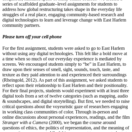
series of scaffolded graduate–level assignments for students to
address how global restructuring takes shape in the everyday life
struggles of a real place, engaging community-based research and
digital technologies to learn and leverage change with East Harlem
community partners.
Please turn off your cell phone
For the first assignment, students were asked to go to East Harlem
without using any digital technologies. This felt like a bold move at
a time when so much of our everyday experience is mediated by
screens. We encouraged students simply to “be” in East Harlem, to
draw upon their senses of smell, sight, sounds, touch, taste, and
texture as they paid attention to and experienced their surroundings
(Rheingold, 2012). As part of this assignment, we asked students to
reflect upon their relationship to East Harlem and their positionality.
For their final projects, students would experiment with at least three
digital tools from a set of twelve categories (such as mapping, audio
& soundscapes, and digital storytelling). But first, we needed to raise
critical questions about the voyeuristic gaze of researchers engaging
in working class communities of color. Through in-person and
online discussions about personal experiences, readings, and the film
Stranger with a Camera
(2000), we began the course around
questions of ethics, the politics of representation, and the meaning of