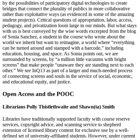
by the possibilities of participatory digital technologies to create
bridges that connect the plurality of publics in more collaborative
rather than exploitative ways (as evidenced in some of the amazing
student projects). Critical questions of appropriation, labor, access,
pedagogy, and privatization loom large in our minds. But what stays
with us is best conveyed by the wise words excerpted from the blog
of Sonia Sanchez, a student in the course who wrote about the
world we inherit but want to reimagine, a world where “everything
can be turned around and stamped with a barcode,” including
education, housing, and space. As Sonia points out, we are
surrounded by screens, by “a million little vacuums with bright
screens” that make people “unaware they are standing next to each
other.” We see InQ13 as part of a larger and much-needed process
of connecting screens and souls in the service of social, economic,
and educational equity, and justice.
Open Access and the POOC
Librarians Polly Thistlethwaite and Shawn(ta) Smith
Libraries have traditionally supported faculty with course reserve
services, copyright advice, and scanning service to shepherd
extension of licensed library content for exclusive use by a well-
defined set of university-affiliated students. However, under current