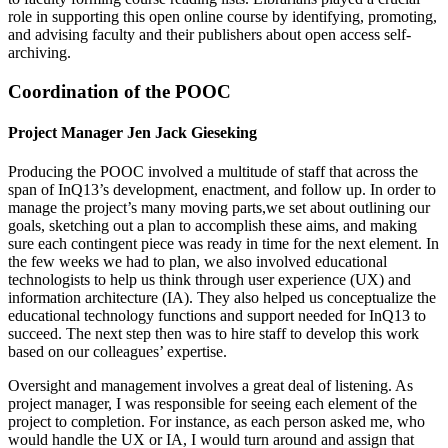
role in supporting this open online course by identifying, promoting,
and advising faculty and their publishers about open access self-
archiving.
Coordination of the POOC
Project Manager Jen Jack Gieseking
Producing the POOC involved a multitude of staff that across the
span of InQ13’s development, enactment, and follow up. In order to
manage the project’s many moving parts,we set about outlining our
goals, sketching out a plan to accomplish these aims, and making
sure each contingent piece was ready in time for the next element. In
the few weeks we had to plan, we also involved educational
technologists to help us think through user experience (UX) and
information architecture (IA). They also helped us conceptualize the
educational technology functions and support needed for InQ13 to
succeed. The next step then was to hire staff to develop this work
based on our colleagues’ expertise.
Oversight and management involves a great deal of listening. As
project manager, I was responsible for seeing each element of the
project to completion. For instance, as each person asked me, who
would handle the UX or IA, I would turn around and assign that