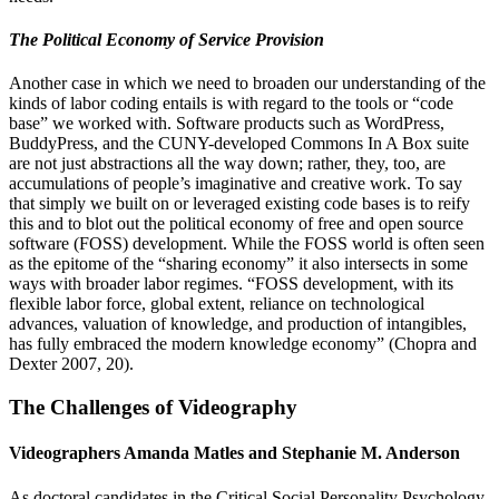
The Political Economy of Service Provision
Another case in which we need to broaden our understanding of the
kinds of labor coding entails is with regard to the tools or “code
base” we worked with. Software products such as WordPress,
BuddyPress, and the CUNY-developed Commons In A Box suite
are not just abstractions all the way down; rather, they, too, are
accumulations of people’s imaginative and creative work. To say
that simply we built on or leveraged existing code bases is to reify
this and to blot out the political economy of free and open source
software (FOSS) development. While the FOSS world is often seen
as the epitome of the “sharing economy” it also intersects in some
ways with broader labor regimes. “FOSS development, with its
flexible labor force, global extent, reliance on technological
advances, valuation of knowledge, and production of intangibles,
has fully embraced the modern knowledge economy” (Chopra and
Dexter 2007, 20).
The Challenges of Videography
Videographers Amanda Matles and Stephanie M. Anderson
As doctoral candidates in the Critical Social Personality Psychology