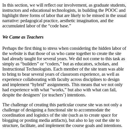
In this section, we will reflect our involvement, as graduate students,
instructors and educational technologists, in building the POOC and
highlight three forms of labor that are likely to be missed in the usual
narrative: pedagogical practice, aesthetic imagination, and the
accumulated labor of the “code base.”
We Came as Teachers
Perhaps the first thing to stress when considering the hidden labor of
the website is that those of us who came together to create the site
had already taught for several years. We did not come to this task as
simply as “builders” or “coders,” but as educators, scholars, and
Instructional Technologists. Each member of the site team was able
to bring to bear several years of classroom experience, as well as
experience collaborating with faculty across disciplines to design
and implement “hybrid” assignments. This means that we not only
had experience with what “works,” but also with what can fail,
despite the designers’ (or teachers’) intentions.
The challenge of creating this particular course site was not only a
challenge of designing a functional site to accommodate the
coordination and logistics of the site (such as to create space for
blogging or posting media artifacts), but also to lay out the site to
structure, facilitate, and implement the course goals and intentions.