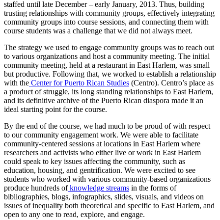
staffed until late December – early January, 2013. Thus, building
trusting relationships with community groups, effectively integrating
community groups into course sessions, and connecting them with
course students was a challenge that we did not always meet.
The strategy we used to engage community groups was to reach out
to various organizations and host a community meeting. The initial
community meeting, held at a restaurant in East Harlem, was small
but productive. Following that, we worked to establish a relationship
with the
Center for Puerto Rican Studies
(Centro). Centro’s place as
a product of struggle, its long standing relationships to East Harlem,
and its definitive archive of the Puerto Rican diaspora made it an
ideal starting point for the course.
By the end of the course, we had much to be proud of with respect
to our community engagement work. We were able to facilitate
community-centered sessions at locations in East Harlem where
researchers and activists who either live or work in East Harlem
could speak to key issues affecting the community, such as
education, housing, and gentrification. We were excited to see
students who worked with various community-based organizations
produce hundreds of
knowledge streams
in the forms of
bibliographies, blogs, infographics, slides, visuals, and videos on
issues of inequality both theoretical and specific to East Harlem, and
open to any one to read, explore, and engage.