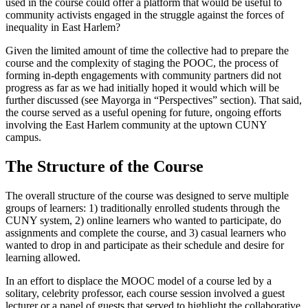
used in the course could offer a platform that would be useful to
community activists engaged in the struggle against the forces of
inequality in East Harlem?
Given the limited amount of time the collective had to prepare the
course and the complexity of staging the POOC, the process of
forming in-depth engagements with community partners did not
progress as far as we had initially hoped it would which will be
further discussed (see Mayorga in “Perspectives” section). That said,
the course served as a useful opening for future, ongoing efforts
involving the East Harlem community at the uptown CUNY
campus.
The Structure of the Course
The overall structure of the course was designed to serve multiple
groups of learners: 1) traditionally enrolled students through the
CUNY system, 2) online learners who wanted to participate, do
assignments and complete the course, and 3) casual learners who
wanted to drop in and participate as their schedule and desire for
learning allowed.
In an effort to displace the MOOC model of a course led by a
solitary, celebrity professor, each course session involved a guest
lecturer or a panel of guests that served to highlight the collaborative