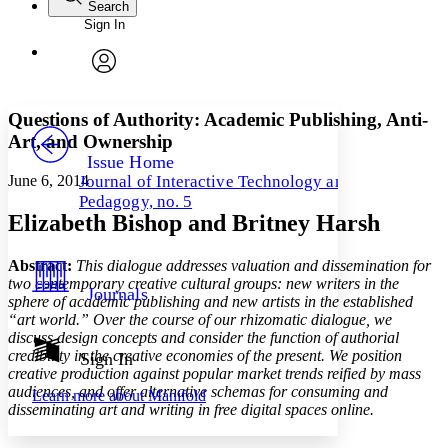
Search
Sign In
Annotations
Enter search criteria
Execute s
Font
Search within:
Font style
CHAPTER
avatar
Yours
Serif
Sans-serif
TEXT
Questions of Authority: Academic Publishing, Anti-
PROJECT
Art, and Ownership
Others
Decrease font size
Increase font size
Issue Home
June 6, 2014
Journal of Interactive Technology and
Decrease font size
Increase font size
Pedagogy, no. 5
Your highlights
Elizabeth Bishop and Britney Harsh
Color Scheme
Resources
Light
Abstract:
This dialogue addresses valuation and dissemination for
two contemporary creative cultural groups: new writers in the
Journals
sphere of academic publishing and new artists in the established
Dark
“art world.” Over the course of our rhizomatic dialogue, we
Show all
Annotation contrast
discuss design concepts and consider the function of authorial
Show all
Hide all
credibility in the creative economies of the present. We position
Sign In
Low
abc
creative production against popular market trends reified by mass
High
abc
audiences, and offer alternative schemas for consuming and
Learn more about
Manifold
disseminating art and writing in free digital spaces online.
Margins