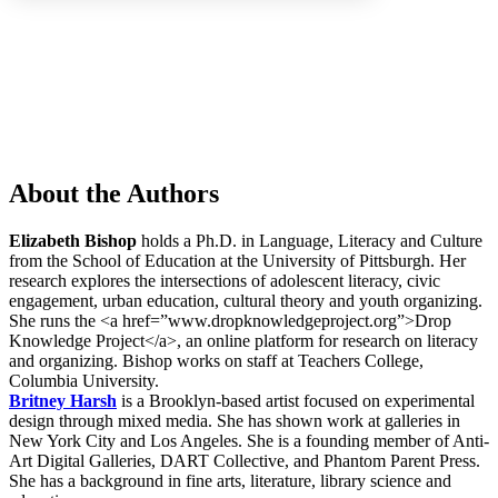
Increase text margins
Decrease text margins
Reset to Defaults
About the Authors
Elizabeth Bishop
holds a Ph.D. in Language, Literacy and Culture
from the School of Education at the University of Pittsburgh. Her
research explores the intersections of adolescent literacy, civic
engagement, urban education, cultural theory and youth organizing.
She runs the <a href=”www.dropknowledgeproject.org”>Drop
Knowledge Project</a>, an online platform for research on literacy
and organizing. Bishop works on staff at Teachers College,
Columbia University.
Britney Harsh
is a Brooklyn-based artist focused on experimental
design through mixed media. She has shown work at galleries in
New York City and Los Angeles. She is a founding member of Anti-
Art Digital Galleries, DART Collective, and Phantom Parent Press.
She has a background in fine arts, literature, library science and