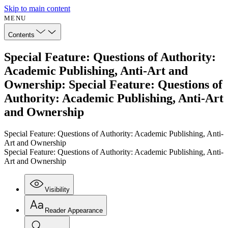
Skip to main content
MENU
Contents
Special Feature: Questions of Authority:
Academic Publishing, Anti-Art and
Ownership: Special Feature: Questions of
Authority: Academic Publishing, Anti-Art
and Ownership
Special Feature: Questions of Authority: Academic Publishing, Anti-
Art and Ownership
Special Feature: Questions of Authority: Academic Publishing, Anti-
Art and Ownership
Visibility
Reader Appearance