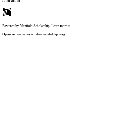
education.
Powered by Manifold Scholarship. Learn more at
Opens in new tab or window
manifoldapp.org