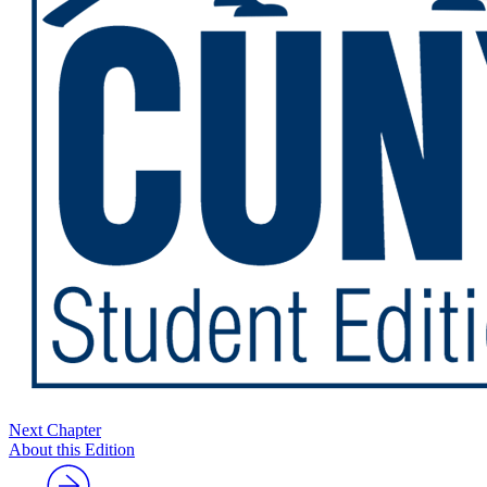
Next Chapter
About this Edition