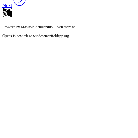
Next
Powered by Manifold Scholarship. Learn more at
Opens in new tab or window
manifoldapp.org