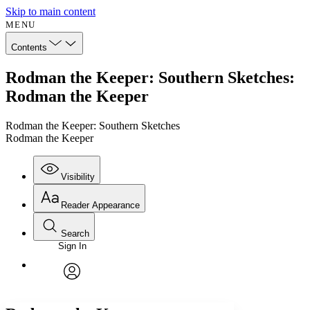
Skip to main content
MENU
Contents
Rodman the Keeper: Southern Sketches:
Rodman the Keeper
Rodman the Keeper: Southern Sketches
Rodman the Keeper
Visibility
Reader Appearance
Search
Sign In
Annotations
Enter search criteria
Execute s
Font
Search within:
Font style
CHAPTER
avatar
Yours
Serif
Sans-serif
TEXT