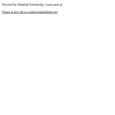
Powered by Manifold Scholarship. Learn more at
Opens in new tab or window
manifoldapp.org