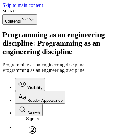
Skip to main content
MENU
Contents
Programming as an engineering
discipline: Programming as an
engineering discipline
Programming as an engineering discipline
Programming as an engineering discipline
Visibility
Reader Appearance
Search
Sign In
Annotations
Enter search criteria
Execute s
Font
Search within:
Font style
CHAPTER
avatar