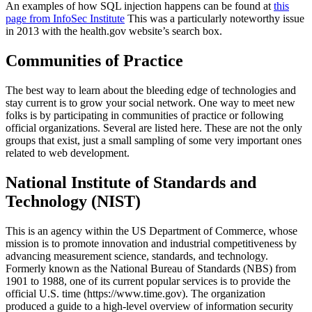
An examples of how SQL injection happens can be found at
this
page from InfoSec Institute
This was a particularly noteworthy issue
in 2013 with the health.gov website’s search box.
Communities of Practice
The best way to learn about the bleeding edge of technologies and
stay current is to grow your social network. One way to meet new
folks is by participating in communities of practice or following
official organizations. Several are listed here. These are not the only
groups that exist, just a small sampling of some very important ones
related to web development.
National Institute of Standards and
Technology (NIST)
This is an agency within the US Department of Commerce, whose
mission is to promote innovation and industrial competitiveness by
advancing measurement science, standards, and technology.
Formerly known as the National Bureau of Standards (NBS) from
1901 to 1988, one of its current popular services is to provide the
official U.S. time (https://www.time.gov). The organization
produced a guide to a high-level overview of information security