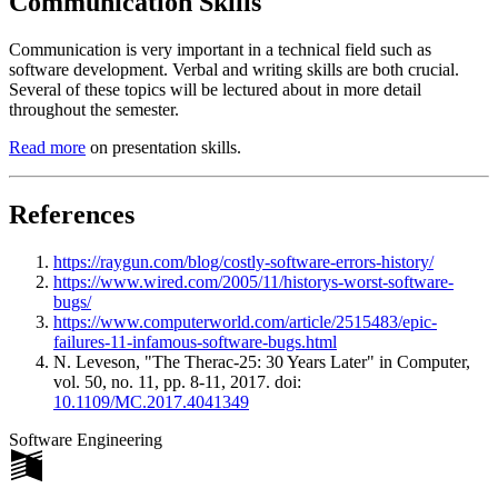
Communication Skills
Communication is very important in a technical field such as
software development. Verbal and writing skills are both crucial.
Several of these topics will be lectured about in more detail
throughout the semester.
Read more
on presentation skills.
References
https://raygun.com/blog/costly-software-errors-history/
https://www.wired.com/2005/11/historys-worst-software-
bugs/
https://www.computerworld.com/article/2515483/epic-
failures-11-infamous-software-bugs.html
N. Leveson, "The Therac-25: 30 Years Later" in Computer,
vol. 50, no. 11, pp. 8-11, 2017. doi:
10.1109/MC.2017.4041349
Software Engineering