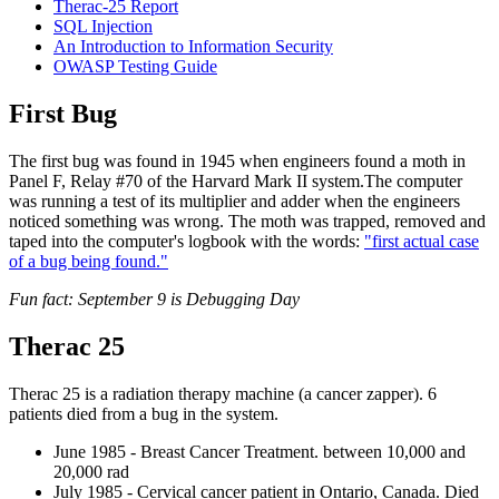
Therac-25 Report
SQL Injection
Reset to Defaults
An Introduction to Information Security
OWASP Testing Guide
First Bug
The first bug was found in 1945 when engineers found a moth in
Panel F, Relay #70 of the Harvard Mark II system.The computer
was running a test of its multiplier and adder when the engineers
noticed something was wrong. The moth was trapped, removed and
taped into the computer's logbook with the words:
"first actual case
of a bug being found."
Fun fact: September 9 is Debugging Day
Therac 25
Therac 25 is a radiation therapy machine (a cancer zapper). 6
patients died from a bug in the system.
June 1985 - Breast Cancer Treatment. between 10,000 and
20,000 rad
July 1985 - Cervical cancer patient in Ontario, Canada. Died