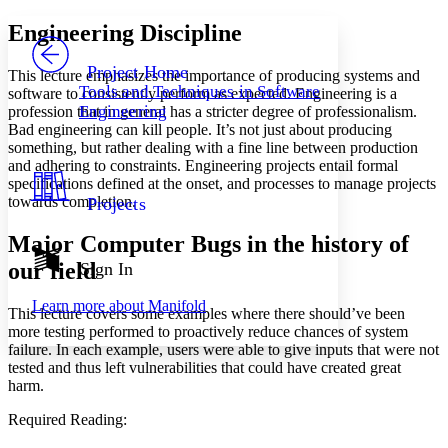
Yours
Serif
Sans-serif
TEXT
Engineering Discipline
PROJECT
Others
Decrease font size
Increase font size
Project Home
This lecture emphasizes the importance of producing systems and
Tools and Techniques in Software
software to consistently perform as expected. Engineering is a
Decrease font size
Increase font size
Engineering
profession that in general has a stricter degree of professionalism.
Your highlights
Bad engineering can kill people. It’s not just about producing
Color Scheme
something, but rather dealing with a fine line between production
Resources
and adhering to constraints. Engineering projects entail formal
Light
specifications defined at the onset, and processes to manage projects
towards completion.
Projects
Dark
Show all
Major Computer Bugs in the history of
Annotation contrast
Show all
Hide all
our field
Sign In
Low
abc
High
abc
Learn more about
Manifold
This lecture covers some examples where there should’ve been
Margins
more testing performed to proactively reduce chances of system
failure. In each example, users were able to give inputs that were not
tested and thus left vulnerabilities that could have created great
harm.
Increase text margins
Decrease text margins
Required Reading: