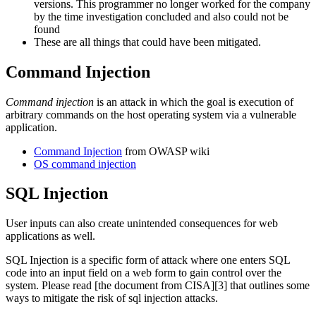
versions. This programmer no longer worked for the company
by the time investigation concluded and also could not be
found
These are all things that could have been mitigated.
Command Injection
Command injection
is an attack in which the goal is execution of
arbitrary commands on the host operating system via a vulnerable
application.
Command Injection
from OWASP wiki
OS command injection
SQL Injection
User inputs can also create unintended consequences for web
applications as well.
SQL Injection is a specific form of attack where one enters SQL
code into an input field on a web form to gain control over the
system. Please read [the document from CISA][3] that outlines some
ways to mitigate the risk of sql injection attacks.