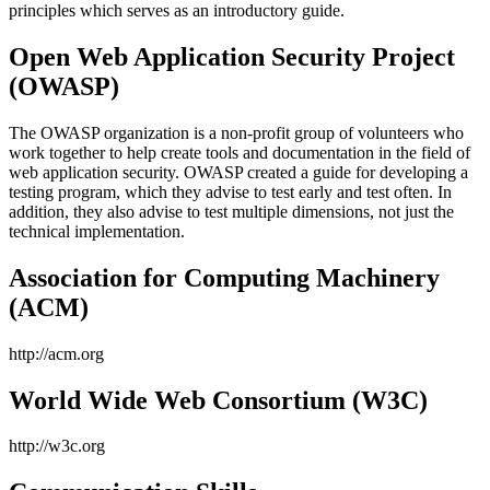
principles which serves as an introductory guide.
Open Web Application Security Project
(OWASP)
The OWASP organization is a non-profit group of volunteers who
work together to help create tools and documentation in the field of
web application security. OWASP created a guide for developing a
testing program, which they advise to test early and test often. In
addition, they also advise to test multiple dimensions, not just the
technical implementation.
Association for Computing Machinery
(ACM)
http://acm.org
World Wide Web Consortium (W3C)
http://w3c.org