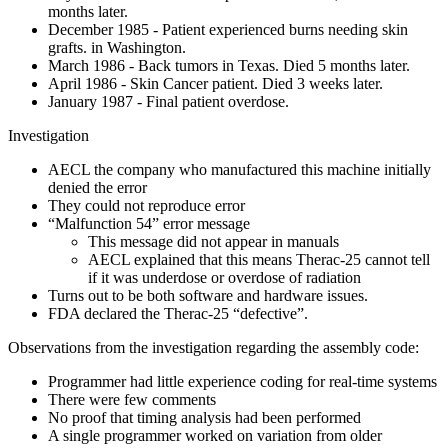
months later.
December 1985 - Patient experienced burns needing skin
grafts. in Washington.
March 1986 - Back tumors in Texas. Died 5 months later.
April 1986 - Skin Cancer patient. Died 3 weeks later.
January 1987 - Final patient overdose.
Investigation
AECL the company who manufactured this machine initially
denied the error
They could not reproduce error
“Malfunction 54” error message
This message did not appear in manuals
AECL explained that this means Therac-25 cannot tell
if it was underdose or overdose of radiation
Turns out to be both software and hardware issues.
FDA declared the Therac-25 “defective”.
Observations from the investigation regarding the assembly code:
Programmer had little experience coding for real-time systems
There were few comments
No proof that timing analysis had been performed
A single programmer worked on variation from older