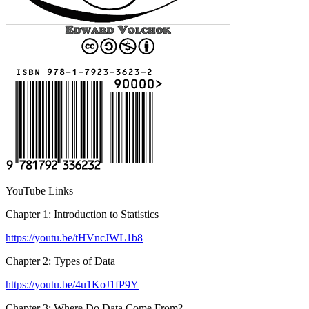
YouTube Links
Chapter 1: Introduction to Statistics
https://youtu.be/tHVncJWL1b8
Chapter 2: Types of Data
https://youtu.be/4u1KoJ1fP9Y
Chapter 3: Where Do Data Come From?