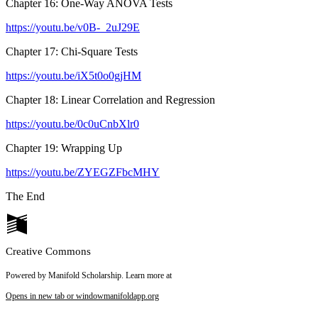
Chapter 16: One-Way ANOVA Tests
https://youtu.be/v0B-_2uJ29E
Chapter 17: Chi-Square Tests
https://youtu.be/iX5t0o0gjHM
Chapter 18: Linear Correlation and Regression
https://youtu.be/0c0uCnbXlr0
Chapter 19: Wrapping Up
https://youtu.be/ZYEGZFbcMHY
The End
Creative Commons
Powered by Manifold Scholarship. Learn more at
Opens in new tab or window
manifoldapp.org