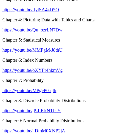
https://youtu.be/tJytSA4zD5Q
Chapter 4: Picturing Data with Tables and Charts
https://youtu.be/Qu_ozrLN7Dw
Chapter 5: Statistical Measures
https://youtu.be/MMFgM-J8thU
Chapter 6: Index Numbers
https://youtu.be/oXYFr4hkmVg
Chapter 7: Probability
https://youtu.be/MPgeP0-ijfk
Chapter 8: Discrete Probability Distributions
https://youtu.be/jP-LKkN1LsY
Chapter 9: Normal Probability Distributions
https://youtu.be/_DmM0XNP2jA