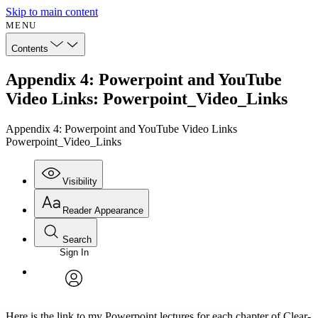
Skip to main content
MENU
Contents
Appendix 4: Powerpoint and YouTube
Video Links: Powerpoint_Video_Links
Appendix 4: Powerpoint and YouTube Video Links
Powerpoint_Video_Links
Visibility
Reader Appearance
Search
Sign In
Annotations
Enter search criteria
Execute s
Font
Search within:
Font style
CHAPTER
avatar
Yours
Serif
Sans-serif
TEXT
Here is the link to my Powerpoint lectures for each chapter of
Clear-