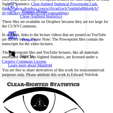
PROJECT
Sighted Statistics
:
Clear-Sighted Statistical Powerpoint Link.
Others
(
https://www.dropbox.com/scl/fo/ad1nch7mtrhkbd8bfotjk/h?
Decrease font size
Increase font size
Project Home
dl=0&rlkey=npfs8tivm51qryjeakna6i0gp
)
Clear-Sighted Statistics
Decrease font size
Increase font size
These files are available on Dropbox because they are too large for
Your highlights
Color Scheme
the CUNYCommons.
In addition, links to the lecture videos that are posted on YouTube
Resources
Light
are shown below.
Projects
Please Note:
The Powerpoint files contain the
transcripts for the video lectures.
Dark
Show all
The Powerpoint files and YouTube lectures, like all materials
Annotation contrast
Sign In
associated with
Clear-Sighted Statistics
, are licensed under a
Show all
Hide all
Low
abc
Creative Commons License
.
Learn more about
Manifold
High
abc
You are free to share derivatives of this work for noncommercial
Margins
purposes only. Please attribute this work to Edward Volchok.
Increase text margins
Decrease text margins
Reset to Defaults