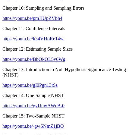
Chapter 10: Sampling and Sampling Errors
https://youtu.be/pmJJUpZVbh4
Chapter 11: Confidence Intervals
https://youtu.be/k34VHoRe14w
Chapter 12: Estimating Sample Sizes
https://youtu.be/BbOkOL5v6Wg
Chapter 13: Introduction to Null Hypothesis Significance Testing
(NHST)
https://youtu.be/gI0Pgn13rSs
Chapter 14: One-Sample NHST
https://youtu.be/gyUuwAWcB-0
Chapter 15: Two-Sample NHST
https://youtu.be/-gwSNmZ1jBQ