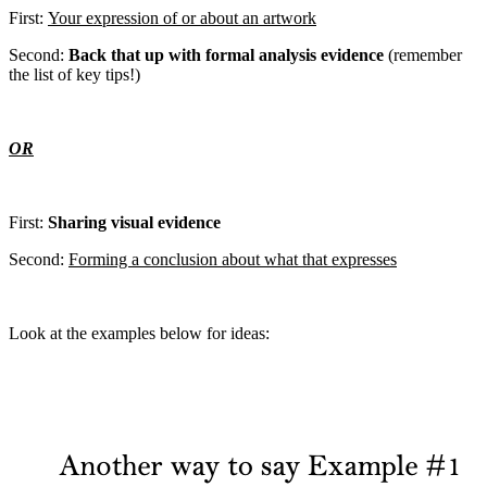
First:
Your expression of or about an artwork
Second:
Back that up with formal analysis evidence
(remember
the list of key tips!)
OR
First:
Sharing visual evidence
Second:
Forming a conclusion about what that expresses
Look at the examples below for ideas: