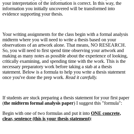
your interpretation of the information is correct. In this way, the
information you initially uncovered will be transformed into
evidence supporting your thesis.
Your writing assignments for the class begin with a formal analysis
midterm where you will need to write a thesis based on your
observations of an artwork alone. That means, NO RESEARCH.
So, you will need to first spend time observing your artwork and
making as many notes as possible about the experience of looking,
critically examining, and spending time with the work. This is the
necessary preparatory work before taking a stab at a thesis
statement. Below is a formula to help you write a thesis statement
once you've done the prep work.
Read it carefully.
If students are stuck preparing a thesis statement for your first paper
(
the midterm formal analysis paper
) I suggest this "formula":
Begin with one of two formulas and put it into
ONE concrete,
clear, sentence (this is your thesis statement)
: