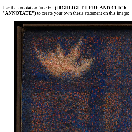
Use the annotation function
(HIGHLIGHT HERE AND CLICK
"ANNOTATE")
to create your own thesis statement on this image: