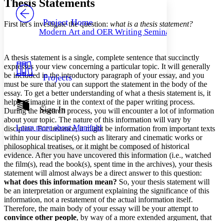
Thesis Statements
PROJECT
Others
Decrease font size
Increase font size
Project Home
First let's investigate the question:
what is a thesis statement?
Modern Art and OER Writing Seminar
Decrease font size
Increase font size
Your highlights
Color Scheme
A thesis statement is a single, complete sentence that succinctly
expresses your view concerning a particular topic. It will generally
Resources
Light
be included in the introductory paragraph of your essay, and you
Projects
must be sure that you can support the statement in the body of the
Dark
essay. To get a better understanding of what a thesis statement is, it
Show all
helps to imagine it in the context of the paper writing process.
Annotation contrast
Sign In
During the research process, you will encounter a lot of information
Show all
Hide all
Low
about your topic. The nature of this information will vary by
abc
Learn more about
Manifold
discipline. For instance, it might be information from important texts
High
abc
within your discipline(s) such as literary and cinematic works or
Margins
philosophical treatises, or it might be composed of historical
evidence. After you have uncovered this information (i.e., watched
the film(s), read the book(s), spent time in the archives), your thesis
statement will almost always be a direct answer to this question:
what does this information mean?
So, your thesis statement will
be an interpretation or argument explaining the significance of this
Increase text margins
Decrease text margins
information, not a restatement of the actual information itself.
Therefore, the main body of your essay will be your attempt to
convince other people
, by way of a more extended argument, that
Reset to Defaults