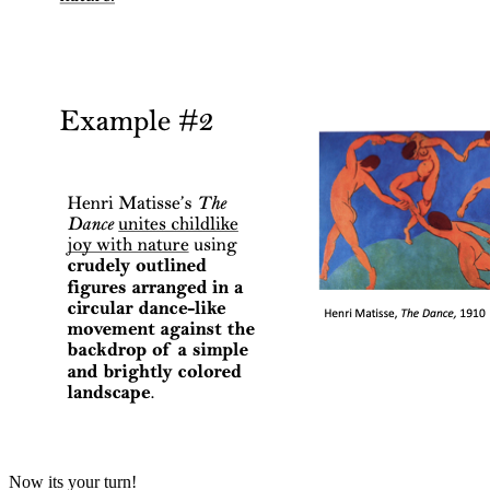
Now its your turn!