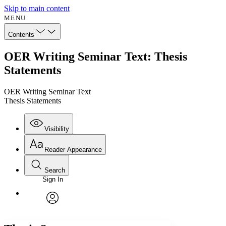
Skip to main content
MENU
Contents
OER Writing Seminar Text: Thesis
Statements
OER Writing Seminar Text
Thesis Statements
Visibility
Reader Appearance
Search
Sign In
Annotations
Enter search criteria
Execute s
Font
Search within:
Font style
CHAPTER
avatar
Yours
Serif
Sans-serif
TEXT