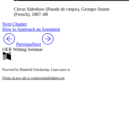
Circus Sideshow (Parade de cirque), Georges Seurat
(French), 1887–88
Next Chapter
How to Approach an Argument
Previous
Next
OER Writing Seminar
Powered by Manifold Scholarship. Learn more at
Opens in new tab or window
manifoldapp.org