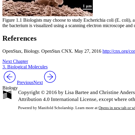
Figure 1.1 Biologists may choose to study Escherichia coli (E. coli), a
the bacterium is visualized using a scanning electron microscope and 
References
OpenStax
, Biology. OpenStax CNX. May 27, 2016
http://cnx.org
Next Chapter
3. Biological Molecules
Previous
Next
Biology
Copyright © 2016 by Lisa Bartee and Christine Ander
Attribution 4.0 International License, except where ot
Powered by Manifold Scholarship. Learn more at
Opens in new tab or 
My Notes + Co