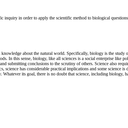
ic inquiry in order to apply the scientific method to biological question
rs knowledge about the natural world. Specifically, biology is the study
 In this sense, biology, like all sciences is a social enterprise like pol
nd submitting conclusions to the scrutiny of others. Science also requi
s, science has considerable practical implications and some science is d
y. Whatever its goal, there is no doubt that science, including biology,