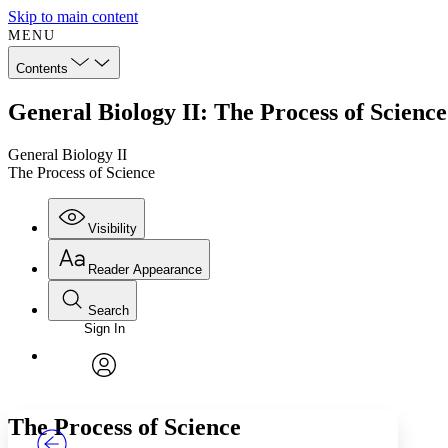
Skip to main content
MENU
Contents
General Biology II: The Process of Science
General Biology II
The Process of Science
Visibility
Reader Appearance
Search
Sign In
Annotations
Enter search criteria
Execute s
Font
Search within:
Font style
CHAPTER
TEXT
PROJECT
avatar
Yours
Serif
Sans-serif
The Process of Science