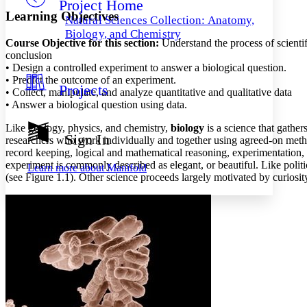
Project Home
Others
Decrease font size
Increase font size
Learning Objectives
Natural Sciences Collection: Anatomy,
Decrease font size
Increase font size
Biology, and Chemistry
Course Objective for this section:
Understand the process of scientif
Your highlights
Color Scheme
conclusion
• Design a controlled experiment to answer a biological question.
Resources
• Predict the outcome of an experiment.
Light
Projects
• Collect, manipulate, and analyze quantitative and qualitative data
• Answer a biological question using data.
Dark
Show all
Like geology, physics, and chemistry,
biology
is a science that gathe
Annotation contrast
Sign In
researchers who work individually and together using agreed-on methods.
Show all
Hide all
Low
abc
record keeping, logical and mathematical reasoning, experimentation, a
High
abc
experiment is commonly described as elegant, or beautiful. Like politic
Learn more about
Manifold
(see Figure 1.1). Other science proceeds largely motivated by curiosit
Margins
Increase text margins
Decrease text margins
Reset to Defaults