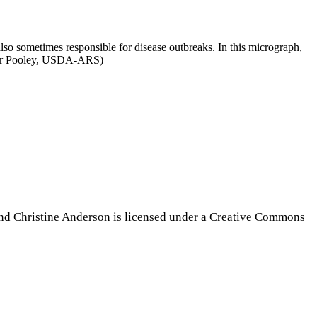
 also sometimes responsible for disease outbreaks. In this micrograph,
topher Pooley, USDA-ARS)
nd Christine Anderson is licensed under a Creative Commons