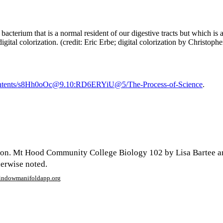
 bacterium that is a normal resident of our digestive tracts but which is
digital colorization. (credit: Eric Erbe; digital colorization by Chris
/contents/s8Hh0oOc@9.10:RD6ERYiU@5/The-Process-of-Science
.
son. Mt Hood Community College Biology 102 by Lisa Bartee a
herwise noted.
window
manifoldapp.org
mments