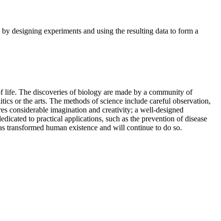
s by designing experiments and using the resulting data to form a
 of life. The discoveries of biology are made by a community of
itics or the arts. The methods of science include careful observation,
res considerable imagination and creativity; a well-designed
edicated to practical applications, such as the prevention of disease
 has transformed human existence and will continue to do so.