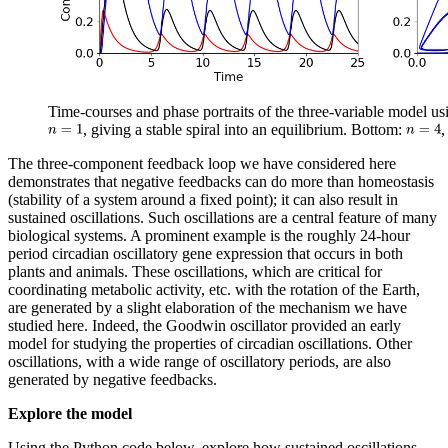
Time-courses and phase portraits of the three-variable model u
, giving a stable spiral into an equilibrium. Bottom:
,
The three-component feedback loop we have considered here
demonstrates that negative feedbacks can do more than homeostasis
(stability of a system around a fixed point); it can also result in
sustained oscillations. Such oscillations are a central feature of many
biological systems. A prominent example is the roughly 24-hour
period circadian oscillatory gene expression that occurs in both
plants and animals. These oscillations, which are critical for
coordinating metabolic activity, etc. with the rotation of the Earth,
are generated by a slight elaboration of the mechanism we have
studied here. Indeed, the Goodwin oscillator provided an early
model for studying the properties of circadian oscillations. Other
oscillations, with a wide range of oscillatory periods, are also
generated by negative feedbacks.
Explore the model
Using the Python code below, explore how sustained oscillations