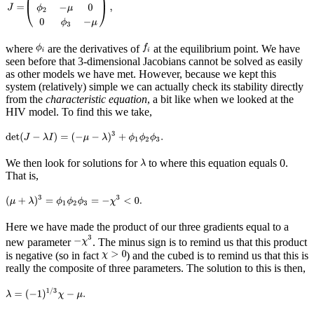
where
are the derivatives of
at the equilibrium point. We have
seen before that 3-dimensional Jacobians cannot be solved as easily
as other models we have met. However, because we kept this
system (relatively) simple we can actually check its stability directly
from the
characteristic equation
, a bit like when we looked at the
HIV model. To find this we take,
We then look for solutions for
to where this equation equals 0.
That is,
Here we have made the product of our three gradients equal to a
new parameter
. The minus sign is to remind us that this product
is negative (so in fact
) and the cubed is to remind us that this is
really the composite of three parameters. The solution to this is then,