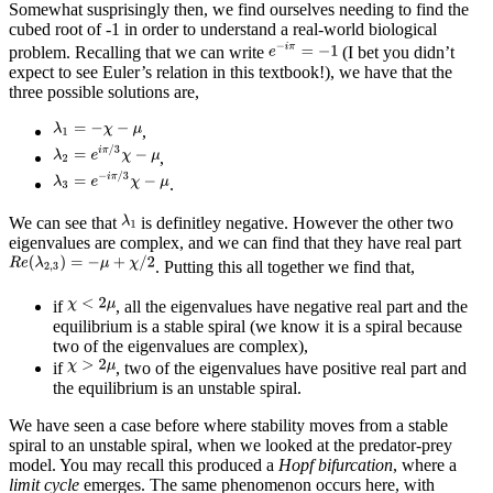
Somewhat susprisingly then, we find ourselves needing to find the
cubed root of -1 in order to understand a real-world biological
problem. Recalling that we can write
(I bet you didn’t
expect to see Euler’s relation in this textbook!), we have that the
three possible solutions are,
,
,
.
We can see that
is definitley negative. However the other two
eigenvalues are complex, and we can find that they have real part
. Putting this all together we find that,
if
, all the eigenvalues have negative real part and the
equilibrium is a stable spiral (we know it is a spiral because
two of the eigenvalues are complex),
if
, two of the eigenvalues have positive real part and
the equilibrium is an unstable spiral.
We have seen a case before where stability moves from a stable
spiral to an unstable spiral, when we looked at the predator-prey
model. You may recall this produced a
Hopf bifurcation
, where a
limit cycle
emerges. The same phenomenon occurs here, with