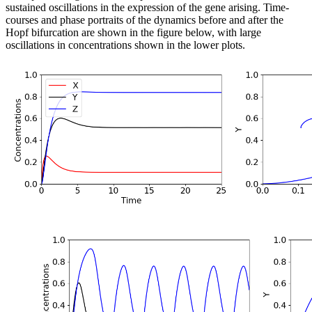
sustained oscillations in the expression of the gene arising. Time-
courses and phase portraits of the dynamics before and after the
Hopf bifurcation are shown in the figure below, with large
oscillations in concentrations shown in the lower plots.