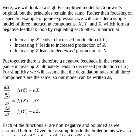
Here, we will look at a slightly simplified model to Goodwin’s
original, but the principles remain the same. Rather than focusing on
a specific example of gene expression, we will consider a simple
model of three interacting components,
,
, and
, which form a
negative feedback loop by regulating each other. In particular:
Increasing
leads to increased production of
,
Increasing
leads to increased production of
,
Increasing
leads to
decreased
production of
.
Put together there is therefore a negative feedback in the system
(since increasing
ultimately leads to decreased production of
).
For simplicity we will assume that the degradation rates of all three
components are the same, so our model can be written as,
Each of the functions
are non-negative and bounded as we
assumed before. Given our assumptions in the bullet points we also