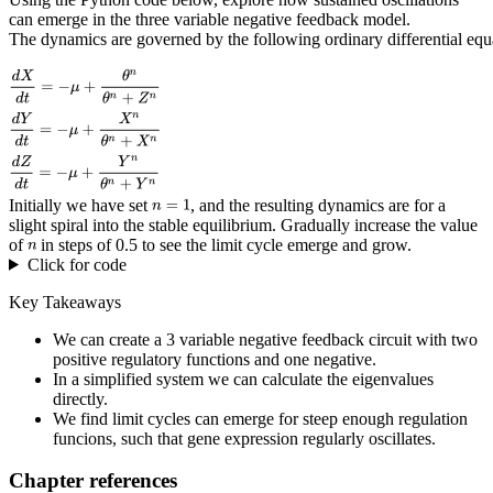
can emerge in the three variable negative feedback model.
The dynamics are governed by the following ordinary differential equ
Initially we have set
, and the resulting dynamics are for a
slight spiral into the stable equilibrium. Gradually increase the value
of
in steps of 0.5 to see the limit cycle emerge and grow.
Click for code
Key Takeaways
We can create a 3 variable negative feedback circuit with two
positive regulatory functions and one negative.
In a simplified system we can calculate the eigenvalues
directly.
We find limit cycles can emerge for steep enough regulation
funcions, such that gene expression regularly oscillates.
Chapter references