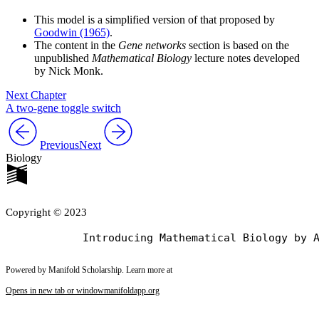
This model is a simplified version of that proposed by
Goodwin (1965)
.
The content in the
Gene networks
section is based on the
unpublished
Mathematical Biology
lecture notes developed
by Nick Monk.
Next Chapter
A two-gene toggle switch
Previous
Next
Biology
Copyright © 2023
Powered by Manifold Scholarship. Learn more at
Opens in new tab or window
manifoldapp.org