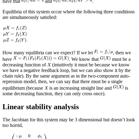
have that
and
.
Equilibria of this system occur where the following three conditions
are simultaneously satisfied:
How many equilibria can we expect? If we let
, then we
have
. We know that
must be a
decreasing function of
(intuitively it must be because we know
we have a negative feedback loop, but we can also show it by the
chain rule). By the same argument as in the two-component auto-
repression model, then, we can say that there must be a single
equilibrium (because
is an increasing straight line and
is
some decreasing function, they can only cross once).
Linear stability analysis
The Jacobian for this system may be 3 dimensional but doesn’t look
too horrid,