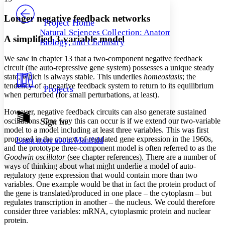
PROJECT
Others
Decrease font size
Increase font size
Longer negative feedback networks
Project Home
Natural Sciences Collection: Anatomy,
Decrease font size
Increase font size
A simplified 3-variable model
Biology, and Chemistry
Your highlights
Color Scheme
We saw in chapter 13 that a two-component negative feedback
circuit (the auto-repressive gene system) possesses a unique steady
Resources
Light
state, which is always stable. This underlies
homeostasis
; the
tendency of a negative feedback system to return to its equilibrium
Projects
Dark
when perturbed (for small perturbations, at least).
Show all
Annotation contrast
However, negative feedback circuits can also generate sustained
Show all
Hide all
oscillations. One way this can occur is if we extend our two-variable
Sign In
Low
abc
model to a model including at least three variables. This was first
High
abc
proposed in the context of regulated gene expression in the 1960s,
Learn more about
Manifold
and the prototype three-component model is often referred to as the
Margins
Goodwin oscillator
(see chapter references). There are a number of
ways of thinking about what might underlie a model of auto-
regulatory gene expression that would contain more than two
variables. One example would be that in fact the protein product of
the gene is translated/produced in one place – the cytoplasm – but
Increase text margins
Decrease text margins
regulates transcription in another – the nucleus. We could therefore
consider three variables: mRNA, cytoplasmic protein and nuclear
protein.
Reset to Defaults