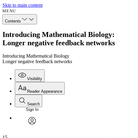
Skip to main content
MENU
Contents
Introducing Mathematical Biology:
Longer negative feedback networks
Introducing Mathematical Biology
Longer negative feedback networks
Visibility
Reader Appearance
Search
Sign In
Annotations
Enter search criteria
Execute s
Font
Search within:
Font style
CHAPTER
avatar
Yours
Serif
Sans-serif
TEXT
15