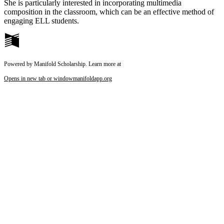
She is particularly interested in incorporating multimedia
composition in the classroom, which can be an effective method of
engaging ELL students.
Powered by Manifold Scholarship. Learn more at
Opens in new tab or window
manifoldapp.org