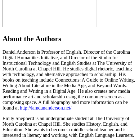
About the Authors
Daniel Anderson
is Professor of English, Director of the Carolina
Digital Humanities Initiative, and Director of the Studio for
Instructional Technology and English Studies at The University of
North Carolina at Chapel Hill. He studies digital rhetoric, teaching
with technology, and alternative approaches to scholarship. His
books on teaching include Connections: A Guide to Online Writing,
Writing About Literature in the Media Age, and Beyond Words:
Reading and Writing in a Digital Age. He also creates new media
performance art and scholarship using the computer screen as a
composing space. A full biography and more information can be
found at
http://iamdananderson.net/
.
Emily Shepherd
is an undergraduate student at The University of
North Carolina at Chapel Hill. She studies History, English, and
Education. She wants to become a middle school teacher and is
interested in literacy and working with English Language Learners.