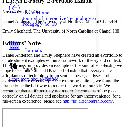
I Lit: An E-Poetry, E-Portfolio Exhibit
PROJECT
Others
Decrease font size
Increase font size
November 28, 2016
Issue Home
Journal of Interactive Technology and
Decrease font size
Increase font size
Daniel Anderson, The University of North Carolina at Chapel Hill
Pedagogy, no. 10
Your highlights
Color Scheme
Emily Shepherd, The University of North Carolina at Chapel Hill
Resources
Light
Editors’ Note
Journals
Dark
Daniel Anderson and Emily Shepherd have created an ePortfolio to
Show all
curate student examples within a framework of theory and context.
Annotation contrast
This submission provides an example of the kind of scholarship we
Show all
Hide all
Sign In
Low
abc
hope to see more of at JITP, i.e. scholarship that leverages the
High
abc
affordances of technology to present its theses, analyses and
Learn more about
Manifold
evidences more effectively. After exploring options, we found the
Margins
iframe to be the best way to render this work on our site. We
recognize that an iframe may not render the contents of the piece
correctly on all devices and apologize for any inconvenience; for a
full-screen experience, please see
http://ilit.altscholarship.com/
.
Increase text margins
Decrease text margins
Reset to Defaults