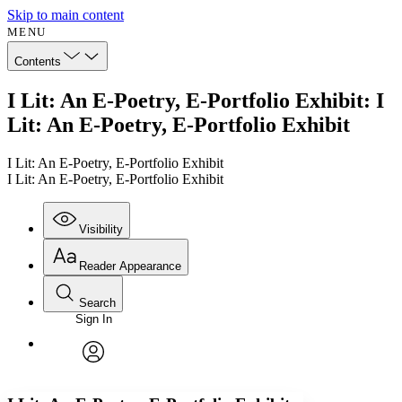
Skip to main content
MENU
Contents
I Lit: An E-Poetry, E-Portfolio Exhibit: I
Lit: An E-Poetry, E-Portfolio Exhibit
I Lit: An E-Poetry, E-Portfolio Exhibit
I Lit: An E-Poetry, E-Portfolio Exhibit
Visibility
Reader Appearance
Search
Sign In
Annotations
Enter search criteria
Execute s
Font
Search within:
Font style
CHAPTER
avatar
Yours
Serif
Sans-serif
TEXT