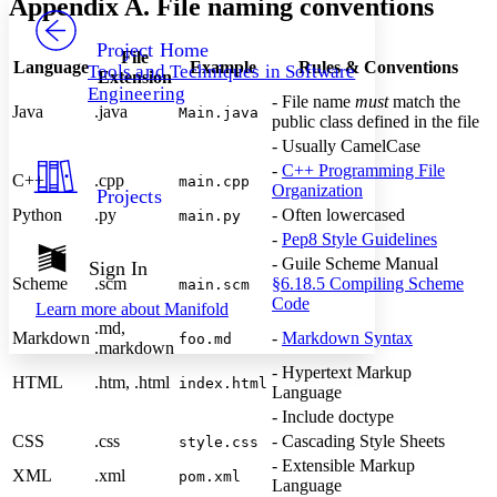
Appendix A. File naming conventions
PROJECT
Others
Decrease font size
Increase font size
Project Home
File
Language
Example
Rules & Conventions
Tools and Techniques in Software
Extension
Decrease font size
Increase font size
Engineering
Your highlights
- File name
must
match the
Java
.java
Main.java
Color Scheme
public class defined in the file
- Usually CamelCase
Resources
Light
-
C++ Programming File
C++
.cpp
main.cpp
Organization
Projects
Dark
Python
.py
- Often lowercased
main.py
Show all
-
Pep8 Style Guidelines
Annotation contrast
Show all
Hide all
- Guile Scheme Manual
Sign In
Low
abc
Scheme
.scm
§6.18.5 Compiling Scheme
main.scm
High
abc
Code
Learn more about
Manifold
Margins
.md,
Markdown
-
Markdown Syntax
foo.md
.markdown
- Hypertext Markup
HTML
.htm, .html
index.html
Language
- Include doctype
Increase text margins
Decrease text margins
CSS
.css
- Cascading Style Sheets
style.css
- Extensible Markup
XML
.xml
pom.xml
Language
Reset to Defaults