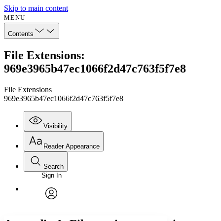
Skip to main content
MENU
Contents
File Extensions:
969e3965b47ec1066f2d47c763f5f7e8
File Extensions
969e3965b47ec1066f2d47c763f5f7e8
Visibility
Reader Appearance
Search
Sign In
Annotations
Enter search criteria
Execute s
Font
Search within:
Font style
CHAPTER
avatar
Yours
Serif
Sans-serif
TEXT