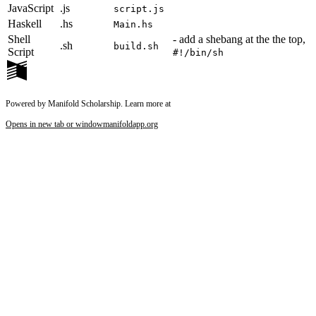
JavaScript
.js
script.js
Haskell
.hs
Main.hs
Shell
- add a shebang at the the top,
.sh
build.sh
Script
#!/bin/sh
Powered by Manifold Scholarship. Learn more at
Opens in new tab or window
manifoldapp.org