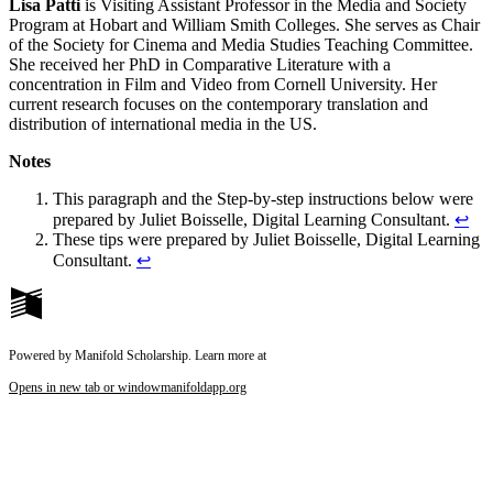
Lisa Patti
is Visiting Assistant Professor in the Media and Society
Program at Hobart and William Smith Colleges. She serves as Chair
of the Society for Cinema and Media Studies Teaching Committee.
She received her PhD in Comparative Literature with a
concentration in Film and Video from Cornell University. Her
current research focuses on the contemporary translation and
distribution of international media in the US.
Notes
This paragraph and the Step-by-step instructions below were
prepared by Juliet Boisselle, Digital Learning Consultant.
↩
These tips were prepared by Juliet Boisselle, Digital Learning
Consultant.
↩
Powered by Manifold Scholarship. Learn more at
Opens in new tab or window
manifoldapp.org