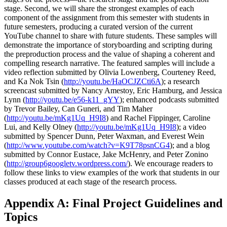
stage. Second, we will share the strongest examples of each
component of the assignment from this semester with students in
future semesters, producing a curated version of the current
YouTube channel to share with future students. These samples will
demonstrate the importance of storyboarding and scripting during
the preproduction process and the value of shaping a coherent and
compelling research narrative. The featured samples will include a
video reflection submitted by Olivia Lowenberg, Courteney Reed,
and Ka Nok Tsin (
http://youtu.be/HaOCJZCti6A
); a research
screencast submitted by Nancy Amestoy, Eric Hamburg, and Jessica
Lynn (
http://youtu.be/e56-k11_gYY
); enhanced podcasts submitted
by Trevor Bailey, Can Guneri, and Tim Maher
(
http://youtu.be/mKg1Uq_H9I8
) and Rachel Fippinger, Caroline
Lui, and Kelly Olney (
http://youtu.be/mKg1Uq_H9I8
); a video
submitted by Spencer Dunn, Peter Waxman, and Everest Wein
(
http://www.youtube.com/watch?v=K9T78psnCG4
); and a blog
submitted by Connor Eustace, Jake McHenry, and Peter Zonino
(
http://group6googletv.wordpress.com/
). We encourage readers to
follow these links to view examples of the work that students in our
classes produced at each stage of the research process.
Appendix A: Final Project Guidelines and
Topics