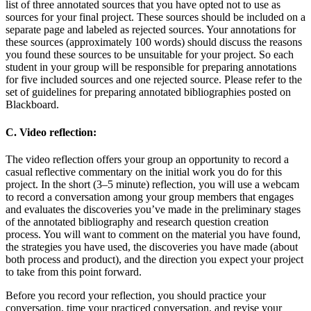
list of three annotated sources that you have opted not to use as
sources for your final project. These sources should be included on a
separate page and labeled as rejected sources. Your annotations for
these sources (approximately 100 words) should discuss the reasons
you found these sources to be unsuitable for your project. So each
student in your group will be responsible for preparing annotations
for five included sources and one rejected source. Please refer to the
set of guidelines for preparing annotated bibliographies posted on
Blackboard.
C. Video reflection:
The video reflection offers your group an opportunity to record a
casual reflective commentary on the initial work you do for this
project. In the short (3–5 minute) reflection, you will use a webcam
to record a conversation among your group members that engages
and evaluates the discoveries you’ve made in the preliminary stages
of the annotated bibliography and research question creation
process. You will want to comment on the material you have found,
the strategies you have used, the discoveries you have made (about
both process and product), and the direction you expect your project
to take from this point forward.
Before you record your reflection, you should practice your
conversation, time your practiced conversation, and revise your