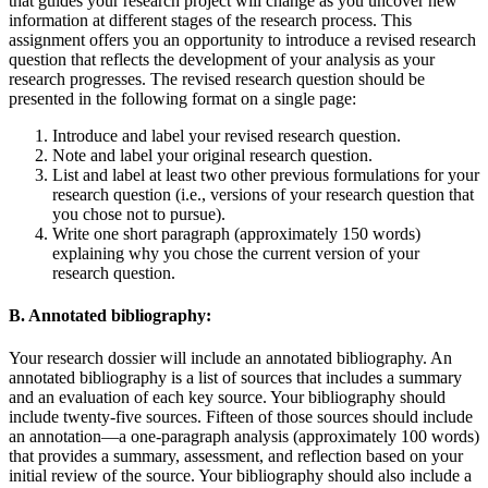
that guides your research project will change as you uncover new
information at different stages of the research process. This
assignment offers you an opportunity to introduce a revised research
question that reflects the development of your analysis as your
research progresses. The revised research question should be
presented in the following format on a single page:
Introduce and label your revised research question.
Note and label your original research question.
List and label at least two other previous formulations for your
research question (i.e., versions of your research question that
you chose not to pursue).
Write one short paragraph (approximately 150 words)
explaining why you chose the current version of your
research question.
B. Annotated bibliography:
Your research dossier will include an annotated bibliography. An
annotated bibliography is a list of sources that includes a summary
and an evaluation of each key source. Your bibliography should
include twenty-five sources. Fifteen of those sources should include
an annotation—a one-paragraph analysis (approximately 100 words)
that provides a summary, assessment, and reflection based on your
initial review of the source. Your bibliography should also include a