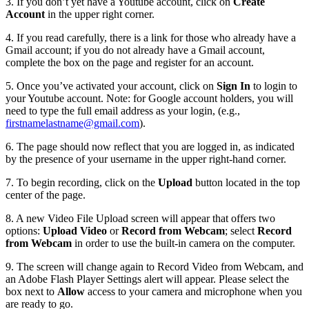
3. If you don’t yet have a Youtube account, click on
Create
Account
in the upper right corner.
4. If you read carefully, there is a link for those who already have a
Gmail account; if you do not already have a Gmail account,
complete the box on the page and register for an account.
5. Once you’ve activated your account, click on
Sign In
to login to
your Youtube account. Note: for Google account holders, you will
need to type the full email address as your login, (e.g.,
firstnamelastname@gmail.com
).
6. The page should now reflect that you are logged in, as indicated
by the presence of your username in the upper right-hand corner.
7. To begin recording, click on the
Upload
button located in the top
center of the page.
8. A new Video File Upload screen will appear that offers two
options:
Upload Video
or
Record from Webcam
; select
Record
from Webcam
in order to use the built-in camera on the computer.
9. The screen will change again to Record Video from Webcam, and
an Adobe Flash Player Settings alert will appear. Please select the
box next to
Allow
access to your camera and microphone when you
are ready to go.