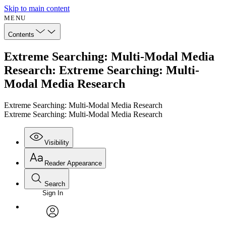
Skip to main content
MENU
Contents
Extreme Searching: Multi-Modal Media
Research: Extreme Searching: Multi-
Modal Media Research
Extreme Searching: Multi-Modal Media Research
Extreme Searching: Multi-Modal Media Research
Visibility
Reader Appearance
Search
Sign In
Annotations
Enter search criteria
Execute s
Font
Search within:
Font style
CHAPTER
avatar