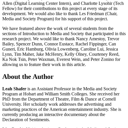
Allen (Digital Learning Center Intern), and Charlotte Lysohir (Tech
Fellow) for their contributions to this project at every stage of its
development. We would also like to thank Les Friedman (Chair,
Media and Society Program) for his support of this project.
We have featured above the work of several students from the
sections of Introduction to Media and Society that participated in this
research project. We would like to thank Nancy Amestoy, Trevor
Bailey, Spencer Dunn, Connor Eustace, Rachel Fippinger, Can
Guneri, Eric Hamburg, Olivia Lowenberg, Caroline Lui, Jessica
Lynn, Tim Maher, Jake McHenry, Kelly Olney, Courteney Reed,
Ka Nok Tsin, Peter Waxman, Everest Wein, and Peter Zonino for
allowing us to feature their work in this article.
About the Author
Leah Shafer
is an Assistant Professor in the Media and Society
Program at Hobart and William Smith Colleges. She received her
PhD from the Department of Theatre, Film & Dance at Cornell
University. Her scholarly work addresses the advertising and
marketing practices of the American entertainment industry. She is
currently producing an interactive documentary about the
Declaration of Sentiments.