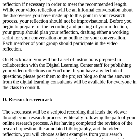
reflection if necessary in order to meet the recommended length.
While your video reflection will be an informal conversation about
the discoveries you have made up to this point in your research
process, your reflection should not be improvisational. Before you
begin to prepare for the recording and posting of your reflection,
your group should plan your reflection, drafting either a working
script for your conversation or an outline for your conversation.
Each member of your group should participate in the video
reflection.
On Blackboard you will find a set of instructions prepared in
collaboration with the Digital Learning Center staff for publishing
your video reflections on YouTube. If you have any technical
questions, please post them to the project blog so that the answers
from the digital learning consultants will be available for everyone in
the class to consult.
D. Research screencast:
The screencast will be a scripted recording that leads the viewer
through your research process by literally following the path of your
online research process. After having completed the revision of the
research question, the annotated bibliography, and the video
reflection, you will choose salient examples from your search