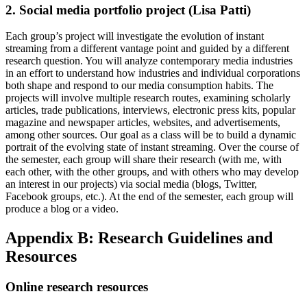
2. Social media portfolio project (Lisa Patti)
Each group’s project will investigate the evolution of instant
streaming from a different vantage point and guided by a different
research question. You will analyze contemporary media industries
in an effort to understand how industries and individual corporations
both shape and respond to our media consumption habits. The
projects will involve multiple research routes, examining scholarly
articles, trade publications, interviews, electronic press kits, popular
magazine and newspaper articles, websites, and advertisements,
among other sources. Our goal as a class will be to build a dynamic
portrait of the evolving state of instant streaming. Over the course of
the semester, each group will share their research (with me, with
each other, with the other groups, and with others who may develop
an interest in our projects) via social media (blogs, Twitter,
Facebook groups, etc.). At the end of the semester, each group will
produce a blog or a video.
Appendix B: Research Guidelines and
Resources
Online research resources