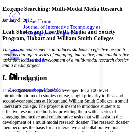
Yours
Serif
Sans-serif
TEXT
Extreme Searching: Multi-Modal Media Research
PROJECT
Others
Decrease font size
Increase font size
January 3, 2012
Issue Home
Journal of Interactive Technology and
Decrease font size
Increase font size
Leah Shafer and Lisa Patti, Media and Society
Pedagogy, no. Assignments
Your highlights
Program, Hobart and William Smith Colleges
Color Scheme
Resources
This assignment sequence introduces students to effective research
Light
methods through a series of engaging, interactive, and collaborative
Journals
tasks that lead to the development of a multi-modal research dossier
Dark
and a media project.
Show all
Annotation contrast
I. Introduction
Show all
Hide all
Sign In
Low
abc
High
abc
Learn more about
Manifold
This assignment sequence was developed for a 100-level
Margins
introduction to media studies course, taught primarily to first- and
second-year students at Hobart and William Smith Colleges, a small
liberal arts college. The project is meant to introduce students to
effective research methods by providing them with a series of
engaging interactive and collaborative tasks that will assist in the
development of a multi-modal research dossier. The research dossier
Increase text margins
Decrease text margins
then becomes the basis for an interactive and collaborative final