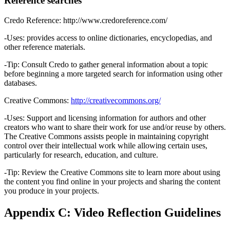
Reference searches
Credo Reference: http://www.credoreference.com/
-Uses: provides access to online dictionaries, encyclopedias, and
other reference materials.
-Tip: Consult Credo to gather general information about a topic
before beginning a more targeted search for information using other
databases.
Creative Commons:
http://creativecommons.org/
-Uses: Support and licensing information for authors and other
creators who want to share their work for use and/or reuse by others.
The Creative Commons assists people in maintaining copyright
control over their intellectual work while allowing certain uses,
particularly for research, education, and culture.
-Tip: Review the Creative Commons site to learn more about using
the content you find online in your projects and sharing the content
you produce in your projects.
Appendix C: Video Reflection Guidelines