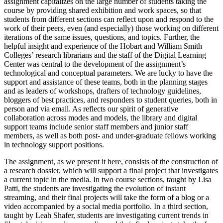
assignment capitalizes on the large number of students taking the
course by providing shared exhibition and work spaces, so that
students from different sections can reflect upon and respond to the
work of their peers, even (and especially) those working on different
iterations of the same issues, questions, and topics. Further, the
helpful insight and experience of the Hobart and William Smith
Colleges’ research librarians and the staff of the Digital Learning
Center was central to the development of the assignment’s
technological and conceptual parameters. We are lucky to have the
support and assistance of these teams, both in the planning stages
and as leaders of workshops, drafters of technology guidelines,
bloggers of best practices, and responders to student queries, both in
person and via email. As reflects our spirit of generative
collaboration across modes and models, the library and digital
support teams include senior staff members and junior staff
members, as well as both post- and under-graduate fellows working
in technology support positions.
The assignment, as we present it here, consists of the construction of
a research dossier, which will support a final project that investigates
a current topic in the media. In two course sections, taught by Lisa
Patti, the students are investigating the evolution of instant
streaming, and their final projects will take the form of a blog or a
video accompanied by a social media portfolio. In a third section,
taught by Leah Shafer, students are investigating current trends in