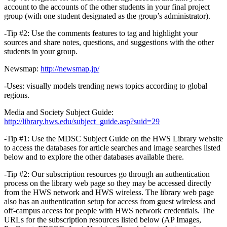
account to the accounts of the other students in your final project
group (with one student designated as the group’s administrator).
-Tip #2: Use the comments features to tag and highlight your
sources and share notes, questions, and suggestions with the other
students in your group.
Newsmap:
http://newsmap.jp/
-Uses: visually models trending news topics according to global
regions.
Media and Society Subject Guide:
http://library.hws.edu/subject_guide.asp?suid=29
-Tip #1: Use the MDSC Subject Guide on the HWS Library website
to access the databases for article searches and image searches listed
below and to explore the other databases available there.
-Tip #2: Our subscription resources go through an authentication
process on the library web page so they may be accessed directly
from the HWS network and HWS wireless. The library web page
also has an authentication setup for access from guest wireless and
off-campus access for people with HWS network credentials. The
URLs for the subscription resources listed below (AP Images,