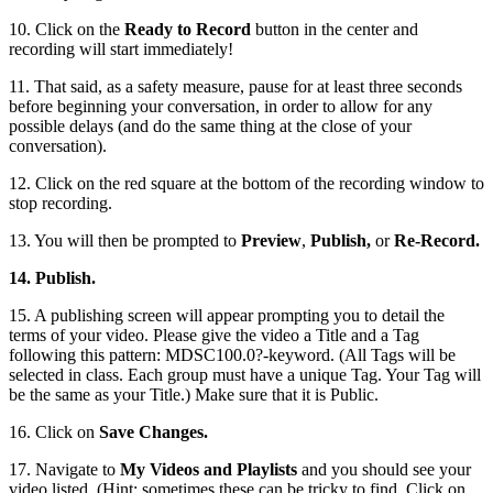
10. Click on the
Ready to Record
button in the center and
recording will start immediately!
11. That said, as a safety measure, pause for at least three seconds
before beginning your conversation, in order to allow for any
possible delays (and do the same thing at the close of your
conversation).
12. Click on the red square at the bottom of the recording window to
stop recording.
13. You will then be prompted to
Preview
,
Publish,
or
Re-Record.
14. Publish.
15. A publishing screen will appear prompting you to detail the
terms of your video. Please give the video a Title and a Tag
following this pattern: MDSC100.0?-keyword. (All Tags will be
selected in class. Each group must have a unique Tag. Your Tag will
be the same as your Title.) Make sure that it is Public.
16. Click on
Save Changes.
17. Navigate to
My Videos and Playlists
and you should see your
video listed. (Hint: sometimes these can be tricky to find. Click on