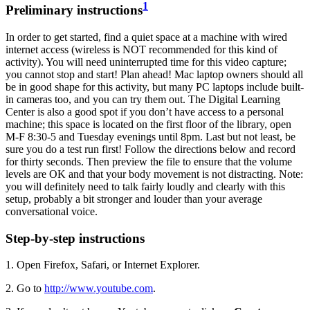
1
Preliminary instructions
In order to get started, find a quiet space at a machine with wired
internet access (wireless is NOT recommended for this kind of
activity). You will need uninterrupted time for this video capture;
you cannot stop and start! Plan ahead! Mac laptop owners should all
be in good shape for this activity, but many PC laptops include built-
in cameras too, and you can try them out. The Digital Learning
Center is also a good spot if you don’t have access to a personal
machine; this space is located on the first floor of the library, open
M-F 8:30-5 and Tuesday evenings until 8pm. Last but not least, be
sure you do a test run first! Follow the directions below and record
for thirty seconds. Then preview the file to ensure that the volume
levels are OK and that your body movement is not distracting. Note:
you will definitely need to talk fairly loudly and clearly with this
setup, probably a bit stronger and louder than your average
conversational voice.
Step-by-step instructions
1. Open Firefox, Safari, or Internet Explorer.
2. Go to
http://www.youtube.com
.