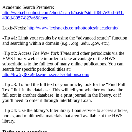
Academic Search Premiere:
http://web.ebscohost.com/ehost/search/basic?sid=fd6b7e3b-b631-
430d-8057-827a65fcbec
Lexis-Nexis:
http://www.lexisnexis.com/hottopics/lnacademic/
-Tip #1: Limit your results by using the “advanced search” function
and searching within a domain (e.g., .org, .edu, .gov, etc.).
-Tip #2: Access
The New York Times
and other periodicals via the
HWS library web site in order to take advantage of the HWS
subscriptions to the full text of many online publications. You can
search for specific periodical titles at:
http://hw5yf8xq9d.search.serialssolutions.com/
-Tip #3: To find the full text of your article, look for the “Find Full
Text” link in the database. This will tell you whether we have the
full text in another database, in a print journal in the library, or if
you’ll need to order it through Interlibrary Loan.
-Tip #4: Use the library’s Interlibrary Loan service to access articles,
books, and multimedia materials that aren’t available at the HWS
library.