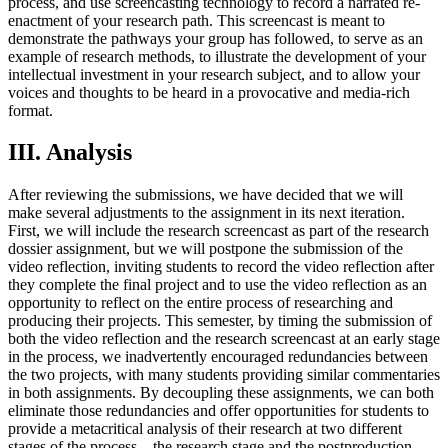
process, and use screencasting technology to record a narrated re-
enactment of your research path. This screencast is meant to
demonstrate the pathways your group has followed, to serve as an
example of research methods, to illustrate the development of your
intellectual investment in your research subject, and to allow your
voices and thoughts to be heard in a provocative and media-rich
format.
III. Analysis
After reviewing the submissions, we have decided that we will
make several adjustments to the assignment in its next iteration.
First, we will include the research screencast as part of the research
dossier assignment, but we will postpone the submission of the
video reflection, inviting students to record the video reflection after
they complete the final project and to use the video reflection as an
opportunity to reflect on the entire process of researching and
producing their projects. This semester, by timing the submission of
both the video reflection and the research screencast at an early stage
in the process, we inadvertently encouraged redundancies between
the two projects, with many students providing similar commentaries
in both assignments. By decoupling these assignments, we can both
eliminate those redundancies and offer opportunities for students to
provide a metacritical analysis of their research at two different
stages of the process—the research stage and the postproduction