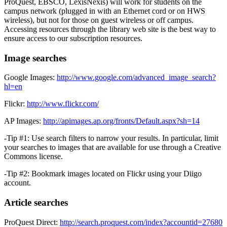
ProQuest, EBSCO, LexisNexis) will work for students on the
campus network (plugged in with an Ethernet cord or on HWS
wireless), but not for those on guest wireless or off campus.
Accessing resources through the library web site is the best way to
ensure access to our subscription resources.
Image searches
Google Images:
http://www.google.com/advanced_image_search?
hl=en
Flickr:
http://www.flickr.com/
AP Images:
http://apimages.ap.org/fronts/Default.aspx?sh=14
-Tip #1: Use search filters to narrow your results. In particular, limit
your searches to images that are available for use through a Creative
Commons license.
-Tip #2: Bookmark images located on Flickr using your Diigo
account.
Article searches
ProQuest Direct:
http://search.proquest.com/index?accountid=27680