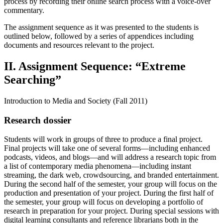
process by recording their online search process with a voice-over
commentary.
The assignment sequence as it was presented to the students is
outlined below, followed by a series of appendices including
documents and resources relevant to the project.
II. Assignment Sequence: “Extreme
Searching”
Introduction to Media and Society (Fall 2011)
Research dossier
Students will work in groups of three to produce a final project.
Final projects will take one of several forms—including enhanced
podcasts, videos, and blogs—and will address a research topic from
a list of contemporary media phenomena—including instant
streaming, the dark web, crowdsourcing, and branded entertainment.
During the second half of the semester, your group will focus on the
production and presentation of your project. During the first half of
the semester, your group will focus on developing a portfolio of
research in preparation for your project. During special sessions with
digital learning consultants and reference librarians both in the