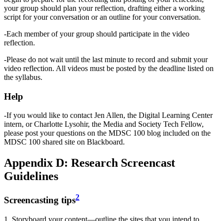
your group should plan your reflection, drafting either a working
script for your conversation or an outline for your conversation.
-Each member of your group should participate in the video
reflection.
-Please do not wait until the last minute to record and submit your
video reflection. All videos must be posted by the deadline listed on
the syllabus.
Help
-If you would like to contact Jen Allen, the Digital Learning Center
intern, or Charlotte Lysohir, the Media and Society Tech Fellow,
please post your questions on the MDSC 100 blog included on the
MDSC 100 shared site on Blackboard.
Appendix D: Research Screencast
Guidelines
2
Screencasting tips
1. Storyboard your content—outline the sites that you intend to