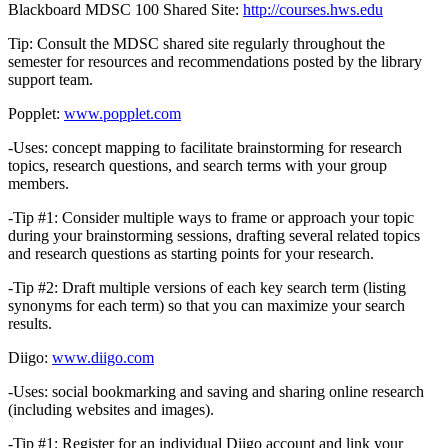
Blackboard MDSC 100 Shared Site:
http://courses.hws.edu
Tip: Consult the MDSC shared site regularly throughout the
semester for resources and recommendations posted by the library
support team.
Popplet:
www.popplet.com
-Uses: concept mapping to facilitate brainstorming for research
topics, research questions, and search terms with your group
members.
-Tip #1: Consider multiple ways to frame or approach your topic
during your brainstorming sessions, drafting several related topics
and research questions as starting points for your research.
-Tip #2: Draft multiple versions of each key search term (listing
synonyms for each term) so that you can maximize your search
results.
Diigo:
www.diigo.com
-Uses: social bookmarking and saving and sharing online research
(including websites and images).
-Tip #1: Register for an individual Diigo account and link your