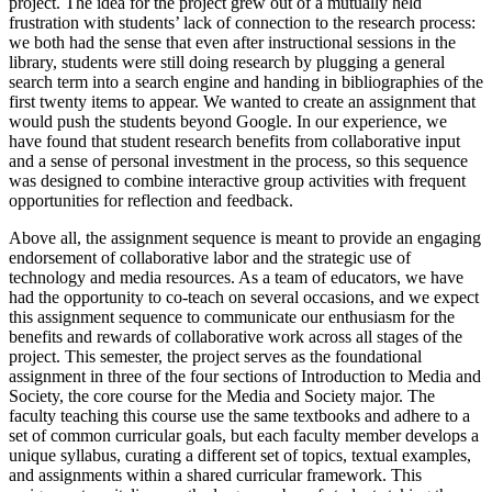
project. The idea for the project grew out of a mutually held
frustration with students’ lack of connection to the research process:
Reset to Defaults
we both had the sense that even after instructional sessions in the
library, students were still doing research by plugging a general
search term into a search engine and handing in bibliographies of the
first twenty items to appear. We wanted to create an assignment that
would push the students beyond Google. In our experience, we
have found that student research benefits from collaborative input
and a sense of personal investment in the process, so this sequence
was designed to combine interactive group activities with frequent
opportunities for reflection and feedback.
Above all, the assignment sequence is meant to provide an engaging
endorsement of collaborative labor and the strategic use of
technology and media resources. As a team of educators, we have
had the opportunity to co-teach on several occasions, and we expect
this assignment sequence to communicate our enthusiasm for the
benefits and rewards of collaborative work across all stages of the
project. This semester, the project serves as the foundational
assignment in three of the four sections of Introduction to Media and
Society, the core course for the Media and Society major. The
faculty teaching this course use the same textbooks and adhere to a
set of common curricular goals, but each faculty member develops a
unique syllabus, curating a different set of topics, textual examples,
and assignments within a shared curricular framework. This