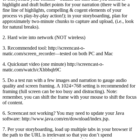
highlight and draft bullet points for your narration (there will be a
fine line of highlights, compelling & cogent elements of your
process vs play-by-play action!); in your storyboarding, plan for
approximately two-minute chunks to capture and upload, (i.e., look
for natural breaks).
2. Hard wire into network (NOT wireless)
3. Recommended tool: http://screencast-o-
matic.com/screen_recorder—tested on both PC and Mac
4. Quickstart video (one minute) http://screencast-o-
matic.com/watch/cXhbbqb9C
5. Do a test run with a few images and narration to gauge audio
quality and screen framing. A 1024×768 setting is recommended for
framing (full screen can be too busy and distracting). Note:
remember, you can shift the frame with your mouse to shift the focus
of content.
6. Screencast not working? You may need to update your Java
software: http://www.java.com/en/download/index.jsp.
7. Per your storyboarding, load up multiple tabs in your browser if
the path to the URL is irrelevant so that you don’t spend