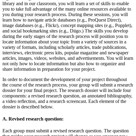
library and in our classroom, you will learn a set of skills to enable
you to take full advantage of the many online resources available to
you during your research process. During these sessions, you will
learn how to navigate article databases (e.g., ProQuest Direct),
image databases (e.g., Flickr), concept mapping sites (e.g., Popplet),
and social bookmarking sites (e.g., Diigo.) The skills you develop
during the early stages of the research process will position you to
locate information about your topic from a variety of sources in a
variety of formats, including scholarly articles, trade publications,
interviews, electronic press kits, popular magazine and newspaper
articles, images, videos, websites, and advertisements. You will learn
not only how to locate information but also how to organize and
share information in preparation for your project.
In order to document the development of your project throughout
the course of the research process, your group will submit a research
dossier for your final project. The research dossier will include four
components: a revised research question, an annotated bibliography,
a video reflection, and a research screencast. Each element of the
dossier is described below.
A. Revised research question:
Each group must submit a revised research question. The question