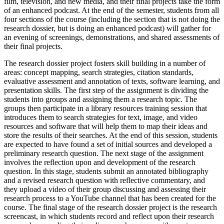
film, television, and new media, and their final projects take the form
of an enhanced podcast. At the end of the semester, students from all
four sections of the course (including the section that is not doing the
research dossier, but is doing an enhanced podcast) will gather for
an evening of screenings, demonstrations, and shared assessments of
their final projects.
The research dossier project fosters skill building in a number of
areas: concept mapping, search strategies, citation standards,
evaluative assessment and annotation of texts, software learning, and
presentation skills. The first step of the assignment is dividing the
students into groups and assigning them a research topic. The
groups then participate in a library resources training session that
introduces them to search strategies for text, image, and video
resources and software that will help them to map their ideas and
store the results of their searches. At the end of this session, students
are expected to have found a set of initial sources and developed a
preliminary research question. The next stage of the assignment
involves the reflection upon and development of the research
question. In this stage, students submit an annotated bibliography
and a revised research question with reflective commentary, and
they upload a video of their group discussing and assessing their
research process to a YouTube channel that has been created for the
course. The final stage of the research dossier project is the research
screencast, in which students record and reflect upon their research