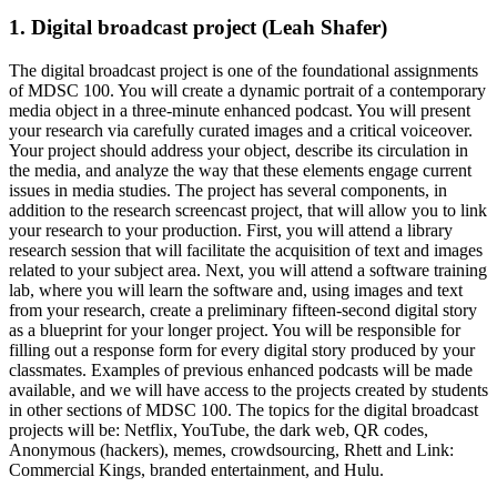
1. Digital broadcast project (Leah Shafer)
The digital broadcast project is one of the foundational assignments
of MDSC 100. You will create a dynamic portrait of a contemporary
media object in a three-minute enhanced podcast. You will present
your research via carefully curated images and a critical voiceover.
Your project should address your object, describe its circulation in
the media, and analyze the way that these elements engage current
issues in media studies. The project has several components, in
addition to the research screencast project, that will allow you to link
your research to your production. First, you will attend a library
research session that will facilitate the acquisition of text and images
related to your subject area. Next, you will attend a software training
lab, where you will learn the software and, using images and text
from your research, create a preliminary fifteen-second digital story
as a blueprint for your longer project. You will be responsible for
filling out a response form for every digital story produced by your
classmates. Examples of previous enhanced podcasts will be made
available, and we will have access to the projects created by students
in other sections of MDSC 100. The topics for the digital broadcast
projects will be: Netflix, YouTube, the dark web, QR codes,
Anonymous (hackers), memes, crowdsourcing, Rhett and Link:
Commercial Kings, branded entertainment, and Hulu.