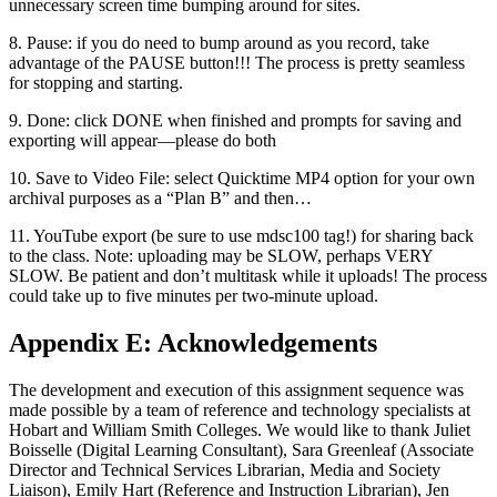
unnecessary screen time bumping around for sites.
8. Pause: if you do need to bump around as you record, take
advantage of the PAUSE button!!! The process is pretty seamless
for stopping and starting.
9. Done: click DONE when finished and prompts for saving and
exporting will appear—please do both
10. Save to Video File: select Quicktime MP4 option for your own
archival purposes as a “Plan B” and then…
11. YouTube export (be sure to use mdsc100 tag!) for sharing back
to the class. Note: uploading may be SLOW, perhaps VERY
SLOW. Be patient and don’t multitask while it uploads! The process
could take up to five minutes per two-minute upload.
Appendix E: Acknowledgements
The development and execution of this assignment sequence was
made possible by a team of reference and technology specialists at
Hobart and William Smith Colleges. We would like to thank Juliet
Boisselle (Digital Learning Consultant), Sara Greenleaf (Associate
Director and Technical Services Librarian, Media and Society
Liaison), Emily Hart (Reference and Instruction Librarian), Jen