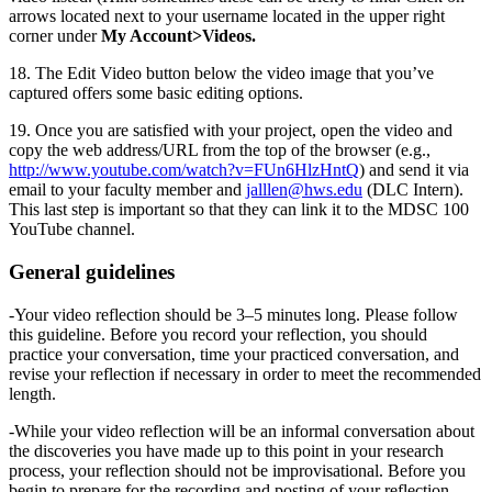
arrows located next to your username located in the upper right
corner under
My Account>Videos.
18. The Edit Video button below the video image that you’ve
captured offers some basic editing options.
19. Once you are satisfied with your project, open the video and
copy the web address/URL from the top of the browser (e.g.,
http://www.youtube.com/watch?v=FUn6HlzHntQ
) and send it via
email to your faculty member and
jalllen@hws.edu
(DLC Intern).
This last step is important so that they can link it to the MDSC 100
YouTube channel.
General guidelines
-Your video reflection should be 3–5 minutes long. Please follow
this guideline. Before you record your reflection, you should
practice your conversation, time your practiced conversation, and
revise your reflection if necessary in order to meet the recommended
length.
-While your video reflection will be an informal conversation about
the discoveries you have made up to this point in your research
process, your reflection should not be improvisational. Before you
begin to prepare for the recording and posting of your reflection,