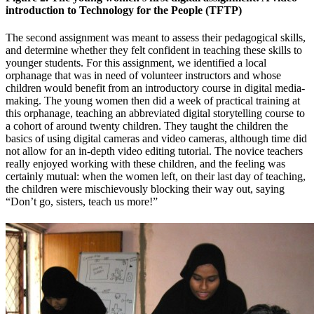
introduction to Technology for the People (TFTP)
The second assignment was meant to assess their pedagogical skills,
and determine whether they felt confident in teaching these skills to
younger students. For this assignment, we identified a local
orphanage that was in need of volunteer instructors and whose
children would benefit from an introductory course in digital media-
making. The young women then did a week of practical training at
this orphanage, teaching an abbreviated digital storytelling course to
a cohort of around twenty children. They taught the children the
basics of using digital cameras and video cameras, although time did
not allow for an in-depth video editing tutorial. The novice teachers
really enjoyed working with these children, and the feeling was
certainly mutual: when the women left, on their last day of teaching,
the children were mischievously blocking their way out, saying
“Don’t go, sisters, teach us more!”