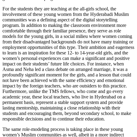
For the students they are teaching at the all-girls school, the
involvement of these young women from the Hyderabadi Muslim
communities was a defining aspect of the digital storytelling
program. In addition to making the classroom environment more
comfortable through their familiar presence, they serve as role
models for the young girls, in a social milieu where women coming
from their disadvantaged backgrounds do not have many training or
employment opportunities of this type. Their ambition and eagerness
to learn is an inspiration for these 12- to 14-year-old girls, and the
women’s personal experiences can make a significant and positive
impact on their students’ future life choices. For instance, when
Asma and Neha led a class debate on arranged marriage, it was a
profoundly significant moment for the girls, and a lesson that could
not have been achieved with the same efficiency and emotional
impact by the foreign teachers, who are outsiders to this practice.
Furthermore, unlike the TMS fellows, who come and go every
academic year, these local teachers, who live in Hyderabad on a
permanent basis, represent a stable support system and provide
lasting mentorship, maintaining a close relationship with their
students and encouraging them, beyond secondary school, to make
responsible decisions and to continue their education.
The same role-modeling process is taking place in these young
women’s Muslim communities as well, albeit in a more indirect