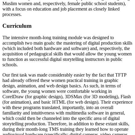
Muslim women and, respectively, female public school students),
with a focus on education and job placement as closely linked
processes.
Curriculum
The intensive month-long training module was designed to
accomplish two main goals: the mastering of digital production skills
(which included both hardware and software) and, respectively, the
acquisition of pedagogical skills that would allow the young women
to function as successful digital storytelling instructors in public
schools.
Our first task was made considerably easier by the fact that TFTP
had already offered these women practical training in graphic
design, animation, and web design basics. As such, in terms of
software, the young women were comfortable working in
CorelDraw (for graphic design), 3DSMax (for 3D modeling), Flash
(for animation), and basic HTML (for web design). Their experience
with these programs translated, importantly, into an overall
familiarity and intuitiveness with multimedia software in general,
which could then be channeled into the specific area of digital
storytelling production. Therefore, in addition to these extant skills,
during their month-long TMS training they learned how to operate
audiovisual hardware (specifically: digital cameras, video cameras,