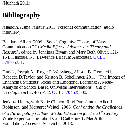
(Nuzhath 2011).
Bibliography
Allaudin, Asma. August 2011. Personal communication (audio
interview).
Bandura, Albert. 2009. “Social Cognitive Theory of Mass
Communication.” In
Media Effects: Advances in Theory and
Research
, edited by Jennings Bryant and Mary Beth Oliver, 121-
154. Hillsdale, NJ: Lawrence Erlbaum Associates.
OCLC
878705231
.
Durlak, Joseph A., Roger P. Weissberg, Allison B. Dymnicki,
Rebecca D.Taylor, and Kriston B. Schellinger. 2011. “The Impact of
Enhancing Students’ Social and Emotional Learning: A Meta-
Analysis of School-Based Universal Interventions.”
Child
Development
82: 405–432.
OCLC 704625500
.
Jenkins, Henry, with Katie Clinton, Ravi Purushotma, Alice J.
Robinson, and Margaret Weigel. 2006.
Confronting the Challenges
st
of a Participatory Culture: Media Education for the 21
Century
.
White Paper for The John D. and Catherine T. MacArthur
Foundation. Accessed September 2013.