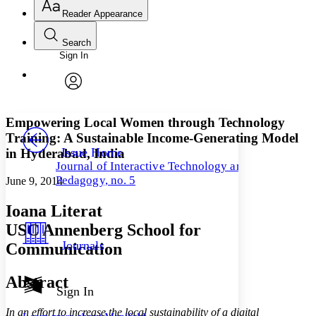
Reader Appearance
Search
Sign In
Annotations
Enter search criteria
Execute s
Font
Search within:
Font style
CHAPTER
avatar
Yours
Serif
Sans-serif
TEXT
Empowering Local Women through Technology
PROJECT
Training: A Sustainable Income-Generating Model
Others
Decrease font size
Increase font size
Issue Home
in Hyderabad, India
Journal of Interactive Technology and
Decrease font size
Increase font size
Pedagogy, no. 5
June 9, 2014
Your highlights
Color Scheme
Ioana Literat
Resources
Light
USC Annenberg School for
Journals
Communication
Dark
Show all
Annotation contrast
Abstract
Show all
Hide all
Sign In
Low
abc
High
abc
In an effort to increase the local sustainability of a digital