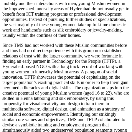
mobility and their interactions with men, young Muslim women in
the impoverished inner-city areas of Hyderabad do not usually get to
benefit from ICT training programs or professional development
opportunities. Instead of pursuing further studies or specializations,
the vast majority of these young women take up full-time domestic
work and handicrafts such as silk embroidery or jewelry-making,
usually within the confines of their homes.
Since TMS had not worked with these Muslim communities before
and thus had no direct experience with this group nor established
relations of trust with the larger community, we were fortunate in
finding an early partner in Technology for the People (TFTP), a
Hyderabad-based NGO with a long track record of working with
young women in inner-city Muslim areas. A paragon of social
innovation, TFTP showcases the potential of capitalizing on the
target population’s existing practical skills in order to help them gain
new media literacies and digital skills. The organization taps into the
creative potential of young Muslim women (aged 16 to 22), who are
skilled in Henna tattooing and silk embroidery, by using this
propensity for visual creativity and design to train them in
multimedia software, digital design, and animation as a strategy of
social and economic empowerment. Identifying our strikingly
similar core values and objectives, TMS and TFTP collaborated to
devise a symbiotic training and employment program that
simultaneously aided two underserved population segments (young