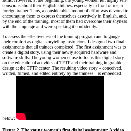
skills. However, at the beginning, the young women felt highly self-
conscious about their English abilities, especially in front of me, a
foreign trainer. Thus, a considerable amount of effort was devoted to
encouraging them to express themselves assertively in English, and,
by the end of the training, most of them had overcome their shyness
with the language and were speaking it confidently.
To assess the effectiveness of the training program and to gauge
their comfort as digital storytelling instructors, I designed two final
assignments that all trainees completed. The first assignment was to
create a digital story, using their newly acquired hardware and
software skills. The young women chose to focus this digital story
on the educational activities of TFTP and their training in graphic
design at the TFTP center. The resulting video story – conceived,
written, filmed, and edited entirely by the trainees – is embedded
below:
Figure 2. The young women’s first digital assignment: A video