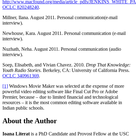
http://www.macfound.org/media/article_pdfs/JENKINS_WHITE_
OCLC 820248240
.
Millner, Ilana. August 2011. Personal communication(e-mail
interview).
Newhouse, Kara. August 2011. Personal communication (e-mail
interview).
Nuzhath, Neha. August 2011. Personal communication (audio
interview).
Soep, Elisabeth, and Vivian Chavez. 2010.
Drop That Knowledge:
Youth Radio Stories
. Berkeley, CA: University of California Press.
OCLC 340961369
.
[1]
Windows Movie Maker was selected at the expense of more
powerful video editing software like Final Cut Pro or Adobe
Premier, because – due to limited financial and technological
resources – it is the most common editing software available in
Indian public schools.
About the Author
Ioana Literat
is a PhD Candidate and Provost Fellow at the USC