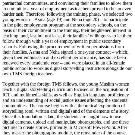
patriarchal communities, and convincing their families to allow them
to commit to a year of employment as teachers proved to be an even
harder task. Therefore, following the training phase, we selected two
young women – Asma (age 19) and Neha (age 20) – to participate
in the pilot employment program at the secondary schools, on the
basis of their commitment to the training, their heightened interest in
teaching, and, last but not least, their families’ willingness to let them
follow through with a year of employment in public secondary
schools. Following the procurement of written permissions from
their families, Asma and Neha signed a one-year contract – which,
given their enthusiasm and excellent performance, has since been
renewed every academic year – and were placed in an all-female
public school to work as digital storytelling instructors alongside our
own TMS foreign teachers.
Together with the foreign TMS fellows, the young Muslim women
teach a digital storytelling curriculum focused on the acquisition of
ICT and multimedia skills, as well as English language proficiency
and an understanding of social justice issues affecting the students’
communities. The course begins with a theoretical exploration of
storytelling (oral, written and digital) and of the elements of a story.
Once this foundation is laid, the students are taught how to use
digital cameras, upload and manipulate photographs, and use these
pictures to create stories, primarily in Microsoft PowerPoint. After
they master the photography module, the remainder of the course