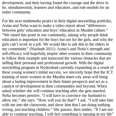
development, and their having found the courage and the drive to
be, simultaneously, learners and educators, and role-models for an
entire community.
For the next multimedia project in their digital storytelling portfolio,
Asma and Neha want to make a video report about “differences
between girls’ education and boys’ education in Muslim culture.”
“We raised this point in our community, asking why people think
education is important for the boys but not for the girls, and why the
girls can’t work in a job. We would like to ask this to the elders in
my community” (Nuzhath 2011). Asma’s and Neha’s strength and
self-efficacy will hopefully inspire other women in their community
to follow their example and transcend the various obstacles that are
stifling their personal and professional growth. With the digital
storytelling program in Hyderabad currently expanding as a result of
these young women’s initial success, we sincerely hope that the ICT
training of more women in the Muslim inner-city areas will bring
about a lasting improvement in their future prospects and act as a
catalyst of development in their communities and beyond. When
asked whether she will continue teaching after she gets married,
Neha becomes pensive. “I will have to convince my husband to
allow me,” she says. “How will you do that?” I ask. “I will take him
with me into the classroom, and show him that I am doing nothing
wrong, just teaching children.” She pauses, then smiles. “If I am not
able to continue teaching, I will feel something is missing in my life”