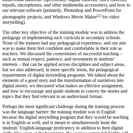
tripods, microphones, and other multimedia accessories), and how to
use relevant software (primarily, Photoshop and PowerPoint for
[1]
photography projects, and Windows Movie Maker
for video
storytelling).
The other key objective of the training module was to address the
pedagogy of implementing such curricula in secondary schools.
None of the trainees had any pedagogical experience, and our aim
was to make them feel confident and comfortable in their role as
teachers. We discussed the cornerstones of successful teaching –
such as mutual respect, patience, and investment in students’
interests – that can be applied across disciplines and subject areas,
but we also addressed, in more specific terms, the pedagogical
requirements of digital storytelling programs. We talked about the
elements of a good story and the transformation of narratives into
digital stories; we discussed what makes an effective assignment,
and how to encourage and guide students to convey the stories and
topics that they find relevant in an audiovisual format.
Perhaps the most significant challenge during the training process
was the language barrier: the training module was in English
because the digital storytelling program that they would be teaching
is in English as well, and is meant to simultaneously hone the
students’ English-language proficiency in addition to their digital