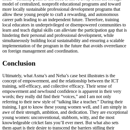
model of centralized, nonprofit educational programs and toward
more locally sustainable professional development programs that
allow these young people to craft a rewarding, and autonomous
career path leading to an independent future. Therefore, training
local educators in underprivileged or disempowered communities to
learn and teach digital skills can alleviate the participation gap that is
hindering their personal and professional development, while
simultaneously building local sustainability and ensuring a scalable
implementation of the program in the future that avoids overreliance
on foreign management and coordination.
Conclusion
Ultimately, what Asma’s and Neha’s case best illustrates is the
concept of empowerment, and the relationship between the ICT
training, self-efficacy, and collective efficacy. Their sense of
empowerment and newfound confidence is apparent in their very
words; they really did find their “voices,” and I am not only
referring to their new style of “talking like a teacher.” During their
training, I got to know these young women well, and I am simply in
awe of their strength, ambition, and dedication. They are exceptional
young women: unconventional, stubborn, witty, and the most
knowledgeable cricket fans you’ll ever meet. But what also sets
them apart is their desire to transcend the barriers stifling their