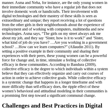
manner. Asma and Neha, for instance, are the only young women in
their immediate community who have a regular job that does not
involve domestic work or handicrafts. Their involvement with
digital technologies and their mastery of these skills is seen as
extraordinary and unique; they report receiving a lot of questions
from the other girls in their neighborhoods about the experience of
employment and of working with computers, multimedia and new
technologies. Asma says, “The girls on my street always ask me
about my job, and they say ‘Sister, how is it to work?’ and ‘Sister,
what kind of job do you have? …Are you working in a government
school? …How can we learn computers?” (Allaudin 2011). By
setting a positive example in their community and sharing their
experiences with their peers, these young women can be a powerful
force for change and, in time, stimulate a feeling of collective
efficacy in these communities. According to Bandura (2009),
collective efficacy is the degree to which individuals within a system
believe that they can effectively organize and carry out courses of
action in order to achieve collective goals. While collective efficacy
is a systemic change that happens in a longer timeframe and with
more difficulty than self-efficacy does, the ripple effect of these
women’s behavioral and attitudinal modeling in their communities is
a promising first step toward a significant communal change.
Challenges and Best Practices in Digital