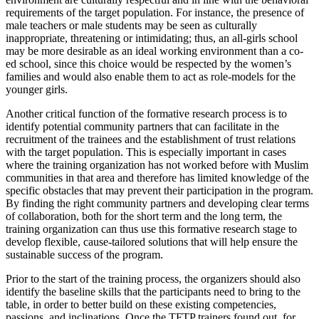
requirements of the target population. For instance, the presence of
male teachers or male students may be seen as culturally
inappropriate, threatening or intimidating; thus, an all-girls school
may be more desirable as an ideal working environment than a co-
ed school, since this choice would be respected by the women’s
families and would also enable them to act as role-models for the
younger girls.
Another critical function of the formative research process is to
identify potential community partners that can facilitate in the
recruitment of the trainees and the establishment of trust relations
with the target population. This is especially important in cases
where the training organization has not worked before with Muslim
communities in that area and therefore has limited knowledge of the
specific obstacles that may prevent their participation in the program.
By finding the right community partners and developing clear terms
of collaboration, both for the short term and the long term, the
training organization can thus use this formative research stage to
develop flexible, cause-tailored solutions that will help ensure the
sustainable success of the program.
Prior to the start of the training process, the organizers should also
identify the baseline skills that the participants need to bring to the
table, in order to better build on these existing competencies,
passions, and inclinations. Once the TFTP trainers found out, for