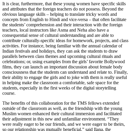
It is clear, furthermore, that these young women have specific skills
and attributes that the foreign teachers do not possess. Beyond the
obvious language skills – helping to translate tricky words and
concepts from English to Hindi and vice-versa – that often facilitate
the students’ comprehension and their interaction with the foreign
teachers, local instructors like Asma and Neha also have a
consequential sense of cultural understanding and are able to
contribute culturally-specific ideas for homework, projects, and class
activities. For instance, being familiar with the annual calendar of
Indian festivals and holidays, they can ask the students to draw
parallels between class themes and upcoming cultural rituals and
celebrations; or, using examples from the girls’ favorite Bollywood
films, they can launch an important discussion about female body
consciousness that the students can understand and relate to. Finally,
their ability to engage the girls and to joke with them is really useful
in helping make the classroom a comfortable, safe space for the
students, especially in the first weeks of the digital storytelling
course.
The benefits of this collaboration for the TMS fellows extended
outside of the classroom as well, as the friendship with the young
Muslim women enhanced their cultural immersion and facilitated
their adjustment in this new and unfamiliar environment. “They
were really eager to be our friends, and we were eager to be theirs,
so our relationship was mutually beneficial,” said Ilana, the