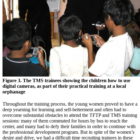
Figure 3. The TMS trainees showing the children how to use
digital cameras, as part of their practical training at a local
orphanage
Throughout the training process, the young women proved to have a
deep yearning for learning and self-betterment and often had to
overcome substantial obstacles to attend the TFTP and TMS training
sessions: many of them commuted for hours by bus to reach the
center, and many had to defy their families in order to continue with
the professional development program. But in spite of the women’s
desire and drive, we had a difficult time recruiting trainees in these