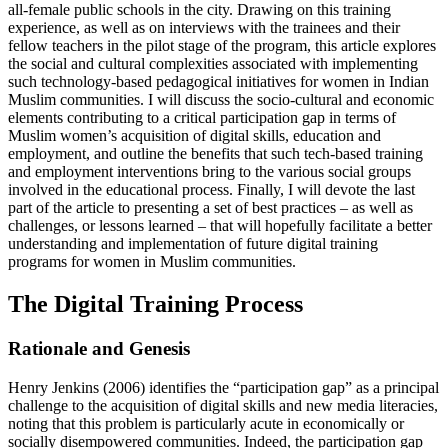
all-female public schools in the city. Drawing on this training
experience, as well as on interviews with the trainees and their
fellow teachers in the pilot stage of the program, this article explores
the social and cultural complexities associated with implementing
such technology-based pedagogical initiatives for women in Indian
Muslim communities. I will discuss the socio-cultural and economic
elements contributing to a critical participation gap in terms of
Muslim women’s acquisition of digital skills, education and
employment, and outline the benefits that such tech-based training
and employment interventions bring to the various social groups
involved in the educational process. Finally, I will devote the last
part of the article to presenting a set of best practices – as well as
challenges, or lessons learned – that will hopefully facilitate a better
understanding and implementation of future digital training
programs for women in Muslim communities.
The Digital Training Process
Rationale and Genesis
Henry Jenkins (2006) identifies the “participation gap” as a principal
challenge to the acquisition of digital skills and new media literacies,
noting that this problem is particularly acute in economically or
socially disempowered communities. Indeed, the participation gap