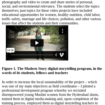
photography and video to create and share stories of personal,
social, and environmental relevance. The students select the topics
themselves; past topics for these video projects have included
educational opportunities for women, healthy nutrition, child labor,
traffic safety, marriage and life choices, pollution, and other various
issues that affect the students and their communities.
Figure 1. The Modern Story digital storytelling program, in the
words of its students, fellows and teachers
In order to increase the local sustainability of the project – which
was one of my main objectives as field coordinator – I piloted a
professional development program whereby we recruited
disempowered young Muslim women from the Hyderabad slums,
trained them in digital media-making and, upon completion of the
training process, employed them as digital storytelling teachers in