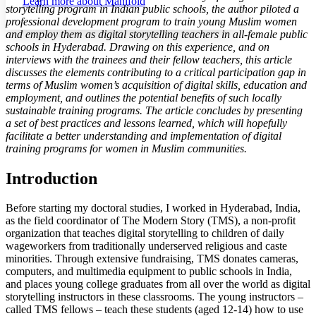
Learn more about
Manifold
storytelling program in Indian public schools, the author piloted a
Margins
professional development program to train young Muslim women
and employ them as digital storytelling teachers in all-female public
schools in Hyderabad. Drawing on this experience, and on
interviews with the trainees and their fellow teachers, this article
discusses the elements contributing to a critical participation gap in
Increase text margins
Decrease text margins
terms of Muslim women’s acquisition of digital skills, education and
employment, and outlines the potential benefits of such locally
sustainable training programs. The article concludes by presenting
Reset to Defaults
a set of best practices and lessons learned, which will hopefully
facilitate a better understanding and implementation of digital
training programs for women in Muslim communities.
Introduction
Before starting my doctoral studies, I worked in Hyderabad, India,
as the field coordinator of The Modern Story (TMS), a non-profit
organization that teaches digital storytelling to children of daily
wageworkers from traditionally underserved religious and caste
minorities. Through extensive fundraising, TMS donates cameras,
computers, and multimedia equipment to public schools in India,
and places young college graduates from all over the world as digital
storytelling instructors in these classrooms. The young instructors –
called TMS fellows – teach these students (aged 12-14) how to use