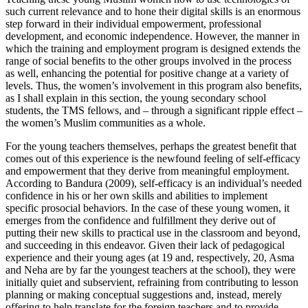
such current relevance and to hone their digital skills is an enormous
step forward in their individual empowerment, professional
development, and economic independence. However, the manner in
which the training and employment program is designed extends the
range of social benefits to the other groups involved in the process
as well, enhancing the potential for positive change at a variety of
levels. Thus, the women’s involvement in this program also benefits,
as I shall explain in this section, the young secondary school
students, the TMS fellows, and – through a significant ripple effect –
the women’s Muslim communities as a whole.
For the young teachers themselves, perhaps the greatest benefit that
comes out of this experience is the newfound feeling of self-efficacy
and empowerment that they derive from meaningful employment.
According to Bandura (2009), self-efficacy is an individual’s needed
confidence in his or her own skills and abilities to implement
specific prosocial behaviors. In the case of these young women, it
emerges from the confidence and fulfillment they derive out of
putting their new skills to practical use in the classroom and beyond,
and succeeding in this endeavor. Given their lack of pedagogical
experience and their young ages (at 19 and, respectively, 20, Asma
and Neha are by far the youngest teachers at the school), they were
initially quiet and subservient, refraining from contributing to lesson
planning or making conceptual suggestions and, instead, merely
offering to help translate for the foreign teachers and to provide