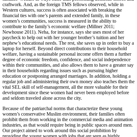
craftwork. And, as the foreign TMS fellows observed, while in
Western cultures, success is often associated with breaking the
financial ties with one’s parents and extended family, in these
women’s communities, success is measured in the ability to
contribute to the family’s economic welfare (Millner 2011;
Newhouse 2011). Neha, for instance, says she uses most of her
paycheck to help out with her younger brother’s tuition and her
nephew’s educational needs. The rest, she saves up in order to buy a
laptop for herself. Beyond direct contributions to their household
welfare, having a sustainable personal income offers them a further
degree of economic freedom, confidence, and social independence
within their communities, and also allows them to have a greater say
in their households regarding issues such as pursuing higher
education or postponing arranged marriages. In addition, holding a
regular job and administering their own money also teaches them the
vital SEL skill of self-management, all the more valuable for their
development since these women had never been employed before
and seldom traveled alone across the city.
Because of the patriarchal norms that characterize these young
women’s conservative Muslim environment, their families often
prohibit them from working in the commercial media and animation
industries, as that would require being in public spaces around men.
Our project aimed to work around this social prohibition by
providing the young women with jobs that are seen as highly