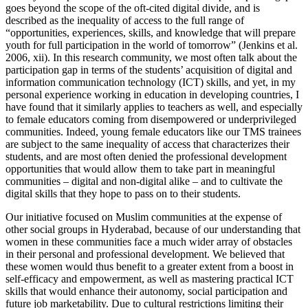
goes beyond the scope of the oft-cited digital divide, and is
described as the inequality of access to the full range of
“opportunities, experiences, skills, and knowledge that will prepare
youth for full participation in the world of tomorrow” (Jenkins et al.
2006, xii). In this research community, we most often talk about the
participation gap in terms of the students’ acquisition of digital and
information communication technology (ICT) skills, and yet, in my
personal experience working in education in developing countries, I
have found that it similarly applies to teachers as well, and especially
to female educators coming from disempowered or underprivileged
communities. Indeed, young female educators like our TMS trainees
are subject to the same inequality of access that characterizes their
students, and are most often denied the professional development
opportunities that would allow them to take part in meaningful
communities – digital and non-digital alike – and to cultivate the
digital skills that they hope to pass on to their students.
Our initiative focused on Muslim communities at the expense of
other social groups in Hyderabad, because of our understanding that
women in these communities face a much wider array of obstacles
in their personal and professional development. We believed that
these women would thus benefit to a greater extent from a boost in
self-efficacy and empowerment, as well as mastering practical ICT
skills that would enhance their autonomy, social participation and
future job marketability. Due to cultural restrictions limiting their