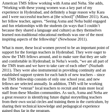
American TMS fellow working with Asma and Neha. She adds,
“Working with these young women was a key part of my
experience in Hyderabad, and definitely a huge reason why Kara
and I were successful teachers at [the school]” (Millner 2011). Kara,
her fellow teacher, agrees. “Seeing Asma and Neha build engaged
and fun relationships with the students (in ways that I couldn’t
because they shared a language and culture) as they themselves
learned non-traditional educational methods was one of the most
inspiring aspects of the fellowship” (Newhouse 2011).
What is more, these local women proved to be an important point of
support for the foreign teachers in Hyderabad. They were eager to
show the TMS fellows around, and to make sure that they are safe
and comfortable in Hyderabad; in Neha’s words, “we are all part of
the TMS team and we have to take care of each other” (Nuzhath
2011). They were also instrumental in providing continuity and an
established support system for each batch of new teachers – since
the TMS fellowship consists of only one school year, and new
fellows are selected annually. In addition, TMS will be working
with these “veteran” local teachers to recruit and train more local
staff from these Muslim communities. As such, Asma and Neha are
a great resource in identifying future digital storytelling teachers
from their own social circles and training them in the curriculum, by
sharing their technical knowledge and pedagogical experience
gained thus far in the program.