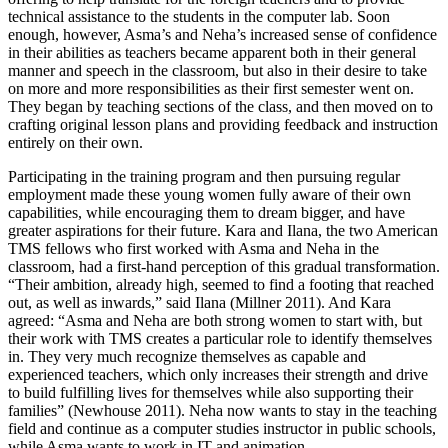
technical assistance to the students in the computer lab. Soon
enough, however, Asma’s and Neha’s increased sense of confidence
in their abilities as teachers became apparent both in their general
manner and speech in the classroom, but also in their desire to take
on more and more responsibilities as their first semester went on.
They began by teaching sections of the class, and then moved on to
crafting original lesson plans and providing feedback and instruction
entirely on their own.
Participating in the training program and then pursuing regular
employment made these young women fully aware of their own
capabilities, while encouraging them to dream bigger, and have
greater aspirations for their future. Kara and Ilana, the two American
TMS fellows who first worked with Asma and Neha in the
classroom, had a first-hand perception of this gradual transformation.
“Their ambition, already high, seemed to find a footing that reached
out, as well as inwards,” said Ilana (Millner 2011). And Kara
agreed: “Asma and Neha are both strong women to start with, but
their work with TMS creates a particular role to identify themselves
in. They very much recognize themselves as capable and
experienced teachers, which only increases their strength and drive
to build fulfilling lives for themselves while also supporting their
families” (Newhouse 2011). Neha now wants to stay in the teaching
field and continue as a computer studies instructor in public schools,
while Asma wants to work in IT and animation.