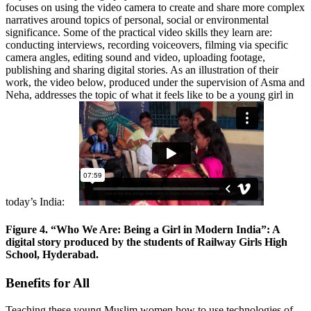
focuses on using the video camera to create and share more complex
narratives around topics of personal, social or environmental
significance. Some of the practical video skills they learn are:
conducting interviews, recording voiceovers, filming via specific
camera angles, editing sound and video, uploading footage,
publishing and sharing digital stories. As an illustration of their
work, the video below, produced under the supervision of Asma and
Neha, addresses the topic of what it feels like to be a young girl in
today’s India:
Figure 4. “Who We Are: Being a Girl in Modern India”: A
digital story produced by the students of Railway Girls High
School, Hyderabad.
Benefits for All
Teaching these young Muslim women how to use technologies of