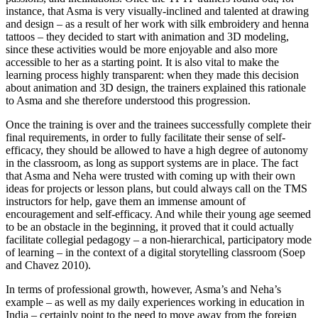
instance, that Asma is very visually-inclined and talented at drawing
and design – as a result of her work with silk embroidery and henna
tattoos – they decided to start with animation and 3D modeling,
since these activities would be more enjoyable and also more
accessible to her as a starting point. It is also vital to make the
learning process highly transparent: when they made this decision
about animation and 3D design, the trainers explained this rationale
to Asma and she therefore understood this progression.
Once the training is over and the trainees successfully complete their
final requirements, in order to fully facilitate their sense of self-
efficacy, they should be allowed to have a high degree of autonomy
in the classroom, as long as support systems are in place. The fact
that Asma and Neha were trusted with coming up with their own
ideas for projects or lesson plans, but could always call on the TMS
instructors for help, gave them an immense amount of
encouragement and self-efficacy. And while their young age seemed
to be an obstacle in the beginning, it proved that it could actually
facilitate collegial pedagogy – a non-hierarchical, participatory mode
of learning – in the context of a digital storytelling classroom (Soep
and Chavez 2010).
In terms of professional growth, however, Asma’s and Neha’s
example – as well as my daily experiences working in education in
India – certainly point to the need to move away from the foreign