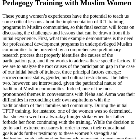
Pedagogy Training with Muslim Women
These young women’s experiences have the potential to teach us
some critical lessons about the implementation of ICT training
programs in Muslim communities, so this final section will focus on
discussing the challenges and lessons that can be drawn from this
initial experience. First, what this example demonstrates is the need
for professional development programs in underprivileged Muslim
communities to be preceded by a comprehensive preliminary
research process that properly identifies the causes of the
participation gap, and then works to address these specific factors. If
we are to analyze the root causes of the participation gap in the case
of our initial batch of trainees, three principal factors emerge:
socioeconomic status, gender, and cultural restrictions. The latter
two, however, are intertwined, given the patriarchal nature of
traditional Muslim communities. Indeed, one of the most
pronounced themes in conversations with Neha and Asma was their
difficulties in reconciling their own aspirations with the
traditionalism of their families and community. During the initial
TFTP training, for instance, one of the women was so determined,
that she even went on a two-day hunger strike when her father
forbade her from continuing with the training. While the decision to
go to such extreme measures in order to reach their educational
goals adds further testimony to these women’s strength and
dedication, such actions simultaneously represent a worrisome threat