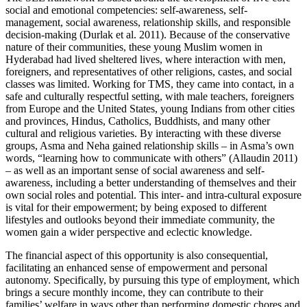
social and emotional competencies: self-awareness, self-
management, social awareness, relationship skills, and responsible
decision-making (Durlak et al. 2011). Because of the conservative
nature of their communities, these young Muslim women in
Hyderabad had lived sheltered lives, where interaction with men,
foreigners, and representatives of other religions, castes, and social
classes was limited. Working for TMS, they came into contact, in a
safe and culturally respectful setting, with male teachers, foreigners
from Europe and the United States, young Indians from other cities
and provinces, Hindus, Catholics, Buddhists, and many other
cultural and religious varieties. By interacting with these diverse
groups, Asma and Neha gained relationship skills – in Asma’s own
words, “learning how to communicate with others” (Allaudin 2011)
– as well as an important sense of social awareness and self-
awareness, including a better understanding of themselves and their
own social roles and potential. This inter- and intra-cultural exposure
is vital for their empowerment; by being exposed to different
lifestyles and outlooks beyond their immediate community, the
women gain a wider perspective and eclectic knowledge.
The financial aspect of this opportunity is also consequential,
facilitating an enhanced sense of empowerment and personal
autonomy. Specifically, by pursuing this type of employment, which
brings a secure monthly income, they can contribute to their
families’ welfare in ways other than performing domestic chores and