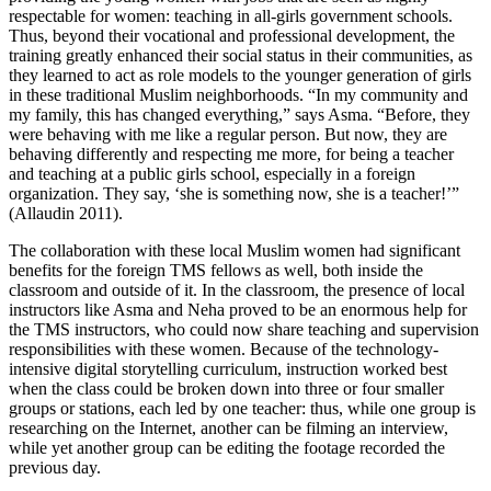
respectable for women: teaching in all-girls government schools.
Thus, beyond their vocational and professional development, the
training greatly enhanced their social status in their communities, as
they learned to act as role models to the younger generation of girls
in these traditional Muslim neighborhoods. “In my community and
my family, this has changed everything,” says Asma. “Before, they
were behaving with me like a regular person. But now, they are
behaving differently and respecting me more, for being a teacher
and teaching at a public girls school, especially in a foreign
organization. They say, ‘she is something now, she is a teacher!’”
(Allaudin 2011).
The collaboration with these local Muslim women had significant
benefits for the foreign TMS fellows as well, both inside the
classroom and outside of it. In the classroom, the presence of local
instructors like Asma and Neha proved to be an enormous help for
the TMS instructors, who could now share teaching and supervision
responsibilities with these women. Because of the technology-
intensive digital storytelling curriculum, instruction worked best
when the class could be broken down into three or four smaller
groups or stations, each led by one teacher: thus, while one group is
researching on the Internet, another can be filming an interview,
while yet another group can be editing the footage recorded the
previous day.