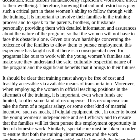
to their wellbeing. Therefore, knowing that cultural restrictions play
such a critical part in these women’s ability to follow through with
the training, it is important to involve their families in the training
process and to speak to the parents, brothers, or husbands
personally, providing them with detailed information and assurances
about the nature of the program, so that the women will not have to
face this obstacle alone. Given our own hardships concerning the
reticence of the families to allow them to pursue employment, this
experience has taught us that there is a consequential need for
programs like ours to work with the young women’s families and
make sure they understand the safe, culturally respectful nature of
the program and the significant benefits that it brings to their futures.
It should be clear that training must always be free of cost and
feasibly accessible via available means of transportation. Moreover,
when employing the women in official teaching positions in the
aftermath of the training, it is important, even when funds are
limited, to offer some kind of recompense. This recompense can
take the form of a regular salary, or some other kind of material
incentive, such as meals, IT/digital equipment, etc., in order to boost
the young women’s independence and self-efficacy and to ensure
that the families will let them pursue this employment opportunity in
lieu of domestic work. Similarly, special care must be taken in order
to ensure that both the training circumstances and the work
environment are culturally respectful and in line with the behavioral