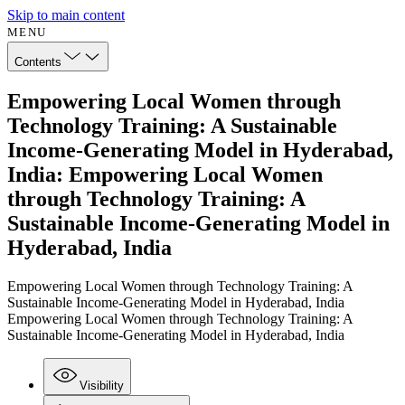
Skip to main content
MENU
Contents
Empowering Local Women through
Technology Training: A Sustainable
Income-Generating Model in Hyderabad,
India: Empowering Local Women
through Technology Training: A
Sustainable Income-Generating Model in
Hyderabad, India
Empowering Local Women through Technology Training: A
Sustainable Income-Generating Model in Hyderabad, India
Empowering Local Women through Technology Training: A
Sustainable Income-Generating Model in Hyderabad, India
Visibility