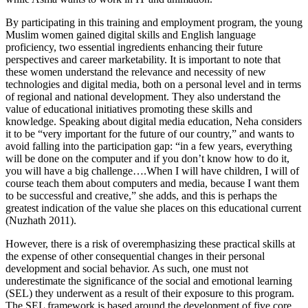
By participating in this training and employment program, the young
Muslim women gained digital skills and English language
proficiency, two essential ingredients enhancing their future
perspectives and career marketability. It is important to note that
these women understand the relevance and necessity of new
technologies and digital media, both on a personal level and in terms
of regional and national development. They also understand the
value of educational initiatives promoting these skills and
knowledge. Speaking about digital media education, Neha considers
it to be “very important for the future of our country,” and wants to
avoid falling into the participation gap: “in a few years, everything
will be done on the computer and if you don’t know how to do it,
you will have a big challenge….When I will have children, I will of
course teach them about computers and media, because I want them
to be successful and creative,” she adds, and this is perhaps the
greatest indication of the value she places on this educational current
(Nuzhath 2011).
However, there is a risk of overemphasizing these practical skills at
the expense of other consequential changes in their personal
development and social behavior. As such, one must not
underestimate the significance of the social and emotional learning
(SEL) they underwent as a result of their exposure to this program.
The SEL framework is based around the development of five core