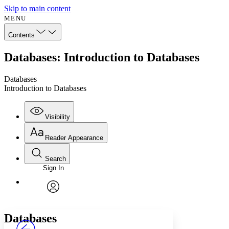
Skip to main content
MENU
Contents
Databases: Introduction to Databases
Databases
Introduction to Databases
Visibility
Reader Appearance
Search
Sign In
Annotations
Enter search criteria
Execute s
Font
Search within:
Font style
CHAPTER
avatar
Yours
Serif
Sans-serif
TEXT
Databases
PROJECT