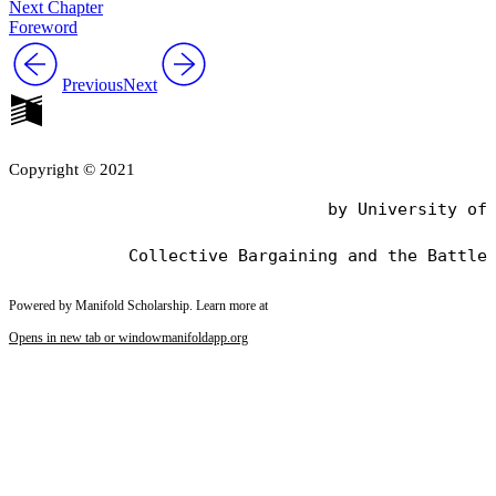
Next Chapter
Foreword
Previous
Next
Copyright © 2021
                                by University of 
Powered by Manifold Scholarship. Learn more at
Opens in new tab or window
manifoldapp.org