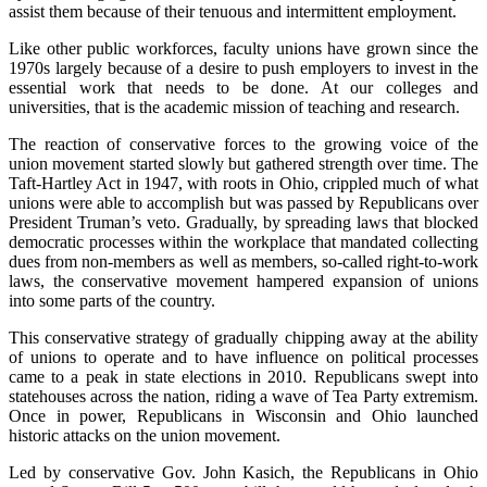
assist them because of their tenuous and intermittent employment.
Like other public workforces, faculty unions have grown since the
1970s largely because of a desire to push employers to invest in the
essential work that needs to be done. At our colleges and
universities, that is the academic mission of teaching and research.
The reaction of conservative forces to the growing voice of the
union movement started slowly but gathered strength over time. The
Taft-Hartley Act in 1947, with roots in Ohio, crippled much of what
unions were able to accomplish but was passed by Republicans over
President Truman’s veto. Gradually, by spreading laws that blocked
democratic processes within the workplace that mandated collecting
dues from non-members as well as members, so-called right-to-work
laws, the conservative movement hampered expansion of unions
into some parts of the country.
This conservative strategy of gradually chipping away at the ability
of unions to operate and to have influence on political processes
came to a peak in state elections in 2010. Republicans swept into
statehouses across the nation, riding a wave of Tea Party extremism.
Once in power, Republicans in Wisconsin and Ohio launched
historic attacks on the union movement.
Led by conservative Gov. John Kasich, the Republicans in Ohio