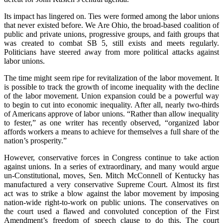
Its impact has lingered on. Ties were formed among the labor unions
that never existed before. We Are Ohio, the broad-based coalition of
public and private unions, progressive groups, and faith groups that
was created to combat SB 5, still exists and meets regularly.
Politicians have steered away from more political attacks against
labor unions.
The time might seem ripe for revitalization of the labor movement. It
is possible to track the growth of income inequality with the decline
of the labor movement. Union expansion could be a powerful way
to begin to cut into economic inequality. After all, nearly two-thirds
of Americans approve of labor unions. “Rather than allow inequality
to fester,” as one writer has recently observed, “organized labor
affords workers a means to achieve for themselves a full share of the
nation’s prosperity.”
However, conservative forces in Congress continue to take action
against unions. In a series of extraordinary, and many would argue
un-Constitutional, moves, Sen. Mitch McConnell of Kentucky has
manufactured a very conservative Supreme Court. Almost its first
act was to strike a blow against the labor movement by imposing
nation-wide right-to-work on public unions. The conservatives on
the court used a flawed and convoluted conception of the First
Amendment’s freedom of speech clause to do this. The court