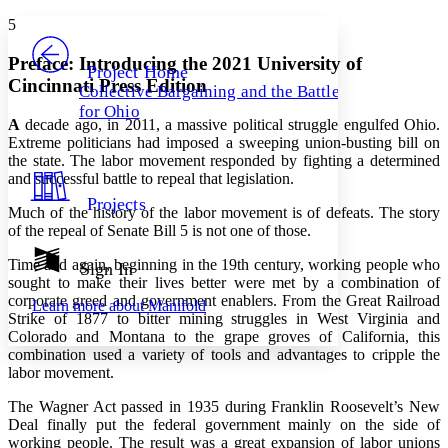
Yours
Serif
Sans-serif
TEXT
5
PROJECT
Others
Decrease font size
Increase font size
Preface: Introducing the 2021 University of
Project Home
Cincinnati Press Edition
Collective Bargaining and the Battle
Decrease font size
Increase font size
for Ohio
Your highlights
A
decade ago, in 2011, a massive political struggle engulfed Ohio.
Color Scheme
Extreme politicians had imposed a sweeping union-busting bill on
the state. The labor movement responded by fighting a determined
Resources
Light
and successful battle to repeal that legislation.
Projects
Dark
Much of the history of the labor movement is of defeats. The story
Show all
of the repeal of Senate Bill 5 is not one of those.
Annotation contrast
Show all
Hide all
Time and again, beginning in the 19th century, working people who
Sign In
Low
abc
sought to make their lives better were met by a combination of
High
abc
corporate greed and government enablers. From the Great Railroad
Learn more about
Manifold
Strike of 1877 to bitter mining struggles in West Virginia and
Margins
Colorado and Montana to the grape groves of California, this
combination used a variety of tools and advantages to cripple the
labor movement.
The Wagner Act passed in 1935 during Franklin Roosevelt’s New
Increase text margins
Decrease text margins
Deal finally put the federal government mainly on the side of
working people. The result was a great expansion of labor unions