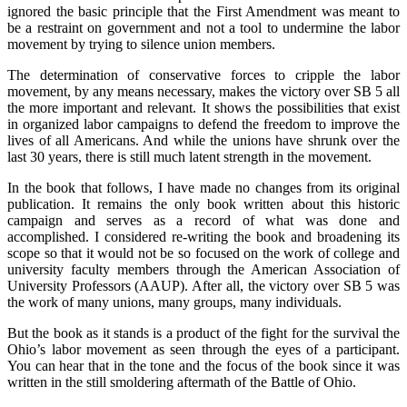
ignored the basic principle that the First Amendment was meant to
be a restraint on government and not a tool to undermine the labor
movement by trying to silence union members.
The determination of conservative forces to cripple the labor
movement, by any means necessary, makes the victory over SB 5 all
the more important and relevant. It shows the possibilities that exist
in organized labor campaigns to defend the freedom to improve the
lives of all Americans. And while the unions have shrunk over the
last 30 years, there is still much latent strength in the movement.
In the book that follows, I have made no changes from its original
publication. It remains the only book written about this historic
campaign and serves as a record of what was done and
accomplished. I considered re-writing the book and broadening its
scope so that it would not be so focused on the work of college and
university faculty members through the American Association of
University Professors (AAUP). After all, the victory over SB 5 was
the work of many unions, many groups, many individuals.
But the book as it stands is a product of the fight for the survival the
Ohio’s labor movement as seen through the eyes of a participant.
You can hear that in the tone and the focus of the book since it was
written in the still smoldering aftermath of the Battle of Ohio.