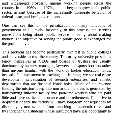
and widespread prosperity among working people across the
Reset to Defaults
country. In the 1960s and 1970s, unions began to grow in the public
sector, in part because of the increasingly corporate behavior of
federal, state, and local governments.
One can see this in the privatization of many functions of
government at all levels. Inevitably, in this process, the services
move from being about public service to being about making
money. The objective of serving the public good is exchanged for
the profit motive.
This problem has become particularly manifest in public colleges
and universities across the country. Too many university presidents
fancy themselves as CEOs and boards of trustees are usually
dominated by business managers, lawyers, and sports boosters rather
than anyone familiar with the work of higher education. Thus,
instead of an investment in teaching and learning, we see real estate
development, privatization of research enterprises, and athletic
departments that are financial black holes. Much of the revenue
funding the mission creep into non-academic areas is generated by
transforming full-time faculty into part-time workers who are paid
little and have no health insurance and no retirement. This drive to
de-professionalize the faculty will have long-term consequences by
discouraging new scholars from launching an academic career and
by shortchanging students whose instructors have less opportunity to