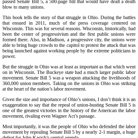
passed Senate Bill 5, a 500-page bill that would have dealt a death
blow to many unions.
This book tells the story of that struggle in Ohio. During the battles
that ensued in 2011, much of the press coverage centered on
Wisconsin. This was for several reasons. Wisconsin, historically, had
been the center of progressivism and the first public unions were
formed there. Also, in Madison, a progressive city, the unions were
able to bring huge crowds to the capitol to protest the attack that was
being launched against working people by the extreme politicians in
power.
But the struggle in Ohio was at least as important as that which went
on in Wisconsin. The Buckeye state had a much larger public labor
movement. Senate Bill 5 was a weapon attacking the livelihoods of
360,000 union members. Taking on the unions in Ohio was striking
at the heart of the nation’s labor movement.
Given the size and importance of Ohio’s unions, I don’t think it is an
exaggeration to say that the repeal of union-busting Senate Bill 5 is
one of the greatest victories in the history of the American the labor
movement, rivaling even Wagner Act’s passage.
Most importantly, it was the people of Ohio who defended the labor
movement by repealing Senate Bill 5 by a nearly 2-1 margin, a huge
defeat for John Kasich’s central agenda.