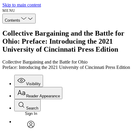
Skip to main content
MENU
Contents
Collective Bargaining and the Battle for
Ohio: Preface: Introducing the 2021
University of Cincinnati Press Edition
Collective Bargaining and the Battle for Ohio
Preface: Introducing the 2021 University of Cincinnati Press Edition
Visibility
Reader Appearance
Search
Sign In
Annotations
Enter search criteria
Execute s
Font
Search within:
Font style
CHAPTER
avatar