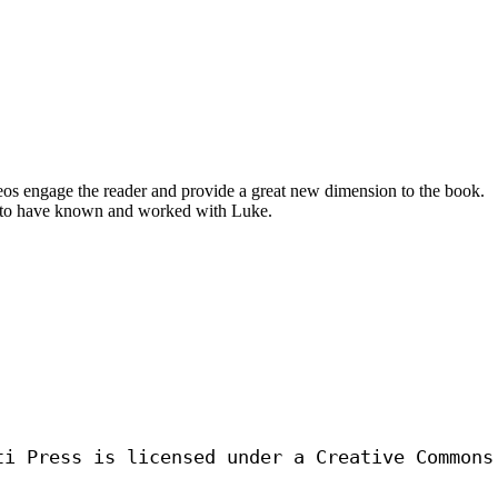
eos engage the reader and provide a great new dimension to the book.
ful to have known and worked with Luke.