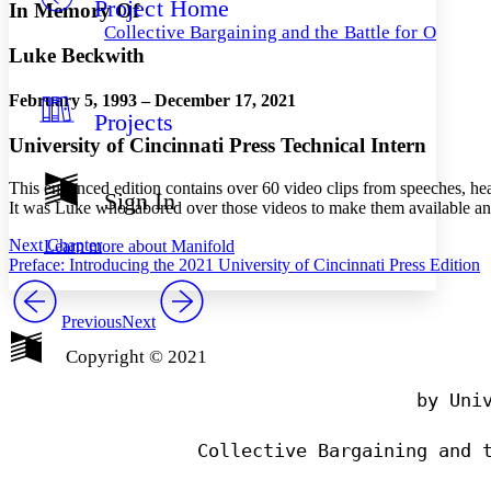
Project Home
Others
Decrease font size
Increase font size
In Memory Of
Collective Bargaining and the Battle for Ohio
Decrease font size
Increase font size
Luke Beckwith
Your highlights
Color Scheme
February 5, 1993 – December 17, 2021
Projects
Resources
Light
University of Cincinnati Press Technical Intern
Dark
This enhanced edition contains over 60 video clips from speeches, he
Show all
Sign In
It was Luke who labored over those videos to make them available and
Annotation contrast
Show all
Hide all
Low
abc
Next Chapter
Learn more about
Manifold
High
abc
Preface: Introducing the 2021 University of Cincinnati Press Edition
Margins
Previous
Next
Copyright © 2021
                                by Univ
Increase text margins
Decrease text margins
Reset to Defaults