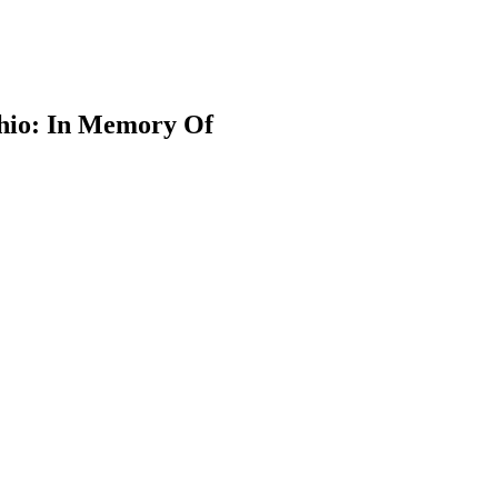
Ohio: In Memory Of
earch