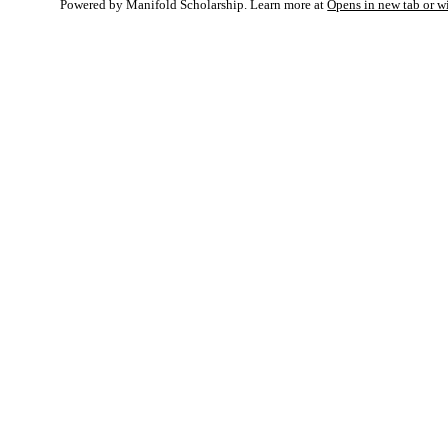
Powered by Manifold Scholarship. Learn more at
Opens in new tab or 
My Notes + Co