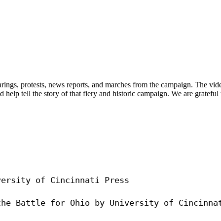
arings, protests, news reports, and marches from the campaign. The vid
 help tell the story of that fiery and historic campaign. We are grate
ersity of Cincinnati Press
