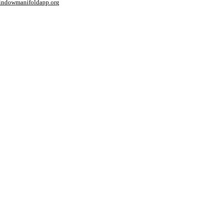
window
manifoldapp.org
mments