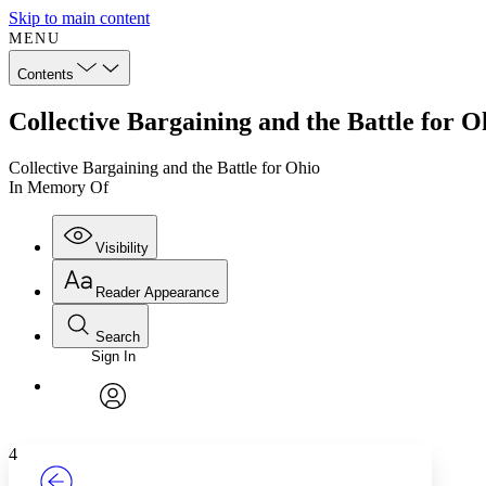
Skip to main content
MENU
Contents
Collective Bargaining and the Battle for 
Collective Bargaining and the Battle for Ohio
In Memory Of
Visibility
Reader Appearance
Search
Sign In
Annotations
Enter search criteria
Execute s
Font
Search within:
Font style
CHAPTER
TEXT
PROJECT
avatar
Yours
Serif
Sans-serif
4