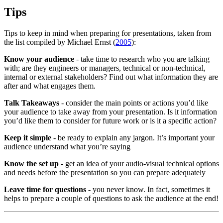
Tips
Tips to keep in mind when preparing for presentations, taken from
the list compiled by Michael Ernst (
2005
):
Know your audience
- take time to research who you are talking
with; are they engineers or managers, technical or non-technical,
internal or external stakeholders? Find out what information they are
after and what engages them.
Talk Takeaways
- consider the main points or actions you’d like
your audience to take away from your presentation. Is it information
you’d like them to consider for future work or is it a specific action?
Keep it simple
- be ready to explain any jargon. It’s important your
audience understand what you’re saying
Know the set up
- get an idea of your audio-visual technical options
and needs before the presentation so you can prepare adequately
Leave time for questions
- you never know. In fact, sometimes it
helps to prepare a couple of questions to ask the audience at the end!