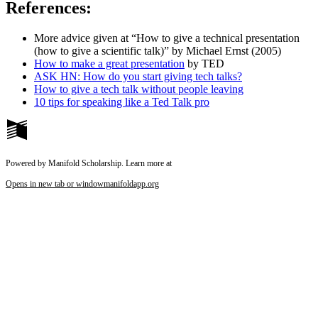
References:
More advice given at “How to give a technical presentation
(how to give a scientific talk)” by Michael Ernst (2005)
How to make a great presentation
by TED
ASK HN: How do you start giving tech talks?
How to give a tech talk without people leaving
10 tips for speaking like a Ted Talk pro
Powered by Manifold Scholarship. Learn more at
Opens in new tab or window
manifoldapp.org