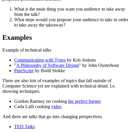
What is the main thing you want you audience to take away
from the talk?
What steps would you propose your audience to take in order
to take away the takeaway?
Examples
Example of technical talks
Communicating with Types
by Kris Jenkins
"
A Philosophy of Software Design
" by John Ousterhout
PureScript
by Bodil Stokke
There are also lots of examples of topics that fall outside of
Computer Science yet are explained with technical detail. I.e.
showing techniques.
Gordon Ramsey on cooking
the perfect burger
Carla Lalli cooking
video
And there are talks that go into changing perspectives.
TED Talks