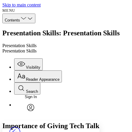
Skip to main content
MENU
Contents
Presentation Skills: Presentation Skills
Presentation Skills
Presentation Skills
Visibility
Reader Appearance
Search
Sign In
Annotations
Enter search criteria
Execute s
Font
Search within:
Font style
CHAPTER
avatar
Yours
Serif
Sans-serif
TEXT
Importance of Giving Tech Talk
PROJECT