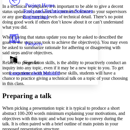
Others
Decrease font size
Increase font size
Project Home
In a technical workplace, it is important to be able to give a decent
Tools and Techniques in Software
status update on your work at a moment’s notice to your supervisors
Decrease font size
Increase font size
Engineering
or any guests at varying levels of technical detail. There’s no point
Your highlights
doing good work if others don’t know about it or can’t understand
Color Scheme
what you did.
Resources
Light
When giving that status update you may be asked to described the
goal, or the steps you took to achieve the objective(s). You may even
Projects
Dark
be asked to summarize rationale for adhering or disagreeing with
Show all
said steps and/or objectives.
Annotation contrast
Show all
Hide all
Sign In
Low
Related to presentation skills, is the ability to proactively conduct an
abc
inquiry into any topic, even if it may be a new topic to you. To get
High
abc
some experience with both of these skills, students will have a
Learn more about
Manifold
Margins
chance to practice giving a technical talk on a topic of your choosing
in this class.
Preparing a talk
Increase text margins
Decrease text margins
When picking a presentation topic it is typical to produce a short
abstract 100-200 words minimum explaining your motivations, and
objectives with this topic and what you hope to convey during the
Reset to Defaults
talk. It is often paired with a brief outline of main points in your
proposed presentation structure.