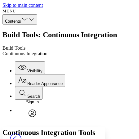
Skip to main content
MENU
Contents
Build Tools: Continuous Integration
Build Tools
Continuous Integration
Visibility
Reader Appearance
Search
Sign In
Annotations
Enter search criteria
Execute s
Font
Search within:
Font style
CHAPTER
avatar
Yours
Serif
Sans-serif
TEXT
Continuous Integration Tools
PROJECT