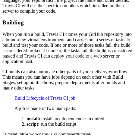
language, your repo branch, the project file name and other details.
Travis-CI will use the specific compilers which installed on their
server to compile your code.
Building
When you run a build, Travis CI clones your GitHub repository into
a brand-new virtual environment, and carries out a series of tasks to
build and test your code. If one or more of those tasks fail, the build
is considered broken. If none of the tasks fail, the build is considered
passed and Travis CI can deploy your code to a web server or
application host.
CI builds can also automate other parts of your delivery workflow.
This means you can have jobs depend on each other with Build
Stages, set up notifications, prepare deployments after builds and
many other tasks.
Build Lifecycle of Travis CI job
A job is made of two main parts:
install:
install any dependencies required
script:
run the build script
Tutorial: https://docs.travis-ci.com/user/tutorial/