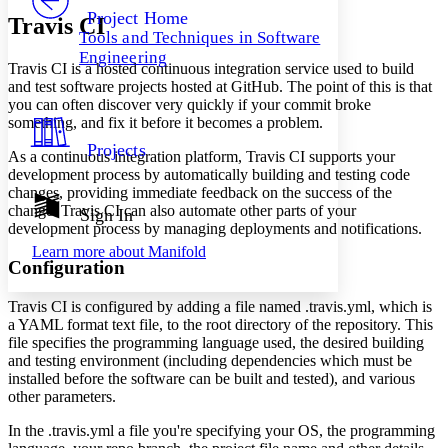
Others
Decrease font size
Increase font size
Project Home
Travis CI
Tools and Techniques in Software
Decrease font size
Increase font size
Engineering
Your highlights
Travis CI is a hosted continuous integration service used to build
Color Scheme
and test software projects hosted at GitHub. The point of this is that
you can often discover very quickly if your commit broke
Resources
Light
something, and fix it before it becomes a problem.
Projects
As a continuous integration platform, Travis CI supports your
Dark
development process by automatically building and testing code
Show all
Annotation contrast
changes, providing immediate feedback on the success of the
Show all
Hide all
change. Travis CI can also automate other parts of your
Sign In
Low
abc
development process by managing deployments and notifications.
High
abc
Learn more about
Manifold
Configuration
Margins
Travis CI is configured by adding a file named .travis.yml, which is
a YAML format text file, to the root directory of the repository. This
file specifies the programming language used, the desired building
and testing environment (including dependencies which must be
Increase text margins
Decrease text margins
installed before the software can be built and tested), and various
other parameters.
Reset to Defaults
In the .travis.yml a file you're specifying your OS, the programming