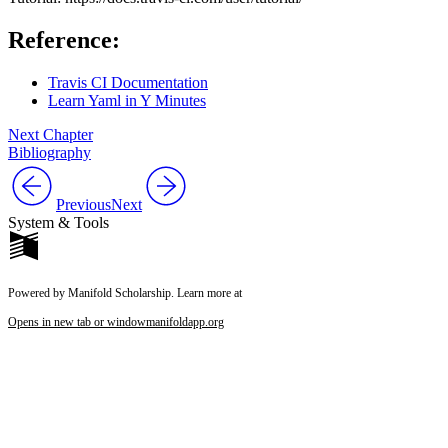
Reference:
Travis CI Documentation
Learn Yaml in Y Minutes
Next Chapter
Bibliography
Previous
Next
System & Tools
Powered by Manifold Scholarship. Learn more at
Opens in new tab or window
manifoldapp.org