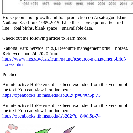
Horse population growth and foal production on Assateague Island
National Seashore, 1965-2015. Blue line – horse population, red
line – foal births, blank space – unavailable data.
Check out the following article to learn more!
National Park Service. (n.d.). Resource management brief – horses.
Retrieved June 24, 2020 from
https://www.nps.gov/asis/learn/nature/resource-management-brief-
horses.htm
Practice
An interactive H5P element has been excluded from this version of
the text. You can view it online here:
https://openbooks.lib.msu.edu/isb202/?p=84#h5p-73
An interactive H5P element has been excluded from this version of
the text. You can view it online here:
https://openbooks.lib.msu.edu/isb202/?p=84#h5p-74