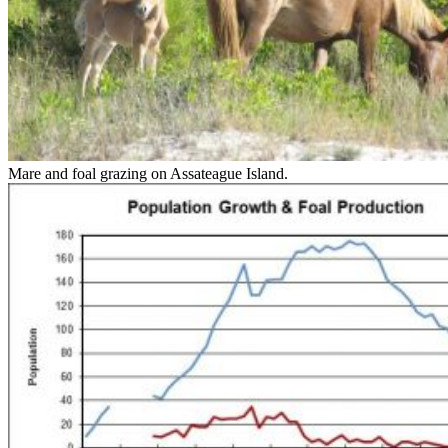
Mare and foal grazing on Assateague Island.