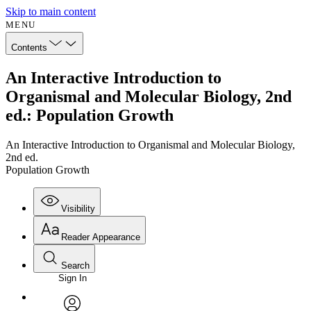
Skip to main content
MENU
Contents
An Interactive Introduction to
Organismal and Molecular Biology, 2nd
ed.: Population Growth
An Interactive Introduction to Organismal and Molecular Biology,
2nd ed.
Population Growth
Visibility
Reader Appearance
Search
Sign In
Annotations
Enter search criteria
Execute s
Font
Search within: