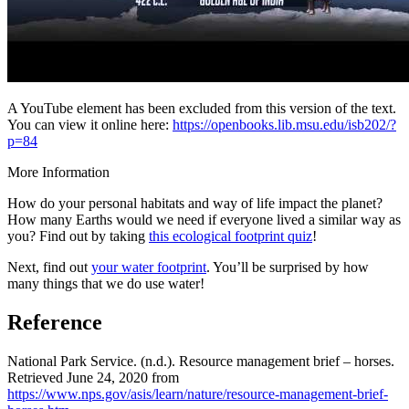
A YouTube element has been excluded from this version of the text.
You can view it online here:
https://openbooks.lib.msu.edu/isb202/?
p=84
More Information
How do your personal habitats and way of life impact the planet?
How many Earths would we need if everyone lived a similar way as
you? Find out by taking
this ecological footprint quiz
!
Next, find out
your water footprint
. You’ll be surprised by how
many things that we do use water!
Reference
National Park Service. (n.d.). Resource management brief – horses.
Retrieved June 24, 2020 from
https://www.nps.gov/asis/learn/nature/resource-management-brief-