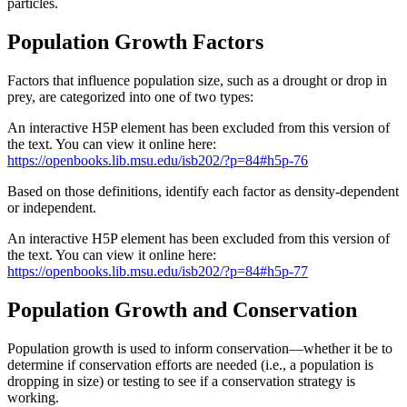
particles.
Population Growth Factors
Factors that influence population size, such as a drought or drop in
prey, are categorized into one of two types:
An interactive H5P element has been excluded from this version of
the text. You can view it online here:
https://openbooks.lib.msu.edu/isb202/?p=84#h5p-76
Based on those definitions, identify each factor as density-dependent
or independent.
An interactive H5P element has been excluded from this version of
the text. You can view it online here:
https://openbooks.lib.msu.edu/isb202/?p=84#h5p-77
Population Growth and Conservation
Population growth is used to inform conservation—whether it be to
determine if conservation efforts are needed (i.e., a population is
dropping in size) or testing to see if a conservation strategy is
working.