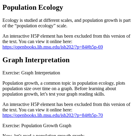
Population Ecology
Reset to Defaults
Ecology is studied at different scales, and population growth is part
of the “population ecology” scale.
An interactive H5P element has been excluded from this version of
the text. You can view it online here:
https://openbooks.lib.msu.edu/isb202/?p=84#h5p-69
Graph Interpretation
Exercise: Graph Interpretation
Population growth, a common topic in population ecology, plots
population size over time on a graph. Before learning about
population growth, let’s test your graph reading skills.
An interactive H5P element has been excluded from this version of
the text. You can view it online here:
https://openbooks.lib.msu.edu/isb202/?p=84#h5p-70
Exercise: Population Growth Graph
Now, let’s read a population growth graph: