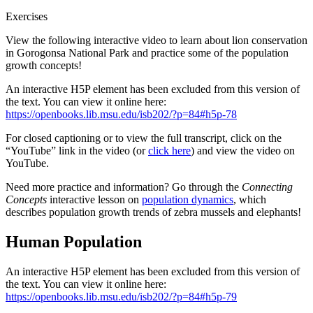
Exercises
View the following interactive video to learn about lion conservation
in Gorogonsa National Park and practice some of the population
growth concepts!
An interactive H5P element has been excluded from this version of
the text. You can view it online here:
https://openbooks.lib.msu.edu/isb202/?p=84#h5p-78
For closed captioning or to view the full transcript, click on the
“YouTube” link in the video (or
click here
) and view the video on
YouTube.
Need more practice and information? Go through the
Connecting
Concepts
interactive lesson on
population dynamics
, which
describes population growth trends of zebra mussels and elephants!
Human Population
An interactive H5P element has been excluded from this version of
the text. You can view it online here:
https://openbooks.lib.msu.edu/isb202/?p=84#h5p-79