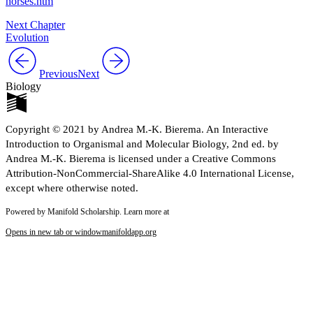
horses.htm
Next Chapter
Evolution
Previous
Next
Biology
Copyright © 2021 by Andrea M.-K. Bierema. An Interactive
Introduction to Organismal and Molecular Biology, 2nd ed. by
Andrea M.-K. Bierema is licensed under a Creative Commons
Attribution-NonCommercial-ShareAlike 4.0 International License,
except where otherwise noted.
Powered by Manifold Scholarship. Learn more at
Opens in new tab or window
manifoldapp.org