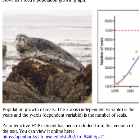
Population growth of seals. The x-axis (independent variable) is the
years and the y-axis (dependent variable) is the number of seals.
An interactive H5P element has been excluded from this version of
the text. You can view it online here:
https://openbooks.lib.msu.edu/isb202/?p=84#h5p-71