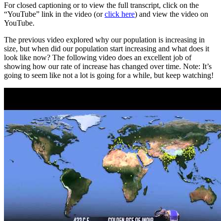
For closed captioning or to view the full transcript, click on the
“YouTube” link in the video (or
click here
) and view the video on
YouTube.
The previous video explored why our population is increasing in
size, but when did our population start increasing and what does it
look like now? The following video does an excellent job of
showing how our rate of increase has changed over time. Note: It’s
going to seem like not a lot is going for a while, but keep watching!