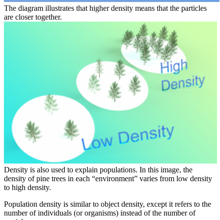
The diagram illustrates that higher density means that the particles
are closer together.
Density is also used to explain populations. In this image, the
density of pine trees in each “environment” varies from low density
to high density.
Population density is similar to object density, except it refers to the
number of individuals (or organisms) instead of the number of