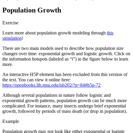
Population Growth
Exercise
Learn more about population growth modeling through
this
simulation
!
There are two main models used to describe how population size
changes over time: exponential growth and logistic growth. Click on
the information hotspots (labeled as “i”) in the figure below to learn
more.
An interactive H5P element has been excluded from this version of
the text. You can view it online here:
https://openbooks.lib.msu.edu/isb202/?p=84#h5p-72
Although several populations in nature follow logistic and
exponential growth patterns, population growth can be much more
complicated. For instance, many insects undergo brief exponential
growth, followed by periods of mass death (or drop in population).
Example
Population growth may not look like either exponential or logistic