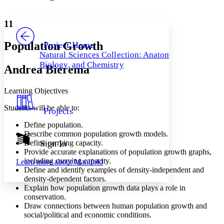
Font style
CHAPTER
avatar
Yours
Serif
Sans-serif
TEXT
11
PROJECT
Others
Decrease font size
Increase font size
Population Growth
Project Home
Natural Sciences Collection: Anatomy,
Decrease font size
Increase font size
Biology, and Chemistry
Andrea Bierema
Your highlights
Color Scheme
Learning Objectives
Resources
Light
Students will be able to:
Projects
Dark
Show all
Define population.
Annotation contrast
Describe common population growth models.
Show all
Hide all
Define carrying capacity.
Sign In
Low
abc
Provide accurate explanations of population growth graphs,
High
abc
including carrying capacity.
Learn more about
Manifold
Define and identify examples of density-independent and
Margins
density-dependent factors.
Explain how population growth data plays a role in
conservation.
Draw connections between human population growth and
social/political and economic conditions.
Increase text margins
Decrease text margins