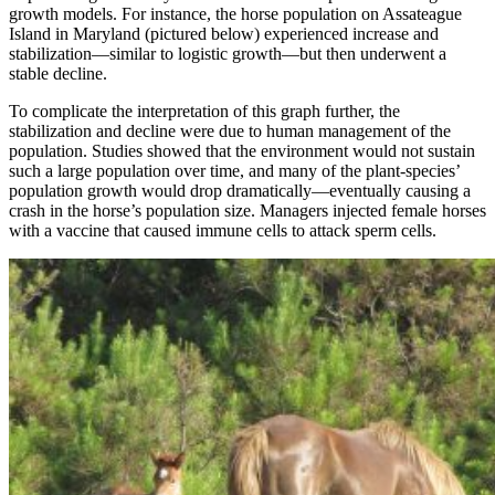
growth models. For instance, the horse population on Assateague
Island in Maryland (pictured below) experienced increase and
stabilization—similar to logistic growth—but then underwent a
stable decline.
To complicate the interpretation of this graph further, the
stabilization and decline were due to human management of the
population. Studies showed that the environment would not sustain
such a large population over time, and many of the plant-species’
population growth would drop dramatically—eventually causing a
crash in the horse’s population size. Managers injected female horses
with a vaccine that caused immune cells to attack sperm cells.