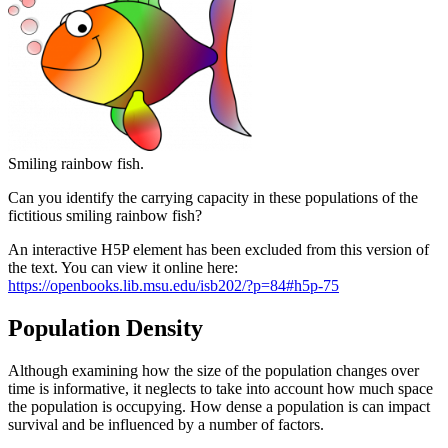
Smiling rainbow fish.
Can you identify the carrying capacity in these populations of the
fictitious smiling rainbow fish?
An interactive H5P element has been excluded from this version of
the text. You can view it online here:
https://openbooks.lib.msu.edu/isb202/?p=84#h5p-75
Population Density
Although examining how the size of the population changes over
time is informative, it neglects to take into account how much space
the population is occupying. How dense a population is can impact
survival and be influenced by a number of factors.