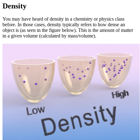
Density
You may have heard of density in a chemistry or physics class
before. In those cases, density typically refers to how dense an
object is (as seen in the figure below). This is the amount of matter
in a given volume (calculated by mass/volume).