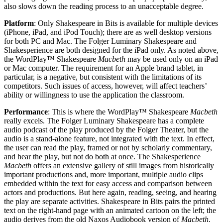
also slows down the reading process to an unacceptable degree.
Platform
: Only Shakespeare in Bits is available for multiple devices
(iPhone, iPad, and iPod Touch); there are as well desktop versions
for both PC and Mac. The Folger Luminary Shakespeare and
Shakesperience are both designed for the iPad only. As noted above,
the WordPlay™ Shakespeare
Macbeth
may be used only on an iPad
or Mac computer. The requirement for an Apple brand tablet, in
particular, is a negative, but consistent with the limitations of its
competitors. Such issues of access, however, will affect teachers’
ability or willingness to use the application the classroom.
Performance
: This is where the WordPlay™ Shakespeare
Macbeth
really excels. The Folger Luminary Shakespeare has a complete
audio podcast of the play produced by the Folger Theater, but the
audio is a stand-alone feature, not integrated with the text. In effect,
the user can read the play, framed or not by scholarly commentary,
and hear the play, but not do both at once. The Shakesperience
Macbeth
offers an extensive gallery of still images from historically
important productions and, more important, multiple audio clips
embedded within the text for easy access and comparison between
actors and productions. But here again, reading, seeing, and hearing
the play are separate activities. Shakespeare in Bits pairs the printed
text on the right-hand page with an animated cartoon on the left; the
audio derives from the old Naxos Audiobook version of
Macbeth
.