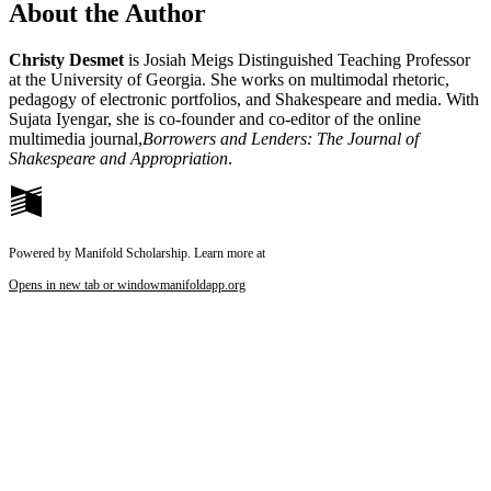
About the Author
Christy Desmet
is Josiah Meigs Distinguished Teaching Professor
at the University of Georgia. She works on multimodal rhetoric,
pedagogy of electronic portfolios, and Shakespeare and media. With
Sujata Iyengar, she is co-founder and co-editor of the online
multimedia journal,
Borrowers and Lenders: The Journal of
Shakespeare and Appropriation
.
Powered by Manifold Scholarship. Learn more at
Opens in new tab or window
manifoldapp.org