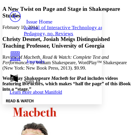
Yours
Serif
Sans-serif
TEXT
A New Twist on Page and Stage in Shakespeare
PROJECT
Studies
Others
Decrease font size
Increase font size
Issue Home
February 10, 2014
Journal of Interactive Technology and
Decrease font size
Increase font size
Pedagogy, no. Reviews
Your highlights
Christy Desmet, Josiah Meigs Distinguished
Color Scheme
Teaching Professor, University of Georgia
Resources
Light
Review of
Macbeth, Read & Watch: Complete Text and
Journals
Performance
, by William Shakespeare, WordPlay™ Shakespeare
Dark
(New York: New Book Press, 2013). $9.99.
Show all
Annotation contrast
Wordplay Shakespeare
Macbeth
for iPad includes videos
Show all
Hide all
Sign In
Low
abc
featuring live actors, which makes “half the page” of this iBook
High
abc
into a “stage.”
Learn more about
Manifold
Margins
Increase text margins
Decrease text margins