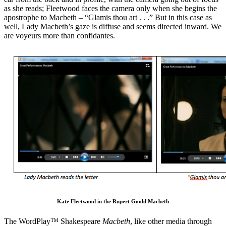
as she reads; Fleetwood faces the camera only when she begins the
apostrophe to Macbeth – “Glamis thou art . . .” But in this case as
well, Lady Macbeth’s gaze is diffuse and seems directed inward. We
are voyeurs more than confidantes.
Kate Fleetwood in the Rupert Goold Macbeth
The WordPlay™ Shakespeare
Macbeth
, like other media through