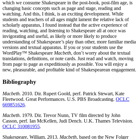
which we consume Shakespeare in the post-book, post-film age, is
changing basic concepts such as page and stage, reading and
watching. And this, I think, is an exciting development. While
students and teachers of all ages might lament the relative lack of
scholarly apparatus, I found instead that the active experience of
reading, watching, and listening to Shakespeare all at once was
invigorating and useful, as likely or more likely to produce
understanding of Shakespeare’s play than other, more familiar media
versions and textual apparatus. If you or your students use the
WordPlay™ Shakespeare
Macbeth
, don’t worry about the textual
translations, definitions, or note cards. Just read and watch, moving
from page to page as expeditiously as possible. You will enjoy a
new, pleasurable, and profitable kind of Shakespearean engagement.
Bibliography
Macbeth.
2010. Dir. Rupert Goold, perf. Patrick Stewart, Kate
Fleetwood. Great Performances. U.S. PBS Broadcasting.
OCLC
669851626
.
Macbeth
. 1979. Dir. Trevor Nunn, TV film directed by John
Casson, perf. Ian McKellen, Judi Dench. U.K. Thames Television.
OCLC 310081955
.
Shakespeare, William. 2013.
Macbeth
, based on the New Folger