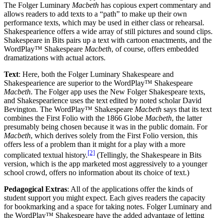
The Folger Luminary
Macbeth
has copious expert commentary and
allows readers to add texts to a “path” to make up their own
performance texts, which may be used in either class or rehearsal.
Shakespearience offers a wide array of still pictures and sound clips.
Shakespeare in Bits pairs up a text with cartoon enactments, and the
WordPlay™ Shakespeare
Macbeth
, of course, offers embedded
dramatizations with actual actors.
Text
: Here, both the Folger Luminary Shakespeare and
Shakespearience are superior to the WordPlay™ Shakespeare
Macbeth
. The Folger app uses the New Folger Shakespeare texts,
and Shakespearience uses the text edited by noted scholar David
Bevington. The WordPlay™ Shakespeare
Macbeth
says that its text
combines the First Folio with the 1866 Globe
Macbeth
, the latter
presumably being chosen because it was in the public domain. For
Macbeth
, which derives solely from the First Folio version, this
offers less of a problem than it might for a play with a more
[2]
complicated textual history.
(Tellingly, the Shakespeare in Bits
version, which is the app marketed most aggressively to a younger
school crowd, offers no information about its choice of text.)
Pedagogical Extras
: All of the applications offer the kinds of
student support you might expect. Each gives readers the capacity
for bookmarking and a space for taking notes. Folger Luminary and
the WordPlay™ Shakespeare have the added advantage of letting