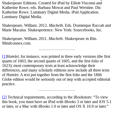
Shakespeare Editions. Created for iPad by Elliott Visconsi and
Katherine Rowe, eds. Barbara Mowat and Paul Werstine. Dir.
Katherine Rowe. Luminary Digital Media. iPad Application.
Luminary Digital Media.
Shakespeare, William. 2012.
Macbeth
. Eds. Dominique Raccah and
Marie Macaisa. Shakesperience. New York: Sourcebooks, Inc.
Shakespeare, William. 2011.
Macbeth
. Shakespeare in Bits.
Mindconnex.com.
[1]
Hamlet
, for instance, was printed in three early versions (the first
quarto of 1603, the second quarto of 1605, and the first folio of
1623); most contemporary texts at least acknowledge their
differences, and many scholarly editions now include all three texts
of
Hamlet
. A text put together from the first folio and the 1866
Globe edition would be seriously out of step with accepted editorial
practice.
[2]
Technical requirements, according to the iBookstore: “To view
this book, you must have an iPad with iBooks 3 or later and iOS 5.1
or later, or a Mac with iBooks 1.0 or later and OS X 10.9 or later.”