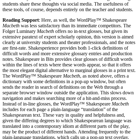
students share these thoughts via social media. The usefulness of
these tools, of course, depends entirely on the teacher and students.
Reading Support
: Here, as well, the WordPlay™ Shakespeare
Macbeth
was less satisfactory than its immediate competitors. The
Folger Luminary
Macbeth
offers no in-text glosses, but given its
extensive paratext of expert scholarly opinion, this version is aimed
clearly at university students and theater professionals, and the notes
are first-rate. Shakesperience provides both 1-click definitions of
difficult words and more extensive glossary entries and production
notes. Shakespeare in Bits provides clear glosses of difficult words
within the lines of texts where these words appear, so that it offers
the most elegant digital alternative to marginal glosses in a print text.
The WordPlay™ Shakespeare
Macbeth
, as noted above, offers a
dictionary with some definitions in a pop-up window, but often
sends the reader in search of definitions on the Web through a
separate browser window outside the application. This slows down
navigation and makes searching more of a hit-and-miss process.
Instead of in-line glosses, the WordPlay™ Shakespeare
Macbeth
includes for each page a plain-language “translation” of the
Shakespearean text. These vary in quality and helpfulness and,
given the differing degrees to which Shakespearean language was
translated into a contemporary idiom at different parts of the play,
may be the product of different hands. Attending frequently to the
plain-language translations, which calls up a pop-up text overlay,