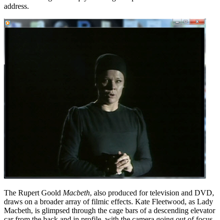
address.
The Rupert Goold
Macbeth
, also produced for television and DVD,
draws on a broader array of filmic effects. Kate Fleetwood, as Lady
Macbeth, is glimpsed through the cage bars of a descending elevator
car from the back and in profile, with the camera going out of focus