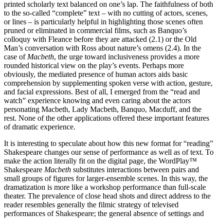
printed scholarly text balanced on one’s lap. The faithfulness of both
to the so-called “complete” text – with no cutting of actors, scenes,
or lines – is particularly helpful in highlighting those scenes often
pruned or eliminated in commercial films, such as Banquo’s
colloquy with Fleance before they are attacked (2.1) or the Old
Man’s conversation with Ross about nature’s omens (2.4). In the
case of
Macbeth
, the urge toward inclusiveness provides a more
rounded historical view on the play’s events. Perhaps more
obviously, the mediated presence of human actors aids basic
comprehension by supplementing spoken verse with action, gesture,
and facial expressions. Best of all, I emerged from the “read and
watch” experience knowing and even caring about the actors
personating Macbeth, Lady Macbeth, Banquo, Macduff, and the
rest. None of the other applications offered these important features
of dramatic experience.
It is interesting to speculate about how this new format for “reading”
Shakespeare changes our sense of performance as well as of text. To
make the action literally fit on the digital page, the WordPlay™
Shakespeare
Macbeth
substitutes interactions between pairs and
small groups of figures for larger-ensemble scenes. In this way, the
dramatization is more like a workshop performance than full-scale
theater. The prevalence of close head shots and direct address to the
reader resembles generally the filmic strategy of televised
performances of Shakespeare; the general absence of settings and