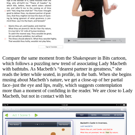
Compare the same moment from the Shakespeare in Bits cartoon,
which follows a puzzling new trend of associating Lady Macbeth
with bathtubs. As Macbeth’s “dearest partner in greatness,” she
reads the letter while seated, in profile, in the bath. When she begins
musing about Macbeth’s nature, we get a close-up of her partial
face–just the eye and lips, really, which suggests contemplation
more than a moment of confiding in the reader. We are close to Lady
Macbeth, but not in contact with her.