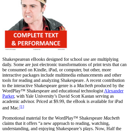
Reset to Defaults
Shakespearean eBooks designed for school use are multiplying
daily. Some are just electronic transformations of print texts that can
be consumed on Kindle, iPad, or computer, but other, more
interactive packages include multimedia enhancements and other
tools for reading and analyzing Shakespeare. A recent contribution
to the interactive Shakespeare genre is a
Macbeth
produced by the
WordPlay™ Shakespeare and educational technologist
Alexander
Parker
, with Yale University’s David Scott Kastan serving as
academic advisor. Priced at $9.99, the eBook is available for iPad
[1]
and Mac.
Promotional material for the WordPlay™ Shakespeare
Macbeth
claims that it offers “a new approach to reading, watching,
understanding, and enjoying Shakespeare’s plays. Now, Half the