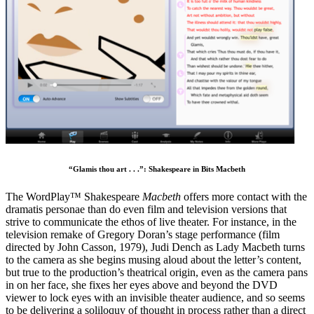
“Glamis thou art . . .”: Shakespeare in Bits Macbeth
The WordPlay™ Shakespeare
Macbeth
offers more contact with the
dramatis personae than do even film and television versions that
strive to communicate the ethos of live theater. For instance, in the
television remake of Gregory Doran’s stage performance (film
directed by John Casson, 1979), Judi Dench as Lady Macbeth turns
to the camera as she begins musing aloud about the letter’s content,
but true to the production’s theatrical origin, even as the camera pans
in on her face, she fixes her eyes above and beyond the DVD
viewer to lock eyes with an invisible theater audience, and so seems
to be delivering a soliloquy of thought in process rather than a direct