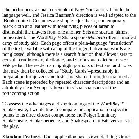
The performers, a small ensemble of New York actors, handle the
language well, and Jessica Bauman’s direction is well-adapted to the
iBook context. Costumes are simple – just basic, contemporary
black cloth and leather with identifying pieces of tartan to
distinguish the players from one another. Sets are spartan, almost
nonexistent. The WordPlay™ Shakespeare
Macbeth
offers a modest
array of study aids. Each page offers a plain-language “translation”
of the text, available with a tap of the finger. Individual words are
not glossed, although there is a search function that allows users to
consult a rudimentary dictionary and various web dictionaries or
Wikipedia. The reader can highlight portions of text and add notes
that may then be collected as “Study Cards”–presumably in
preparation for quizzes and tests–and shared through social media.
Each scene is preceded by repeated character descriptions and an
admirably clear Synopsis, keyed to visual snapshots of the
forthcoming action.
To assess the advantages and shortcomings of the WordPlay™
Shakespeare, I would like to compare the application on specific
points to its three closest competitors: the Folger Luminary
Shakespeare, Shakesperience, and Shakespeare in Bits versions of
the play.
Standout Features
: Each application has its own defining virtues.