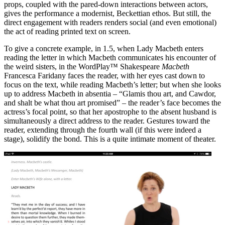
props, coupled with the pared-down interactions between actors,
gives the performance a modernist, Beckettian ethos. But still, the
direct engagement with readers renders social (and even emotional)
the act of reading printed text on screen.
To give a concrete example, in 1.5, when Lady Macbeth enters
reading the letter in which Macbeth communicates his encounter of
the weird sisters, in the WordPlay™ Shakespeare
Macbeth
Francesca Faridany faces the reader, with her eyes cast down to
focus on the text, while reading Macbeth’s letter; but when she looks
up to address Macbeth in absentia – “Glamis thou art, and Cawdor,
and shalt be what thou art promised” – the reader’s face becomes the
actress’s focal point, so that her apostrophe to the absent husband is
simultaneously a direct address to the reader. Gestures toward the
reader, extending through the fourth wall (if this were indeed a
stage), solidify the bond. This is a quite intimate moment of theater.