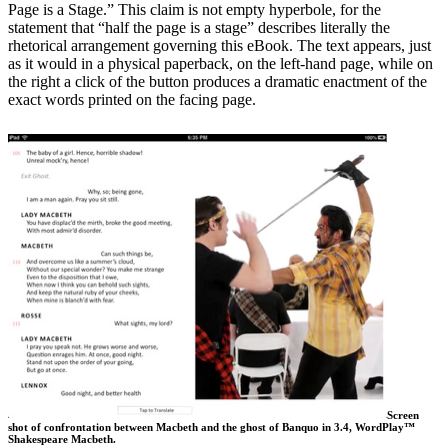
Page is a Stage.” This claim is not empty hyperbole, for the
statement that “half the page is a stage” describes literally the
rhetorical arrangement governing this eBook. The text appears, just
as it would in a physical paperback, on the left-hand page, while on
the right a click of the button produces a dramatic enactment of the
exact words printed on the facing page.
Screen
shot of confrontation between Macbeth and the ghost of Banquo in 3.4, WordPlay™
Shakespeare Macbeth.