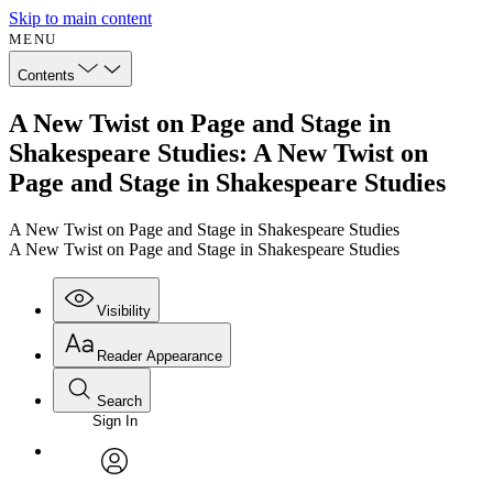
Skip to main content
MENU
Contents
A New Twist on Page and Stage in
Shakespeare Studies: A New Twist on
Page and Stage in Shakespeare Studies
A New Twist on Page and Stage in Shakespeare Studies
A New Twist on Page and Stage in Shakespeare Studies
Visibility
Reader Appearance
Search
Sign In
Annotations
Enter search criteria
Execute s
Font
Search within:
Font style
CHAPTER
avatar