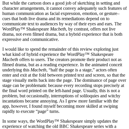
But while the cartoon does a good job of sketching in setting and
character arrangements, it cannot convey adequately such features of
human communication as facial expression, emotion, or gesture–
cues that both live drama and its remediations depend on to
communicate text to audiences by way of their eyes and ears. The
WordPlay™ Shakespeare
Macbeth
, by contrast, offers not live
drama, not even filmed drama, but a hybrid experience that is both
expressive and communicative.
I would like to spend the remainder of this review exploring just
what kind of hybrid experience the WordPlay™ Shakespeare
Macbeth
offers to users. The creators promote their product not as
filmed drama, but as a reading experience. In the animated conceit
underlying this
Macbeth
, “half the page is a stage,” actors often
enter and exit at the fold between printed text and screen, so that the
stage visually melts back into the page. The dominance of page over
stage can be problematic because every recording stops precisely at
the final word printed on the left-hand page. Usually, this is not a
problem, but occasionally, interruptions of soliloquies and witchy
incantations became annoying. As I grew more familiar with the
app, however, I found myself becoming more skilled at swiping
rapidly to execute “page” turns.
In some ways, the WordPlay™ Shakespeare simply updates the
experience of watching the old BBC Shakespeare series with a