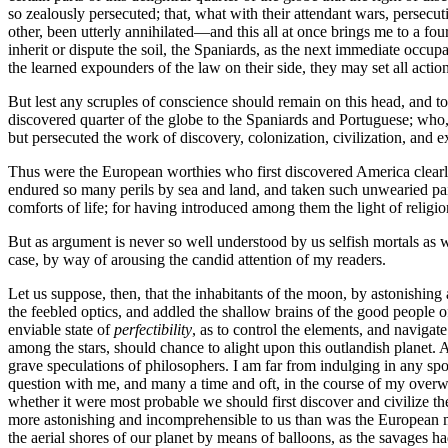
so zealously persecuted; that, what with their attendant wars, persecut
other, been utterly annihilated—and this all at once brings me to a four
inherit or dispute the soil, the Spaniards, as the next immediate occ
the learned expounders of the law on their side, they may set all actio
But lest any scruples of conscience should remain on this head, and to
discovered quarter of the globe to the Spaniards and Portuguese; who, 
but persecuted the work of discovery, colonization, civilization, and 
Thus were the European worthies who first discovered America clearly ent
endured so many perils by sea and land, and taken such unwearied pain
comforts of life; for having introduced among them the light of religio
But as argument is never so well understood by us selfish mortals as wh
case, by way of arousing the candid attention of my readers.
Let us suppose, then, that the inhabitants of the moon, by astonishing
the feebled optics, and addled the shallow brains of the good people 
enviable state of
perfectibility
, as to control the elements, and navigat
among the stars, should chance to alight upon this outlandish planet. A
grave speculations of philosophers. I am far from indulging in any spo
question with me, and many a time and oft, in the course of my overw
whether it were most probable we should first discover and civilize th
more astonishing and incomprehensible to us than was the European mys
the aerial shores of our planet by means of balloons, as the savages ha