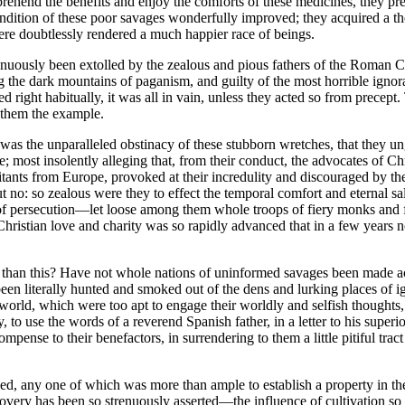
mprehend the benefits and enjoy the comforts of these medicines, they 
condition of these poor savages wonderfully improved; they acquired a 
ere doubtlessly rendered a much happier race of beings.
nuously been extolled by the zealous and pious fathers of the Roman Churc
the dark mountains of paganism, and guilty of the most horrible ignoranc
cted right habitually, it was all in vain, unless they acted so from prec
g them the example.
 was the unparalleled obstinacy of these stubborn wretches, that they un
; most insolently alleging that, from their conduct, the advocates of Chr
ants from Europe, provoked at their incredulity and discouraged by the
 no: so zealous were they to effect the temporal comfort and eternal sa
 of persecution—let loose among them whole troops of fiery monks and
hristian love and charity was so rapidly advanced that in a few years n
ry than this? Have not whole nations of uninformed savages been made 
n literally hunted and smoked out of the dens and lurking places of ign
s world, which were too apt to engage their worldly and selfish thought
y, to use the words of a reverend Spanish father, in a letter to his supe
nse to their benefactors, in surrendering to them a little pitiful tract 
shed, any one of which was more than ample to establish a property in 
discovery has been so strenuously asserted—the influence of cultivation so