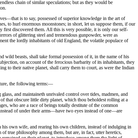
endless chain of similar speculations; but as they would be
ion.
ves—that is to say, possessed of superior knowledge in the art of
 to hurl enormous moonstones; in short, let us suppose them, if our
rst discovered them. All this is very possible, it is only our self-
terrors of glittering steel and tremendous gunpowder, were as
ment the lordly inhabitants of old England, the volatile populace of
 wild beasts, shall take formal possession of it, in the name of his
ection, on account of the ferocious barbarity of its inhabitants, they
 to their native planet, shall carry them to court, as were the Indian
cture, the following terms:—
 glass, and maintaineth unrivaled control over tides, madmen, and
 that obscure little dirty planet, which thou beholdest rolling at a
es, who are a race of beings totally destitute of the common
s, instead of under their arms—have two eyes instead of one—are
his own wife, and rearing his own children, instead of indulging in
f true philosophy among them, but are, in fact, utter heretics,
remained on their planet, to introduce among them the light of