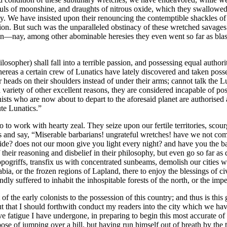
ls of moonshine, and draughts of nitrous oxide, which they swallowed w
phy. We have insisted upon their renouncing the contemptible shackles 
ion. But such was the unparalleled obstinacy of these wretched savages th
oon—nay, among other abominable heresies they even went so far as blas
sopher) shall fall into a terrible passion, and possessing equal authori
hereas a certain crew of Lunatics have lately discovered and taken poss
r heads on their shoulders instead of under their arms; cannot talk the Lu
ariety of other excellent reasons, they are considered incapable of posse
lonists who are now about to depart to the aforesaid planet are authori
te Lunatics.”
 to work with hearty zeal. They seize upon our fertile territories, scour
 and say, “Miserable barbarians! ungrateful wretches! have we not com
de? does not our moon give you light every night? and have you the bas
 their reasoning and disbelief in their philosophy, but even go so far as 
ippogriffs, transfix us with concentrated sunbeams, demolish our cities 
 Arabia, or the frozen regions of Lapland, there to enjoy the blessings of
dly suffered to inhabit the inhospitable forests of the north, or the im
ht of the early colonists to the possession of this country; and thus is t
t that I should forthwith conduct my readers into the city which we ha
ve fatigue I have undergone, in preparing to begin this most accurate of 
rpose of jumping over a hill, but having run himself out of breath by th