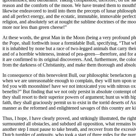
reason and the comforts of the moon. We have treated them to mouthfu
likewise endeavored to instil into them the precepts of lunar philoso
and all perfect energy, and the ecstatic, immutable, immovable perfect
religion, and absolutely set at nought the sublime doctrines of the m
more nor less than green cheese!”
At these words, the great Man in the Moon (being a very profound philo
the Pope, shall forthwith issue a formidable Bull, specifying, “That w
it is inhabited by none but a race of two-legged animals that carry thei
and of a horrible whiteness, instead of pea-green—therefore, and for a v
it are confirmed to its original discoverers. And, furthermore, the co
from the darkness of Christianity, and make them thorough and absolu
In consequence of this benevolent Bull, our philosophic benefactors go
when we are unreasonable enough to complain, they will turn upon us
fed you with moonshine! have we not intoxicated you with nitrous oxi
benefits?” But finding that we not only persist in absolute contempt of
they shall resort to their superior powers of argument; hunt us with h
faith, they shall graciously permit us to exist in the torrid deserts of
manner as the reformed and enlightened savages of this country are kin
Thus, I hope, I have clearly proved, and strikingly illustrated, the rig
surmounted all obstacles, and subdued all opposition, what remains bu
another step I must pause to take breath, and recover from the excessi
Dutch tumbler of antiquity, who took a start of three miles for the pu