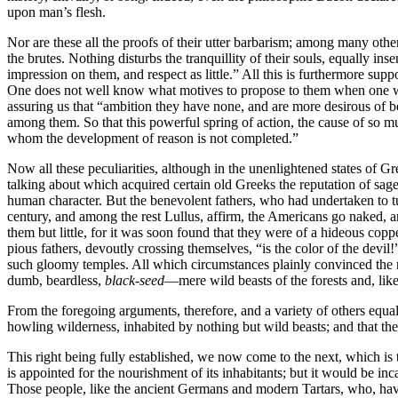
upon man’s flesh.
Nor are these all the proofs of their utter barbarism; among many other
the brutes. Nothing disturbs the tranquillity of their souls, equally i
impression on them, and respect as little.” All this is furthermore supp
One does not well know what motives to propose to them when one wou
assuring us that “ambition they have none, and are more desirous of 
among them. So that this powerful spring of action, the cause of so 
whom the development of reason is not completed.”
Now all these peculiarities, although in the unenlightened states of G
talking about which acquired certain old Greeks the reputation of sages
human character. But the benevolent fathers, who had undertaken to tur
century, and among the rest Lullus, affirm, the Americans go naked, 
them but little, for it was soon found that they were of a hideous c
pious fathers, devoutly crossing themselves, “is the color of the devil
such gloomy temples. All which circumstances plainly convinced the righ
dumb, beardless,
black-seed
—mere wild beasts of the forests and, lik
From the foregoing arguments, therefore, and a variety of others equall
howling wilderness, inhabited by nothing but wild beasts; and that the 
This right being fully established, we now come to the next, which is 
is appointed for the nourishment of its inhabitants; but it would be inca
Those people, like the ancient Germans and modern Tartars, who, having