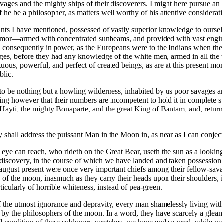
ages and the mighty ships of their discoverers. I might here pursue an 
 he be a philosopher, as matters well worthy of his attentive considerat
tants I have mentioned, possessed of vastly superior knowledge to oursel
or—armed with concentrated sunbeams, and provided with vast engines,
 consequently in power, as the Europeans were to the Indians when they fi
ages, before they had any knowledge of the white men, armed in all the 
uous, powerful, and perfect of created beings, as are at this present mo
blic.
 to be nothing but a howling wilderness, inhabited by us poor savages and
 however that their numbers are incompetent to hold it in complete subj
ayti, the mighty Bonaparte, and the great King of Bantam, and, returning
y shall address the puissant Man in the Moon in, as near as I can conje
eye can reach, who rideth on the Great Bear, useth the sun as a looking
discovery, in the course of which we have landed and taken possession of
august present were once very important chiefs among their fellow-savag
nts of the moon, inasmuch as they carry their heads upon their shoulder
rticularly of horrible whiteness, instead of pea-green.
 the utmost ignorance and depravity, every man shamelessly living with 
y the philosophers of the moon. In a word, they have scarcely a gleam o
d condition of these sublunary wretches, we have endeavored, while we 