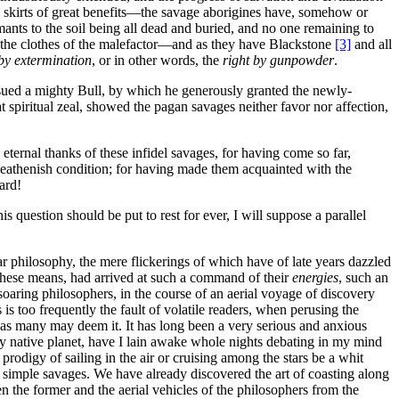
the skirts of great benefits—the savage aborigines have, somehow or
aimants to the soil being all dead and buried, and no one remaining to
to the clothes of the malefactor—and as they have Blackstone
[3]
and all
 by extermination
, or in other words, the
right by gunpowder
.
 issued a mighty Bull, by which he generously granted the newly-
 spiritual zeal, showed the pagan savages neither favor nor affection,
 eternal thanks of these infidel savages, for having come so far,
 heathenish condition; for having made them acquainted with the
ard!
 question should be put to rest for ever, I will suppose a parallel
ar philosophy, the mere flickerings of which have of late years dazzled
y these means, had arrived at such a command of their
energies
, such an
soaring philosophers, in the course of an aerial voyage of discovery
is too frequently the fault of volatile readers, when perusing the
d as many may deem it. It has long been a very serious and anxious
my native planet, have I lain awake whole nights debating in my mind
rodigy of sailing in the air or cruising among the stars be a whit
 simple savages. We have already discovered the art of coasting along
en the former and the aerial vehicles of the philosophers from the