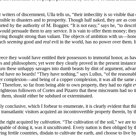
 writers of discernment, Ulla tells us, “their imbecility is so visible th
nsensible to disasters and to prosperity. Though half naked, they are as 
orted by the authority of M. Boggier. “It is not easy,” says he, “to descri
ld persuade them to any service. It is vain to offer them money; the
being thought strong than valiant. The objects of ambition with us—hono
much
seeming
good and
real
evil in the world, has no power over them. 
reece they would have entitled their possessors to immortal honor, as h
 and philosophers; yet were they clearly proved in the present instance 
n these unhappy savages into dumb beasts by dint of argument, advanced 
and have no beards! “They have nothing,” says Lullus, “of the reasonab
opper complexion—and being of a copper complexion, it was all the same 
!” Therefore, so far from being able to own property, they had no right e
teous followers of Cortes and Pizarro that these miscreants had no title
e them, should either be subdued or exterminated.
y conclusive, which I forbear to enumerate, it is clearly evident that thi
transatlantic visitors acquired an incontrovertible property therein, by 
the right acquired by
cultivation
. “The cultivation of the soil,” we are
pable of doing it, was it uncultivated. Every nation is then obliged by th
 fertile countries, disdain to cultivate the earth, and choose to live b