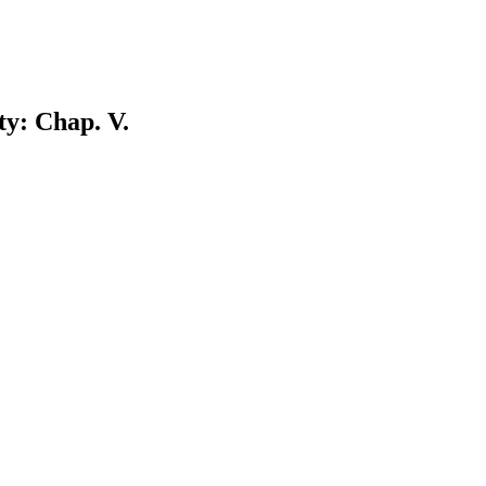
ty: Chap. V.