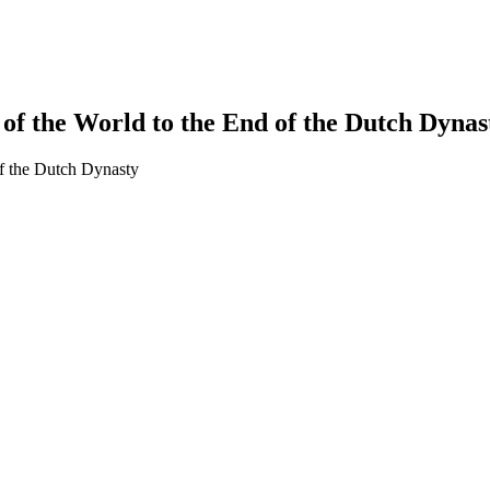
of the World to the End of the Dutch Dynas
of the Dutch Dynasty
earch