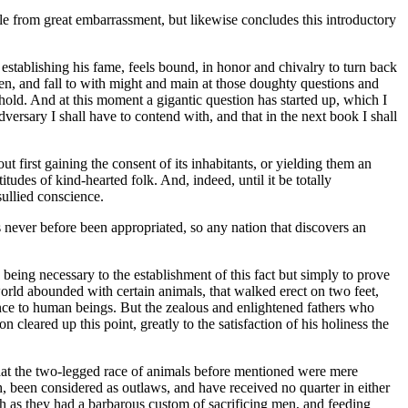
e from great embarrassment, but likewise concludes this introductory
establishing his fame, feels bound, in honor and chivalry to turn back
en, and fall to with might and main at those doughty questions and
hold. And at this moment a gigantic question has started up, which I
dversary I shall have to contend with, and that in the next book I shall
t first gaining the consent of its inhabitants, or yielding them an
udes of kind-hearted folk. And, indeed, until it be totally
sullied conscience.
 never before been appropriated, so any nation that discovers an
 being necessary to the establishment of this fact but simply to prove
e world abounded with certain animals, that walked erect on two feet,
nce to human beings. But the zealous and enlightened fathers who
leared up this point, greatly to the satisfaction of his holiness the
 that the two-legged race of animals before mentioned were mere
 been considered as outlaws, and have received no quarter in either
ch as they had a barbarous custom of sacrificing men, and feeding