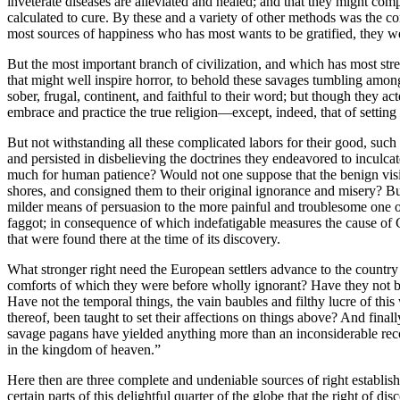
inveterate diseases are alleviated and healed; and that they might co
calculated to cure. By these and a variety of other methods was the 
most sources of happiness who has most wants to be gratified, they w
But the most important branch of civilization, and which has most stre
that might well inspire horror, to behold these savages tumbling among 
sober, frugal, continent, and faithful to their word; but though they a
embrace and practice the true religion—except, indeed, that of settin
But not withstanding all these complicated labors for their good, such
and persisted in disbelieving the doctrines they endeavored to inculcate
much for human patience? Would not one suppose that the benign visit
shores, and consigned them to their original ignorance and misery? But
milder means of persuasion to the more painful and troublesome one
faggot; in consequence of which indefatigable measures the cause of C
that were found there at the time of its discovery.
What stronger right need the European settlers advance to the count
comforts of which they were before wholly ignorant? Have they not bee
Have not the temporal things, the vain baubles and filthy lucre of thi
thereof, been taught to set their affections on things above? And finall
savage pagans have yielded anything more than an inconsiderable recompe
in the kingdom of heaven.”
Here then are three complete and undeniable sources of right establi
certain parts of this delightful quarter of the globe that the right of 