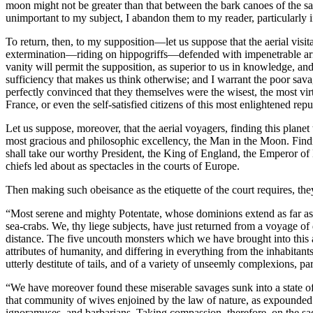
moon might not be greater than that between the bark canoes of the sav
unimportant to my subject, I abandon them to my reader, particularly if
To return, then, to my supposition—let us suppose that the aerial visi
extermination—riding on hippogriffs—defended with impenetrable arm
vanity will permit the supposition, as superior to us in knowledge, and
sufficiency that makes us think otherwise; and I warrant the poor sav
perfectly convinced that they themselves were the wisest, the most virt
France, or even the self-satisfied citizens of this most enlightened repu
Let us suppose, moreover, that the aerial voyagers, finding this planet
most gracious and philosophic excellency, the Man in the Moon. Finding
shall take our worthy President, the King of England, the Emperor of H
chiefs led about as spectacles in the courts of Europe.
Then making such obeisance as the etiquette of the court requires, the
“Most serene and mighty Potentate, whose dominions extend as far as 
sea-crabs. We, thy liege subjects, have just returned from a voyage of 
distance. The five uncouth monsters which we have brought into this 
attributes of humanity, and differing in everything from the inhabita
utterly destitute of tails, and of a variety of unseemly complexions, pa
“We have moreover found these miserable savages sunk into a state of
that community of wives enjoined by the law of nature, as expounded b
ignoramuses, and barbarians. Taking compassion, therefore, on the sa