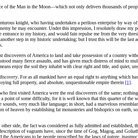
ance of the Man in the Moon—which not only delivers thousands of peopl
enturous knight, who having undertaken a perilous enterprise by way of 
r enemy he may encounter. Under this impression, I resolutely draw my p
e entrance to my history, and would fain repulse me from the very thres
ther step in my historic undertaking; but I trust this will be the last a
k.
t discoverers of America to land and take possession of a country withou
ood many fierce assaults, and has given much distress of mind to multit
ns enjoy the soil they inhabit with clear right and title, and quiet, un
discovery
. For as all mankind have an equal right to anything which has
joying full property, and absolute, unquestionable empire therein
[1]
.
who first visited America were the real discoverers of the same; nothing
 a point of some difficulty, for it is well known that this quarter of th
le sounds, very much like language; in short, had a marvelous resembla
of heaven by establishing fat monasteries and bishoprics on earth, soon c
 other side, the fact was considered as fully admitted and established,
escription of vagrants have, since the time of Gog, Magog, and Goliath,
ed the Americans to be people proscribed by the laws of nature, inasmu