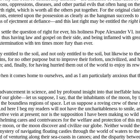
ions, oppressions, diseases, and other partial evils that often hang on 
th right, which is worth all the others put together. For the original cl
upants, entered upon the possession as clearly as the hangman succeeds 
ns of ejectment at defiance—and this last right may be entitled the
right
 settle the question of right for ever, his holiness Pope Alexander VI.
thus having law and gospel on their side, and being inflamed with great
extermination with ten times more fury than ever.
itled to the soil, and not only entitled to the soil, but likewise to the
s, for no other purpose but to improve their forlorn, uncivilized, and
n; and, finally, for having hurried them out of the world to enjoy its rew
en it comes home to ourselves, and as I am particularly anxious that this
 advancement in science, and by profound insight into that ineffable lun
of our globe—let us suppose, I say, that the inhabitants of the moon, b
e the boundless regions of space. Let us suppose a roving crew of these 
nd here I beg my readers will not have the uncharitableness to smile, as 
rtive vein at present; nor is the supposition I have been making so wil
helming cares and contrivances for the welfare and protection of this 
e moon, or the moon discover and civilize our globe. Neither would the p
tery of navigating floating castles through the world of waters to the
d of venturing along their sea-coasts in canoes; and the disparity betwe