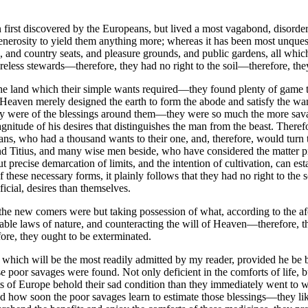
first discovered by the Europeans, but lived a most vagabond, disorderl
 generosity to yield them anything more; whereas it has been most unqu
s, and country seats, and pleasure grounds, and public gardens, all wh
less stewards—therefore, they had no right to the soil—therefore, the
m the land which their simple wants required—they found plenty of game to
t as Heaven merely designed the earth to form the abode and satisfy the 
y were of the blessings around them—they were so much the more savag
 magnitude of his desires that distinguishes the man from the beast. Ther
ns, who had a thousand wants to their one, and, therefore, would turn the
 Titius, and many wise men beside, who have considered the matter pro
 precise demarcation of limits, and the intention of cultivation, can e
ese necessary forms, it plainly follows that they had no right to the soi
icial, desires than themselves.
, the new comers were but taking possession of what, according to the 
table laws of nature, and counteracting the will of Heaven—therefore, t
re, they ought to be exterminated.
ne which will be the most readily admitted by my reader, provided he be b
e poor savages were found. Not only deficient in the comforts of life, bu
ants of Europe behold their sad condition than they immediately went t
 read how soon the poor savages learn to estimate those blessings—they