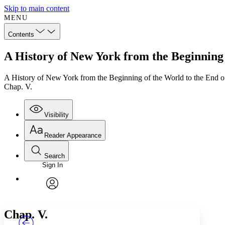
Skip to main content
MENU
Contents
A History of New York from the Beginning 
A History of New York from the Beginning of the World to the End 
Chap. V.
Visibility
Reader Appearance
Search
Sign In
Annotations
Enter search criteria
Execute s
Font
Search within:
Font style
CHAPTER
TEXT
PROJECT
avatar
Yours
Serif
Sans-serif
Chap. V.