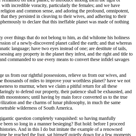
ith incredible voracity, particularly the females; and we have
of religion and common sense, and adoring the profound, omnipotent,
at they persisted in cleaving to their wives, and adhering to their
phemously to declare that this ineffable planet was made of nothing
ty over things that do not belong to him, as did whilome his holiness
ession of a newly-discovered planet called the earth; and that whereas
natic language; have two eyes instead of one; are destitute of tails,
ssing any property in the planet they infest, and the right and title to
sed and commanded to use every means to convert these infidel savages
ge us from our rightful possessions, relieve us from our wives, and
e thousands of miles to improve your worthless planet? have we not
eness to murmur, when we claim a pitiful return for all these
daringly to defend our property, their patience shall be exhausted, and
with moonstones; until having by main force converted us to the true
 civilization and the charms of lunar philosophy, in much the same
penetrable wilderness of South America.
his gigantic question completely vanquished: so having manfully
ve been so long in a manner besieging? But hold: before I proceed
histories. And in this I do but imitate the example of a renowned
e time he reached the foot, sat himself quietly down for a few moments