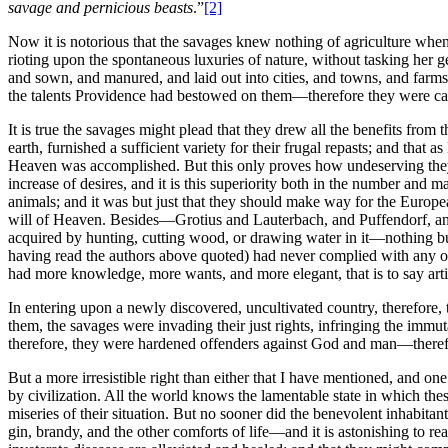
savage and pernicious beasts
.”
[2]
Now it is notorious that the savages knew nothing of agriculture when 
rioting upon the spontaneous luxuries of nature, without tasking her
and sown, and manured, and laid out into cities, and towns, and farm
the talents Providence had bestowed on them—therefore they were care
It is true the savages might plead that they drew all the benefits fro
earth, furnished a sufficient variety for their frugal repasts; and tha
Heaven was accomplished. But this only proves how undeserving the
increase of desires, and it is this superiority both in the number and
animals; and it was but just that they should make way for the Europea
will of Heaven. Besides—Grotius and Lauterbach, and Puffendorf, and
acquired by hunting, cutting wood, or drawing water in it—nothing but
having read the authors above quoted) had never complied with any of th
had more knowledge, more wants, and more elegant, that is to say artif
In entering upon a newly discovered, uncultivated country, therefore
them, the savages were invading their just rights, infringing the immu
therefore, they were hardened offenders against God and man—therefo
But a more irresistible right than either that I have mentioned, and o
by civilization. All the world knows the lamentable state in which thes
miseries of their situation. But no sooner did the benevolent inhabit
gin, brandy, and the other comforts of life—and it is astonishing to