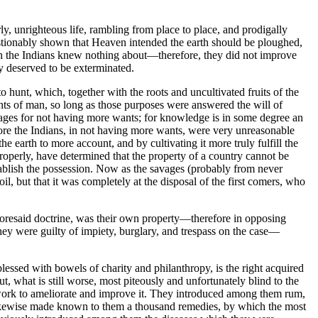
y, unrighteous life, rambling from place to place, and prodigally
estionably shown that Heaven intended the earth should be ploughed,
ich the Indians knew nothing about—therefore, they did not improve
y deserved to be exterminated.
 hunt, which, together with the roots and uncultivated fruits of the
wants of man, so long as those purposes were answered the will of
es for not having more wants; for knowledge is in some degree an
efore the Indians, in not having more wants, were very unreasonable
 earth to more account, and by cultivating it more truly fulfill the
perly, have determined that the property of a country cannot be
stablish the possession. Now as the savages (probably from never
l, but that it was completely at the disposal of the first comers, who
aforesaid doctrine, was their own property—therefore in opposing
hey were guilty of impiety, burglary, and trespass on the case—
lessed with bowels of charity and philanthropy, is the right acquired
t, what is still worse, most piteously and unfortunately blind to the
o work to ameliorate and improve it. They introduced among them rum,
 likewise made known to them a thousand remedies, by which the most