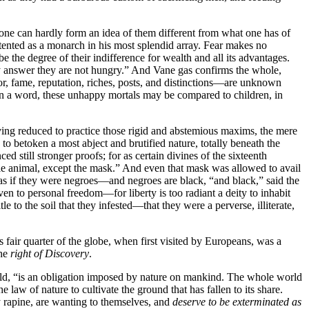
at one can hardly form an idea of them different from what one has of
contented as a monarch in his most splendid array. Fear makes no
be the degree of their indifference for wealth and all its advantages.
y answer they are not hungry.” And Vane gas confirms the whole,
r, fame, reputation, riches, posts, and distinctions—are unknown
In a word, these unhappy mortals may be compared to children, in
aving reduced to practice those rigid and abstemious maxims, the mere
to betoken a most abject and brutified nature, totally beneath the
still stronger proofs; for as certain divines of the sixteenth
le animal, except the mask.” And even that mask was allowed to avail
as if they were negroes—and negroes are black, “and black,” said the
ven to personal freedom—for liberty is too radiant a deity to inhabit
 to the soil that they infested—that they were a perverse, illiterate,
s fair quarter of the globe, when first visited by Europeans, was a
the
right of Discovery
.
 told, “is an obligation imposed by nature on mankind. The whole world
e law of nature to cultivate the ground that has fallen to its share.
y rapine, are wanting to themselves, and
deserve to be exterminated as