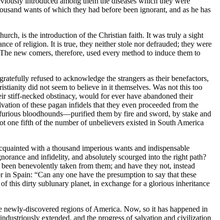
previously introduced among them the diseases which they were
thousand wants of which they had before been ignorant, and as he has
h, is the introduction of the Christian faith. It was truly a sight
e of religion. It is true, they neither stole nor defrauded; they were
ept. The new comers, therefore, used every method to induce them to
gratefully refused to acknowledge the strangers as their benefactors,
istianity did not seem to believe in it themselves. Was not this too
ir stiff-necked obstinacy, would for ever have abandoned their
lvation of these pagan infidels that they even proceeded from the
 furious bloodhounds—purified them by fire and sword, by stake and
ot one fifth of the number of unbelievers existed in South America
acquainted with a thousand imperious wants and indispensable
orance and infidelity, and absolutely scourged into the right path?
s, been benevolently taken from them; and have they not, instead
rior in Spain: “Can any one have the presumption to say that these
of this dirty sublunary planet, in exchange for a glorious inheritance
the newly-discovered regions of America. Now, so it has happened in
 industriously extended, and the progress of salvation and civilization