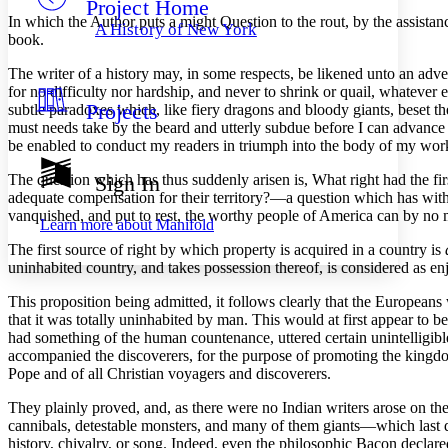
Project Home
Others
Decrease font size
Increase font size
In which the Author puts a might Question to the rout, by the assist
A History of New York
book.
Decrease font size
Increase font size
Your highlights
The
writer of a history may, in some respects, be likened unto an adv
Color Scheme
for no difficulty nor hardship, and never to shrink or quail, whateve
Projects
subtle paradoxes which, like fiery dragons and bloody giants, beset th
Resources
Light
must needs take by the beard and utterly subdue before I can advance ano
be enabled to conduct my readers in triumph into the body of my wor
Dark
Show all
The question which has thus suddenly arisen is, What right had the firs
Sign In
Annotation contrast
adequate compensation for their territory?—a question which has withst
Show all
Hide all
Low
vanquished, and put to rest, the worthy people of America can by no mea
abc
Learn more about
Manifold
High
abc
The first source of right by which property is acquired in a country is
Margins
uninhabited country, and takes possession thereof, is considered as en
This proposition being admitted, it follows clearly that the Europeans 
that it was totally uninhabited by man. This would at first appear to be
had something of the human countenance, uttered certain unintelligib
accompanied the discoverers, for the purpose of promoting the kingdom 
Increase text margins
Decrease text margins
Pope and of all Christian voyagers and discoverers.
They plainly proved, and, as there were no Indian writers arose on the
Reset to Defaults
cannibals, detestable monsters, and many of them giants—which last d
history, chivalry, or song. Indeed, even the philosophic Bacon declar