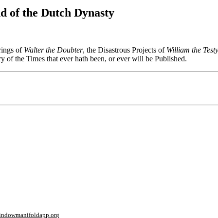
d of the Dutch Dynasty
rings of
Walter the Doubter
, the Disastrous Projects of
William the Test
ry of the Times that ever hath been, or ever will be Published.
window
manifoldapp.org