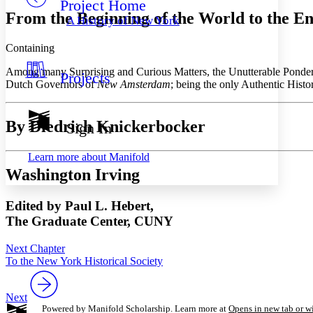
Project Home
Others
Decrease font size
Increase font size
From the Beginning of the World to the En
A History of New York
Decrease font size
Increase font size
Your highlights
Containing
Color Scheme
Among many Surprising and Curious Matters, the Unutterable Ponde
Projects
Resources
Light
Dutch Governors of
New Amsterdam
; being the only Authentic Histo
Dark
Show all
By Diedrich Knickerbocker
Sign In
Annotation contrast
Show all
Hide all
Low
abc
Learn more about
Manifold
High
abc
Washington Irving
Margins
Edited by Paul L. Hebert,
The Graduate Center, CUNY
Next Chapter
Increase text margins
Decrease text margins
To the New York Historical Society
Reset to Defaults
Next
Powered by Manifold Scholarship. Learn more at
Opens in new tab or 