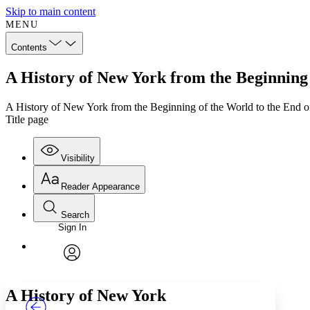
Skip to main content
MENU
Contents
A History of New York from the Beginning 
A History of New York from the Beginning of the World to the End 
Title page
Visibility
Reader Appearance
Search
Sign In
Annotations
Enter search criteria
Execute s
Font
Search within:
Font style
CHAPTER
TEXT
PROJECT
avatar
Yours
Serif
Sans-serif
A History of New York