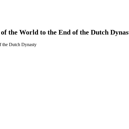
of the World to the End of the Dutch Dynast
of the Dutch Dynasty
earch