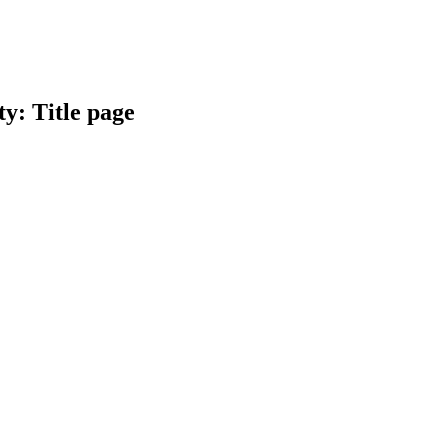
y: Title page