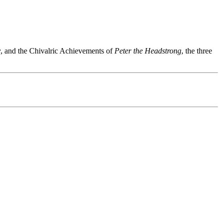
y
, and the Chivalric Achievements of
Peter the Headstrong
, the three