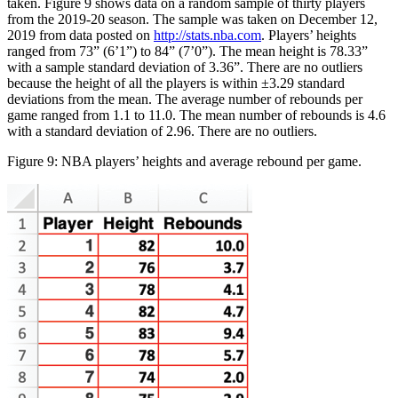
taken. Figure 9 shows data on a random sample of thirty players
from the 2019-20 season. The sample was taken on December 12,
2019 from data posted on
http://stats.nba.com
. Players’ heights
ranged from 73” (6’1”) to 84” (7’0”). The mean height is 78.33”
with a sample standard deviation of 3.36”. There are no outliers
because the height of all the players is within ±3.29 standard
deviations from the mean. The average number of rebounds per
game ranged from 1.1 to 11.0. The mean number of rebounds is 4.6
with a standard deviation of 2.96. There are no outliers.
Figure 9: NBA players’ heights and average rebound per game.