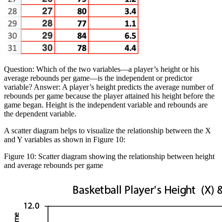
Question:
Which of the two variables—a player’s height or his
average rebounds per game—is the independent or predictor
variable?
Answer:
A player’s height predicts the average number of
rebounds per game because the player attained his height before the
game began. Height is the independent variable and rebounds are
the dependent variable.
A scatter diagram helps to visualize the relationship between the X
and Y variables as shown in Figure 10:
Figure 10: Scatter diagram showing the relationship between height
and average rebounds per game