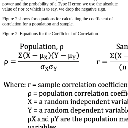
power and the probability of a Type II error, we use the absolute
value of r or
ρ
; which is to say, we drop the negative sign.
Figure 2 shows for equations for calculating the coefficient of
correlation for a population and sample.
Figure 2: Equations for the Coefficient of Correlation