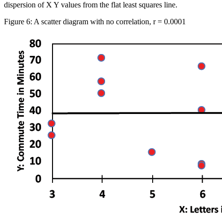
dispersion of X Y values from the flat least squares line.
Figure 6: A scatter diagram with no correlation, r = 0.0001