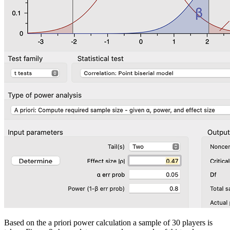
Based on the
a priori
power calculation a sample of 30 players is