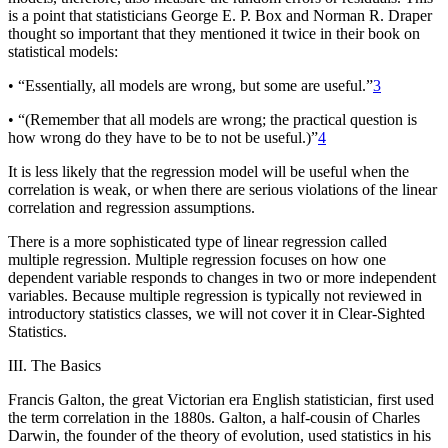
is a point that statisticians George E. P. Box and Norman R. Draper
thought so important that they mentioned it twice in their book on
statistical models:
• “Essentially, all models are wrong, but some are useful.”
3
• “(Remember that all models are wrong; the practical question is
how wrong do they have to be to not be useful.)”
4
It is less likely that the regression model will be useful when the
correlation is weak, or when there are serious violations of the linear
correlation and regression assumptions.
There is a more sophisticated type of linear regression called
multiple regression
. Multiple regression focuses on how one
dependent variable responds to changes in two or more independent
variables. Because multiple regression is typically not reviewed in
introductory statistics classes, we will not cover it in
Clear-Sighted
Statistics
.
III. The Basics
Francis Galton, the great Victorian era English statistician, first used
the term correlation in the 1880s. Galton, a half-cousin of Charles
Darwin, the founder of the theory of evolution, used statistics in his