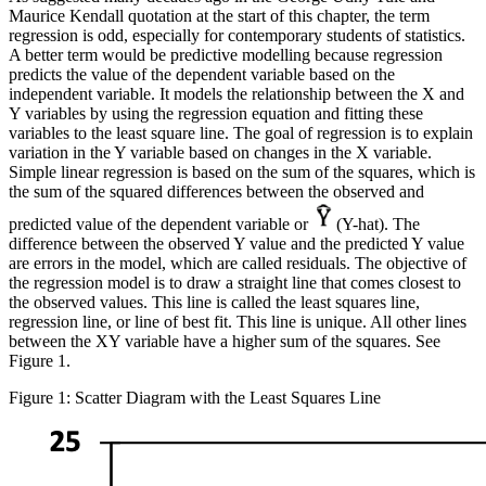
Maurice Kendall quotation at the start of this chapter, the term
regression is odd, especially for contemporary students of statistics.
A better term would be predictive modelling because regression
predicts the value of the dependent variable based on the
independent variable. It models the relationship between the X and
Y variables by using the regression equation and fitting these
variables to the least square line. The goal of regression is to explain
variation in the Y variable based on changes in the X variable.
Simple linear regression is based on the
sum of the squares
, which is
the sum of the squared differences between the observed and
predicted value of the dependent variable or
(Y-hat). The
difference between the observed Y value and the predicted Y value
are errors in the model, which are called
residuals
. The objective of
the regression model is to draw a straight line that comes closest to
the observed values. This line is called the
least squares line
,
regression line
, or
line of best fit
. This line is unique. All other lines
between the XY variable have a higher sum of the squares. See
Figure 1.
Figure 1: Scatter Diagram with the Least Squares Line