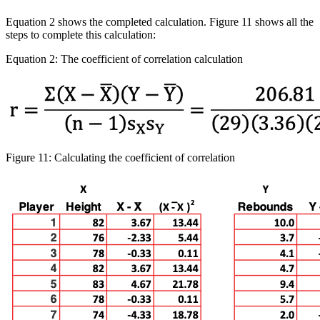
Equation 2 shows the completed calculation. Figure 11 shows all the
steps to complete this calculation:
Equation 2: The coefficient of correlation calculation
Figure 11: Calculating the coefficient of correlation