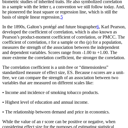
biometric studies of inherited traits. He also symbolized correlation
in a sample with the letter r, a convention we still follow today. And,
he pioneered the least square or regression line, which is still the
basis of simple linear regression.
5
In the 1890s, Galton’s protégé and future biographer
6
, Karl Pearson,
developed the coefficient of correlation, which is also known as
Pearson’s product-moment coefficient of correlation, or PMCC. The
coefficient of correlation, r for a sample or rho (
ρ
) for a population,
measures the strength of the association between the independent
and dependent variables. Scores range from -1.00 to +1.00. The
more extreme the correlation coefficient, the stronger the correlation.
The correlation coefficient is a unit-free or “dimensionless”
standardized measure of effect size, ES. Because r-scores are a unit-
free, we can compare the strength of an association between two
variables that are measured on different scales like:
• Income and incidence of smoking tobacco products.
• Highest level of education and annual income.
• The relationship between demand and price in economics.
While the value of an r score can be positive or negative, when
considering effect size for the purposes of estimating statistical