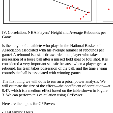
IV. Correlation: NBA Players’ Height and Average Rebounds per
Game
Is the height of an athlete who plays in the National Basketball
Association associated with his average number of rebounds per
game? A rebound is a statistic awarded to a player who takes
possession of a loose ball after a missed field goal or foul shot. It is
considered a very important statistic because when a player gets a
rebound, his team takes possession of the ball, and the time a team
controls the ball is associated with winning games.
The first thing we will do is to run an
a priori
power analysis. We
will estimate the size of the effect—the coefficient of correlation—at
0.47, which is a medium effect based on the table shown in Figure
3. We can perform this calculation using G*Power.
Here are the inputs for G*Power:
•
Test family:
t tests.