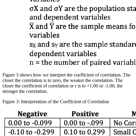
Figure 3 shows how we interpret the coefficient of correlation. The
closer the correlation is to zero, the weaker the correlation. The
closer the coefficient of correlation or r is to +1.00 or -1.00, the
stronger the correlation.
Figure 3: Interpretation of the Coefficient of Correlation