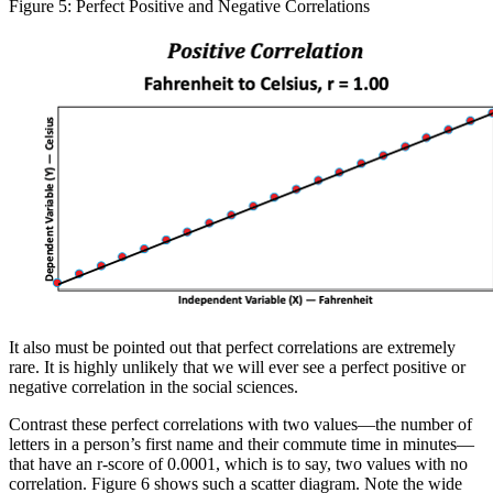
Figure 5: Perfect Positive and Negative Correlations
It also must be pointed out that perfect correlations are extremely
rare. It is highly unlikely that we will ever see a perfect positive or
negative correlation in the social sciences.
Contrast these perfect correlations with two values—the number of
letters in a person’s first name and their commute time in minutes—
that have an r-score of 0.0001, which is to say, two values with no
correlation. Figure 6 shows such a scatter diagram. Note the wide