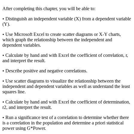
Reset to Defaults
After completing this chapter, you will be able to:
• Distinguish an independent variable (X) from a dependent variable
(Y).
• Use Microsoft Excel to create scatter diagrams or X-Y charts,
which graph the relationship between the independent and
dependent variables.
• Calculate by hand and with Excel the coefficient of correlation, r,
and interpret the result.
• Describe positive and negative correlations.
• Use scatter diagrams to visualize the relationship between the
independent and dependent variables as well as understand the least
squares line.
• Calculate by hand and with Excel the coefficient of determination,
r
2
, and interpret the result.
• Run a significance test of a correlation to determine whether there
is a correlation in the population and determine
a priori
statistical
power using G*Power.