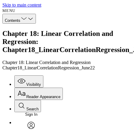
Skip to main content
MENU
Contents
Chapter 18: Linear Correlation and
Regression:
Chapter18_LinearCorrelationRegression_
Chapter 18: Linear Correlation and Regression
Chapter18_LinearCorrelationRegression_June22
Visibility
Reader Appearance
Search
Sign In
Annotations
Enter search criteria
Execute s
Font
Search within:
Font style
CHAPTER
avatar