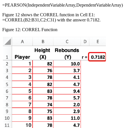
=PEARSON(IndependentVariableArray,DependentVariableArray)
Figure 12 shows the CORREL function in Cell E1:
=CORREL(B2:B31,C2:C31) with the answer 0.7182.
Figure 12: CORREL Function