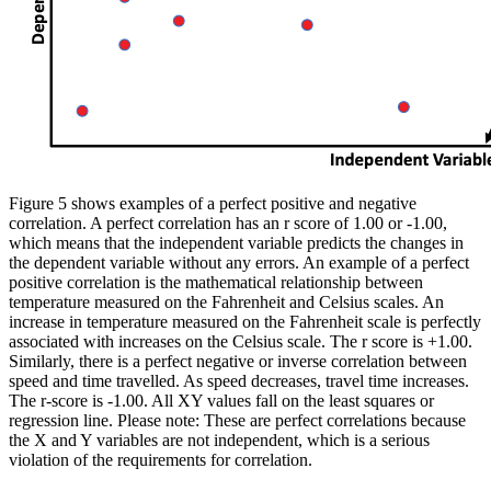
Figure 5 shows examples of a perfect positive and negative
correlation. A perfect correlation has an r score of 1.00 or -1.00,
which means that the independent variable predicts the changes in
the dependent variable without any errors. An example of a perfect
positive correlation is the mathematical relationship between
temperature measured on the Fahrenheit and Celsius scales. An
increase in temperature measured on the Fahrenheit scale is perfectly
associated with increases on the Celsius scale. The r score is +1.00.
Similarly, there is a perfect negative or inverse correlation between
speed and time travelled. As speed decreases, travel time increases.
The r-score is -1.00. All XY values fall on the least squares or
regression line.
Please note:
These are perfect correlations because
the X and Y variables are not independent, which is a serious
violation of the requirements for correlation.