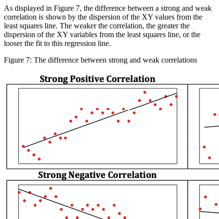
As displayed in Figure 7, the difference between a strong and weak
correlation is shown by the dispersion of the XY values from the
least squares line. The weaker the correlation, the greater the
dispersion of the XY variables from the least squares line, or the
looser the fit to this regression line.
Figure 7: The difference between strong and weak correlations