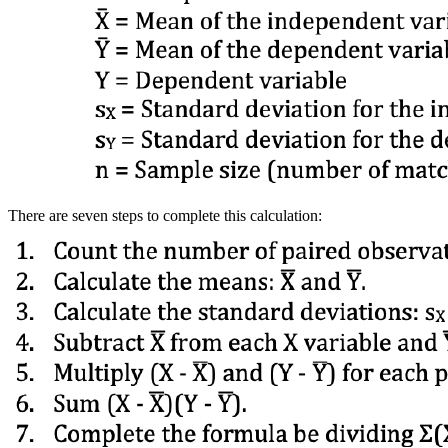
There are seven steps to complete this calculation: