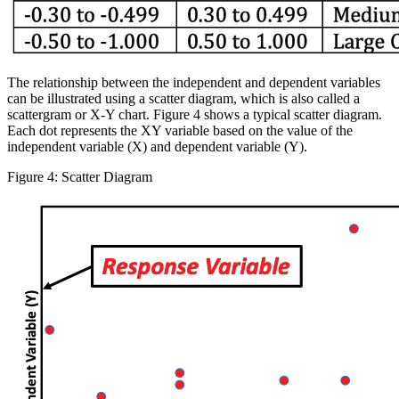
The relationship between the independent and dependent variables
can be illustrated using a scatter diagram, which is also called a
scattergram or X-Y chart. Figure 4 shows a typical scatter diagram.
Each dot represents the XY variable based on the value of the
independent variable (X) and dependent variable (Y).
Figure 4: Scatter Diagram