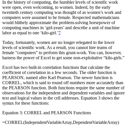
In the history of computing, the humbler levels of scientific work
were open, even welcoming, to women. Indeed, by the early
twentieth century computing was thought of as women’s work and
computers were assumed to be female. Respected mathematicians
would blithely approximate the problem-solving horsepower of
computing machines in ‘girl-years’ and describe a unit of machine
labor as equal to one ‘kilo-girl.’
7
Today, fortunately, women are no longer relegated to the lower
levels of scientific work. As a result, you cannot hire teams of
female “computers” to perform this grunt-work. You can, however,
harness the power of Excel to get some non-exploitative “kilo-girls.”
Excel has two built-in correlation functions that calculate the
coefficient of correlation in a few seconds. The older function is
PEARSON, named after Karl Pearson. The newer function is
CORREL, which is said to round off numbers more accurately than
the PEARSON function. Both functions require the same number of
observations for the independent and dependent variables and ignore
text and logical values in the cell addresses. Equation 3 shows the
syntax for these functions:
Equation 3: CORREL and PEARSON Functions
=CORREL(IndependentVariableArray,DependentVariableArray)