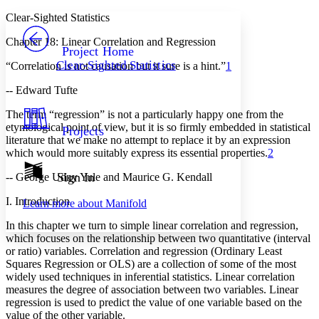
Yours
Serif
Sans-serif
TEXT
Clear-Sighted Statistics
PROJECT
Chapter 18: Linear Correlation and Regression
Others
Decrease font size
Increase font size
Project Home
Clear-Sighted Statistics
“Correlation is
not
causation but it sure is a hint.”
1
Decrease font size
Increase font size
Your highlights
-- Edward Tufte
Color Scheme
The term “regression” is not a particularly happy one from the
Resources
Light
etymological point of view, but it is so firmly embedded in statistical
Projects
literature that we make no attempt to replace it by an expression
Dark
which would more suitably express its essential properties.
2
Show all
Annotation contrast
Sign In
-- George Udny Yule and Maurice G. Kendall
Show all
Hide all
Low
abc
I. Introduction
Learn more about
Manifold
High
abc
In this chapter we turn to simple linear correlation and regression,
Margins
which focuses on the relationship between two quantitative (interval
or ratio) variables. Correlation and regression (Ordinary Least
Squares Regression or OLS) are a collection of some of the most
widely used techniques in inferential statistics. Linear correlation
measures the degree of association between two variables.
Linear
Increase text margins
Decrease text margins
regression is used to predict the value of one variable based on the
value of the other variable.