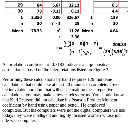
A correlation coefficient of 0.7182 indicates a large positive
correlation is based on the interpretations listed on Figure 3.
Performing these calculations by hand requires 129 mundane
calculations that could take at least 20 minutes to complete. Given
the inevitable boredom that will ensue making these repetitive
calculations, you may make a few careless errors. You should know
that Karl Pearson did not calculate his Pearson Product Moment
coefficient by hand using paper and pencil. He employed
computers. But his computers were not the digital computers we use
today, they were intelligent and highly focused women whose job
title was computer: