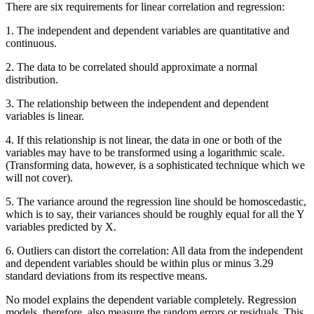
There are six requirements for linear correlation and regression:
1. The independent and dependent variables are quantitative and
continuous.
2. The data to be correlated should
approximate
a normal
distribution.
3. The relationship between the independent and dependent
variables is linear.
4. If this relationship is not linear, the data in one or both of the
variables may have to be transformed using a logarithmic scale.
(Transforming data, however, is a sophisticated technique which we
will not cover).
5. The variance around the regression line should be homoscedastic,
which is to say, their variances should be roughly equal for all the Y
variables predicted by X.
6. Outliers can distort the correlation: All data from the independent
and dependent variables should be within plus or minus 3.29
standard deviations from its respective means.
No model explains the dependent variable completely. Regression
models, therefore, also measure the random errors or residuals. This