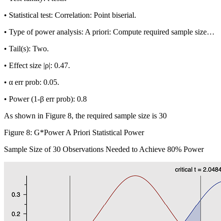
•
Statistical test:
Correlation: Point biserial.
•
Type of power analysis:
A priori: Compute required sample size…
•
Tail(s):
Two.
•
Effect size |
ρ
|:
0.47.
•
α
err prob:
0.05.
•
Power (1-
β
err prob):
0.8
As shown in Figure 8, the required sample size is 30
Figure 8: G*Power A Priori Statistical Power
Sample Size of 30 Observations Needed to Achieve 80% Power