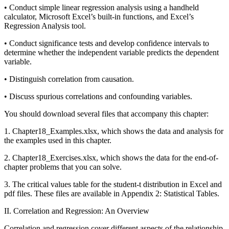
• Conduct simple linear regression analysis using a handheld
calculator, Microsoft Excel’s built-in functions, and Excel’s
Regression Analysis tool.
• Conduct significance tests and develop confidence intervals to
determine whether the independent variable predicts the dependent
variable.
• Distinguish correlation from causation.
• Discuss spurious correlations and confounding variables.
You should download several files that accompany this chapter:
1. Chapter18_Examples.xlsx, which shows the data and analysis for
the examples used in this chapter.
2. Chapter18_Exercises.xlsx, which shows the data for the end-of-
chapter problems that you can solve.
3. The critical values table for the student-t distribution in Excel and
pdf files. These files are available in Appendix 2: Statistical Tables.
II. Correlation and Regression: An Overview
Correlation and regression cover different aspects of the relationship