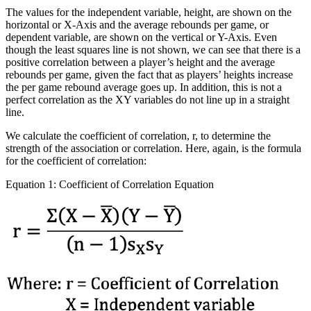
The values for the independent variable, height, are shown on the
horizontal or X-Axis and the average rebounds per game, or
dependent variable, are shown on the vertical or Y-Axis. Even
though the least squares line is not shown, we can see that there is a
positive correlation between a player’s height and the average
rebounds per game, given the fact that as players’ heights increase
the per game rebound average goes up. In addition, this is not a
perfect correlation as the XY variables do not line up in a straight
line.
We calculate the coefficient of correlation, r, to determine the
strength of the association or correlation. Here, again, is the formula
for the coefficient of correlation:
Equation 1: Coefficient of Correlation Equation