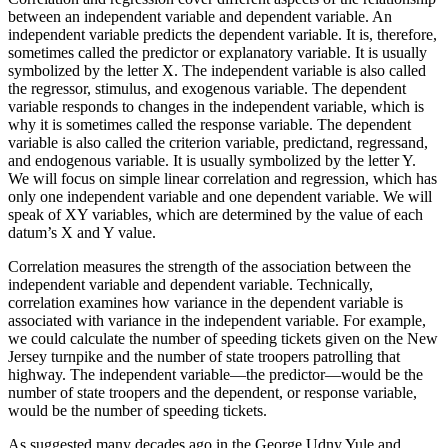
between an independent variable and dependent variable. An
independent variable predicts the dependent variable. It is, therefore,
sometimes called the
predictor
or
explanatory
variable. It is usually
symbolized by the letter X. The independent variable is also called
the
regressor
,
stimulus
, and
exogenous variable
. The dependent
variable responds to changes in the independent variable, which is
why it is sometimes called the
response
variable. The dependent
variable is also called the
criterion variable
,
predictand
,
regressand
,
and
endogenous variable
. It is usually symbolized by the letter Y.
We will focus on simple linear correlation and regression, which has
only one independent variable and one dependent variable. We will
speak of XY variables, which are determined by the value of each
datum’s X and Y value.
Correlation measures the strength of the association between the
independent variable and dependent variable. Technically,
correlation examines how variance in the dependent variable is
associated with variance in the independent variable. For example,
we could calculate the number of speeding tickets given on the New
Jersey turnpike and the number of state troopers patrolling that
highway. The independent variable—the predictor—would be the
number of state troopers and the dependent, or response variable,
would be the number of speeding tickets.
As suggested many decades ago in the George Udny Yule and