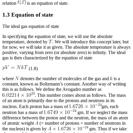
relation
is an equation of state.
1.3 Equation of state
The ideal gas equation of state
In specifying the equation of state, we will use the absolute
temperature, denoted by
. We will introduce this concept later, but
for now, we will take it as given. The absolute temperature is always
positive, varying from zero (or absolute zero) to infinity. The ideal
gas is then characterized by the equation of state
(1.8)
where
denotes the number of molecules of the gas and
is a
constant, known as Boltzmann’s constant. Another way of writing
this is as follows. We define the Avogadro number as
. This number comes about as follows. The mass
of an atom is primarily due to the protons and neutrons in its
nucleus. Each proton has a mass of
gm, each
neutron has a mass of
gm. If we neglect the mass
difference between the proton and the neutron, the mass of an atom
of atomic weight
(= number of protons + number of neutrons in
the nucleus) is given by
gm. Thus if we take