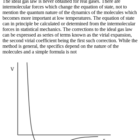
The ideal gas law is never obtained for real gases. There are
intermolecular forces which change the equation of state, not to
mention the quantum nature of the dynamics of the molecules which
becomes more important at low temperatures. The equation of state
can in principle be calculated or determined from the intermolecular
forces in statistical mechanics. The corrections to the ideal gas law
can be expressed as series of terms known as the virial expansion,
the second virial coefficient being the first such correction. While the
method is general, the specifics depend on the nature of the
molecules and a simple formula is not