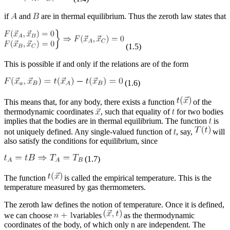
if
and
are in thermal equilibrium. Thus the zeroth law states that
(1.5)
This is possible if and only if the relations are of the form
(1.6)
This means that, for any body, there exists a function
of the
thermodynamic coordinates
, such that equality of
for two bodies
implies that the bodies are in thermal equilibrium. The function
is
not uniquely defined. Any single-valued function of
, say,
will
also satisfy the conditions for equilibrium, since
(1.7)
The function
is called the empirical temperature. This is the
temperature measured by gas thermometers.
The zeroth law defines the notion of temperature. Once it is defined,
we can choose
variables
as the thermodynamic
coordinates of the body, of which only
n
are independent. The