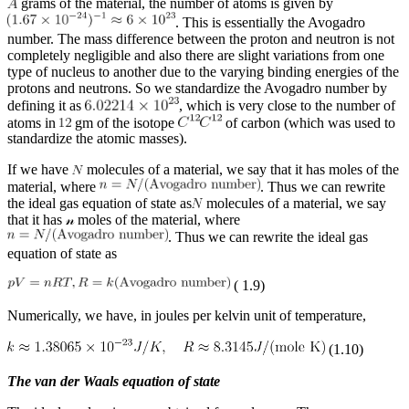
grams of the material, the number of atoms is given by
. This is essentially the Avogadro
number. The mass difference between the proton and neutron is not
completely negligible and also there are slight variations from one
type of nucleus to another due to the varying binding energies of the
protons and neutrons. So we standardize the Avogadro number by
defining it as
, which is very close to the number of
atoms in
gm of the isotope
of carbon (which was used to
standardize the atomic masses).
If we have
molecules of a material, we say that it has moles of the
material, where
. Thus we can rewrite
the ideal gas equation of state as
molecules of a material, we say
that it has
𝓃
moles of the material, where
. Thus we can rewrite the ideal gas
equation of state as
( 1.9)
Numerically, we have, in joules per kelvin unit of temperature,
(1.10)
The van der Waals equation of state