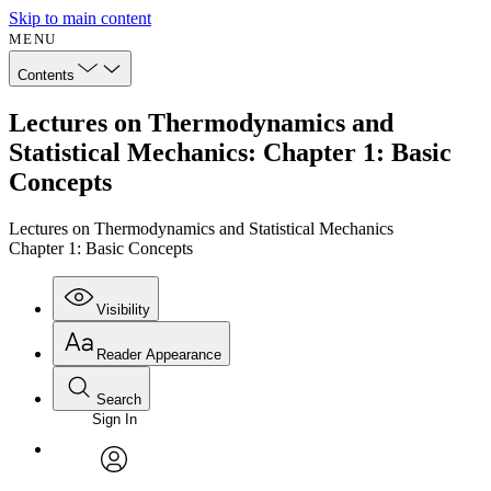
Skip to main content
MENU
Contents
Lectures on Thermodynamics and
Statistical Mechanics: Chapter 1: Basic
Concepts
Lectures on Thermodynamics and Statistical Mechanics
Chapter 1: Basic Concepts
Visibility
Reader Appearance
Search
Sign In
Annotations
Enter search criteria
Execute s
Font
Search within:
Font style
CHAPTER
avatar