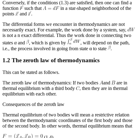
Conversely, if the conditions (1.3) are satisfied, then one can find a
function
such that
in a star-shaped neighborhood of the
points
and
.
The differential forms we encounter in thermodynamics are not
necessarily exact. For example, the work done by a system, say,
is not a n exact differential. Thus the work done in connecting two
states
α
and
, which is given by
, will depend on the path,
i.e., the process involved in going from state
α
to state
.
1.2 The zeroth law of thermodynamics
This can be stated as follows.
The zeroth law of thermodynamics
: If two bodies
and
are in
thermal equilibrium with a third body
, then they are in thermal
equilibrium with each other.
Consequences of the zeroth law
Thermal equilibrium of two bodies will mean a restrictive relation
between the thermodynamic coordinates of the first body and those
of the second body. In other words, thermal equilibrium means that
(1.4)