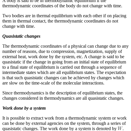
A body is said to be in thermodynamic equilibrium if the
thermodynamic coordinates of the body do not change with time.
Two bodies are in thermal equilibrium with each other if on placing
them in thermal contact, the thermodynamic coordinates do not
change with time.
Quasistatic changes
The thermodynamic coordinates of a physical can change due to any
number of reasons, due to compression, magnetization, supply of
external heat, work done by the system, etc. A change is said to be
quasistatic if the change in going from an initial state of equilibrium
to a final state of equilibrium is carried out through a sequence of
intermediate states which are all equilibrium states. The expectation
is that such quasistatic changes can be achieved by changes which
are slow on the time-scale of the molecular interactions.
Since thermodynamics is the description of equilibrium states, the
changes considered in thermodynamics are all quasistatic changes.
Work done by a system
It is possible to extract work from a thermodynamic system or work
can be done by external agencies on the system, through a series of
quasistatic changes. The work done by a system is denoted by
.