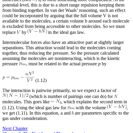
potential level, this is due to a short range repulsion keeping them
from binding together. In van der Waals’ reasoning, such an effect
could be incorporated by arguing that the full volume V is not
available to the molecules, a certain volume b around each molecule
is excluded from being accessible to other molecules. So we must
replace
by
in the ideal gas law.
Intermolecular forces also have an attractive part at slightly larger
separations. This attraction would lead to the molecules coming
together, thus reducing the pressure. So the pressure calculated
assuming the molecules are noninteracting, which is the kinetic
pressure
, must be related to the actual pressure
p
by
(1.12)
The interaction is pairwise primarily, so we expect a factor of
(which is number of pairings one can do) for
molecules. This goes like
, which explains the second term in
(1.12). Using the ideal gas law for
with the volume
,
we get (1.11). In this equation, a and
are parameters specific to the
gas under consideration.
Next Chapter