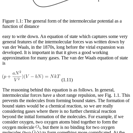
Figure 1.1: The general form of the intermolecular potential as a
function of distance
easy to write down. An equation of state which captures some very
general features of the intermolecular forces was written down by
van der Waals, in the 1870s, long before the virial expansion was
developed. It is important in that it gives a good working
approximation for many gases. The van der Waals equation of state
is
(1.11)
The reasoning behind this equation is as follows. In general,
intermolecular forces have a short range repulsion, see Fig. 1.1. This
prevents the molecules from forming bound states. The formation of
bound states would be a chemical reaction, so we are really
considering gases where there is no further chemical reaction
beyond the initial formation of the molecules. For example, if we
consider oxygen, two oxygen atoms bind together to form the
oxygen molecule
, but there is no binding for two oxygen
molecules (two
’s) to form something more complicated. At the