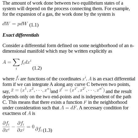
The amount of work done between two equilibrium states of a
system will depend on the process connecting them. For example,
for the expansion of a gas, the work done by the system is
(1.1)
Exact differentials
Consider a differential form defined on some neighborhood of an n-
dimensional manifold which may be written explicitly as
(1.2)
where
are functions of the coordinates
.
is an exact differential
form if we can integrate A along any curve C between two points,
say,
and
and the result
depends only on the two end-points and is independent of the path
C. This means that there exists a function
in the neighborhood
under consideration such that
. A necessary condition for
exactness of
is
(1.3)