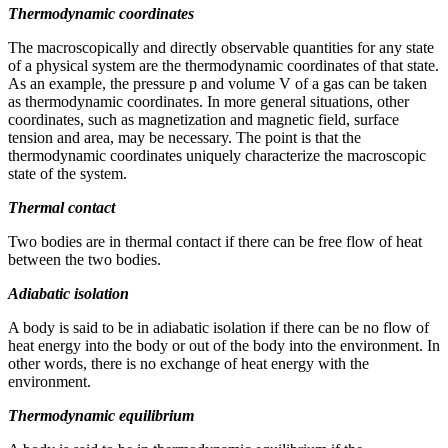
Thermodynamic coordinates
Reset to Defaults
The macroscopically and directly observable quantities for any state
of a physical system are the thermodynamic coordinates of that state.
As an example, the pressure p and volume V of a gas can be taken
as thermodynamic coordinates. In more general situations, other
coordinates, such as magnetization and magnetic field, surface
tension and area, may be necessary. The point is that the
thermodynamic coordinates uniquely characterize the macroscopic
state of the system.
Thermal contact
Two bodies are in thermal contact if there can be free flow of heat
between the two bodies.
Adiabatic isolation
A body is said to be in adiabatic isolation if there can be no flow of
heat energy into the body or out of the body into the environment. In
other words, there is no exchange of heat energy with the
environment.
Thermodynamic equilibrium