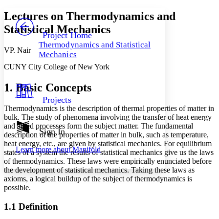
Yours
Serif
Sans-serif
TEXT
Lectures on Thermodynamics and
PROJECT
Statistical Mechanics
Others
Decrease font size
Increase font size
Project Home
Thermodynamics and Statistical
Decrease font size
Increase font size
VP. Nair
Mechanics
Your highlights
Color Scheme
CUNY City College of New York
Resources
Light
1. Basic Concepts
Projects
Dark
Thermodynamics is the description of thermal properties of matter in
Show all
bulk. The study of phenomena involving the transfer of heat energy
Annotation contrast
and allied processes form the subject matter. The fundamental
Show all
Hide all
Sign In
Low
abc
description of the properties of matter in bulk, such as temperature,
High
abc
heat energy, etc., are given by statistical mechanics. For equilibrium
Learn more about
Manifold
states of a system the results of statistical mechanics give us the laws
Margins
of thermodynamics. These laws were empirically enunciated before
the development of statistical mechanics. Taking these laws as
axioms, a logical buildup of the subject of thermodynamics is
possible.
Increase text margins
Decrease text margins
1.1 Definition