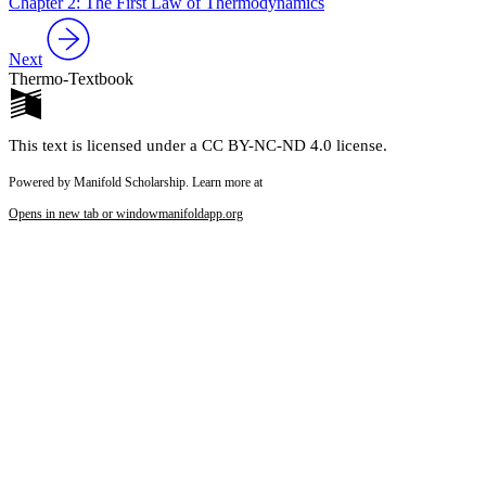
Chapter 2: The First Law of Thermodynamics
Next
Thermo-Textbook
This text is licensed under a CC BY-NC-ND 4.0 license.
Powered by Manifold Scholarship. Learn more at
Opens in new tab or window
manifoldapp.org