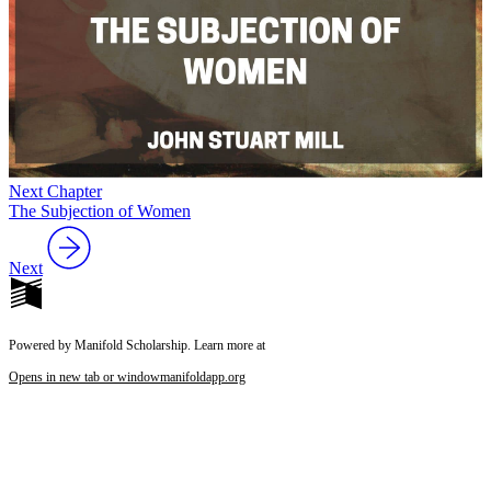
Next Chapter
The Subjection of Women
Next
Powered by Manifold Scholarship. Learn more at
Opens in new tab or window
manifoldapp.org