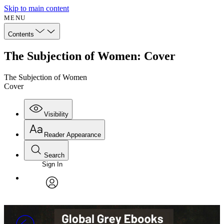
Skip to main content
MENU
Contents
The Subjection of Women: Cover
The Subjection of Women
Cover
Visibility
Reader Appearance
Search
Sign In
Annotations
Enter search criteria
Execute s
Font
Search within:
Font style
CHAPTER
avatar
Yours
Serif
Sans-serif
TEXT
PROJECT