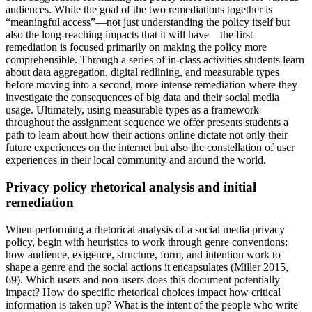
audiences. While the goal of the two remediations together is
“meaningful access”—not just understanding the policy itself but
also the long-reaching impacts that it will have—the first
remediation is focused primarily on making the policy more
comprehensible. Through a series of in-class activities students learn
about data aggregation, digital redlining, and measurable types
before moving into a second, more intense remediation where they
investigate the consequences of big data and their social media
usage. Ultimately, using measurable types as a framework
throughout the assignment sequence we offer presents students a
path to learn about how their actions online dictate not only their
future experiences on the internet but also the constellation of user
experiences in their local community and around the world.
Privacy policy rhetorical analysis and initial
remediation
When performing a rhetorical analysis of a social media privacy
policy, begin with heuristics to work through genre conventions:
how audience, exigence, structure, form, and intention work to
shape a genre and the social actions it encapsulates (Miller 2015,
69). Which users and non-users does this document potentially
impact? How do specific rhetorical choices impact how critical
information is taken up? What is the intent of the people who write