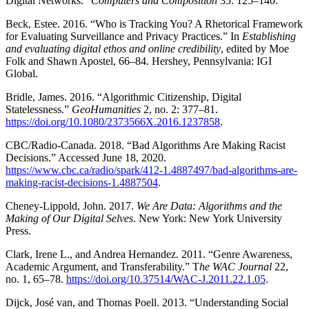
Digital Networks.”
Computers and Composition
35: 125–140.
Beck, Estee. 2016. “Who is Tracking You? A Rhetorical Framework
for Evaluating Surveillance and Privacy Practices.” In
Establishing
and evaluating digital ethos and online credibility
, edited by Moe
Folk and Shawn Apostel, 66–84. Hershey, Pennsylvania: IGI
Global.
Bridle, James. 2016. “Algorithmic Citizenship, Digital
Statelessness.”
GeoHumanities
2, no. 2: 377–81.
https://doi.org/10.1080/2373566X.2016.1237858
.
CBC/Radio-Canada. 2018. “Bad Algorithms Are Making Racist
Decisions.” Accessed June 18, 2020.
https://www.cbc.ca/radio/spark/412-1.4887497/bad-algorithms-are-
making-racist-decisions-1.4887504
.
Cheney-Lippold, John. 2017.
We Are Data: Algorithms and the
Making of Our Digital Selves
. New York: New York University
Press.
Clark, Irene L., and Andrea Hernandez. 2011. “Genre Awareness,
Academic Argument, and Transferability.” T
he WAC Journal
22,
no. 1, 65–78.
https://doi.org/10.37514/WAC-J.2011.22.1.05
.
Dijck, José van, and Thomas Poell. 2013. “Understanding Social