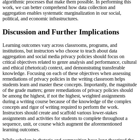
algorithmic processes that make them possible. In performing this
work, we can better comprehend how data collection and
aggregation enables systematic marginalization in our social,
political, and economic infrastructures.
Discussion and Further Implications
Learning outcomes vary across classrooms, programs, and
institutions, but instructors who choose to teach about data
aggregation and social media privacy policies should focus on
critical objectives related to genre analysis and performance, cultural
and ethical (rhetorical) context, and demonstrating transferable
knowledge. Focusing on each of these objectives when assessing
remediations of privacy policies in the writing classroom helps
students learn and master these concepts. Importantly, the magnitude
of the grade matters; genre remediations of privacy policies should
be among the highest, if not the highest, weighted assignments
during a writing course because of the knowledge of the complex
concepts and rigor of writing required to perform the work.
Instructors should create and scaffold various lower-stakes
assignments and activities for students to complete throughout a
sequence, unit, or course which augment the aforementioned
learning outcomes.