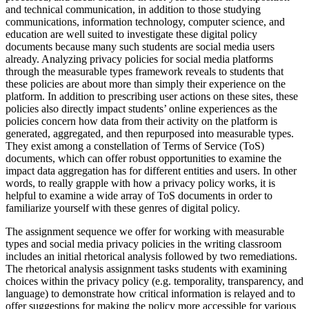
and technical communication, in addition to those studying
communications, information technology, computer science, and
education are well suited to investigate these digital policy
documents because many such students are social media users
already. Analyzing privacy policies for social media platforms
through the measurable types framework reveals to students that
these policies are about more than simply their experience on the
platform. In addition to prescribing user actions on these sites, these
policies also directly impact students’ online experiences as the
policies concern how data from their activity on the platform is
generated, aggregated, and then repurposed into measurable types.
They exist among a constellation of Terms of Service (ToS)
documents, which can offer robust opportunities to examine the
impact data aggregation has for different entities and users. In other
words, to really grapple with how a privacy policy works, it is
helpful to examine a wide array of ToS documents in order to
familiarize yourself with these genres of digital policy.
The assignment sequence we offer for working with measurable
types and social media privacy policies in the writing classroom
includes an initial rhetorical analysis followed by two remediations.
The rhetorical analysis assignment tasks students with examining
choices within the privacy policy (e.g. temporality, transparency, and
language) to demonstrate how critical information is relayed and to
offer suggestions for making the policy more accessible for various