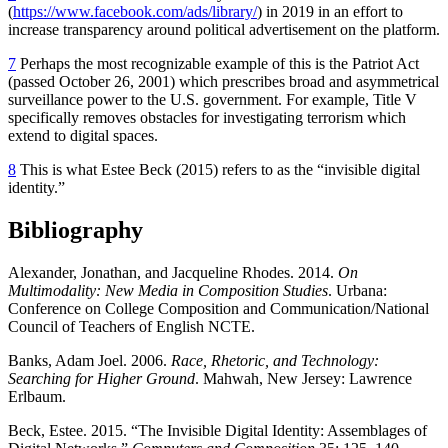
(
https://www.facebook.com/ads/library/
) in 2019 in an effort to
increase transparency around political advertisement on the platform.
7
Perhaps the most recognizable example of this is the Patriot Act
(passed October 26, 2001) which prescribes broad and asymmetrical
surveillance power to the U.S. government. For example, Title V
specifically removes obstacles for investigating terrorism which
extend to digital spaces.
8
This is what Estee Beck (2015) refers to as the “invisible digital
identity.”
Bibliography
Alexander, Jonathan, and Jacqueline Rhodes. 2014.
On
Multimodality: New Media in Composition Studies
. Urbana:
Conference on College Composition and Communication/National
Council of Teachers of English NCTE.
Banks, Adam Joel. 2006.
Race, Rhetoric, and Technology:
Searching for Higher Ground
. Mahwah, New Jersey: Lawrence
Erlbaum.
Beck, Estee. 2015. “The Invisible Digital Identity: Assemblages of