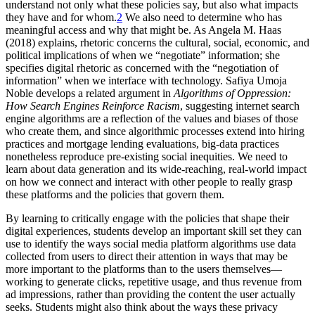
understand not only what these policies say, but also what impacts
they have and for whom.
2
We also need to determine who has
meaningful access and why that might be. As Angela M. Haas
(2018) explains, rhetoric concerns the cultural, social, economic, and
political implications of when we “negotiate” information; she
specifies digital rhetoric as concerned with the “negotiation of
information” when we interface with technology. Safiya Umoja
Noble develops a related argument in
Algorithms of Oppression:
How Search Engines Reinforce Racism
, suggesting internet search
engine algorithms are a reflection of the values and biases of those
who create them, and since algorithmic processes extend into hiring
practices and mortgage lending evaluations, big-data practices
nonetheless reproduce pre-existing social inequities. We need to
learn about data generation and its wide-reaching, real-world impact
on how we connect and interact with other people to really grasp
these platforms and the policies that govern them.
By learning to critically engage with the policies that shape their
digital experiences, students develop an important skill set they can
use to identify the ways social media platform algorithms use data
collected from users to direct their attention in ways that may be
more important to the platforms than to the users themselves—
working to generate clicks, repetitive usage, and thus revenue from
ad impressions, rather than providing the content the user actually
seeks. Students might also think about the ways these privacy