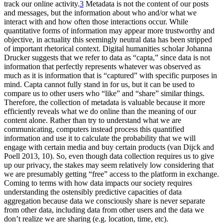
track our online activity.
3
Metadata is not the content of our posts
and messages, but the information about who and/or what we
interact with and how often those interactions occur. While
quantitative forms of information may appear more trustworthy and
objective, in actuality this seemingly neutral data has been stripped
of important rhetorical context. Digital humanities scholar Johanna
Drucker suggests that we refer to data as “capta,” since data is not
information that perfectly represents whatever was observed as
much as it is information that is “captured” with specific purposes in
mind. Capta cannot fully stand in for us, but it can be used to
compare us to other users who “like” and “share” similar things.
Therefore, the collection of metadata is valuable because it more
efficiently reveals what we do online than the meaning of our
content alone. Rather than try to understand what we are
communicating, computers instead process this quantified
information and use it to calculate the probability that we will
engage with certain media and buy certain products (van Dijck and
Poell 2013, 10). So, even though data collection requires us to give
up our privacy, the stakes may seem relatively low considering that
we are presumably getting “free” access to the platform in exchange.
Coming to terms with how data impacts our society requires
understanding the ostensibly predictive capacities of data
aggregation because data we consciously share is never separate
from other data, including data from other users and the data we
don’t realize we are sharing (e.g. location, time, etc).