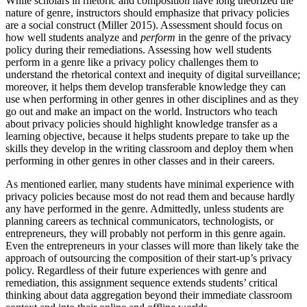
While scholars in rhetoric and composition have long theorized the
nature of genre, instructors should emphasize that privacy policies
are a social construct (Miller 2015). Assessment should focus on
how well students analyze and
perform
in the genre of the privacy
policy during their remediations. Assessing how well students
perform in a genre like a privacy policy challenges them to
understand the rhetorical context and inequity of digital surveillance;
moreover, it helps them develop transferable knowledge they can
use when performing in other genres in other disciplines and as they
go out and make an impact on the world. Instructors who teach
about privacy policies should highlight knowledge transfer as a
learning objective, because it helps students prepare to take up the
skills they develop in the writing classroom and deploy them when
performing in other genres in other classes and in their careers.
As mentioned earlier, many students have minimal experience with
privacy policies because most do not read them and because hardly
any have performed in the genre. Admittedly, unless students are
planning careers as technical communicators, technologists, or
entrepreneurs, they will probably not perform in this genre again.
Even the entrepreneurs in your classes will more than likely take the
approach of outsourcing the composition of their start-up’s privacy
policy. Regardless of their future experiences with genre and
remediation, this assignment sequence extends students’ critical
thinking about data aggregation beyond their immediate classroom