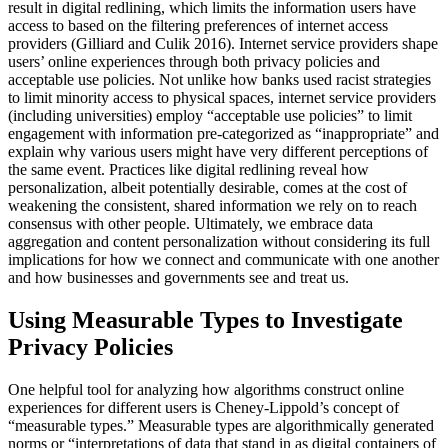
result in digital redlining, which limits the information users have
access to based on the filtering preferences of internet access
providers (Gilliard and Culik 2016). Internet service providers shape
users’ online experiences through both privacy policies and
acceptable use policies. Not unlike how banks used racist strategies
to limit minority access to physical spaces, internet service providers
(including universities) employ “acceptable use policies” to limit
engagement with information pre-categorized as “inappropriate” and
explain why various users might have very different perceptions of
the same event. Practices like digital redlining reveal how
personalization, albeit potentially desirable, comes at the cost of
weakening the consistent, shared information we rely on to reach
consensus with other people. Ultimately, we embrace data
aggregation and content personalization without considering its full
implications for how we connect and communicate with one another
and how businesses and governments see and treat us.
Using Measurable Types to Investigate
Privacy Policies
One helpful tool for analyzing how algorithms construct online
experiences for different users is Cheney-Lippold’s concept of
“measurable types.” Measurable types are algorithmically generated
norms or “interpretations of data that stand in as digital containers of