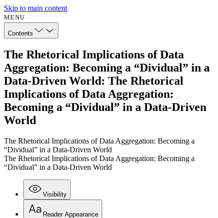
Skip to main content
MENU
Contents
The Rhetorical Implications of Data
Aggregation: Becoming a “Dividual” in a
Data-Driven World: The Rhetorical
Implications of Data Aggregation:
Becoming a “Dividual” in a Data-Driven
World
The Rhetorical Implications of Data Aggregation: Becoming a
“Dividual” in a Data-Driven World
The Rhetorical Implications of Data Aggregation: Becoming a
“Dividual” in a Data-Driven World
Visibility
Reader Appearance