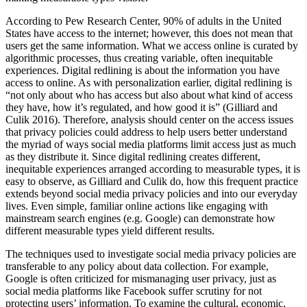
According to Pew Research Center, 90% of adults in the United
States have access to the internet; however, this does not mean that
users get the same information. What we access online is curated by
algorithmic processes, thus creating variable, often inequitable
experiences. Digital redlining is about the information you have
access to online. As with personalization earlier, digital redlining is
“not only about who has access but also about what kind of access
they have, how it’s regulated, and how good it is” (Gilliard and
Culik 2016). Therefore, analysis should center on the access issues
that privacy policies could address to help users better understand
the myriad of ways social media platforms limit access just as much
as they distribute it. Since digital redlining creates different,
inequitable experiences arranged according to measurable types, it is
easy to observe, as Gilliard and Culik do, how this frequent practice
extends beyond social media privacy policies and into our everyday
lives. Even simple, familiar online actions like engaging with
mainstream search engines (e.g. Google) can demonstrate how
different measurable types yield different results.
The techniques used to investigate social media privacy policies are
transferable to any policy about data collection. For example,
Google is often criticized for mismanaging user privacy, just as
social media platforms like Facebook suffer scrutiny for not
protecting users’ information. To examine the cultural, economic,