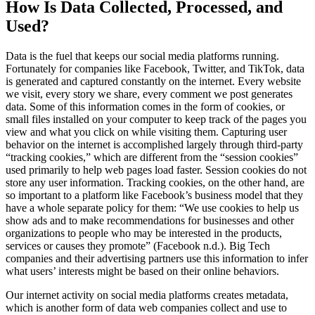
How Is Data Collected, Processed, and
Used?
Data is the fuel that keeps our social media platforms running.
Fortunately for companies like Facebook, Twitter, and TikTok, data
is generated and captured constantly on the internet. Every website
we visit, every story we share, every comment we post generates
data. Some of this information comes in the form of cookies, or
small files installed on your computer to keep track of the pages you
view and what you click on while visiting them. Capturing user
behavior on the internet is accomplished largely through third-party
“tracking cookies,” which are different from the “session cookies”
used primarily to help web pages load faster. Session cookies do not
store any user information. Tracking cookies, on the other hand, are
so important to a platform like Facebook’s business model that they
have a whole separate policy for them: “We use cookies to help us
show ads and to make recommendations for businesses and other
organizations to people who may be interested in the products,
services or causes they promote” (Facebook n.d.). Big Tech
companies and their advertising partners use this information to infer
what users’ interests might be based on their online behaviors.
Our internet activity on social media platforms creates metadata,
which is another form of data web companies collect and use to