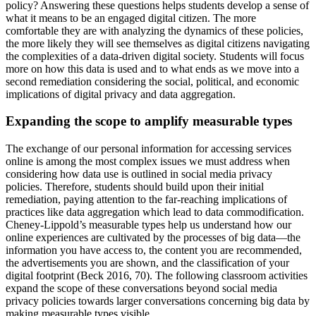
policy? Answering these questions helps students develop a sense of
what it means to be an engaged digital citizen. The more
comfortable they are with analyzing the dynamics of these policies,
the more likely they will see themselves as digital citizens navigating
the complexities of a data-driven digital society. Students will focus
more on how this data is used and to what ends as we move into a
second remediation considering the social, political, and economic
implications of digital privacy and data aggregation.
Expanding the scope to amplify measurable types
The exchange of our personal information for accessing services
online is among the most complex issues we must address when
considering how data use is outlined in social media privacy
policies. Therefore, students should build upon their initial
remediation, paying attention to the far-reaching implications of
practices like data aggregation which lead to data commodification.
Cheney-Lippold’s measurable types help us understand how our
online experiences are cultivated by the processes of big data—the
information you have access to, the content you are recommended,
the advertisements you are shown, and the classification of your
digital footprint (Beck 2016, 70). The following classroom activities
expand the scope of these conversations beyond social media
privacy policies towards larger conversations concerning big data by
making measurable types visible.