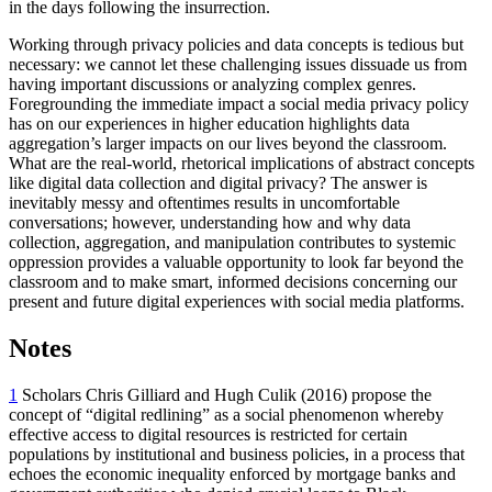
in the days following the insurrection.
Working through privacy policies and data concepts is tedious but
necessary: we cannot let these challenging issues dissuade us from
having important discussions or analyzing complex genres.
Foregrounding the immediate impact a social media privacy policy
has on our experiences in higher education highlights data
aggregation’s larger impacts on our lives beyond the classroom.
What are the real-world, rhetorical implications of abstract concepts
like digital data collection and digital privacy? The answer is
inevitably messy and oftentimes results in uncomfortable
conversations; however, understanding how and why data
collection, aggregation, and manipulation contributes to systemic
oppression provides a valuable opportunity to look far beyond the
classroom and to make smart, informed decisions concerning our
present and future digital experiences with social media platforms.
Notes
1
Scholars Chris Gilliard and Hugh Culik (2016) propose the
concept of “digital redlining” as a social phenomenon whereby
effective access to digital resources is restricted for certain
populations by institutional and business policies, in a process that
echoes the economic inequality enforced by mortgage banks and