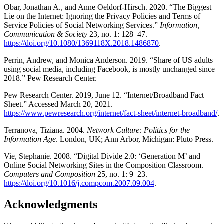
Obar, Jonathan A., and Anne Oeldorf-Hirsch. 2020. “The Biggest
Lie on the Internet: Ignoring the Privacy Policies and Terms of
Service Policies of Social Networking Services.”
Information,
Communication & Society
23, no. 1: 128–47.
https://doi.org/10.1080/1369118X.2018.1486870
.
Perrin, Andrew, and Monica Anderson. 2019. “Share of US adults
using social media, including Facebook, is mostly unchanged since
2018.” Pew Research Center.
Pew Research Center. 2019, June 12. “Internet/Broadband Fact
Sheet.” Accessed March 20, 2021.
https://www.pewresearch.org/internet/fact-sheet/internet-broadband/
.
Terranova, Tiziana. 2004.
Network Culture: Politics for the
Information Age
. London, UK; Ann Arbor, Michigan: Pluto Press.
Vie, Stephanie. 2008. “Digital Divide 2.0: ‘Generation M’ and
Online Social Networking Sites in the Composition Classroom.
Computers and Composition
25, no. 1: 9–23.
https://doi.org/10.1016/j.compcom.2007.09.004
.
Acknowledgments