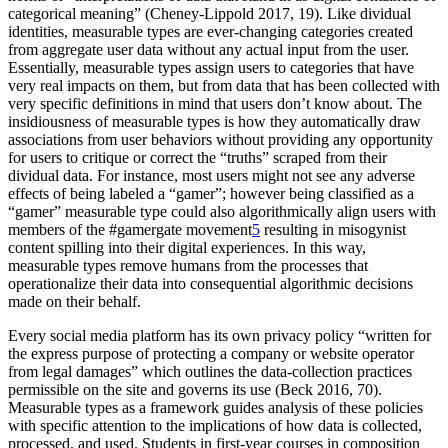
categorical meaning” (Cheney-Lippold 2017, 19). Like dividual
identities, measurable types are ever-changing categories created
from aggregate user data without any actual input from the user.
Essentially, measurable types assign users to categories that have
very real impacts on them, but from data that has been collected with
very specific definitions in mind that users don’t know about. The
insidiousness of measurable types is how they automatically draw
associations from user behaviors without providing any opportunity
for users to critique or correct the “truths” scraped from their
dividual data. For instance, most users might not see any adverse
effects of being labeled a “gamer”; however being classified as a
“gamer” measurable type could also algorithmically align users with
members of the #gamergate movement
5
resulting in misogynist
content spilling into their digital experiences. In this way,
measurable types remove humans from the processes that
operationalize their data into consequential algorithmic decisions
made on their behalf.
Every social media platform has its own privacy policy “written for
the express purpose of protecting a company or website operator
from legal damages” which outlines the data-collection practices
permissible on the site and governs its use (Beck 2016, 70).
Measurable types as a framework guides analysis of these policies
with specific attention to the implications of how data is collected,
processed, and used. Students in first-year courses in composition