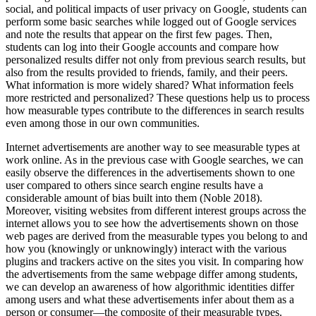
social, and political impacts of user privacy on Google, students can
perform some basic searches while logged out of Google services
and note the results that appear on the first few pages. Then,
students can log into their Google accounts and compare how
personalized results differ not only from previous search results, but
also from the results provided to friends, family, and their peers.
What information is more widely shared? What information feels
more restricted and personalized? These questions help us to process
how measurable types contribute to the differences in search results
even among those in our own communities.
Internet advertisements are another way to see measurable types at
work online. As in the previous case with Google searches, we can
easily observe the differences in the advertisements shown to one
user compared to others since search engine results have a
considerable amount of bias built into them (Noble 2018).
Moreover, visiting websites from different interest groups across the
internet allows you to see how the advertisements shown on those
web pages are derived from the measurable types you belong to and
how you (knowingly or unknowingly) interact with the various
plugins and trackers active on the sites you visit. In comparing how
the advertisements from the same webpage differ among students,
we can develop an awareness of how algorithmic identities differ
among users and what these advertisements infer about them as a
person or consumer—the composite of their measurable types.