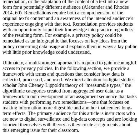
remediation, or the adaptation of the content of a text into a new
form for a potentially different audience (Alexander and Rhodes
2014, 60). Remediations require both a comprehension of the
original text’s content and an awareness of the intended audience’s
experience engaging with that text. Remediation provides students
with an opportunity to put their knowledge into practice regardless
of the resulting form. For example, a privacy policy could be
remediated as an infographic that focuses on key ideas from the
policy concerning data usage and explains them in ways a lay public
with little prior knowledge could understand.
Ultimately, a multi-pronged approach is required to gain meaningful
access to privacy policies. In the following section, we provide a
framework with terms and questions that consider how data is
collected, processed, and used. We direct attention to digital studies
scholar John Cheney-Lippold’s theory of “measurable types,” the
algorithmic categories created from aggregated user data, as a
framework in our development of an assignment sequence that tasks
students with performing two remediations—one that focuses on
making information more digestible and another that centers long-
term effects. The primary audience for this article is instructors who
are new to digital surveillance and big-data concepts and are looking
to orient themselves with theory as they create assignments about
this emerging issue for their classroom.