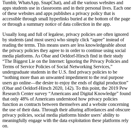
Tumblr, WhatsApp, SnapChat), and all the various websites and
apps students use in classrooms and in their personal lives. Each one
of these websites and apps publishes a privacy policy that is
accessible through small hyperlinks buried at the bottom of the page
or through a summary notice of data collection in the app.
Usually long and full of legalese, privacy policies are often ignored
by students (and most users) who simply click “agree” instead of
reading the terms. This means users are less knowledgeable about
the privacy policies they agree to in order to continue using social
media platforms. As Obar and Oeldorf-Hirsch find in their study
“The Biggest Lie on the Internet: Ignoring the Privacy Policies and
Terms of Service Policies of Social Networking Services,”
undergraduate students in the U.S. find privacy policies to be
“nothing more than an unwanted impediment to the real purpose
users go online—the desire to enjoy the ends of digital production”
(Obar and Oeldorf-Hirsch 2020, 142). To this point, the 2019 Pew
Research Center survey “Americans and Digital Knowledge” found
that only 48% of Americans understood how privacy policies
function as contracts between themselves and a website concerning
the use of their data. Through their alluring affordances and obscure
privacy policies, social media platforms hinder users’ ability to
meaningfully engage with the data exploitation these platforms rely
on.