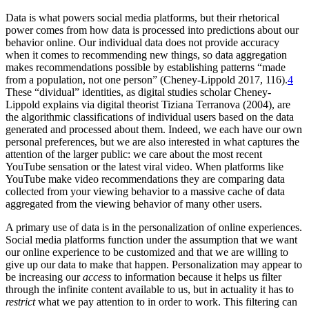
Data is what powers social media platforms, but their rhetorical
power comes from how data is processed into predictions about our
behavior online. Our individual data does not provide accuracy
when it comes to recommending new things, so data aggregation
makes recommendations possible by establishing patterns “made
from a population, not one person” (Cheney-Lippold 2017, 116).
4
These “dividual” identities, as digital studies scholar Cheney-
Lippold explains via digital theorist Tiziana Terranova (2004), are
the algorithmic classifications of individual users based on the data
generated and processed about them. Indeed, we each have our own
personal preferences, but we are also interested in what captures the
attention of the larger public: we care about the most recent
YouTube sensation or the latest viral video. When platforms like
YouTube make video recommendations they are comparing data
collected from your viewing behavior to a massive cache of data
aggregated from the viewing behavior of many other users.
A primary use of data is in the personalization of online experiences.
Social media platforms function under the assumption that we want
our online experience to be customized and that we are willing to
give up our data to make that happen. Personalization may appear to
be increasing our
access
to information because it helps us filter
through the infinite content available to us, but in actuality it has to
restrict
what we pay attention to in order to work. This filtering can