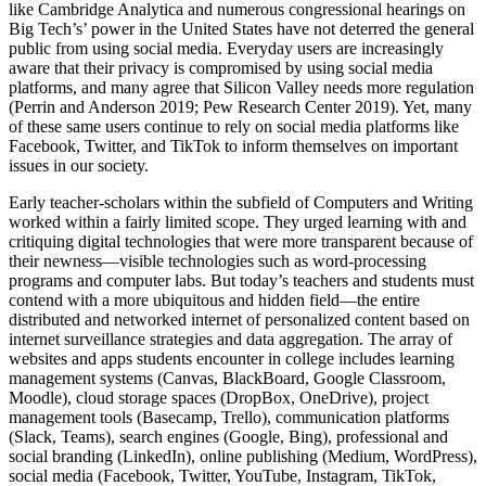
like Cambridge Analytica and numerous congressional hearings on
Big Tech’s’ power in the United States have not deterred the general
public from using social media. Everyday users are increasingly
aware that their privacy is compromised by using social media
platforms, and many agree that Silicon Valley needs more regulation
(Perrin and Anderson 2019; Pew Research Center 2019). Yet, many
of these same users continue to rely on social media platforms like
Facebook, Twitter, and TikTok to inform themselves on important
issues in our society.
Early teacher-scholars within the subfield of Computers and Writing
worked within a fairly limited scope. They urged learning with and
critiquing digital technologies that were more transparent because of
their newness—visible technologies such as word-processing
programs and computer labs. But today’s teachers and students must
contend with a more ubiquitous and hidden field—the entire
distributed and networked internet of personalized content based on
internet surveillance strategies and data aggregation. The array of
websites and apps students encounter in college includes learning
management systems (Canvas, BlackBoard, Google Classroom,
Moodle), cloud storage spaces (DropBox, OneDrive), project
management tools (Basecamp, Trello), communication platforms
(Slack, Teams), search engines (Google, Bing), professional and
social branding (LinkedIn), online publishing (Medium, WordPress),
social media (Facebook, Twitter, YouTube, Instagram, TikTok,