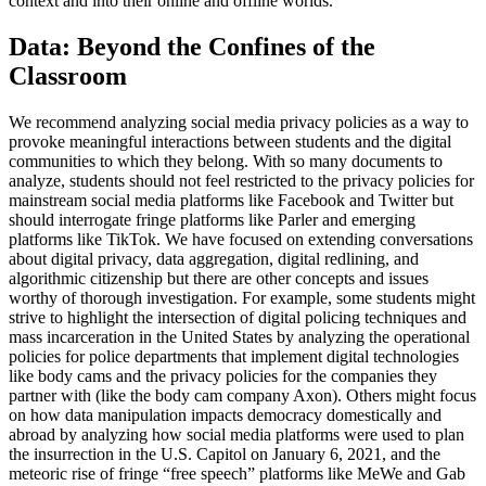
context and into their online and offline worlds.
Data: Beyond the Confines of the
Classroom
We recommend analyzing social media privacy policies as a way to
provoke meaningful interactions between students and the digital
communities to which they belong. With so many documents to
analyze, students should not feel restricted to the privacy policies for
mainstream social media platforms like Facebook and Twitter but
should interrogate fringe platforms like Parler and emerging
platforms like TikTok. We have focused on extending conversations
about digital privacy, data aggregation, digital redlining, and
algorithmic citizenship but there are other concepts and issues
worthy of thorough investigation. For example, some students might
strive to highlight the intersection of digital policing techniques and
mass incarceration in the United States by analyzing the operational
policies for police departments that implement digital technologies
like body cams and the privacy policies for the companies they
partner with (like the body cam company Axon). Others might focus
on how data manipulation impacts democracy domestically and
abroad by analyzing how social media platforms were used to plan
the insurrection in the U.S. Capitol on January 6, 2021, and the
meteoric rise of fringe “free speech” platforms like MeWe and Gab