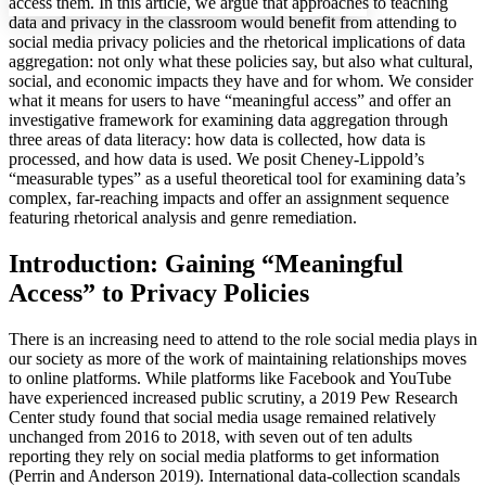
access them. In this article, we argue that approaches to teaching
data and privacy in the classroom would benefit from attending to
social media privacy policies and the rhetorical implications of data
aggregation: not only what these policies say, but also what cultural,
social, and economic impacts they have and for whom. We consider
Increase text margins
Decrease text margins
what it means for users to have “meaningful access” and offer an
investigative framework for examining data aggregation through
three areas of data literacy: how data is collected, how data is
Reset to Defaults
processed, and how data is used. We posit Cheney-Lippold’s
“measurable types” as a useful theoretical tool for examining data’s
complex, far-reaching impacts and offer an assignment sequence
featuring rhetorical analysis and genre remediation.
Introduction: Gaining “Meaningful
Access” to Privacy Policies
There is an increasing need to attend to the role social media plays in
our society as more of the work of maintaining relationships moves
to online platforms. While platforms like Facebook and YouTube
have experienced increased public scrutiny, a 2019 Pew Research
Center study found that social media usage remained relatively
unchanged from 2016 to 2018, with seven out of ten adults
reporting they rely on social media platforms to get information
(Perrin and Anderson 2019). International data-collection scandals