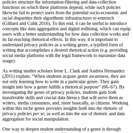
policies structure the information-filtering and data-collection
functions on which these platforms depend, while such policies
likewise fail to protect users from the potential socio-economic and
racial disparities their algorithmic infrastructures re-entrench
(Gilliard and Culik 2016). To this end, it can be useful to introduce
concepts like data aggregation and digital redlining, which can equip
users with a better understanding for how data collection works and
its far-reaching rhetorical effects. In this way, it is important to
understand privacy policies as a writing genre, a typified form of
writing that accomplishes a desired rhetorical action (e.g. providing
social media platforms with the legal framework to maximize data
usage).
As writing studies scholars Irene L. Clark and Andrea Hernandez
(2011) explain, “When students acquire genre awareness, they are
not only learning how to write in a particular genre. They gain
insight into how a genre fulfills a rhetorical purpose” (66–67). By
investigating the genre of privacy policies, students gain both
transferable skills and crucial data literacy that will serve them as
writers, media consumers, and, more basically, as citizens. Working
within this niche genre provides insights both into the rhetoric of
privacy policies
per se
, as well as into the use of rhetoric and data
aggregation for social manipulation.
One way to deepen student understanding of a genre is through