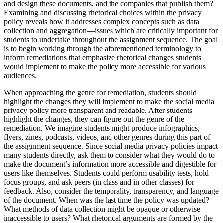
and design these documents, and the companies that publish them?
Examining and discussing rhetorical choices within the privacy
policy reveals how it addresses complex concepts such as data
collection and aggregation—issues which are critically important for
students to undertake throughout the assignment sequence. The goal
is to begin working through the aforementioned terminology to
inform remediations that emphasize rhetorical changes students
would implement to make the policy more accessible for various
audiences.
When approaching the genre for remediation, students should
highlight the changes they will implement to make the social media
privacy policy more transparent and readable. After students
highlight the changes, they can figure out the genre of the
remediation. We imagine students might produce infographics,
flyers, zines, podcasts, videos, and other genres during this part of
the assignment sequence. Since social media privacy policies impact
many students directly, ask them to consider what they would do to
make the document’s information more accessible and digestible for
users like themselves. Students could perform usability tests, hold
focus groups, and ask peers (in class and in other classes) for
feedback. Also, consider the temporality, transparency, and language
of the document. When was the last time the policy was updated?
What methods of data collection might be opaque or otherwise
inaccessible to users? What rhetorical arguments are formed by the