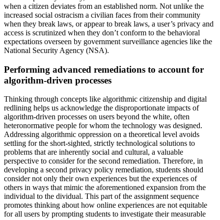
when a citizen deviates from an established norm. Not unlike the
increased social ostracism a civilian faces from their community
when they break laws, or appear to break laws, a user’s privacy and
access is scrutinized when they don’t conform to the behavioral
expectations overseen by government surveillance agencies like the
National Security Agency (NSA).
Performing advanced remediations to account for
algorithm-driven processes
Thinking through concepts like algorithmic citizenship and digital
redlining helps us acknowledge the disproportionate impacts of
algorithm-driven processes on users beyond the white, often
heteronormative people for whom the technology was designed.
Addressing algorithmic oppression on a theoretical level avoids
settling for the short-sighted, strictly technological solutions to
problems that are inherently social and cultural, a valuable
perspective to consider for the second remediation. Therefore, in
developing a second privacy policy remediation, students should
consider not only their own experiences but the experiences of
others in ways that mimic the aforementioned expansion from the
individual to the dividual. This part of the assignment sequence
promotes thinking about how online experiences are not equitable
for all users by prompting students to investigate their measurable