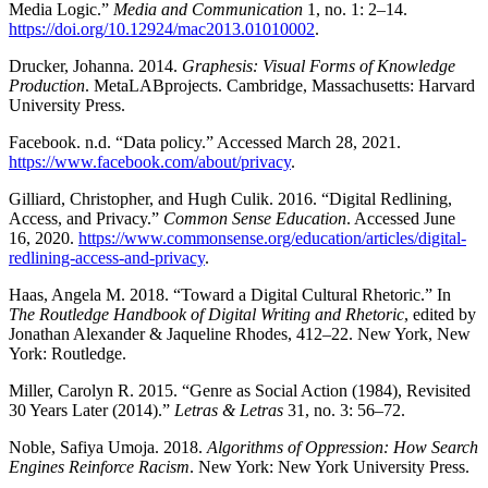
Media Logic.”
Media and Communication
1, no. 1: 2–14.
https://doi.org/10.12924/mac2013.01010002
.
Drucker, Johanna. 2014.
Graphesis: Visual Forms of Knowledge
Production
. MetaLABprojects. Cambridge, Massachusetts: Harvard
University Press.
Facebook. n.d. “Data policy.” Accessed March 28, 2021.
https://www.facebook.com/about/privacy
.
Gilliard, Christopher, and Hugh Culik. 2016. “Digital Redlining,
Access, and Privacy.”
Common Sense Education
. Accessed June
16, 2020.
https://www.commonsense.org/education/articles/digital-
redlining-access-and-privacy
.
Haas, Angela M. 2018. “Toward a Digital Cultural Rhetoric.” In
The Routledge Handbook of Digital Writing and Rhetoric
, edited by
Jonathan Alexander & Jaqueline Rhodes, 412–22. New York, New
York: Routledge.
Miller, Carolyn R. 2015. “Genre as Social Action (1984), Revisited
30 Years Later (2014).”
Letras & Letras
31, no. 3: 56–72.
Noble, Safiya Umoja. 2018.
Algorithms of Oppression: How Search
Engines Reinforce Racism
. New York: New York University Press.