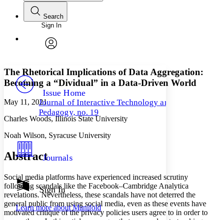
Search
Sign In
Annotations
Enter search criteria
Execute s
Font
Search within:
Font style
CHAPTER
avatar
Yours
Serif
Sans-serif
TEXT
The Rhetorical Implications of Data Aggregation:
PROJECT
Becoming a “Dividual” in a Data-Driven World
Others
Decrease font size
Increase font size
Issue Home
May 11, 2021
Journal of Interactive Technology and
Decrease font size
Increase font size
Pedagogy, no. 19
Your highlights
Charles Woods, Illinois State University
Color Scheme
Noah Wilson, Syracuse University
Resources
Light
Abstract
Journals
Dark
Show all
Social media platforms have experienced increased scrutiny
Annotation contrast
following scandals like the Facebook–Cambridge Analytica
Show all
Hide all
Sign In
Low
abc
revelations. Nevertheless, these scandals have not deterred the
High
abc
general public from using social media, even as these events have
Learn more about
Manifold
motivated critique of the privacy policies users agree to in order to
Margins