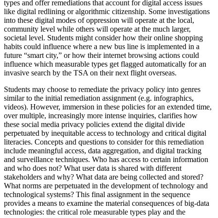
types and offer remediations that account for digital access issues
like digital redlining or algorithmic citizenship. Some investigations
into these digital modes of oppression will operate at the local,
community level while others will operate at the much larger,
societal level. Students might consider how their online shopping
habits could influence where a new bus line is implemented in a
future “smart city,” or how their internet browsing actions could
influence which measurable types get flagged automatically for an
invasive search by the TSA on their next flight overseas.
Students may choose to remediate the privacy policy into genres
similar to the initial remediation assignment (e.g. infographics,
videos). However, immersion in these policies for an extended time,
over multiple, increasingly more intense inquiries, clarifies how
these social media privacy policies extend the digital divide
perpetuated by inequitable access to technology and critical digital
literacies. Concepts and questions to consider for this remediation
include meaningful access, data aggregation, and digital tracking
and surveillance techniques. Who has access to certain information
and who does not? What user data is shared with different
stakeholders and why? What data are being collected and stored?
What norms are perpetuated in the development of technology and
technological systems? This final assignment in the sequence
provides a means to examine the material consequences of big-data
technologies: the critical role measurable types play and the