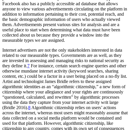
Facebook also has a publicly accessible ad database that allows
anyone to view various advertisements circulating on the platform in
addition to information pertaining to their cost, potential reach, and
the basic demographic information of users who actually viewed
them. Advertisements present various sites for analysis and are a
useful place to start when determining what data must have been
collected about us because they provide a window into the
measurable types we are assigned.
Internet advertisers are not the only stakeholders interested in data
related to our measurable types. Governments are as well, as they
are invested in assessing and managing risks to national security as
they define it.
7
For instance, certain search engine queries and other
otherwise mundane internet activity (keyword searches, sharing
content, etc.) could be a factor in a user being placed on a no-fly list.
Artist and technologist James Bridle refers to these assigned
algorithmic identities as an “algorithmic citizenship,” a new form of
citizenship where your allegiance and your rights are continuously
“questioned, calculated, and rewritten” by algorithmic processes
using the data they capture from your internet activity writ large
(Bridle 2016).
8
Algorithmic citizenship relies on users’ actions
across the internet, whereas most users might reasonably assume that
data collected on a social media platform would be contained and
used for that platform. However, algorithmic citizenship, like
citizenship to any country, comes with its own set of consequences