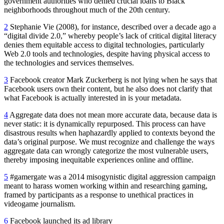
government authorities who denied crucial loans to Black
neighborhoods throughout much of the 20th century.
2
Stephanie Vie (2008), for instance, described over a decade ago a
“digital divide 2.0,” whereby people’s lack of critical digital literacy
denies them equitable access to digital technologies, particularly
Web 2.0 tools and technologies, despite having physical access to
the technologies and services themselves.
3
Facebook creator Mark Zuckerberg is not lying when he says that
Facebook users own their content, but he also does not clarify that
what Facebook is actually interested in is your metadata.
4
Aggregate data does not mean more accurate data, because data is
never static: it is dynamically repurposed. This process can have
disastrous results when haphazardly applied to contexts beyond the
data’s original purpose. We must recognize and challenge the ways
aggregate data can wrongly categorize the most vulnerable users,
thereby imposing inequitable experiences online and offline.
5
#gamergate was a 2014 misogynistic digital aggression campaign
meant to harass women working within and researching gaming,
framed by participants as a response to unethical practices in
videogame journalism.
6
Facebook launched its ad library