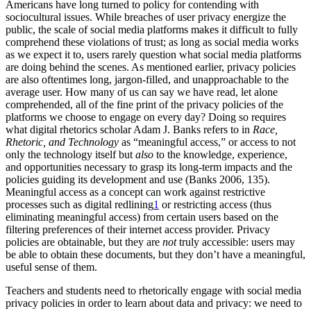
Americans have long turned to policy for contending with
sociocultural issues. While breaches of user privacy energize the
public, the scale of social media platforms makes it difficult to fully
comprehend these violations of trust; as long as social media works
as we expect it to, users rarely question what social media platforms
are doing behind the scenes. As mentioned earlier, privacy policies
are also oftentimes long, jargon-filled, and unapproachable to the
average user. How many of us can say we have read, let alone
comprehended, all of the fine print of the privacy policies of the
platforms we choose to engage on every day? Doing so requires
what digital rhetorics scholar Adam J. Banks refers to in
Race,
Rhetoric, and Technology
as “meaningful access,” or access to not
only the technology itself but
also
to the knowledge, experience,
and opportunities necessary to grasp its long-term impacts and the
policies guiding its development and use (Banks 2006, 135).
Meaningful access as a concept can work against restrictive
processes such as digital redlining
1
or restricting access (thus
eliminating meaningful access) from certain users based on the
filtering preferences of their internet access provider. Privacy
policies are obtainable, but they are
not
truly accessible: users may
be able to obtain these documents, but they don’t have a meaningful,
useful sense of them.
Teachers and students need to rhetorically engage with social media
privacy policies in order to learn about data and privacy: we need to