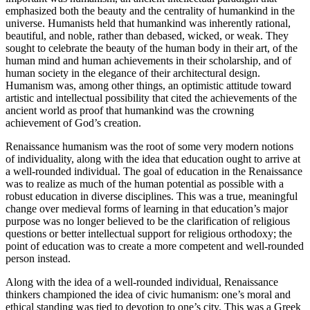
emphasized both the beauty and the centrality of humankind in the
universe. Humanists held that humankind was inherently rational,
beautiful, and noble, rather than debased, wicked, or weak. They
sought to celebrate the beauty of the human body in their art, of the
human mind and human achievements in their scholarship, and of
human society in the elegance of their architectural design.
Humanism was, among other things, an optimistic attitude toward
artistic and intellectual possibility that cited the achievements of the
ancient world as proof that humankind was the crowning
achievement of God’s creation.
Renaissance humanism was the root of some very modern notions
of individuality, along with the idea that education ought to arrive at
a well-rounded individual. The goal of education in the Renaissance
was to realize as much of the human potential as possible with a
robust education in diverse disciplines. This was a true, meaningful
change over medieval forms of learning in that education’s major
purpose was no longer believed to be the clarification of religious
questions or better intellectual support for religious orthodoxy; the
point of education was to create a more competent and well-rounded
person instead.
Along with the idea of a well-rounded individual, Renaissance
thinkers championed the idea of civic humanism: one’s moral and
ethical standing was tied to devotion to one’s city. This was a Greek