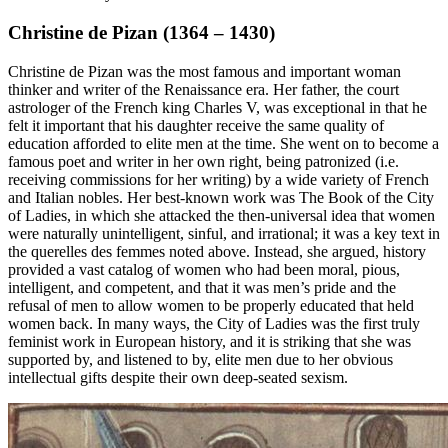
Christine de Pizan (1364 – 1430)
Christine de Pizan was the most famous and important woman
thinker and writer of the Renaissance era. Her father, the court
astrologer of the French king Charles V, was exceptional in that he
felt it important that his daughter receive the same quality of
education afforded to elite men at the time. She went on to become a
famous poet and writer in her own right, being patronized (i.e.
receiving commissions for her writing) by a wide variety of French
and Italian nobles. Her best-known work was
The Book of the City
of Ladies
, in which she attacked the then-universal idea that women
were naturally unintelligent, sinful, and irrational; it was a key text in
the
querelles des femmes
noted above. Instead, she argued, history
provided a vast catalog of women who had been moral, pious,
intelligent, and competent, and that it was men’s pride and the
refusal of men to allow women to be properly educated that held
women back. In many ways, the
City of Ladies
was the first truly
feminist work in European history, and it is striking that she was
supported by, and listened to by, elite men due to her obvious
intellectual gifts despite their own deep-seated sexism.