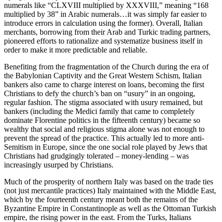
numerals like “CLXVIII multiplied by XXXVIII,” meaning “168
multiplied by 38” in Arabic numerals…it was simply far easier to
introduce errors in calculation using the former). Overall, Italian
merchants, borrowing from their Arab and Turkic trading partners,
pioneered efforts to rationalize and systematize business itself in
order to make it more predictable and reliable.
Benefiting from the fragmentation of the Church during the era of
the Babylonian Captivity and the Great Western Schism, Italian
bankers also came to charge interest on loans, becoming the first
Christians to defy the church’s ban on “usury” in an ongoing,
regular fashion. The stigma associated with usury remained, but
bankers (including the Medici family that came to completely
dominate Florentine politics in the fifteenth century) became so
wealthy that social and religious stigma alone was not enough to
prevent the spread of the practice. This actually led to
more
anti-
Semitism in Europe, since the one social role played by Jews that
Christians had grudgingly tolerated – money-lending – was
increasingly usurped by Christians.
Much of the prosperity of northern Italy was based on the trade ties
(not just mercantile practices) Italy maintained with the Middle East,
which by the fourteenth century meant both the remains of the
Byzantine Empire in Constantinople as well as the Ottoman Turkish
empire, the rising power in the east. From the Turks, Italians