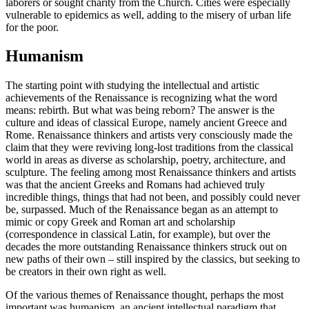
laborers or sought charity from the Church. Cities were especially
vulnerable to epidemics as well, adding to the misery of urban life
for the poor.
Humanism
The starting point with studying the intellectual and artistic
achievements of the Renaissance is recognizing what the word
means: rebirth. But what was being reborn? The answer is the
culture and ideas of classical Europe, namely ancient Greece and
Rome. Renaissance thinkers and artists very consciously made the
claim that they were reviving long-lost traditions from the classical
world in areas as diverse as scholarship, poetry, architecture, and
sculpture. The feeling among most Renaissance thinkers and artists
was that the ancient Greeks and Romans had achieved truly
incredible things, things that had not been, and possibly could never
be, surpassed. Much of the Renaissance began as an attempt to
mimic or copy Greek and Roman art and scholarship
(correspondence in classical Latin, for example), but over the
decades the more outstanding Renaissance thinkers struck out on
new paths of their own – still inspired by the classics, but seeking to
be creators in their own right as well.
Of the various themes of Renaissance thought, perhaps the most
important was humanism, an ancient intellectual paradigm that