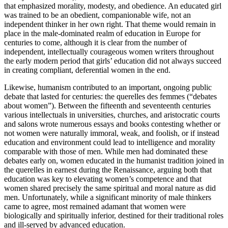
that emphasized morality, modesty, and obedience. An educated girl
was trained to be an obedient, companionable wife, not an
independent thinker in her own right. That theme would remain in
place in the male-dominated realm of education in Europe for
centuries to come, although it is clear from the number of
independent, intellectually courageous women writers throughout
the early modern period that girls’ education did
not
always succeed
in creating compliant, deferential women in the end.
Likewise, humanism contributed to an important, ongoing public
debate that lasted for centuries: the
querelles des femmes
(“debates
about women”). Between the fifteenth and seventeenth centuries
various intellectuals in universities, churches, and aristocratic courts
and salons wrote numerous essays and books contesting whether or
not women were naturally immoral, weak, and foolish, or if instead
education and environment could lead to intelligence and morality
comparable with those of men. While men had dominated these
debates early on, women educated in the humanist tradition joined in
the
querelles
in earnest during the Renaissance, arguing both that
education was key to elevating women’s competence and that
women shared precisely the same spiritual and moral nature as did
men. Unfortunately, while a significant minority of male thinkers
came to agree, most remained adamant that women were
biologically and spiritually inferior, destined for their traditional roles
and ill-served by advanced education.