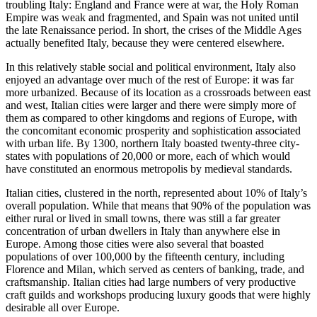
troubling Italy: England and France were at war, the Holy Roman
Empire was weak and fragmented, and Spain was not united until
the late Renaissance period. In short, the crises of the Middle Ages
actually
benefited
Italy, because they were centered elsewhere.
In this relatively stable social and political environment, Italy also
enjoyed an advantage over much of the rest of Europe: it was far
more urbanized. Because of its location as a crossroads between east
and west, Italian cities were larger and there were simply more of
them as compared to other kingdoms and regions of Europe, with
the concomitant economic prosperity and sophistication associated
with urban life. By 1300, northern Italy boasted twenty-three city-
states with populations of 20,000 or more, each of which would
have constituted an enormous metropolis by medieval standards.
Italian cities, clustered in the north, represented about 10% of Italy’s
overall population. While that means that 90% of the population was
either rural or lived in small towns, there was still a far greater
concentration of urban dwellers in Italy than anywhere else in
Europe. Among those cities were also several that boasted
populations of over 100,000 by the fifteenth century, including
Florence and Milan, which served as centers of banking, trade, and
craftsmanship. Italian cities had large numbers of very productive
craft guilds and workshops producing luxury goods that were highly
desirable all over Europe.