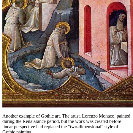
Another example of Gothic art. The artist, Lorenzo Monaco, painted
during the Renaissance period, but the work was created before
linear perspective had replaced the “two-dimensional” style of
Gothic painting.