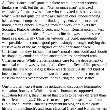
A “Renaissance man” (note that there
were
important women
thinkers as well, but the term “Renaissance man” was used
exclusively for men) was a man who cultivated classical virtues,
which were not quite the same as Christian ones: understanding,
benevolence, compassion, fortitude, judgment, eloquence, and
honor, among others. Drawing from the work of thinkers like
Socrates, Plato, Aristotle, Cicero, and Virgil, Renaissance thinkers
came to support the idea of a virtuous life that was not the same
thing as a specifically
Christian
virtuous life. And, importantly, it
was possible to become a good person simply through studying the
classics – all of the major figures of the Renaissance were
Christians, but they insisted that one’s moral status could and should
be shaped by emulation of the ancient virtues, combined with
Christian piety. While the Renaissance case for the debasement of
medieval culture was overstated (medieval intellectual life prospered
during the late Middle Ages) there was definitely a distinct kind of
intellectual courage and optimism that came out of the return to
classical models over medieval ones during the Renaissance.
One important caveat must be included in discussing humanistic
education, however. While most male humanists supported
education for girls, they insisted that it was to be very different than
that offered to boys. Girls were to read specific texts drawn from the
Bible, the “Church Fathers” (important theologians in the early
history of the Church), and from classical Greek and Roman writers