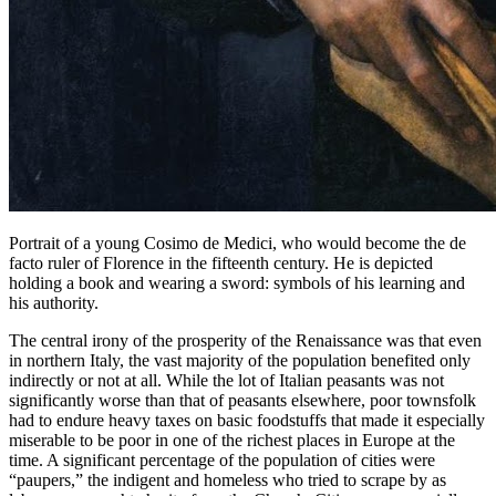
Portrait of a young Cosimo de Medici, who would become the de
facto ruler of Florence in the fifteenth century. He is depicted
holding a book and wearing a sword: symbols of his learning and
his authority.
The central irony of the prosperity of the Renaissance was that even
in northern Italy, the vast majority of the population benefited only
indirectly or not at all. While the lot of Italian peasants was not
significantly worse than that of peasants elsewhere, poor townsfolk
had to endure heavy taxes on basic foodstuffs that made it especially
miserable to be poor in one of the richest places in Europe at the
time. A significant percentage of the population of cities were
“paupers,” the indigent and homeless who tried to scrape by as