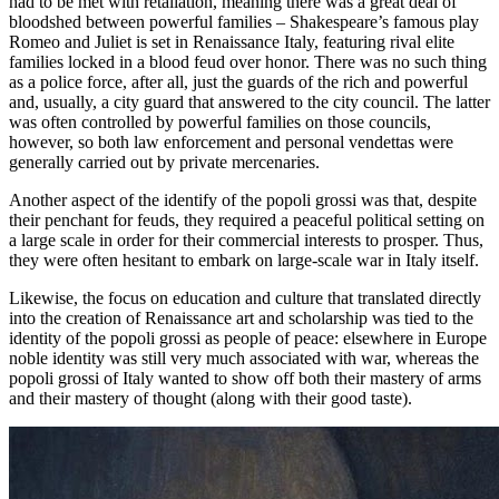
had to be met with retaliation, meaning there was a great deal of
bloodshed between powerful families – Shakespeare’s famous play
Romeo and Juliet
is set in Renaissance Italy, featuring rival elite
families locked in a blood feud over honor. There was no such thing
as a police force, after all, just the guards of the rich and powerful
and, usually, a city guard that answered to the city council. The latter
was often controlled by powerful families on those councils,
however, so both law enforcement and personal vendettas were
generally carried out by private mercenaries.
Another aspect of the identify of the
popoli grossi
was that, despite
their penchant for feuds, they required a peaceful political setting on
a large scale in order for their commercial interests to prosper. Thus,
they were often hesitant to embark on large-scale war in Italy itself.
Likewise, the focus on education and culture that translated directly
into the creation of Renaissance art and scholarship was tied to the
identity of the
popoli grossi
as people of peace: elsewhere in Europe
noble identity was still very much associated with war, whereas the
popoli grossi
of Italy wanted to show off both their mastery of arms
and
their mastery of thought (along with their good taste).