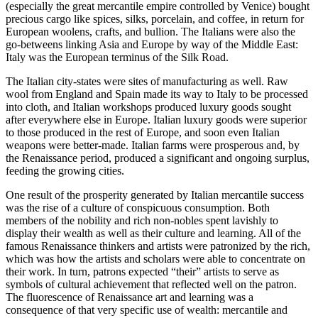
(especially the great mercantile empire controlled by Venice) bought
precious cargo like spices, silks, porcelain, and coffee, in return for
European woolens, crafts, and bullion. The Italians were also the
go-betweens linking Asia and Europe by way of the Middle East:
Italy was the European terminus of the Silk Road.
The Italian city-states were sites of manufacturing as well. Raw
wool from England and Spain made its way to Italy to be processed
into cloth, and Italian workshops produced luxury goods sought
after everywhere else in Europe. Italian luxury goods were superior
to those produced in the rest of Europe, and soon even Italian
weapons were better-made. Italian farms were prosperous and, by
the Renaissance period, produced a significant and ongoing surplus,
feeding the growing cities.
One result of the prosperity generated by Italian mercantile success
was the rise of a culture of conspicuous consumption. Both
members of the nobility and rich non-nobles spent lavishly to
display their wealth as well as their culture and learning. All of the
famous Renaissance thinkers and artists were patronized by the rich,
which was how the artists and scholars were able to concentrate on
their work. In turn, patrons expected “their” artists to serve as
symbols of cultural achievement that reflected well on the patron.
The fluorescence of Renaissance art and learning was a
consequence of that very specific use of wealth: mercantile and