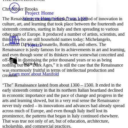
PROJECT
Christopher Brooks
Others
Decrease font size
Increase font size
Project Home
Western Humanities, from 1400
The Renaissance, meaning “rebirth,” was a period of innovation in
Decrease font size
Increase font size
culture, art, and learning that took place between the fourteenth and
Your highlights
sixteenth centuries, starting in Italy and then spreading to various
Color Scheme
other parts of Europe. It produced a number of artists, scientists, and
thinkers who are still household names today: Michelangelo,
Resources
Light
Leonardo Da Vinci, Donatello, Botticelli, and others. The
Projects
Renaissance is justly famous for its achievements in art and learning,
Dark
and even though some of its thinkers were somewhat conceited and
Show all
off-base in dismissing the prior thousand years or so as being
Annotation contrast
Sign In
nothing but the “Dark Ages,” it is still the case that the Renaissance
Show all
Hide all
Low
abc
was enormously fruitful in terms of intellectual production and
Learn more about
Manifold
High
creation.
abc
Margins
“The” Renaissance lasted from about 1300 – 1500. It ended in the
early sixteenth century in that its northern Italian heartland declined
in economic importance and the pace of change and progress in the
arts and learning slowed, but in a very real sense the Renaissance
never truly ended – its innovations and advances had already spread
across much of Europe, and even though Italy itself lost its
Increase text margins
Decrease text margins
prominence, the patterns that began in Italy continued elsewhere.
That was true not only of art, but of education, architecture,
scholarship, and commercial practices.
Reset to Defaults