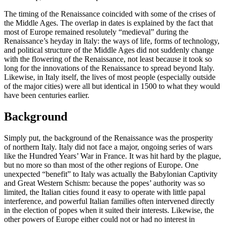
The timing of the Renaissance coincided with some of the crises of
the Middle Ages. The overlap in dates is explained by the fact that
most of Europe remained resolutely “medieval” during the
Renaissance’s heyday in Italy: the ways of life, forms of technology,
and political structure of the Middle Ages did not suddenly change
with the flowering of the Renaissance, not least because it took so
long for the innovations of the Renaissance to spread beyond Italy.
Likewise, in Italy itself, the lives of most people (especially outside
of the major cities) were all but identical in 1500 to what they would
have been centuries earlier.
Background
Simply put, the background of the Renaissance was the prosperity
of northern Italy. Italy did not face a major, ongoing series of wars
like the Hundred Years’ War in France. It was hit hard by the plague,
but no more so than most of the other regions of Europe. One
unexpected “benefit” to Italy was actually the Babylonian Captivity
and Great Western Schism: because the popes’ authority was so
limited, the Italian cities found it easy to operate with little papal
interference, and powerful Italian families often intervened directly
in the election of popes when it suited their interests. Likewise, the
other powers of Europe either could not or had no interest in