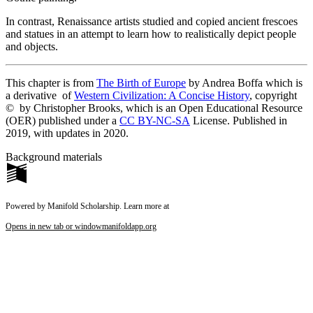
In contrast, Renaissance artists studied and copied ancient frescoes
and statues in an attempt to learn how to realistically depict people
and objects.
This chapter is from
The Birth of Europe
by Andrea Boffa which is
a der
ivative of
Western Civilization: A Concise History
,
c
opyright
© b
y Christopher Brooks, which is an Open Educational Resource
(OER) published under a
CC BY-NC-SA
License. Published in
2019, with updates in 2020.
Background materials
Powered by Manifold Scholarship. Learn more at
Opens in new tab or window
manifoldapp.org