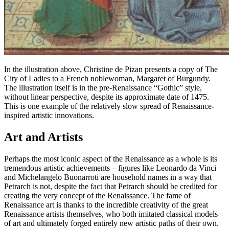
In the illustration above, Christine de Pizan presents a copy of
The
City of Ladies
to a French noblewoman, Margaret of Burgundy.
The illustration itself is in the pre-Renaissance “Gothic” style,
without linear perspective, despite its approximate date of 1475.
This is one example of the relatively slow spread of Renaissance-
inspired artistic innovations.
Art and Artists
Perhaps the most iconic aspect of the Renaissance as a whole is its
tremendous artistic achievements – figures like Leonardo da Vinci
and Michelangelo Buonarroti are household names in a way that
Petrarch is not, despite the fact that Petrarch should be credited for
creating the very concept of the Renaissance. The fame of
Renaissance art is thanks to the incredible creativity of the great
Renaissance artists themselves, who both imitated classical models
of art and ultimately forged entirely new artistic paths of their own.