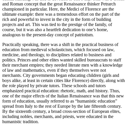
and Roman concept that the great Renaissance thinker Petrarch
championed in particular. Here, the Medici of Florence are the
ultimate example: there was a tremendous effort on the part of the
rich and powerful to invest in the city in the form of building
projects and art. This was tied to the prestige of the family, of
course, but it was also a heartfelt dedication to one’s home,
analogous to the present-day concept of patriotism.
Practically speaking, there was a shift in the practical business of
education from medieval scholasticism, which focused on law,
medicine, and theology, to disciplines related to business and
politics. Princes and other elites wanted skilled bureaucrats to staff
their merchant empires; they needed literate men with a knowledge
of law and mathematics, even if they themselves were not
merchants. City governments began educating children (girls and
boys alike, at least in certain cities like Florence) directly, along with
the role played by private tutors. These schools and tutors
emphasized practical education: rhetoric, math, and history. Thus,
one of the major effects of the Italian Renaissance was that this new
form of education, usually referred to as “humanistic education”
spread from Italy to the rest of Europe by the late fifteenth century.
By the sixteenth century, a broad cross-section of European elites,
including nobles, merchants, and priests, were educated in the
humanistic tradition.