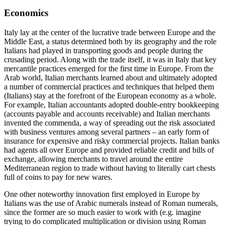
Economics
Italy lay at the center of the lucrative trade between Europe and the
Middle East, a status determined both by its geography and the role
Italians had played in transporting goods and people during the
crusading period. Along with the trade itself, it was in Italy that key
mercantile practices emerged for the first time in Europe. From the
Arab world, Italian merchants learned about and ultimately adopted
a number of commercial practices and techniques that helped them
(Italians) stay at the forefront of the European economy as a whole.
For example, Italian accountants adopted double-entry bookkeeping
(accounts payable and accounts receivable) and Italian merchants
invented the
commenda
, a way of spreading out the risk associated
with business ventures among several partners – an early form of
insurance for expensive and risky commercial projects. Italian banks
had agents all over Europe and provided reliable credit and bills of
exchange, allowing merchants to travel around the entire
Mediterranean region to trade without having to literally cart chests
full of coins to pay for new wares.
One other noteworthy innovation first employed in Europe by
Italians was the use of Arabic numerals instead of Roman numerals,
since the former are so much easier to work with (e.g. imagine
trying to do complicated multiplication or division using Roman