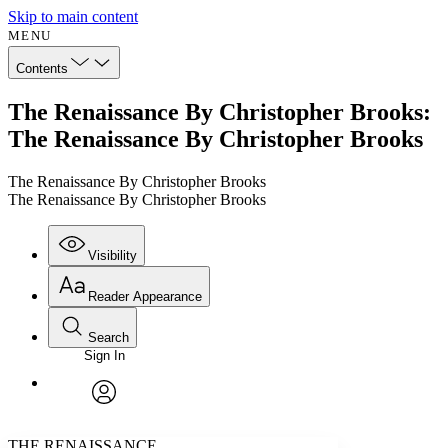
Skip to main content
MENU
Contents
The Renaissance By Christopher Brooks:
The Renaissance By Christopher Brooks
The Renaissance By Christopher Brooks
The Renaissance By Christopher Brooks
Visibility
Reader Appearance
Search
Sign In
Annotations
Enter search criteria
Execute s
Font
Search within:
Font style
CHAPTER
avatar
Yours
Serif
Sans-serif
TEXT
THE RENAISSANCE