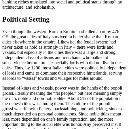
banking riches translated into social and political status through art,
architecture, and scholarship.
Political Setting
Even though the western Roman Empire had fallen apart by 476
CE, the great cities of Italy survived in better shape than Roman
cities elsewhere in the empire. Likewise, the feudal system had
never taken as hold as strongly in Italy – there were lords and
vassals, but especially in the cities there was a large and strong
independent class of artisans and merchants who balked at
subservience before lords, especially lords who did not live in the
cities. Thus, by 1200, most Italian cities were politically independent
of lords and came to dominate their respective hinterlands, serving
as lords to “vassal” towns and villages for miles around.
Instead of kings and vassals, power was in the hands of the
popoli
grossi
, literally meaning the “fat people,” but here meaning simply
the rich, noble and non-noble alike. About 5% of the population in
the richest cities was among them. The culture of the
popoli
grossi
was rife with flattery, backstabbing, and politicking, since so
much depended on personal connections. Since noble titles meant
less, more depended on one’s family reputation, and the most
important thing to the social elite was honor. Any perceived insult