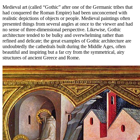
Medieval art (called “Gothic” after one of the Germanic tribes that
had conquered the Roman Empire) had been unconcerned with
realistic depictions of objects or people. Medieval paintings often
presented things from several angles at once to the viewer and had
no sense of three-dimensional perspective. Likewise, Gothic
architecture tended to be bulky and overwhelming rather than
refined and delicate; the great examples of Gothic architecture are
undoubtedly the cathedrals built during the Middle Ages, often
beautiful and inspiring but a far cry from the symmetrical, airy
structures of ancient Greece and Rome.