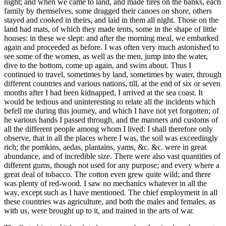
night; and when we came to land, and made fires on the banks, each
family by themselves, some dragged their canoes on shore, others
stayed and cooked in theirs, and laid in them all night. Those on the
land had mats, of which they made tents, some in the shape of little
houses: in these we slept: and after the morning meal, we embarked
again and proceeded as before. I was often very much astonished to
see some of the women, as well as the men, jump into the water,
dive to the bottom, come up again, and swim about. Thus I
continued to travel, sometimes by land, sometimes by water, through
different countries and various nations, till, at the end of six or seven
months after I had been kidnapped, I arrived at the sea coast. It
would be tedious and uninteresting to relate all the incidents which
befell me during this journey, and which I have not yet forgotten; of
he various hands I passed through, and the manners and customs of
all the different people among whom I lived: I shall therefore only
observe, that in all the places where I was, the soil was exceedingly
rich; the pomkins, aedas, plantains, yams, &c. &c. were in great
abundance, and of incredible size. There were also vast quantities of
different gums, though not used for any purpose; and every where a
great deal of tobacco. The cotton even grew quite wild; and there
was plenty of red-wood. I saw no mechanics whatever in all the
way, except such as I have mentioned. The chief employment in all
these countries was agriculture, and both the males and females, as
with us, were brought up to it, and trained in the arts of war.