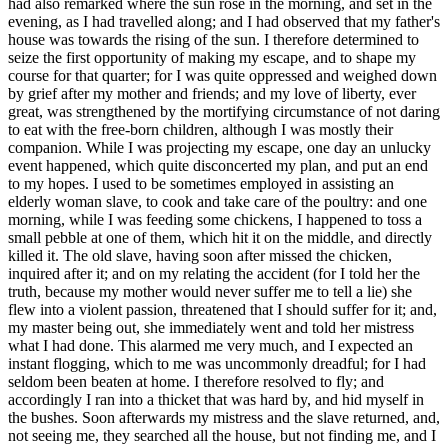
had also remarked where the sun rose in the morning, and set in the
evening, as I had travelled along; and I had observed that my father's
house was towards the rising of the sun. I therefore determined to
seize the first opportunity of making my escape, and to shape my
course for that quarter; for I was quite oppressed and weighed down
by grief after my mother and friends; and my love of liberty, ever
great, was strengthened by the mortifying circumstance of not daring
to eat with the free-born children, although I was mostly their
companion. While I was projecting my escape, one day an unlucky
event happened, which quite disconcerted my plan, and put an end
to my hopes. I used to be sometimes employed in assisting an
elderly woman slave, to cook and take care of the poultry: and one
morning, while I was feeding some chickens, I happened to toss a
small pebble at one of them, which hit it on the middle, and directly
killed it. The old slave, having soon after missed the chicken,
inquired after it; and on my relating the accident (for I told her the
truth, because my mother would never suffer me to tell a lie) she
flew into a violent passion, threatened that I should suffer for it; and,
my master being out, she immediately went and told her mistress
what I had done. This alarmed me very much, and I expected an
instant flogging, which to me was uncommonly dreadful; for I had
seldom been beaten at home. I therefore resolved to fly; and
accordingly I ran into a thicket that was hard by, and hid myself in
the bushes. Soon afterwards my mistress and the slave returned, and,
not seeing me, they searched all the house, but not finding me, and I