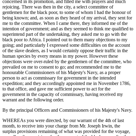
concerned in its promotion, and filled me with prayers and much
rejoicing. There was then in the city, a select committee of
gentlemen for the black poor, to some of whom I had the honour of
being known; and, as soon as they heard of my arrival, they sent for
me to the committee. When I came there, they informed me of the
intention of government; and as they seemed to think me qualified to
superintend part of the undertaking, they asked me to go with the
black poor to Africa. I pointed out to them many objections to my
going; and particularly I expressed some difficulties on the account
of the slave dealers, as I would certainly oppose their traffic in the
human species by every means in my power. However these
objections were over-ruled by the gentlemen of the committee, who
prevailed on me to consent to go; and recommended me to the
honourable Commissioners of his Majesty's Navy, as a proper
person to act as commissary for government in the intended
expedition; and they accordingly appointed me in November 1786,
to that office, and gave me sufficient power to act for the
government in the capacity of commissary, having received my
warrant and the following order.
By the principal Officers and Commissioners of his Majesty's Navy.
WHEREAs you were directed, by our warrant of the 4th of last
month, to receive into your charge from Mr. Joseph Irwin, the
surplus provisions remaining of what was provided for the voyage,