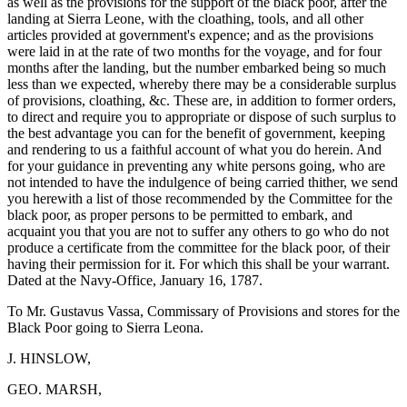
as well as the provisions for the support of the black poor, after the
landing at Sierra Leone, with the cloathing, tools, and all other
articles provided at government's expence; and as the provisions
were laid in at the rate of two months for the voyage, and for four
months after the landing, but the number embarked being so much
less than we expected, whereby there may be a considerable surplus
of provisions, cloathing, &c. These are, in addition to former orders,
to direct and require you to appropriate or dispose of such surplus to
the best advantage you can for the benefit of government, keeping
and rendering to us a faithful account of what you do herein. And
for your guidance in preventing any white persons going, who are
not intended to have the indulgence of being carried thither, we send
you herewith a list of those recommended by the Committee for the
black poor, as proper persons to be permitted to embark, and
acquaint you that you are not to suffer any others to go who do not
produce a certificate from the committee for the black poor, of their
having their permission for it. For which this shall be your warrant.
Dated at the Navy-Office, January 16, 1787.
To Mr. Gustavus Vassa, Commissary of Provisions and stores for the
Black Poor going to Sierra Leona.
J. HINSLOW,
GEO. MARSH,