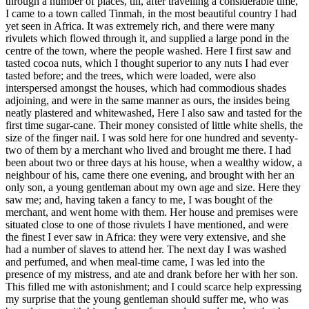
through a number of places, till, after travelling a considerable time,
I came to a town called Tinmah, in the most beautiful country I had
yet seen in Africa. It was extremely rich, and there were many
rivulets which flowed through it, and supplied a large pond in the
centre of the town, where the people washed. Here I first saw and
tasted cocoa nuts, which I thought superior to any nuts I had ever
tasted before; and the trees, which were loaded, were also
interspersed amongst the houses, which had commodious shades
adjoining, and were in the same manner as ours, the insides being
neatly plastered and whitewashed, Here I also saw and tasted for the
first time sugar-cane. Their money consisted of little white shells, the
size of the finger nail. I was sold here for one hundred and seventy-
two of them by a merchant who lived and brought me there. I had
been about two or three days at his house, when a wealthy widow, a
neighbour of his, came there one evening, and brought with her an
only son, a young gentleman about my own age and size. Here they
saw me; and, having taken a fancy to me, I was bought of the
merchant, and went home with them. Her house and premises were
situated close to one of those rivulets I have mentioned, and were
the finest I ever saw in Africa: they were very extensive, and she
had a number of slaves to attend her. The next day I was washed
and perfumed, and when meal-time came, I was led into the
presence of my mistress, and ate and drank before her with her son.
This filled me with astonishment; and I could scarce help expressing
my surprise that the young gentleman should suffer me, who was