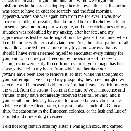
across his breast all night; and thus for a while we forgot our
misfortunes in the joy of being together: but even this small comfort
was soon to have an end; for scarcely had the fatal morning
appeared, when she was again torn from me for ever! I was now
more miserable, if possible, than before. The small relief which her
presence gave me from pain was gone, and the wretchedness of my
situation was redoubled by my anxiety after her fate, and my
apprehensions lest her sufferings should be greater than mine, when
I could not be with her to alleviate them. Yes, thou dear partner of all
my childish sports! thou sharer of my joys and sorrows! happy
should I have ever esteemed myself to encounter every misery for
you, and to procure your freedom by the sacrifice of my own.
Though you were early forced from my arms, your image has been
always rivetted in my heart, from which neither
time nor
fortune
have been able to remove it; so that, while the thoughts of
your sufferings have damped my prosperity, they have mingled with
adversity and increased its bitterness. To that Heaven which protects
the weak from the strong, I commit the care of your innocence and
virtues, if they have not already received their full reward, and if
your youth and delicacy have not long since fallen victims to the
violence of the African trader, the pestilential stench of a Guinea
ship, the seasoning in the European colonies, or the lash and lust of
a brutal and unrelenting overseer.
I did not long remain after my sister. I was again sold, and carried