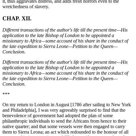
CHAP. XII.
Different transactions of the author's life till the present time—His
application to the late Bishop of London to be appointed a
missionary to Africa—some account of his share in the conduct of
the late expedition to Sierra Leone—Petition to the Queen—
Conclusion.
Different transactions of the author's life till the present time—His
application to the late Bishop of London to be appointed a
missionary to Africa—some account of his share in the conduct of
the late expedition to Sierra Leone—Petition to the Queen—
Conclusion.
***
On my return to London in August [1786 after sailing to New York
and Philadelphia], I was very agreeably surprised to find that the
benevolence of government had adopted the plan of some
philanthropic individuals to send the Africans from hence to their
native quarter; and that some vessels were then engaged to carry
them to Sierra Leona; an act which redounded to the honour of all