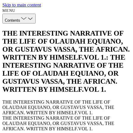
Skip to main content
MENU
Contents
THE INTERESTING NARRATIVE OF
THE LIFE OF OLAUDAH EQUIANO,
OR GUSTAVUS VASSA, THE AFRICAN.
WRITTEN BY HIMSELF.VOL 1.: THE
INTERESTING NARRATIVE OF THE
LIFE OF OLAUDAH EQUIANO, OR
GUSTAVUS VASSA, THE AFRICAN.
WRITTEN BY HIMSELF.VOL 1.
THE INTERESTING NARRATIVE OF THE LIFE OF
OLAUDAH EQUIANO, OR GUSTAVUS VASSA, THE
AFRICAN. WRITTEN BY HIMSELF.VOL 1.
THE INTERESTING NARRATIVE OF THE LIFE OF
OLAUDAH EQUIANO, OR GUSTAVUS VASSA, THE
AFRICAN. WRITTEN BY HIMSELF.VOL 1.