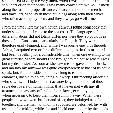
sold to used to carry me very often, when I was tired, either on their
shoulders or on their backs. I saw many convenient well-built sheds
along the road, at proper distances, to accommodate the merchants
and travellers, who lay in those buildings along with their wives,
who often accompany them; and they always go well armed.
From the time I left my own nation I always found somebody that
under stood me till I came to the sea coast. The languages of
different nations did not totally differ, nor were they so copious as
those of the Europeans, particularly the English. They were
therefore easily learned; and, while I was journeying thus through
Africa, I acquired two or three different tongues. In this manner I
had been travelling for a considerable time, when one evening to my
great surprise, whom should I see brought to the house where I was
but my dear sister! As soon as she saw me she gave a loud shriek,
and ran into my arms—I was quite overpowered: neither of us could
speak; but, for a considerable time, clung to each other in mutual
embraces, unable to do any thing but weep. Our meeting affected all
who saw us; and indeed I must acknowledge, in honour of those
sable destroyers of human rights, that I never met with any ill
treatment, or saw any offered to their slaves, except tying them,
when necessary, to keep them from running away. When these
people knew we were brother and sister, they indulged us to be
together; and the man, to whom I supposed we belonged, lay with
us, he in the middle, while she and I held one another by the hands