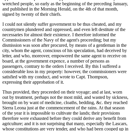
wretched people, so early as the beginning of the preceding January,
and published in the Morning Herald, on the 4th of that month,
signed by twenty of their chiefs.
I could not silently suffer government to be thus cheated, and my
countrymen plundered and oppressed, and even left destitute of the
necessaries for almost their existence. I therefore informed the
Commissioners of the Navy of the agent's proceeding; but my
dismission was soon after procured, by means of a gentleman in the
city, whom the agent, conscious of his speculation, had deceived by
letter, and who, moreover, empowered the same agent to receive on
board, at the government expence, a number of persons as
passengers, contrary to the orders I received. By this I suffered a
considerable loss in my property: however, the commissioners were
satisfied with my conduct, and wrote to Capt. Thompson,
expressing their approbation of it.
Thus provided, they proceeded on their voyage; and at last, worn
out by treatment, perhaps not the most mild, and wasted by sickness,
brought on by want of medicine, cloaths, bedding, &c. they reached
Sierra Leona just at the commencement of the rains. At that season
of the year it is impossible to cultivate the lands; their provisions
therefore were exhausted before they could derive any benefit from
agriculture; and it is not surprising that many, especially the Lascars,
whose constitutions are very tender, and who had been cooped up in