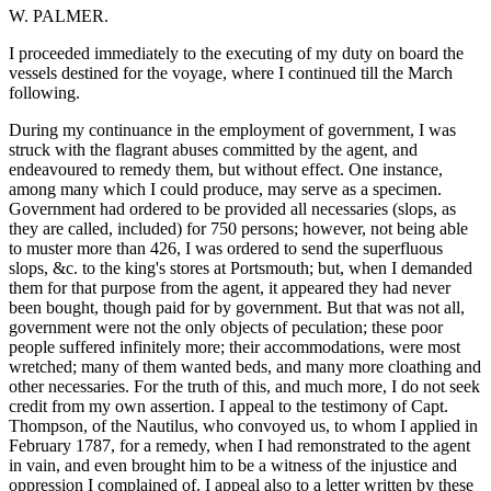
W. PALMER.
I proceeded immediately to the executing of my duty on board the
vessels destined for the voyage, where I continued till the March
following.
During my continuance in the employment of government, I was
struck with the flagrant abuses committed by the agent, and
endeavoured to remedy them, but without effect. One instance,
among many which I could produce, may serve as a specimen.
Government had ordered to be provided all necessaries (slops, as
they are called, included) for 750 persons; however, not being able
to muster more than 426, I was ordered to send the superfluous
slops, &c. to the king's stores at Portsmouth; but, when I demanded
them for that purpose from the agent, it appeared they had never
been bought, though paid for by government. But that was not all,
government were not the only objects of peculation; these poor
people suffered infinitely more; their accommodations, were most
wretched; many of them wanted beds, and many more cloathing and
other necessaries. For the truth of this, and much more, I do not seek
credit from my own assertion. I appeal to the testimony of Capt.
Thompson, of the Nautilus, who convoyed us, to whom I applied in
February 1787, for a remedy, when I had remonstrated to the agent
in vain, and even brought him to be a witness of the injustice and
oppression I complained of. I appeal also to a letter written by these