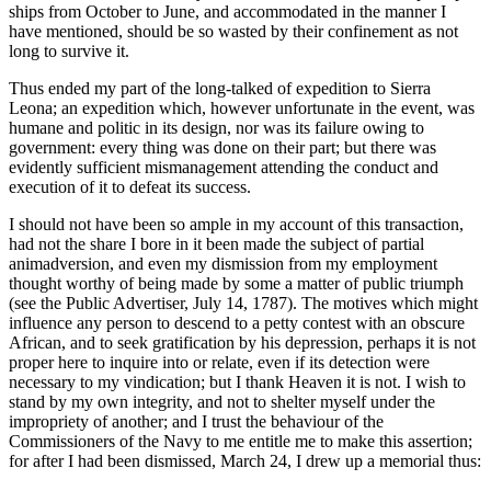
ships from October to June, and accommodated in the manner I
have mentioned, should be so wasted by their confinement as not
long to survive it.
Thus ended my part of the long-talked of expedition to Sierra
Leona; an expedition which, however unfortunate in the event, was
humane and politic in its design, nor was its failure owing to
government: every thing was done on their part; but there was
evidently sufficient mismanagement attending the conduct and
execution of it to defeat its success.
I should not have been so ample in my account of this transaction,
had not the share I bore in it been made the subject of partial
animadversion, and even my dismission from my employment
thought worthy of being made by some a matter of public triumph
(see the Public Advertiser, July 14, 1787). The motives which might
influence any person to descend to a petty contest with an obscure
African, and to seek gratification by his depression, perhaps it is not
proper here to inquire into or relate, even if its detection were
necessary to my vindication; but I thank Heaven it is not. I wish to
stand by my own integrity, and not to shelter myself under the
impropriety of another; and I trust the behaviour of the
Commissioners of the Navy to me entitle me to make this assertion;
for after I had been dismissed, March 24, I drew up a memorial thus: