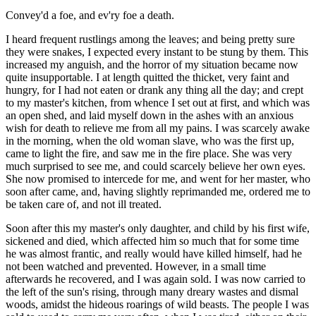
Convey'd a foe, and ev'ry foe a death.
I heard frequent rustlings among the leaves; and being pretty sure
they were snakes, I expected every instant to be stung by them. This
increased my anguish, and the horror of my situation became now
quite insupportable. I at length quitted the thicket, very faint and
hungry, for I had not eaten or drank any thing all the day; and crept
to my master's kitchen, from whence I set out at first, and which was
an open shed, and laid myself down in the ashes with an anxious
wish for death to relieve me from all my pains. I was scarcely awake
in the morning, when the old woman slave, who was the first up,
came to light the fire, and saw me in the fire place. She was very
much surprised to see me, and could scarcely believe her own eyes.
She now promised to intercede for me, and went for her master, who
soon after came, and, having slightly reprimanded me, ordered me to
be taken care of, and not ill treated.
Soon after this my master's only daughter, and child by his first wife,
sickened and died, which affected him so much that for some time
he was almost frantic, and really would have killed himself, had he
not been watched and prevented. However, in a small time
afterwards he recovered, and I was again sold. I was now carried to
the left of the sun's rising, through many dreary wastes and dismal
woods, amidst the hideous roarings of wild beasts. The people I was