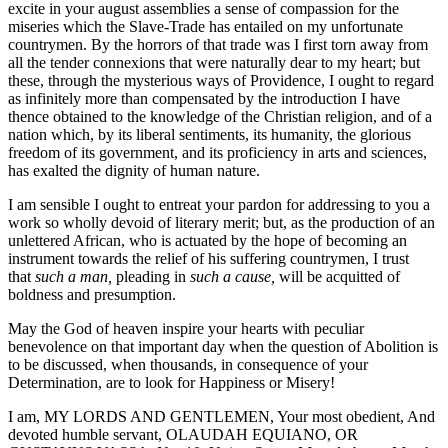
excite in your august assemblies a sense of compassion for the
miseries which the Slave-Trade has entailed on my unfortunate
countrymen. By the horrors of that trade was I first torn away from
all the tender connexions that were naturally dear to my heart; but
these, through the mysterious ways of Providence, I ought to regard
as infinitely more than compensated by the introduction I have
thence obtained to the knowledge of the Christian religion, and of a
nation which, by its liberal sentiments, its humanity, the glorious
freedom of its government, and its proficiency in arts and sciences,
has exalted the dignity of human nature.
I am sensible I ought to entreat your pardon for addressing to you a
work so wholly devoid of literary merit; but, as the production of an
unlettered African, who is actuated by the hope of becoming an
instrument towards the relief of his suffering countrymen, I trust
that
such a man,
pleading in
such a cause,
will be acquitted of
boldness and presumption.
May the God of heaven inspire your hearts with peculiar
benevolence on that important day when the question of Abolition is
to be discussed, when thousands, in consequence of your
Determination, are to look for Happiness or Misery!
I am, MY LORDS AND GENTLEMEN, Your most obedient, And
devoted humble servant, OLAUDAH EQUIANO, OR