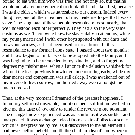
bound, to eat with him who was free; and not only so, but that he
would not at any time either eat or drink till I had taken first, because
I was the eldest, which was agreeable to our custom. Indeed every
thing here, and all their treatment of me, made me forget that I was a
slave. The language of these people resembled ours so nearly, that
we understood each other perfectly. They had also the very same
customs as we. There were likewise slaves daily to attend us, while
my young master and I with other boys sported with our darts and
bows and arrows, as I had been used to do at home. In this
resemblance to my former happy state, I passed about two months;
and I now began to think I was to be adopted into the family, and
was beginning to be reconciled to my situation, and to forget by
degrees my misfortunes, when all at once the delusion vanished; for,
without the least previous knowledge, one morning early, while my
dear master and companion was still asleep, I was awakened out of
my reverie to fresh sorrow, and hurried away even amongst the
uncircumcised.
Thus, at the very moment I dreamed of the greatest happiness, I
found my self most miserable; and it seemed as if fortune wished to
give me this taste of joy, only to render the reverse more poignant.
The change I now experienced was as painful as it was sudden and
unexpected. It was a change indeed from a state of bliss to a scene
which is inexpressible by me, as it discovered to me an element I
had never before beheld, and till then had no idea of, and wherein