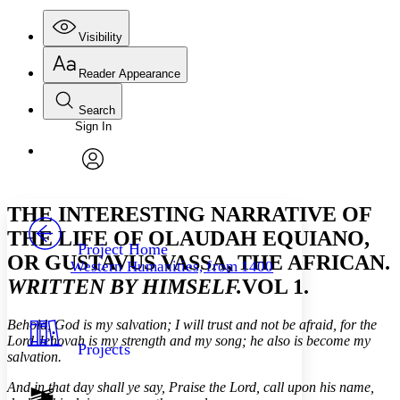
Visibility
Reader Appearance
Search
Sign In
Annotations
Enter search criteria
Execute s
Font
Search within:
Font style
CHAPTER
avatar
Yours
Serif
Sans-serif
TEXT
THE INTERESTING NARRATIVE OF
PROJECT
THE LIFE OF OLAUDAH EQUIANO,
Others
Decrease font size
Increase font size
Project Home
OR GUSTAVUS VASSA, THE AFRICAN.
Western Humanities, from 1400
Decrease font size
Increase font size
WRITTEN BY HIMSELF.
VOL 1.
Your highlights
Color Scheme
Behold, God is my salvation; I will trust and not be afraid, for the
Resources
Light
Lord Jehovah is my strength and my song; he also is become my
Projects
salvation.
Dark
And in that day shall ye say, Praise the Lord, call upon his name,
Show all