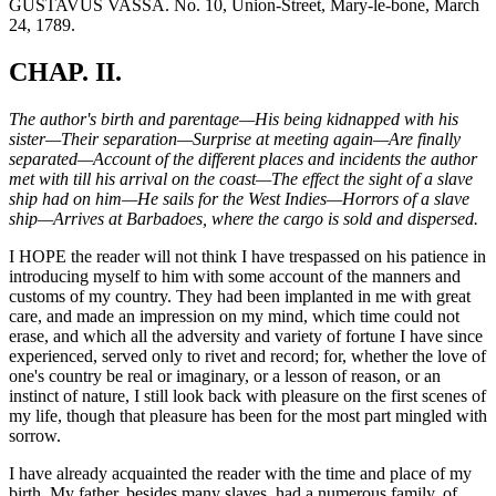
GUSTAVUS VASSA. No. 10, Union-Street, Mary-le-bone, March
24, 1789.
CHAP. II.
The author's birth and parentage—His being kidnapped with his
sister—Their separation—Surprise at meeting again—Are finally
separated—Account of the different places and incidents the author
met with till his arrival on the coast—The effect the sight of a slave
ship had on him—He sails for the West Indies—Horrors of a slave
ship—Arrives at Barbadoes, where the cargo is sold and dispersed.
I HOPE the reader will not think I have trespassed on his patience in
introducing myself to him with some account of the manners and
customs of my country. They had been implanted in me with great
care, and made an impression on my mind, which time could not
erase, and which all the adversity and variety of fortune I have since
experienced, served only to rivet and record; for, whether the love of
one's country be real or imaginary, or a lesson of reason, or an
instinct of nature, I still look back with pleasure on the first scenes of
my life, though that pleasure has been for the most part mingled with
sorrow.
I have already acquainted the reader with the time and place of my
birth. My father, besides many slaves, had a numerous family, of