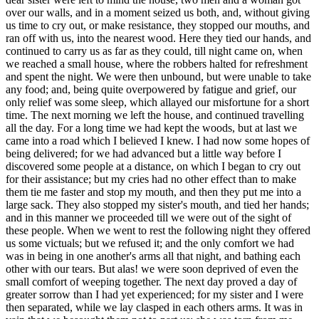
over our walls, and in a moment seized us both, and, without giving
us time to cry out, or make resistance, they stopped our mouths, and
ran off with us, into the nearest wood. Here they tied our hands, and
continued to carry us as far as they could, till night came on, when
we reached a small house, where the robbers halted for refreshment
and spent the night. We were then unbound, but were unable to take
any food; and, being quite overpowered by fatigue and grief, our
only relief was some sleep, which allayed our misfortune for a short
time. The next morning we left the house, and continued travelling
all the day. For a long time we had kept the woods, but at last we
came into a road which I believed I knew. I had now some hopes of
being delivered; for we had advanced but a little way before I
discovered some people at a distance, on which I began to cry out
for their assistance; but my cries had no other effect than to make
them tie me faster and stop my mouth, and then they put me into a
large sack. They also stopped my sister's mouth, and tied her hands;
and in this manner we proceeded till we were out of the sight of
these people. When we went to rest the following night they offered
us some victuals; but we refused it; and the only comfort we had
was in being in one another's arms all that night, and bathing each
other with our tears. But alas! we were soon deprived of even the
small comfort of weeping together. The next day proved a day of
greater sorrow than I had yet experienced; for my sister and I were
then separated, while we lay clasped in each others arms. It was in