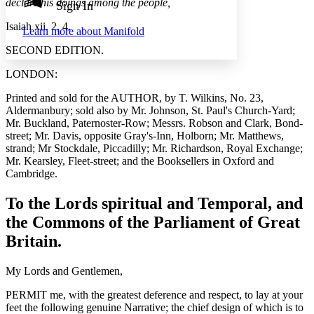
Annotation contrast
declare his doings among the people,
Sign In
Show all
Hide all
Low
abc
Isaiah xii. 2, 4.
Learn more about
Manifold
High
abc
SECOND EDITION.
Margins
LONDON:
Printed and sold for the AUTHOR, by T. Wilkins, No. 23,
Aldermanbury; sold also by Mr. Johnson, St. Paul's Church-Yard;
Mr. Buckland, Paternoster-Row; Messrs. Robson and Clark, Bond-
Increase text margins
Decrease text margins
street; Mr. Davis, opposite Gray's-Inn, Holborn; Mr. Matthews,
strand; Mr Stockdale, Piccadilly; Mr. Richardson, Royal Exchange;
Mr. Kearsley, Fleet-street; and the Booksellers in Oxford and
Reset to Defaults
Cambridge.
To the Lords spiritual and Temporal, and
the Commons of the Parliament of Great
Britain.
My Lords and Gentlemen,
PERMIT me, with the greatest deference and respect, to lay at your
feet the following genuine Narrative; the chief design of which is to