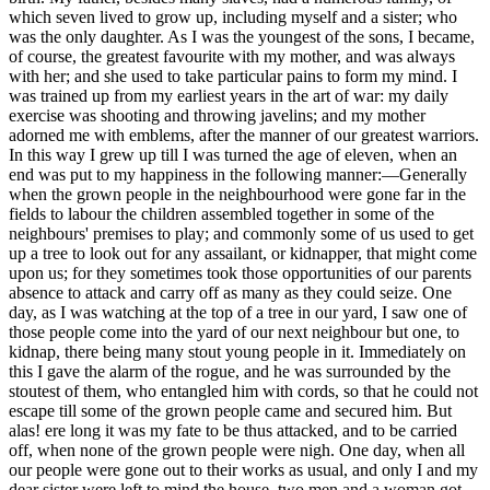
which seven lived to grow up, including myself and a sister; who
was the only daughter. As I was the youngest of the sons, I became,
of course, the greatest favourite with my mother, and was always
with her; and she used to take particular pains to form my mind. I
was trained up from my earliest years in the art of war: my daily
exercise was shooting and throwing javelins; and my mother
adorned me with emblems, after the manner of our greatest warriors.
In this way I grew up till I was turned the age of eleven, when an
end was put to my happiness in the following manner:—Generally
when the grown people in the neighbourhood were gone far in the
fields to labour the children assembled together in some of the
neighbours' premises to play; and commonly some of us used to get
up a tree to look out for any assailant, or kidnapper, that might come
upon us; for they sometimes took those opportunities of our parents
absence to attack and carry off as many as they could seize. One
day, as I was watching at the top of a tree in our yard, I saw one of
those people come into the yard of our next neighbour but one, to
kidnap, there being many stout young people in it. Immediately on
this I gave the alarm of the rogue, and he was surrounded by the
stoutest of them, who entangled him with cords, so that he could not
escape till some of the grown people came and secured him. But
alas! ere long it was my fate to be thus attacked, and to be carried
off, when none of the grown people were nigh. One day, when all
our people were gone out to their works as usual, and only I and my
dear sister were left to mind the house, two men and a woman got