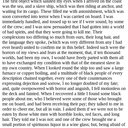
The first object which saluted my eyes when I arrived on the coast was the sea, and a slave ship, which was then riding at anchor, and waiting for its cargo. These filled me with astonishment, which was soon converted into terror when I was carried on board. I was immediately handled, and tossed up to see if I were sound, by some of the crew; and I was now persuaded that I had gotten into a world of bad spirits, and that they were going to kill me. Their complexions too differing so much from ours, their long hair, and the language they spoke, (which was very different from any I had ever heard) united to confirm me in this belief. Indeed such were the horrors of my views and fears at the moment, that, if ten thousand worlds, had been my own, I would have freely parted with them all to have exchanged my condition with that of the meanest slave in my own country. When I looked round the ship too and saw a large furnace or copper boiling, and a multitude of black people of every description chained together, every one of their countenances expressing dejection and sorrow, I no longer doubted of my fate; and, quite overpowered with horror and anguish, I fell motionless on the deck and fainted. When I recovered a little I found some black people about me, who I believed were some of those who brought me on board, and had been receiving their pay; they talked to me in order to cheer me, but all in vain. I asked them if we were not to be eaten by those white men with horrible looks, red faces, and long hair. They told me I was not: and one of the crew brought me a small portion of spirituous liquor in a wine glass; but, being afraid of him, I would not take it out of his hand. One of the blacks therefore took it from him and gave it to me, and I took a little down my palate, which, instead of reviving me, as they thought it would, threw me into the greatest consternation at the strange feeling it produced, having never tasted any such liquor before. Soon after this the blacks who brought me on board went off, and left me abandoned to despair. I now saw myself deprived of all chance of returning to my native country, or even the least glimpse of hope of gaining the shore, which I now considered as friendly; and I even wished for my former slavery in preference to my present situation, which was filled with horrors of every kind, still heightened by my ignorance of what I was to undergo. I was not long suffered to indulge my grief; I was soon put down under the decks, and there I received such a salutation in my nostrils as I had never experienced in my life: so that, with the loathsomeness of the stench, and crying together, I became so sick and low that I was not able to eat, nor had I the least desire to taste any thing. I now wished for the last friend, death, to relieve me; but soon, to my grief, two of the white men offered me eatables; and, on my refusing to eat, one of them held me fast by the hands, and laid me across, I think the windlass, and tied my feet, while the other flogged me severely. I had never experienced any thing of this kind before; and although not being used to the water, I naturally feared that element the first time I saw it, yet nevertheless, could I have got over the nettings, I would have jumped over the side, but I could not; and, besides, the crew used to watch us very closely who were not chained down to the decks, lest we should leap into the water: and I have seen some of these poor African prisoners most severely cut for attempting to do so, and hourly whipped for not eating. This indeed was often the case with myself. In a little time after, amongst the poor chained men, I found some of my own nation, which in a small degree gave ease to my mind. I inquired of these what was to be done with us? They gave me to understand we were to be carried to these white people's country to work for them. I then was a little revived, and thought, if it were no worse than working, my situation was not so desperate: but still I feared I should be put to death, the white people looked and acted, as I thought, in so savage a manner; for I had never seen among any people such instances of brutal cruelty; and this not only shewn towards us blacks, but also to some of the whites themselves. One white man in particular I saw, when we were permitted to be on deck, flogged so unmercifully with a large rope near the foremast, that he died in consequence of it; and they tossed him over the side as they would have done a brute. This made me fear these people the more; and I expected nothing less than to be treated in the same manner. I could not help expressing my fears and apprehensions to some of my countrymen: I asked them if these people had no country, but lived in this hollow place (the ship)? they told me they did not, but came from a distant one. 'Then,' said I, 'how comes it in all our country we never heard of them?' They told me because they lived so very far off. I then asked where were their women? had they any like themselves? I was told they had: 'And why,' said I, 'do we not see them?' they answered, because they were left behind. I asked how the vessel could go? they told me they could not tell; but that there were cloth put upon the masts by the help of the ropes I saw, and then the vessel went on; and the white men had some spell or magic they put in the water when they liked in order to stop the vessel. I was exceedingly amazed at this account, and really thought they were spirits. I therefore wished much to be from amongst them, for I expected they would sacrifice me: but my wishes were vain; for we were so quartered that it was impossible for any of us to make our escape. While we stayed on the coast I was mostly on deck; and one day, to my great astonishment, I saw one of these vessels coming in with the sails up. As soon as the whites saw it, they gave a great shout, at which we were amazed; and the more so as the vessel appeared larger by approaching nearer. At last she came to an anchor in my sight, and when the anchor was let go I and my countrymen who saw it were lost in astonishment to observe the vessel stop; and were now convinced it was done by magic. Soon after this the other ship got her boats out, and they came on board of us, and the people of both ships seemed very glad to see each other. Several of the strangers also shook hands with us black people, and made motions with their hands, signifying I suppose, we were to go to their country; but we did not understand them. At last, when the ship we were in, had got in all her cargo, they made ready with many fearful noises, and we were all put under deck, so that we could not see how they managed the vessel. But this disappointment was the least of my sorrow. The stench of the hold while we were on the coast was so intolerably loathsome, that it was dangerous to remain there for any time, and some of us had been permitted to stay on the deck for the fresh air; but now that the whole ship's cargo were confined together, it became absolutely pestilential. The closeness of the place, and the heat of the climate, added to the number in the ship, which was so crowded that each had scarcely room to turn himself, almost suffocated us. This produced copious perspirations, so that the air soon became unfit for respiration, from a variety of loathsome smells, and brought on a sickness among the slaves, of which many died, thus falling victims to the improvident avarice, as I may call it, of their purchasers. This wretched situation was again aggravated by the galling of the chains, now become insupportable; and the filth of the necessary tubs, into which the children often fell, and were almost suffocated. The shrieks of the women, and the groans of the dying, rendered the whole a scene of horror almost inconceivable. Happily perhaps for myself I was soon reduced so low here that it was thought necessary to keep me almost always on-deck; and from my extreme youth I was not put in fetters. In this situation I expected every hour to share the fate of my companions, some of whom were almost daily brought upon deck at the point of death, which I began to hope would soon put an end to my miseries. Often did I think many of the inhabitants of the deep much more happy than myself, I envied them the freedom they enjoyed, and as often wished I could change my condition for theirs. Every circumstance I met with served only to render my state more painful, and heighten my apprehensions, and my opinion of the cruelty of the whites. One day they had taken a number of fishes; and when they had killed and satisfied themselves with as many as they thought fit, to our astonishment who were on the deck, rather than give any of them to us to eat, as we expected, they tossed the remaining fish into the sea again, although we begged and prayed for some as well as we could, but in vain; and some of my countrymen, being pressed by hunger, took an opportunity, when they thought no one saw them, of trying to get a little privately; but they were discovered, and the attempt procured them some very severe floggings. One day, when we had a smooth sea and moderate wind, two of my wearied countrymen who were chained together (I was near them at the time), preferring death to such a life of misery, somehow made through the nettings and jumped into the sea: immediately another quite dejected fellow, who on account of his illness, was suffered to be out of irons, also followed their example; and I believe many more would very soon have done the same if they had not been prevented by the ship's crew, who were instantly alarmed. Those of us that were the most active were in a moment put down under the deck, and there was such a noise and confusion amongst the people of the ship as I never heard before, to stop her, and get the boat out to go after the slaves. However two of the wretches were drowned, but they got the other, and afterwards flogged him unmercifully, f