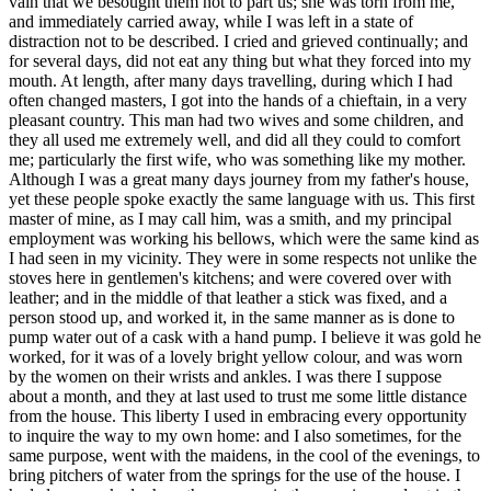
vain that we besought them not to part us; she was torn from me,
and immediately carried away, while I was left in a state of
distraction not to be described. I cried and grieved continually; and
for several days, did not eat any thing but what they forced into my
mouth. At length, after many days travelling, during which I had
often changed masters, I got into the hands of a chieftain, in a very
pleasant country. This man had two wives and some children, and
they all used me extremely well, and did all they could to comfort
me; particularly the first wife, who was something like my mother.
Although I was a great many days journey from my father's house,
yet these people spoke exactly the same language with us. This first
master of mine, as I may call him, was a smith, and my principal
employment was working his bellows, which were the same kind as
I had seen in my vicinity. They were in some respects not unlike the
stoves here in gentlemen's kitchens; and were covered over with
leather; and in the middle of that leather a stick was fixed, and a
person stood up, and worked it, in the same manner as is done to
pump water out of a cask with a hand pump. I believe it was gold he
worked, for it was of a lovely bright yellow colour, and was worn
by the women on their wrists and ankles. I was there I suppose
about a month, and they at last used to trust me some little distance
from the house. This liberty I used in embracing every opportunity
to inquire the way to my own home: and I also sometimes, for the
same purpose, went with the maidens, in the cool of the evenings, to
bring pitchers of water from the springs for the use of the house. I