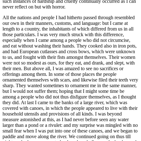
such instances of hardship and cruelty continually occurred as I can
never reflect on but with horror.
All the nations and people I had hitherto passed through resembled
our own in their manners, customs, and language: but I came at
length to a country, the inhabitants of which differed from us in all
those particulars. I was very much struck with this difference,
especially when I came among a people who did not circumcise,
and eat without washing their hands. They cooked also in iron pots,
and had European cutlasses and cross bows, which were unknown
to us, and fought with their fists amongst themselves. Their women
were not so modest as ours, for they eat, and drank, and slept, with
their men. But above all, I was amazed to see no sacrifices or
offerings among them. In some of those places the people
ornamented themselves with scars, and likewise filed their teeth very
sharp. They wanted sometimes to ornament me in the same manner,
but I would not suffer them; hoping that I might some time be
among a people who did not thus disfigure themselves, as I thought
they did. At last I came to the banks of a large river, which was
covered with canoes, in which the people appeared to live with their
household utensils and provisions of all kinds. I was beyond
measure astonished at this, as I had never before seen any water
larger than a pond or a rivulet: and my surprise was mingled with no
small fear when I was put into one of these canoes, and we began to
paddle and move along the river. We continued going on thus till