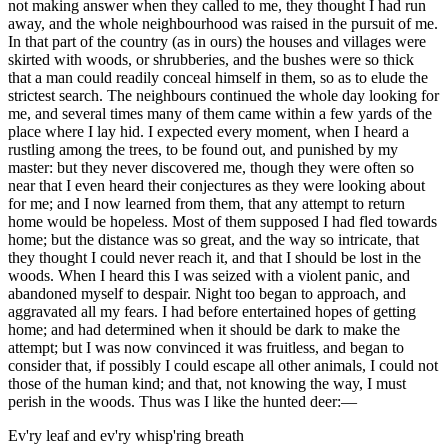
not making answer when they called to me, they thought I had run
away, and the whole neighbourhood was raised in the pursuit of me.
In that part of the country (as in ours) the houses and villages were
skirted with woods, or shrubberies, and the bushes were so thick
that a man could readily conceal himself in them, so as to elude the
strictest search. The neighbours continued the whole day looking for
me, and several times many of them came within a few yards of the
place where I lay hid. I expected every moment, when I heard a
rustling among the trees, to be found out, and punished by my
master: but they never discovered me, though they were often so
near that I even heard their conjectures as they were looking about
for me; and I now learned from them, that any attempt to return
home would be hopeless. Most of them supposed I had fled towards
home; but the distance was so great, and the way so intricate, that
they thought I could never reach it, and that I should be lost in the
woods. When I heard this I was seized with a violent panic, and
abandoned myself to despair. Night too began to approach, and
aggravated all my fears. I had before entertained hopes of getting
home; and had determined when it should be dark to make the
attempt; but I was now convinced it was fruitless, and began to
consider that, if possibly I could escape all other animals, I could not
those of the human kind; and that, not knowing the way, I must
perish in the woods. Thus was I like the hunted deer:—
Ev'ry leaf and ev'ry whisp'ring breath