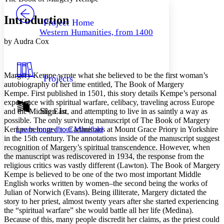
PROJECT
Others
Decrease font size
Increase font size
Introduction
Project Home
Western Humanities, from 1400
Decrease font size
Increase font size
by Audra Cox
Your highlights
Color Scheme
Resources
Light
Margery Kempe wrote what she believed to be the first woman’s
Projects
autobiography of her time entitled,
The Book of Margery
Dark
Kempe.
First published in 1501, this story details Kempe’s personal
Show all
experience with spiritual warfare, celibacy, traveling across Europe
Annotation contrast
Sign In
and the Middle East, and attempting to live in as saintly a way as
Show all
Hide all
possible. The only surviving manuscript of
The Book of Margery
Low
abc
Kempe
belonged to Carthusians at Mount Grace Priory in Yorkshire
Learn more about
Manifold
High
abc
in the 15th century. The annotations inside of the manuscript suggest
Margins
recognition of Margery’s spiritual transcendence. However, when
the manuscript was rediscovered in 1934, the response from the
religious critics was vastly different (Lawton).
The Book of Margery
Kempe
is believed to be one of the two most important Middle
English works written by women–the second being the works of
Julian of Norwich (Evans). Being illiterate, Margery dictated the
Increase text margins
Decrease text margins
story to her priest, almost twenty years after she started experiencing
the “spiritual warfare” she would battle all her life (Medina).
Because of this, many people discredit her claims, as the priest could
Reset to Defaults