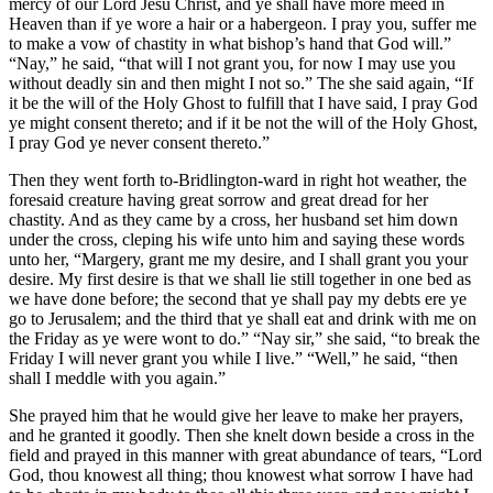
mercy of our Lord Jesu Christ, and ye shall have more meed in
Heaven than if ye wore a hair or a habergeon. I pray you, suffer me
to make a vow of chastity in what bishop’s hand that God will.”
“Nay,” he said, “that will I not grant you, for now I may use you
without deadly sin and then might I not so.” The she said again, “If
it be the will of the Holy Ghost to fulfill that I have said, I pray God
ye might consent thereto; and if it be not the will of the Holy Ghost,
I pray God ye never consent thereto.”
Then they went forth to-Bridlington-ward in right hot weather, the
foresaid creature having great sorrow and great dread for her
chastity. And as they came by a cross, her husband set him down
under the cross, cleping his wife unto him and saying these words
unto her, “Margery, grant me my desire, and I shall grant you your
desire. My first desire is that we shall lie still together in one bed as
we have done before; the second that ye shall pay my debts ere ye
go to Jerusalem; and the third that ye shall eat and drink with me on
the Friday as ye were wont to do.” “Nay sir,” she said, “to break the
Friday I will never grant you while I live.” “Well,” he said, “then
shall I meddle with you again.”
She prayed him that he would give her leave to make her prayers,
and he granted it goodly. Then she knelt down beside a cross in the
field and prayed in this manner with great abundance of tears, “Lord
God, thou knowest all thing; thou knowest what sorrow I have had