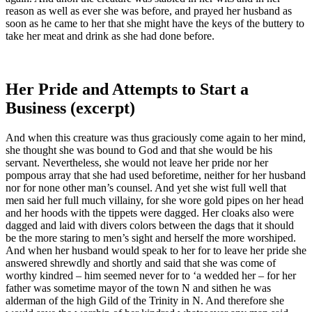
reason as well as ever she was before, and prayed her husband as
soon as he came to her that she might have the keys of the buttery to
take her meat and drink as she had done before.
Her Pride and Attempts to Start a
Business (excerpt)
And when this creature was thus graciously come again to her mind,
she thought she was bound to God and that she would be his
servant. Nevertheless, she would not leave her pride nor her
pompous array that she had used beforetime, neither for her husband
nor for none other man’s counsel. And yet she wist full well that
men said her full much villainy, for she wore gold pipes on her head
and her hoods with the tippets were dagged. Her cloaks also were
dagged and laid with divers colors between the dags that it should
be the more staring to men’s sight and herself the more worshiped.
And when her husband would speak to her for to leave her pride she
answered shrewdly and shortly and said that she was come of
worthy kindred – him seemed never for to ‘a wedded her – for her
father was sometime mayor of the town N and sithen he was
alderman of the high Gild of the Trinity in N. And therefore she