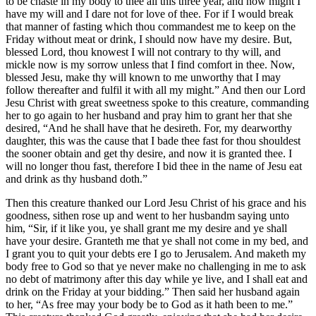
to be chaste in my body to thee all this three year, and now might I
have my will and I dare not for love of thee. For if I would break
that manner of fasting which thou commandest me to keep on the
Friday without meat or drink, I should now have my desire. But,
blessed Lord, thou knowest I will not contrary to thy will, and
mickle now is my sorrow unless that I find comfort in thee. Now,
blessed Jesu, make thy will known to me unworthy that I may
follow thereafter and fulfil it with all my might.” And then our Lord
Jesu Christ with great sweetness spoke to this creature, commanding
her to go again to her husband and pray him to grant her that she
desired, “And he shall have that he desireth. For, my dearworthy
daughter, this was the cause that I bade thee fast for thou shouldest
the sooner obtain and get thy desire, and now it is granted thee. I
will no longer thou fast, therefore I bid thee in the name of Jesu eat
and drink as thy husband doth.”
Then this creature thanked our Lord Jesu Christ of his grace and his
goodness, sithen rose up and went to her husbandm saying unto
him, “Sir, if it like you, ye shall grant me my desire and ye shall
have your desire. Granteth me that ye shall not come in my bed, and
I grant you to quit your debts ere I go to Jerusalem. And maketh my
body free to God so that ye never make no challenging in me to ask
no debt of matrimony after this day while ye live, and I shall eat and
drink on the Friday at your bidding.” Then said her husband again
to her, “As free may your body be to God as it hath been to me.”