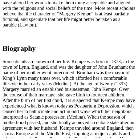
have altered her words to make them more acceptable and aligned
with the religious and social beliefs of the time. More recent scholars
believe that the character of “Margery Kempe” is at least partially
fictional, and speculate that her life might better be taken as a
parable (Lawton).
Biography
Some details are known of her life: Kempe was born in 1373, in the
town of Lynn, England, and was the daughter of John Brunham; the
name of her mother went unrecorded. Brunham was the mayor of
King’s Lynn many times over, which afforded her a comfortable
lifestyle in her early years (Medina). At the age of twenty (1393),
Margery married an established businessman, John Kempe. Over
the course of their marriage, she gave birth to fourteen children.
After the birth of her first child, it is suspected that Kempe may have
experienced what is known today as Postpartum Depression, which
caused her to hallucinate and act in odd ways which her neighbors
interpreted as Satanic possession (Medina). When the season of
motherhood passed, and she finally achieved a celibate state after an
agreement with her husband, Kempe traveled around England, then
across Europe and the Middle East, stopping at major capitals and