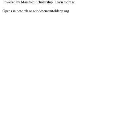
Powered by Manifold Scholarship. Learn more at
Opens in new tab or window
manifoldapp.org