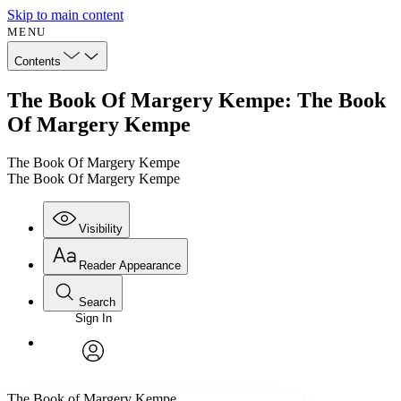
Skip to main content
MENU
Contents
The Book Of Margery Kempe: The Book
Of Margery Kempe
The Book Of Margery Kempe
The Book Of Margery Kempe
Visibility
Reader Appearance
Search
Sign In
Annotations
Enter search criteria
Execute s
Font
Search within:
Font style
CHAPTER
avatar
Yours
Serif
Sans-serif
TEXT
The Book of Margery Kempe