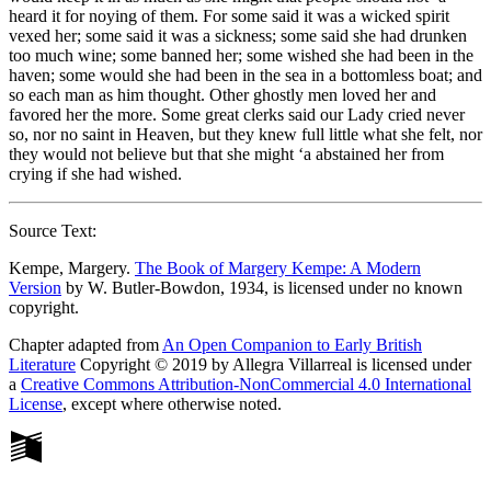
heard it for noying of them. For some said it was a wicked spirit
vexed her; some said it was a sickness; some said she had drunken
too much wine; some banned her; some wished she had been in the
haven; some would she had been in the sea in a bottomless boat; and
so each man as him thought. Other ghostly men loved her and
favored her the more. Some great clerks said our Lady cried never
so, nor no saint in Heaven, but they knew full little what she felt, nor
they would not believe but that she might ‘a abstained her from
crying if she had wished.
Source Text:
Kempe, Margery.
The Book of Margery Kempe: A Modern
Version
by W. Butler-Bowdon, 1934, is licensed under no known
copyright.
Chapter adapted from
An Open Companion to Early British
Literature
Copyright © 2019 by Allegra Villarreal is licensed under
a
Creative Commons Attribution-NonCommercial 4.0 International
License
, except where otherwise noted.