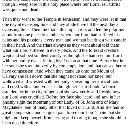
though I weep sore in this holy place where our Lord Jesu Christ
was quick and dead.”
Then they went to the Temple in Jerusalem, and they were let in that
one day at evensong time and they abide there till the next day at
evensong time. Then the friars lifted up a cross and led the pilgrims
about from one place to another where our Lord had suffered his
pains and his passions, every man and woman bearing a wax candle
in their hand. And the friars always as they went about told them
what our Lord suffered in every place. And the foresaid creature
wept and sobbed so plentivously as though she had seen our Lord
with her bodily eye suffering his Passion at that time. Before her in
her soul she saw him verily by contemplation, and that caused her to
have compassion. And when they came up onto the Mount of
Calvary she fell down that she might not stand nor kneel but
wallowed and wrested with her body, spreading her arms abroad,
and cried with a loud voice as though her heart should ‘a burst
asunder, for in the city of her soul she saw verily and freshly how
our Lord was crucified. Before her face she heard and saw in her
ghostly sight the mourning of our Lady, of St. John and of Mary
Magdalene, and of many other that loved our Lord. And she had so
great compassion and so great pain to see our Lord’s pain that she
might not keep herself from crying and roaring though she should ‘a
been dead therefore.