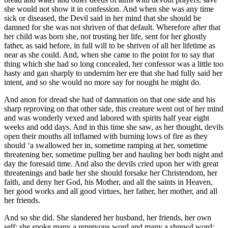
she would not show it in confession. And when she was any time
sick or diseased, the Devil said in her mind that she should be
damned for she was not shriven of that default. Wherefore after that
her child was born she, not trusting her life, sent for her ghostly
father, as said before, in full will to be shriven of all her lifetime as
near as she could. And, when she came to the point for to say that
thing which she had so long concealed, her confessor was a little too
hasty and gan sharply to undernim her ere that she had fully said her
intent, and so she would no more say for nought he might do.
And anon for dread she had of damnation on that one side and his
sharp reproving on that other side, this creature went out of her mind
and was wonderly vexed and labored with spirits half year eight
weeks and odd days. And in this time she saw, as her thought, devils
open their mouths all inflamed with burning lows of fire as they
should ‘a swallowed her in, sometime ramping at her, sometime
threatening her, sometime pulling her and hauling her both night and
day the foresaid time. And also the devils cried upon her with great
threatenings and bade her she should forsake her Christendom, her
faith, and deny her God, his Mother, and all the saints in Heaven,
her good works and all good virtues, her father, her mother, and all
her friends.
And so she did. She slandered her husband, her friends, her own
self; she spoke many a reprevous word and many a shrewd word;