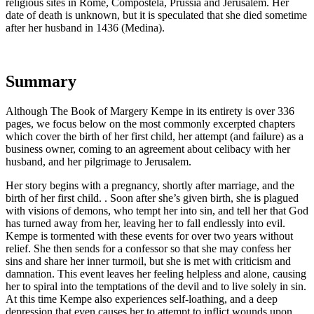
religious sites in Rome, Compostela, Prussia and Jerusalem. Her
date of death is unknown, but it is speculated that she died sometime
after her husband in 1436 (Medina).
Summary
Although
The Book of Margery Kempe
in its entirety is over 336
pages, we focus below on the most commonly excerpted chapters
which cover the birth of her first child, her attempt (and failure) as a
business owner, coming to an agreement about celibacy with her
husband, and her pilgrimage to Jerusalem.
Her story begins with a pregnancy, shortly after marriage, and the
birth of her first child. . Soon after she’s given birth, she is plagued
with visions of demons, who tempt her into sin, and tell her that God
has turned away from her, leaving her to fall endlessly into evil.
Kempe is tormented with these events for over two years without
relief. She then sends for a confessor so that she may confess her
sins and share her inner turmoil, but she is met with criticism and
damnation. This event leaves her feeling helpless and alone, causing
her to spiral into the temptations of the devil and to live solely in sin.
At this time Kempe also experiences self-loathing, and a deep
depression that even causes her to attempt to inflict wounds upon