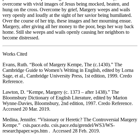
overcome with vivid images of Jesus being mocked, beaten, and
hung on the cross. Overcome by grief, Margery weeps and wails
very openly and loudly at the sight of her savior being humiliated.
Over the course of her trip, these images and her mourning ensue.
Margery, after giving all her money to the poor, begs her way back
home. Still she weeps and wails openly causing her neighbors to
become distressed.
Works Cited
Evans, Ruth. “Book of Margery Kempe, The (c.1430).” The
Cambridge Guide to Women’s Writing in English, edited by Lorna
Sage, et al., Cambridge University Press, 1st edition, 1999. Credo
Reference.
Lawton, D. “Kempe, Margery (c. 1373 – after 1438).” The
Bloomsbury Dictionary of English Literature, edited by Marion
Wynne-Davies, Bloomsbury, 2nd edition, 1997. Credo Reference.
Accessed 20 Mar. 2019.
Medina, Jennifer. “Visionary or Heretic? The Controversial Margery
Kempe.”
csis.pace.edu.
csis.pace.edu/grendel/WS3/WS-
researchpaper.wps.htm . Accessed 28 Feb. 2019.