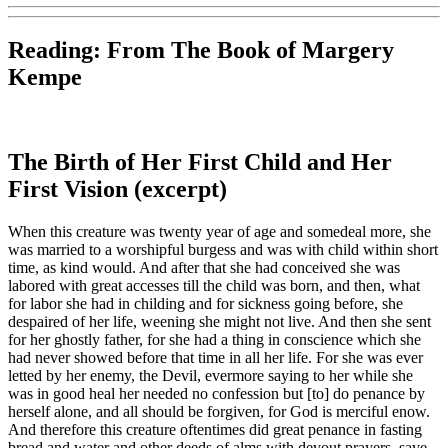
Reading: From
The Book of Margery
Kempe
The Birth of Her First Child and Her
First Vision (excerpt)
When this creature was twenty year of age and somedeal more, she
was married to a worshipful burgess and was with child within short
time, as kind would. And after that she had conceived she was
labored with great accesses till the child was born, and then, what
for labor she had in childing and for sickness going before, she
despaired of her life, weening she might not live. And then she sent
for her ghostly father, for she had a thing in conscience which she
had never showed before that time in all her life. For she was ever
letted by her enemy, the Devil, evermore saying to her while she
was in good heal her needed no confession but [to] do penance by
herself alone, and all should be forgiven, for God is merciful enow.
And therefore this creature oftentimes did great penance in fasting
bread and water and other deeds of alms with devout prayers, save