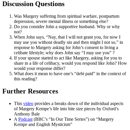
Discussion Questions
Was Margery suffering from spiritual warfare, postpartum
depression, severe mental illness or something else?
Do you consider John a supportive husband. Why or why
not?
When John says, “Nay, that I will not grant you, for now I
may use you without deadly sin and then might I not so,” in
response to Margery asking for John’s consent to living a
celibate lifestyle; why does John say “I may
use
you” ?
If your spouse started to act like Margery, asking for you to
share in a life of celibacy, would you respond like John? How
would your response differ?
What does it mean to have one’s “debt paid” in the context of
this reading?
Further Resources
This
video
provides a breaks down of the individual aspects
of Margery Kempe’s life into bite size pieces by Oxford’s
Anthony Bale
A
Podcast
(BBC’s “In Our Time Series”) on “Margery
Kempe and English Mysticism”