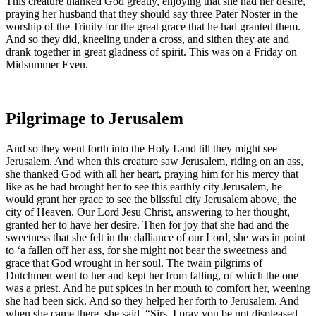
This creature thanked God greatly, enjoying that she had her desire,
praying her husband that they should say three Pater Noster in the
worship of the Trinity for the great grace that he had granted them.
And so they did, kneeling under a cross, and sithen they ate and
drank together in great gladness of spirit. This was on a Friday on
Midsummer Even.
Pilgrimage to Jerusalem
And so they went forth into the Holy Land till they might see
Jerusalem. And when this creature saw Jerusalem, riding on an ass,
she thanked God with all her heart, praying him for his mercy that
like as he had brought her to see this earthly city Jerusalem, he
would grant her grace to see the blissful city Jerusalem above, the
city of Heaven. Our Lord Jesu Christ, answering to her thought,
granted her to have her desire. Then for joy that she had and the
sweetness that she felt in the dalliance of our Lord, she was in point
to ‘a fallen off her ass, for she might not bear the sweetness and
grace that God wrought in her soul. The twain pilgrims of
Dutchmen went to her and kept her from falling, of which the one
was a priest. And he put spices in her mouth to comfort her, weening
she had been sick. And so they helped her forth to Jerusalem. And
when she came there, she said, “Sirs, I pray you be not displeased