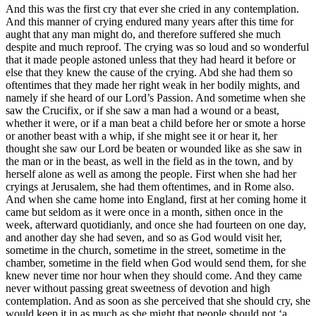
And this was the first cry that ever she cried in any contemplation.
And this manner of crying endured many years after this time for
aught that any man might do, and therefore suffered she much
despite and much reproof. The crying was so loud and so wonderful
that it made people astoned unless that they had heard it before or
else that they knew the cause of the crying. Abd she had them so
oftentimes that they made her right weak in her bodily mights, and
namely if she heard of our Lord’s Passion. And sometime when she
saw the Crucifix, or if she saw a man had a wound or a beast,
whether it were, or if a man beat a child before her or smote a horse
or another beast with a whip, if she might see it or hear it, her
thought she saw our Lord be beaten or wounded like as she saw in
the man or in the beast, as well in the field as in the town, and by
herself alone as well as among the people. First when she had her
cryings at Jerusalem, she had them oftentimes, and in Rome also.
And when she came home into England, first at her coming home it
came but seldom as it were once in a month, sithen once in the
week, afterward quotidianly, and once she had fourteen on one day,
and another day she had seven, and so as God would visit her,
sometime in the church, sometime in the street, sometime in the
chamber, sometime in the field when God would send them, for she
knew never time nor hour when they should come. And they came
never without passing great sweetness of devotion and high
contemplation. And as soon as she perceived that she should cry, she
would keep it in as much as she might that people should not ‘a