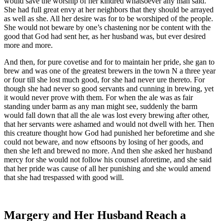
would save the worship of her kindred whatsoever any man said.
She had full great envy at her neighbors that they should be arrayed
as well as she. All her desire was for to be worshiped of the people.
She would not beware by one’s chastening nor be content with the
good that God had sent her, as her husband was, but ever desired
more and more.
And then, for pure covetise and for to maintain her pride, she gan to
brew and was one of the greatest brewers in the town N a three year
or four till she lost much good, for she had never ure thereto. For
though she had never so good servants and cunning in brewing, yet
it would never prove with them. For when the ale was as fair
standing under barm as any man might see, suddenly the barm
would fall down that all the ale was lost every brewing after other,
that her servants were ashamed and would not dwell with her. Then
this creature thought how God had punished her beforetime and she
could not beware, and now eftsoons by losing of her goods, and
then she left and brewed no more. And then she asked her husband
mercy for she would not follow his counsel aforetime, and she said
that her pride was cause of all her punishing and she would amend
that she had trespassed with good will.
Margery and Her Husband Reach a