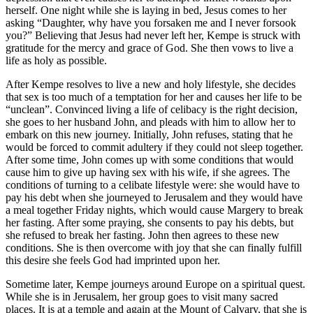
herself. One night while she is laying in bed, Jesus comes to her
asking “Daughter, why have you forsaken me and I never forsook
you?” Believing that Jesus had never left her, Kempe is struck with
gratitude for the mercy and grace of God. She then vows to live a
life as holy as possible.
After Kempe resolves to live a new and holy lifestyle, she decides
that sex is too much of a temptation for her and causes her life to be
“unclean”. Convinced living a life of celibacy is the right decision,
she goes to her husband John, and pleads with him to allow her to
embark on this new journey. Initially, John refuses, stating that he
would be forced to commit adultery if they could not sleep together.
After some time, John comes up with some conditions that would
cause him to give up having sex with his wife, if she agrees. The
conditions of turning to a celibate lifestyle were: she would have to
pay his debt when she journeyed to Jerusalem and they would have
a meal together Friday nights, which would cause Margery to break
her fasting. After some praying, she consents to pay his debts, but
she refused to break her fasting. John then agrees to these new
conditions. She is then overcome with joy that she can finally fulfill
this desire she feels God had imprinted upon her.
Sometime later, Kempe journeys around Europe on a spiritual quest.
While she is in Jerusalem, her group goes to visit many sacred
places. It is at a temple and again at the Mount of Calvary, that she is