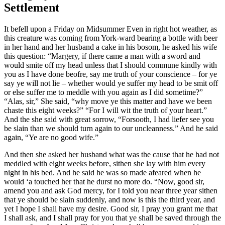
Settlement
It befell upon a Friday on Midsummer Even in right hot weather, as
this creature was coming from York-ward bearing a bottle with beer
in her hand and her husband a cake in his bosom, he asked his wife
this question: “Margery, if there came a man with a sword and
would smite off my head unless that I should commune kindly with
you as I have done beofre, say me truth of your conscience – for ye
say ye will not lie – whether would ye suffer my head to be smit off
or else suffer me to meddle with you again as I did sometime?”
“Alas, sir,” She said, “why move ye this matter and have we been
chaste this eight weeks?” “For I will wit the truth of your heart.”
And the she said with great sorrow, “Forsooth, I had liefer see you
be slain than we should turn again to our uncleanness.” And he said
again, “Ye are no good wife.”
And then she asked her husband what was the cause that he had not
meddled with eight weeks before, sithen she lay with him every
night in his bed. And he said he was so made afeared when he
would ‘a touched her that he durst no more do. “Now, good sir,
amend you and ask God mercy, for I told you near three year sithen
that ye should be slain suddenly, and now is this the third year, and
yet I hope I shall have my desire. Good sir, I pray you grant me that
I shall ask, and I shall pray for you that ye shall be saved through the