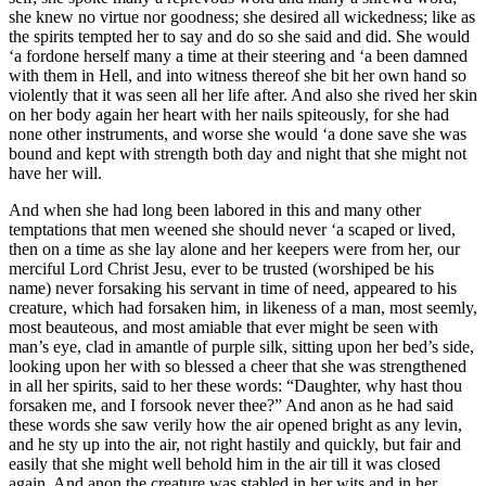
she knew no virtue nor goodness; she desired all wickedness; like as
the spirits tempted her to say and do so she said and did. She would
‘a fordone herself many a time at their steering and ‘a been damned
with them in Hell, and into witness thereof she bit her own hand so
violently that it was seen all her life after. And also she rived her skin
on her body again her heart with her nails spiteously, for she had
none other instruments, and worse she would ‘a done save she was
bound and kept with strength both day and night that she might not
have her will.
And when she had long been labored in this and many other
temptations that men weened she should never ‘a scaped or lived,
then on a time as she lay alone and her keepers were from her, our
merciful Lord Christ Jesu, ever to be trusted (worshiped be his
name) never forsaking his servant in time of need, appeared to his
creature, which had forsaken him, in likeness of a man, most seemly,
most beauteous, and most amiable that ever might be seen with
man’s eye, clad in amantle of purple silk, sitting upon her bed’s side,
looking upon her with so blessed a cheer that she was strengthened
in all her spirits, said to her these words: “Daughter, why hast thou
forsaken me, and I forsook never thee?” And anon as he had said
these words she saw verily how the air opened bright as any levin,
and he sty up into the air, not right hastily and quickly, but fair and
easily that she might well behold him in the air till it was closed
again. And anon the creature was stabled in her wits and in her