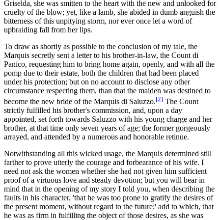
Griselda, she was smitten to the heart with the new and unlooked for
cruelty of the blow; yet, like a lamb, she abided in dumb anguish the
bitterness of this unpitying storm, nor ever once let a word of
upbraiding fall from her lips.
To draw as shortly as possible to the conclusion of my tale, the
Marquis secretly sent a letter to his brother-in-law, the Count di
Panico, requesting him to bring home again, openly, and with all the
pomp due to their estate, both the children that had been placed
under his protection; but on no account to disclose any other
circumstance respecting them, than that the maiden was destined to
[2]
become the new bride of the Marquis di Saluzzo.
The Count
strictly fulfilled his brother's commission, and, upon a day
appointed, set forth towards Saluzzo with his young charge and her
brother, at that time only seven years of age; the former gorgeously
arrayed, and attended by a numerous and honorable retinue.
Notwithstanding all this wicked usage, the Marquis determined still
farther to prove utterly the courage and forbearance of his wife. I
need not ask the women whether she had not given him sufficient
proof of a virtuous love and steady devotion; but you will bear in
mind that in the opening of my story I told you, when describing the
faults in his character, 'that he was too prone to gratify the desires of
the present moment, without regard to the future;' add to which, that
he was as firm in fulfilling the object of those desires, as she was