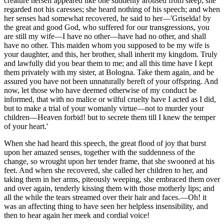
creature herself appeared like one suddenly aroused from sleep; she
regarded not his caresses; she heard nothing of his speech; and when
her senses had somewhat recovered, he said to her—'Griselda! by
the great and good God, who suffered for our transgressions, you
are still my wife—I have no other—have had no other, and shall
have no other. This maiden whom you supposed to be my wife is
your daughter, and this, her brother, shall inherit my kingdom. Truly
and lawfully did you bear them to me; and all this time have I kept
them privately with my sister, at Bologna. Take them again, and be
assured you have not been unnaturally bereft of your offspring. And
now, let those who have deemed otherwise of my conduct be
informed, that with no malice or wilful cruelty have I acted as I did,
but to make a trial of your womanly virtue—not to murder your
children—Heaven forbid! but to secrete them till I knew the temper
of your heart.'
When she had heard this speech, the great flood of joy that burst
upon her amazed senses, together with the suddenness of the
change, so wrought upon her tender frame, that she swooned at his
feet. And when she recovered, she called her children to her, and
taking them in her arms, piteously weeping, she embraced them over
and over again, tenderly kissing them with those motherly lips; and
all the while the tears streamed over their hair and faces.—Oh! it
was an affecting thing to have seen her helpless insensibility, and
then to hear again her meek and cordial voice!