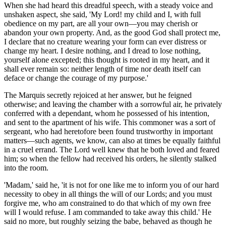
When
she had heard
this dreadful speech, with a steady voice
and
unshaken
aspect, she said, 'My Lord! my child and I, with full
obedience on my part, are all your own—you may cherish or
abandon your own property. And, as the good God shall protect me,
I declare that no creature wearing your form can ever distress or
change my heart. I desire nothing, and I dread to lose nothing,
yourself alone excepted; this thought is rooted in my heart, and it
shall ever remain so: neither length of time nor death itself can
deface or change the courage of my purpose.'
The Marquis secretly rejoiced at her answer, but he feigned
otherwise; and leaving the chamber with a sorrowful air, he privately
conferred with a dependant, whom he possessed of his intention,
and sent to the apartment of his wife. This commoner was a sort of
sergeant, who had heretofore been found trustworthy in important
matters—such agents, we know, can also at times be equally faithful
in a cruel errand. The Lord well knew that he both loved and feared
him; so when the fellow had received his orders, he silently stalked
into the room.
'Madam,' said he, 'it is not for one like me to inform you of our hard
necessity to obey in all things the will of our Lords; and you must
forgive me, who am constrained to do that which of my own free
will I would refuse. I am commanded to take away this child.' He
said no more, but roughly seizing the babe, behaved as though he