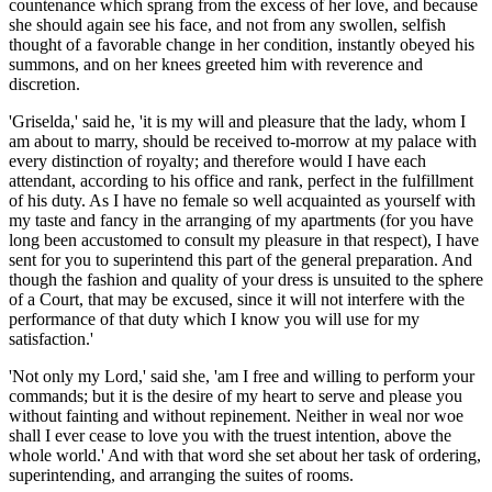
countenance which sprang from the excess of her love, and because
she should again see his face, and not from any swollen, selfish
thought of a favorable change in her condition, instantly obeyed his
summons, and on her knees greeted him with reverence and
discretion.
'Griselda,' said he, 'it is my will and pleasure that the lady, whom I
am about to marry, should be received to-morrow at my palace with
every distinction of royalty; and therefore would I have each
attendant, according to his office and rank, perfect in the fulfillment
of his duty. As I have no female so well acquainted as yourself with
my taste and fancy in the arranging of my apartments (for you have
long been accustomed to consult my pleasure in that respect), I have
sent for you to superintend this part of the general preparation. And
though the fashion and quality of your dress is unsuited to the sphere
of a Court, that may be excused, since it will not interfere with the
performance of that duty which I know you will use for my
satisfaction.'
'Not only my Lord,' said she, 'am I free and willing to perform your
commands; but it is the desire of my heart to serve and please you
without fainting and without
repinement
. Neither in weal
nor
woe
shall I ever cease to love you with the truest intention, above the
whole world.' And with that word she set about her task of ordering,
superintending, and arranging the suites of rooms.