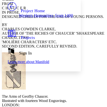
PROJECT
FROM
Others
C H A U C E R
Decrease font size
Increase font size
Project Home
IN PROSE.
Western Humanities, from 1400
DESIGNED CHIEFLY FOR THE USE OF YOUNG PERSONS.
Decrease font size
Increase font size
Your highlights
Color Scheme
BY
CHARLES COWDEN CLARKE,
Resources
AUTHOR OF 'THE RICHES OF CHAUCER' 'SHAKESPEARE
Light
Projects
CHARACTERS'
'MOLIÈRE CHARACTERS' ETC.
Dark
SECOND EDITION, CAREFULLY REVISED.
Show all
Annotation contrast
Sign In
Show all
Hide all
Low
abc
Learn more about
Manifold
High
abc
Margins
Increase text margins
Decrease text margins
The Arms of
Geoffry
Chaucer.
Illustrated with fourteen Wood Engravings.
LONDON:
Reset to Defaults