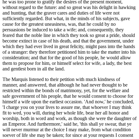
he was too prone to gratify the desires of the present moment,
without regard to the future: and so great was his delight in hawking
and hunting, that the graver cares and duties of life were not
sufficiently regarded. But what, in the minds of his subjects, gave
cause for the greatest uneasiness, was, that he could by no
persuasions be induced to take a wife; and, consequently, they
feared that the noble line in which they took so great a pride, should
become extinct in case of his death, and that the government, under
which they had ever lived in great felicity, might pass into the hands
of a stranger: they therefore petitioned him to take the matter into his
consideration; and that for the good of his people, he would allow
them to propose for him, or himself select for wife, a lady, the best
and gentlest born in all the land.
The Marquis listened to their petition with much kindness of
manner
, and answered, that although he had never thought to be
restricted within the bonds of matrimony, yet, for the welfare and
safe government of his people, that he would consent to choose for
himself a wife upon the earliest occasion. 'And now,' he concluded,
'I charge you on your lives to assure me, that whoever I may think
fit to wed, you will, during her whole life, bear her all honor and
worship, both in word and work, as though she were the daughter of
an Emperor. And furthermore,' said he, 'this shall ye swear, that ye
will never murmur at the choice I may make, from what condition
soever of life she may be taken; for since at your requests I consent