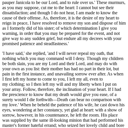
pauper Janicola to be our Lord, and to rule over us.' These murmurs,
as you may suppose, cut me to the heart: I cannot but see their
dissatisfaction; and though I do not hear, I am made to know the
cause of their offense. As, therefore, it is the desire of my heart to
reign in peace, I have resolved to remove my son and dispose of him
as I formerly did of his sister; of which determination I give you
warning, in order that you may be prepared for the event, and not
give way to any sudden grief, but endure all my decrees with your
promised patience and steadfastness.'
'I have said,' she replied, 'and I will never repeal my oath, that
nothing which you may command will I deny. Though my children
be both
slain, you are my Lord and their Lord, and may do with
your own as you list: their mother has had no part in their lot, but
pain in the first instance, and unavailing sorrow ever after. As when
I first left my home to come to you, I left my
all
,
even to
my
clothing; so I then left my will and my liberty when I put on
your array. Follow, therefore, the inclination of your heart. If I had
the prescience to know that my death would give you ease, of a
surety
would I
die forthwith―Death can bear no comparison with
my love.' When he beheld the patience of his wife, he cast down his
eyes, wondering at her constancy, yet glad at heart: with a show of
sorrow, however, in his countenance, he left the room. His place
was supplied by the same ill-looking minion that had performed his
master's former hateful errand; who seized her lovely child and bore