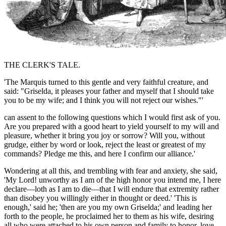
THE CLERK'S TALE.
'The Marquis turned to this gentle and very faithful creature, and
said: "Griselda, it pleases your father and myself that I should take
you to be my wife; and I think you will not reject our wishes."'
can assent to the following questions which I would first ask of you.
Are you prepared with a good heart to yield yourself to my will and
pleasure, whether it
bring
you joy or sorrow? Will you, without
grudge, either by word or look, reject the least or greatest of my
commands? Pledge me this, and here I confirm our alliance.'
Wondering at all this, and trembling with fear and anxiety, she said,
'My Lord!
unworthy
as I am of the high honor you intend me, I here
declare—
loth as
I am to die—that I will endure that extremity rather
than disobey you willingly either in thought or deed.' 'This is
enough,' said he; 'then are you my own Griselda;' and leading her
forth to the people, he proclaimed her to them as his wife, desiring
all who were attached to his own person and family to honor, love,