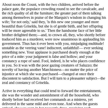
About noon the Count, with the two children, arrived before the
palace gate, the populace crowding round to see the cavalcade, and
the rich quality of all the furniture; the greater part of them talking
among themselves in praise of the Marquis's wisdom in changing his
wife; 'for not only,' said they, 'is this new one younger and more
beautiful than Griselda, but she is of gentle birth, and her offspring
will be more agreeable to us.' Then the handsome face of her little
brother delighted them;—and, to crown all, they, who shortly before
traduced him as a murderer, were now unanimous in applauding his
government. Thus has it ever been with you, misjudging
multitude
!
unstable as the veering vane! indiscreet, unfaithful!— ever seeking
something new. Your applause is purchased dearly enough at the
price of a mite: your judgment is false and hollow; and your
constancy a rope of sand. Fool, indeed, is he who places confidence
in you. So it was with the poor gazing creatures of Saluzzo; the
novelty of having another Marchioness—no matter the price of
injustice at which she was purchased—changed at once their
discontent to satisfaction. But I will turn to a pleasanter subject—the
zeal and constancy of Griselda.
Active in everything that could tend to forward the entertainment,
she was the wonder and astonishment of all the household, who
shortly before had received her commands as a mistress, yet
delivered in the same mild and even tone. And when the guests