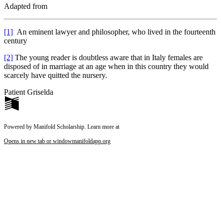
Adapted from
[1]
An eminent lawyer and philosopher, who lived in the fourteenth
century
[2]
The young reader is doubtless aware that in Italy females are
disposed of in marriage at an age when in this country they would
scarcely have quitted the nursery.
Patient Griselda
Powered by Manifold Scholarship. Learn more at
Opens in new tab or window
manifoldapp.org