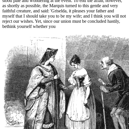
stood pale and wondering at the event. To end the affair, however,
as shortly as possible, the Marquis turned to this gentle and very
faithful creature, and said: 'Griselda, it pleases your father and
myself that I should take you to be my wife; and I think you will not
reject our wishes. Yet, since our union must be concluded hastily,
bethink yourself whether you