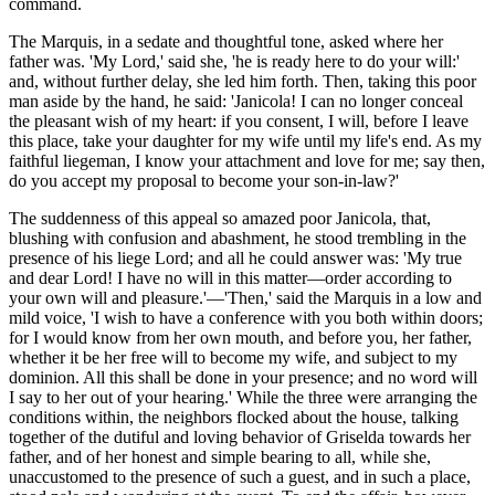
command.
The Marquis, in a sedate and thoughtful tone, asked where her
father was. 'My Lord,' said she, 'he is ready here to do your will:'
and, without further delay, she led him forth. Then, taking this poor
man aside by the hand, he said: 'Janicola! I can no longer conceal
the pleasant wish of my heart: if you consent, I will, before I leave
this place, take your daughter for my wife until my life's end. As my
faithful liegeman, I know your attachment and love for me; say then,
do you accept my proposal to become your son-in-law?'
The suddenness of this appeal so amazed poor Janicola, that,
blushing with confusion and abashment, he stood trembling in the
presence of his liege Lord; and all he could answer was: 'My true
and dear Lord! I have no will in this matter—order according to
your own will and pleasure.'—'Then,' said the Marquis in a low and
mild voice, 'I wish to have a conference with you both within doors;
for I would know from her own mouth, and before you, her father,
whether it be her free will to become my wife, and subject to my
dominion. All this shall be done in your presence; and no word will
I say to her out of your hearing.' While the three were arranging the
conditions within, the neighbors flocked about the house, talking
together of the dutiful and loving behavior of Griselda towards her
father, and of her honest and simple bearing to all, while she,
unaccustomed to the presence of such a guest, and in such a place,