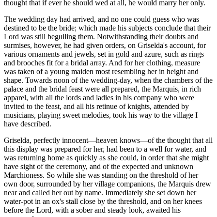
thought that if ever he should wed at all, he would marry her only.
The wedding day had arrived, and no one could guess who was
destined to be the bride; which made his subjects conclude that their
Lord was still beguiling them. Notwithstanding their doubts and
surmises, however, he had given orders, on Griselda's account, for
various ornaments and jewels, set in gold and azure, such as rings
and brooches fit for a bridal array. And for her clothing, measure
was taken of a young maiden most resembling her in height and
shape. Towards noon of the wedding-day, when the chambers of the
palace and the bridal feast were all prepared, the Marquis, in rich
apparel, with all the lords and ladies in his company who were
invited to the feast, and all his retinue of knights, attended by
musicians, playing sweet melodies, took his way to the village I
have described.
Griselda, perfectly innocent—heaven knows—of the thought that all
this display was prepared for her, had been to a well for water, and
was returning home as quickly as she could, in order that she might
have sight of the ceremony, and of the expected and unknown
Marchioness. So while she was standing on the threshold of her
own door, surrounded by her village companions, the Marquis drew
near and called her out by name. Immediately she set down her
water-pot in an ox's stall close by the threshold, and on her knees
before the Lord, with a sober and steady look, awaited his