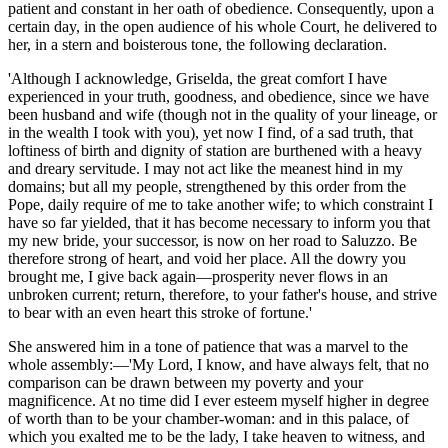
patient and constant in her oath of obedience. Consequently, upon a
certain day, in the open audience of his whole Court, he delivered to
her, in a stern and boisterous tone, the following declaration.
'Although I acknowledge, Griselda, the great comfort I have
experienced in your truth, goodness, and obedience, since we have
been husband and wife (though not in the quality of your lineage, or
in the wealth I took with you), yet now I find, of a sad truth, that
loftiness of birth and dignity of station are burthened with a heavy
and dreary servitude. I may not act like the meanest hind in my
domains; but all my people, strengthened by this order from the
Pope, daily require of me to take another wife; to which constraint I
have so far yielded, that it has become necessary to inform you that
my new bride, your successor, is now on her road to Saluzzo.
Be
therefore strong
of heart, and
void
her place. All the dowry you
brought me, I give back again—prosperity never flows in an
unbroken current; return, therefore, to your father's house, and strive
to bear with an even heart this stroke of fortune.'
She answered him
in a
tone
of patience that was a marvel to the
whole assembly:—'My Lord, I know, and have always felt, that no
comparison can be drawn between my poverty and your
magnificence. At no time did I ever esteem myself higher in degree
of worth than to be your chamber-woman: and in this palace, of
which you exalted me to be the lady, I take heaven to witness, and