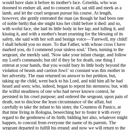
would have slain it before
its
mother's face. Griselda, who was
doomed to endure all, and to consent to all, sat still and meek as a
lamb, and let the cruel sergeant pursue his course. At length,
however, she gently entreated the man (as though he had been one
of noble birth) that she might kiss her child before it died: and so,
with woful face, she laid its little body in her lap; and lulling it, and
kissing it, and with a mother's heart yearning for the blessing of its
safety, she said with her soft and benign voice—'Farewell, my child!
I shall behold you no more. To that Father, with whose cross I have
marked you, do I commend your sinless soul.' Then, turning to the
sergeant, she meekly said, 'Now take your infant charge, and follow
my Lord's commands; but oh! if they be for death, one thing I
entreat at your hands, that you would bury its little body beyond the
violation of beasts and carrion fowl:' so constant was this mother in
her adversity. The man returned no answer to her petition, but,
taking up the child, went back to his Lord, and told him all he had
heard and seen; who, indeed, began to repent his sternness; but, with
the wilful steadiness of one who had never known control, he
persisted in his cruel purpose; and ordered the sergeant, upon pain of
death, not to disclose the least circumstance of the affair, but
carefully to take the infant to his sister, the Countess di Panico, at
that time living in Bologna, beseeching her to foster it with every
regard to the gentleness of its birth; bidding her also, whatever might
happen, to conceal from everyone the name of its parents. The
sergeant departed to fulfill his errand: and now we will return to the