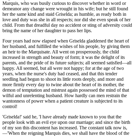
Marquis, who was busily curious to discover whether in word or
demeanor any change were wrought in his wife; but he still found
her the same kind and staid Griselda; as humble, as ready both in
love and duty was she in all respects; nor did she even speak of her
child. From that dreadful day no accident or sting of adversity could
bring the name of her daughter to pass her lips.
Four years had now elapsed when Griselda gladdened the heart of
her husband, and fulfilled the wishes of his people, by giving them
an heir to the Marquisate. All went on prosperously, the child
increased in strength and beauty of form; it was the delight of its
parents, and the pride of its future subjects; all seemed satisfied—all
happy. All
seemed
, but all were not happy; for at the age of two
years, when the nurse's duty had ceased, and that this tender
seedling had begun to shoot its little roots deeply, and more and
more firmly every day to twine about the heart of its mother, the
demon of temptation and mistrust again possessed the mind of that
wilful and unrelenting husband. How hardly can men restrain the
wantonness of power when a patient creature is subjected to its
control!
'Griselda!' said he, 'I have already made known to you that the
people look with an evil eye upon our marriage; and since the birth
of my son this discontent has increased. The constant talk now is,
—'When the reigning Marquis dies, we shall have the blood of the