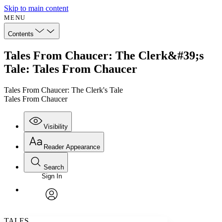
Skip to main content
MENU
Contents
Tales From Chaucer: The Clerk&#39;s
Tale: Tales From Chaucer
Tales From Chaucer: The Clerk's Tale
Tales From Chaucer
Visibility
Reader Appearance
Search
Sign In
Annotations
Enter search criteria
Execute s
Font
Search within:
Font style
CHAPTER
avatar
Yours
Serif
Sans-serif
TEXT
TALES