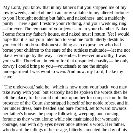
'My Lord, you know that in my father's hut you stripped me of my
lowly weeds, and clad me in an array suitable to my altered fortune:
to you I brought nothing but faith, and nakedness, and a maidenly
purity:—here again I restore your clothing, and your wedding-ring
—for ever. The remnant of your jewels are in your chamber. Naked
I came from my father's house, and naked must I return. Yet I would
hope that it is not your intention to send me forth utterly destitute:
you could not do so dishonest a thing as to expose her who had
borne your children to the stare of the ruthless multitude—let me not
like a worm go by the way—remember, however unworthy, I was
your wife. Therefore, in return for that unspotted chastity—the only
dowry I could bring to you—vouchsafe to
me the
simple
undergarment I was wont to wear. And now, my Lord, I take my
leave.'
' The under-coat,' said he, 'which is now upon your back, you may
take away with you:' but scarcely had he spoken the words then he
left the place, for he could not look upon her for compassion. In the
presence of the Court she stripped herself of her noble robes, and in
her under-dress, bare-headed and bare-footed, set forward towards
her father's house: the people following, weeping, and cursing
fortune as they went along: while she maintained her womanly
courage, and with dry eyes never once uttered a word. Her father,
who heard the tidings of her usage, bitterly lamented the day of his