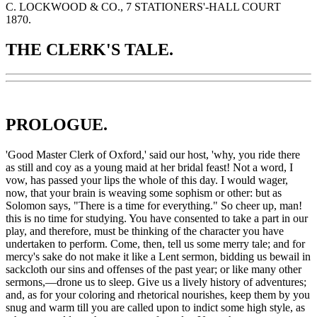
C. LOCKWOOD & CO., 7 STATIONERS'-HALL COURT
1870.
THE CLERK'S TALE.
PROLOGUE.
'
Good
Master Clerk of Oxford,' said our host, 'why, you ride there
as still and coy as a young maid at her bridal feast! Not a word, I
vow, has passed your lips the whole of this day. I would wager,
now, that your brain is weaving some sophism or other: but as
Solomon says, "There is a time for everything." So cheer up, man!
this
is no time for studying. You have consented to take a part in our
play, and therefore, must be thinking of the character you have
undertaken to perform. Come, then, tell us some merry tale; and for
mercy's sake do not make it like a Lent sermon, bidding us bewail in
sackcloth our sins and offenses of the past year; or like many other
sermons,—drone us to sleep. Give us a lively history of adventures;
and, as for your coloring and rhetorical nourishes, keep them by you
snug and warm till you are called upon to indict some high style, as