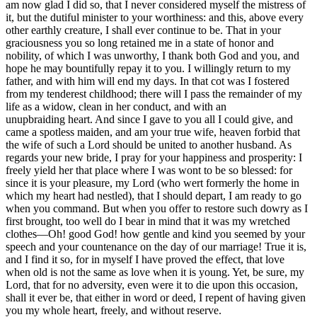
am now glad I did so, that I never considered myself the mistress of
it, but the dutiful minister to your worthiness: and this, above every
other earthly creature, I shall ever continue to be. That in your
graciousness you so long retained me in a state of honor and
nobility, of which I was unworthy, I thank both God and you, and
hope he may bountifully repay it to you. I willingly return to my
father, and with him will end my days. In that cot was I fostered
from my tenderest childhood; there
will I
pass the remainder of my
life as a widow, clean in her conduct, and with an
unupbraiding
heart. And since I gave to you all I could give, and
came a spotless maiden, and am your true wife, heaven forbid that
the wife of such a Lord should be united to another husband. As
regards your new bride, I pray for your happiness and prosperity: I
freely yield her that place where I was wont to be so blessed: for
since it is your pleasure, my Lord (who wert formerly the home in
which my heart had nestled), that I should depart, I am ready to go
when you command. But when you offer to restore such dowry as I
first brought, too well do I bear in mind that it was my wretched
clothes—Oh!
good
God! how gentle and kind you seemed by your
speech and your countenance on the day of our marriage! True it is,
and I find it so, for in myself I have proved the effect, that love
when old is not the same as love when it is young. Yet, be sure, my
Lord, that for no adversity, even were it to die upon this occasion,
shall it ever be, that either in word or deed, I repent of having given
you my whole heart, freely, and without reserve.