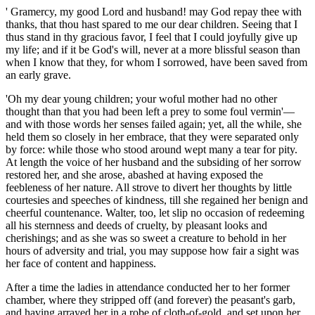
' Gramercy, my good Lord and husband! may God repay thee with
thanks, that thou hast spared to me our dear children. Seeing that I
thus stand in thy gracious favor, I feel that I could joyfully give up
my life; and if it be God's will, never at a more blissful season than
when I know that they, for whom I sorrowed, have been saved from
an early grave.
'Oh my dear young children; your woful mother had no other
thought than that you had been left a prey to some foul vermin'—
and with those words her senses failed again; yet, all the while, she
held them so closely in her embrace, that they were separated only
by force: while those who stood around wept many a tear for pity.
At length the voice of her husband and the subsiding of her sorrow
restored her, and she arose, abashed at having exposed the
feebleness of her nature. All strove to divert her thoughts by little
courtesies and speeches of kindness, till she regained her benign and
cheerful countenance. Walter, too, let slip no occasion of redeeming
all his sternness and deeds of cruelty, by pleasant looks and
cherishings; and as she was so sweet a creature to behold in her
hours of adversity and trial, you may suppose how fair a sight was
her face of content and happiness.
After a time the ladies in attendance conducted her to her former
chamber, where they stripped off (and forever) the peasant's garb,
and having arrayed her in a robe of cloth-of-gold, and set upon her