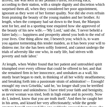
arrived, she was seen in her peasant's dress, receiving each,
according to their station, with a simple dignity and discretion which
surprised them all, when they considered her poor appointment,
ignorant as they were of her former quality. Nor did she even refrain
from praising the beauty of the young maiden and her brother. At
length, when the company had sat down to the feast, the Marquis
sent for her, and in a sporting tone enquired how she approved of
the beauty of his new wife.—'My Lord,' said she, 'I never beheld a
fairer lady;— happiness and prosperity attend you both to the end of
your lives. One thing allow me, I beseech you; which is, to warn
you against tormenting this tender maiden, as it has been your will to
distress me; for she has been softly fostered, and cannot undergo the
trials of adversity like one who, in early life, had striven with
poverty and rude labor.'
At length, when Walter found that her patient and untroubled spirit
triumphed over every offense that could be offered to her, and that
she remained firm in her innocence, and unshaken as a wall, his
sturdy heart began to melt, in thinking of all her wifely steadfastness;
and breaking forth into a passionate strain of admiration'— Enough!
enough! my own Griselda,' said he, 'no longer shall you be terrified
with violence and unkindness: I have tried your faith and benignity,
as never woman was tried, both in high estate and in poverty. Now
do I, indeed, know that you
are truth
itself.' And then he caught her
in his arms, and kissed her very affectionately; while the gentle