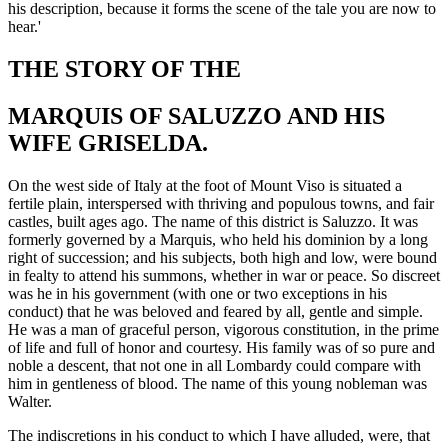
his description, because it forms the scene of the tale you are now to
hear.'
THE STORY OF THE
MARQUIS OF SALUZZO AND HIS
WIFE GRISELDA.
On
the west side of Italy at the foot of Mount Viso is situated a
fertile plain, interspersed with thriving and populous towns, and fair
castles, built ages ago. The name of this district is Saluzzo. It was
formerly governed by a Marquis, who held his dominion by a long
right of succession; and his subjects, both high and low, were bound
in fealty to attend his summons, whether in war or peace. So discreet
was he in his government (with one or two exceptions in his
conduct) that he was beloved and feared by all, gentle and simple.
He was a man of
graceful person
, vigorous constitution, in the prime
of life and full of honor and courtesy. His family was of so pure and
noble a descent, that not one in all Lombardy could compare with
him in gentleness of blood. The name of this young nobleman was
Walter.
The indiscretions in his conduct to which I have alluded, were, that