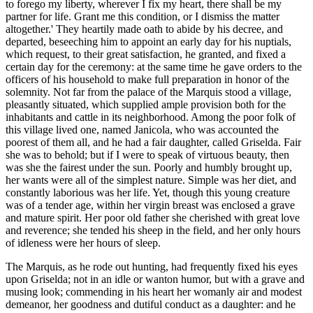
to forego my liberty, wherever I fix my heart, there shall be my
partner for life. Grant me this condition, or I dismiss the matter
altogether.' They heartily made oath to abide by his decree, and
departed, beseeching him to appoint an early day for his nuptials,
which request, to their great satisfaction, he granted, and fixed a
certain day for the ceremony: at the same time he gave orders to the
officers of his household to make full preparation in honor of the
solemnity. Not far from the palace of the Marquis stood a village,
pleasantly situated, which supplied ample provision both for the
inhabitants and cattle in its neighborhood. Among the poor folk of
this village lived one, named Janicola, who was accounted the
poorest of them all, and he had a fair daughter, called Griselda. Fair
she was to behold; but if I were to speak of virtuous beauty, then
was she the fairest under the sun. Poorly and humbly brought up,
her wants were all of the simplest nature. Simple was her diet, and
constantly laborious was her life. Yet, though this young creature
was of a tender age, within her virgin breast was enclosed a grave
and mature spirit. Her poor old father she cherished with great love
and reverence; she tended his sheep in the field, and her only hours
of idleness were her hours of sleep.
The Marquis, as he rode out hunting, had frequently fixed his eyes
upon Griselda; not in an idle or wanton humor, but with a grave and
musing look; commending in his heart her womanly air and modest
demeanor, her goodness and dutiful conduct as a daughter: and he