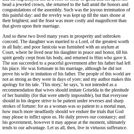
head a jeweled crown, she returned to the hall amid the honors and
congratulations of the assembly. Such was the joyous termination of
this painful day: and the revelry was kept up till the stars shone at
their brightest; and the feast was more costly and magnificent than
that given upon their marriage.
And so these two lived many years in prosperity and unbroken
concord. The daughter was married to a Lord, of the greatest worth
in all Italy; and poor Janicola was furnished with an asylum at
Court, where he lived near his daughter in peace and honor, till his
spirit gently crept from his body, and returned to Him who gave it.
The son succeeded to a peaceful government after his father had left
his place. He was fortunate in his marriage, although he did not
prove his wife in imitation of his father. The people of this world are
not as strong as they were in days of yore; and my author makes this
apology for his tale. 'This story,' he says, 'is not intended as a
recommendation that wives should imitate Griselda in the plenitude
of her humility (for that were utterly impossible), but that everyone
should in his degree strive to be patient under reverses and sharp
strokes of fortune: for as a woman was so patient to a mortal man,
how much more steadfastly should we endure the trials that God
may please to inflict upon us. He daily proves our constancy; and
his government, however it may appear at the moment, ultimately
tends to our advantage. Let us all, then, live in virtuous
sufferance
.