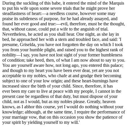
During the suckling of this babe, it entered the mind of the Marquis
to put his wife upon some severe trials that he might prove her
steadfastness of heart:—a needless course, however some may
praise its subtleness of purpose, for he had already assayed, and
found her ever good and true:—evil, therefore, must be the thought,
that, without cause, could put a wife to the anguish of trial.
Nevertheless, he acted as you shall hear. One night, as she lay in
bed, he approached her with a stern and troubled face, and said: 'I
presume, Griselda, you have not forgotten the day on which I took
you from your humble plight, and raised you to the highest rank of
nobility—I say, you have not lost sight of your former humbleness
of condition; take heed, then, of what I am now about to say to you.
You are yourself aware how, not long ago, you entered this palace;
and though to my heart you have been ever dear, yet are you not
acceptable to my nobles, who chafe at and grudge their becoming
subject to one of your low origin; and these heart-burnings have
increased since the birth of your child. Since, therefore, it has
ever
been my care to live at peace with my people, I cannot in the
present case be regardless of that duty, but must dispose of your
child, not as I would, but as my nobles please. Greatly, heaven
knows, as I abhor this course, yet I would do nothing without your
knowledge; although, at the same time, I require the performance of
your marriage vow, that on this occasion you show the patience of
your spirit by yielding yourself to my will.'