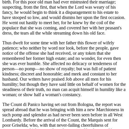
birth. For this poor old man had ever mistrusted their marriage;
suspecting, from the first, that when the Lord was weary of his
fancy, he would begin to think it a disparagement to his estate to
have stooped so low, and would dismiss her upon the first occasion.
He went out hastily to meet her, for he knew by the coil of the
populace that she was coming, and covered her with her peasant's
dress, the tears all the while streaming down his old face.
Thus dwelt for some time with her father this flower of wifely
patience; who neither by word nor look, before the people, gave
notice of the offense she had received, or any token that she
remembered her
former high estate; and no wonder, for even then
she was ever humble. She affected no delicacy or tenderness of
person—no pomp—no show of royalty; but was full of patient
kindness; discreet and honorable; and meek and constant to her
husband. Our writers have praised Job above all men for his
humility; but though they have said little on behalf of women for the
steadiness of their truth, no man can acquit himself in humility like a
woman; or show half a woman's constancy.
The Count di Panico having set out from Bologna, the report was
spread abroad that he was bringing with him a new Marchioness in
such pomp and splendor as had never been seen before in all West
Lombardy. Before the arrival of the Count, the Marquis sent for
poor Griselda; who, with that never-failing cheerfulness of