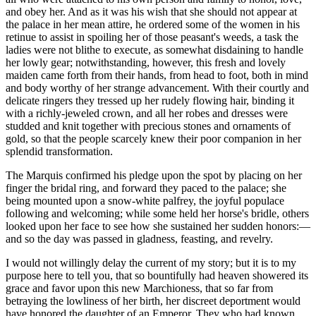
and obey her. And as it was his wish that she should not appear at
the palace in her mean attire, he ordered some of the women in his
retinue to assist in spoiling her of those peasant's weeds, a task the
ladies were not blithe to execute, as somewhat disdaining to handle
her lowly gear; notwithstanding, however, this fresh and lovely
maiden came forth from their hands, from head to foot, both in mind
and body worthy of her strange advancement. With their courtly and
delicate ringers they tressed up her rudely flowing hair, binding it
with a richly-jeweled crown, and all her robes and dresses were
studded and knit together with precious stones and ornaments of
gold, so that the people scarcely knew their poor companion in her
splendid transformation.
The Marquis confirmed his pledge upon the spot by placing on her
finger the bridal ring, and forward they paced to the palace; she
being mounted upon a snow-white palfrey, the joyful populace
following and welcoming; while some held her horse's bridle, others
looked upon her face to see how she sustained her sudden honors:—
and so the day was passed in gladness, feasting, and revelry.
I would not willingly delay the current of my story; but it is to my
purpose here to tell you, that so bountifully had heaven showered its
grace and favor upon this new Marchioness, that so far from
betraying the lowliness of her birth, her discreet deportment would
have honored the daughter of an Emperor. They who had known