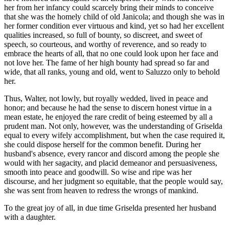
her from her infancy could scarcely bring their minds to conceive
that she was the homely child of old Janicola; and though she was in
her former condition ever virtuous and kind, yet so had her excellent
qualities increased, so full of bounty, so discreet, and sweet of
speech, so courteous, and worthy of reverence, and so ready to
embrace the hearts of all, that no one could look upon her face and
not love her. The fame of her high bounty had spread so far and
wide, that all ranks, young and old, went to Saluzzo only to behold
her.
Thus, Walter, not lowly, but royally wedded, lived in peace and
honor; and because he had the sense to discern honest virtue in a
mean estate, he enjoyed the rare credit of being esteemed by all a
prudent man. Not only, however, was the understanding of Griselda
equal to every wifely accomplishment, but when the case required it,
she could dispose herself for the common benefit. During her
husband's absence, every rancor and discord among the people she
would with her sagacity, and placid demeanor and persuasiveness,
smooth into peace and goodwill. So wise and ripe was her
discourse, and her judgment so equitable, that the people would say,
she was sent from heaven to redress the wrongs of mankind.
To the great joy of all, in due time Griselda presented her husband
with a daughter.