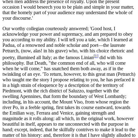
when men address the presence of royalty. Upon the present
occasion I would beseech you to be plain and simple in your matter,
that the homely part of your audience may understand the whole of
your discourse.'
Our worthy collegian courteously answered; 'Good host, I
acknowledge your power and supremacy, and am prepared to obey
you according to my ability. I will tell you a tale, which I learned at
Padua, of a renowned and noble scholar and poet—the laureate
Petrarch
, (now, alas! in his grave) who, with his choice rhetoric and
[1]
poetry, illumined all Italy; as the famous
Linian
did with his
philosophy. But Death, "the common end of all, who will come
when he will come," has snatched them both away, as if in the
twinkling of an eye. 'To return, however, to this great man (Petrarch)
who taught me the story I propose relating to you, he has prefaced it
in a high strain of eloquence by a description of the territory of
Piedmont, with the rich district of Saluzzo, together with the
swelling Apennines, that form the boundary of West Lombardy;
including, in his account, the Mount Viso, from whose region the
river Po, in a feeble spring, first takes its course eastward, towards
the Emilian way, Ferrara and Venice, gaining strength and
magnitude as it rolls along: all which, in the original work, however
beautiful in itself, appears to me unconnected with the purpose in
hand; except, indeed, that he skilfully contrives to make it lead to the
matter of his history: and, therefore it is that I have slightly alluded to