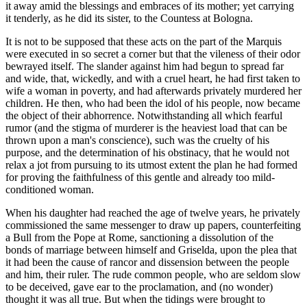
it away amid the blessings and embraces of its mother; yet carrying
it tenderly, as he did its sister, to the Countess at Bologna.
It is not to be supposed that these acts on the part of the Marquis
were executed in so secret a corner but that the vileness of their odor
bewrayed
itself. The slander against him had begun to spread far
and wide, that, wickedly, and with a cruel heart, he had first taken to
wife a woman in poverty, and had afterwards privately murdered her
children. He then, who had been the idol of his people, now became
the object of their abhorrence. Notwithstanding all which fearful
rumor (and the stigma of murderer is the heaviest load that can be
thrown upon a man's conscience), such was the cruelty of his
purpose, and the determination of his obstinacy, that he would not
relax a jot from pursuing to its utmost extent the plan he had formed
for proving the faithfulness of this gentle and already too mild-
conditioned woman.
When his daughter had reached the age of twelve years, he privately
commissioned the same messenger to draw up papers, counterfeiting
a Bull from the Pope at Rome, sanctioning a dissolution of the
bonds of marriage between himself and Griselda, upon the plea that
it had been the cause of rancor and dissension between the people
and him, their ruler. The rude common people, who are seldom slow
to be deceived, gave ear to the proclamation, and (no wonder)
thought it was all true. But when the tidings were brought to