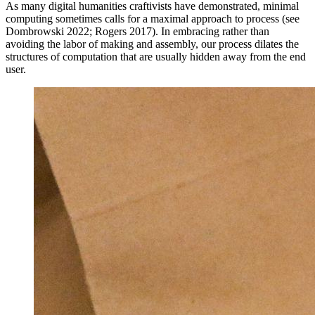
As many digital humanities craftivists have demonstrated, minimal
computing sometimes calls for a maximal approach to process (see
Dombrowski 2022; Rogers 2017). In embracing rather than
avoiding the labor of making and assembly, our process dilates the
structures of computation that are usually hidden away from the end
user.