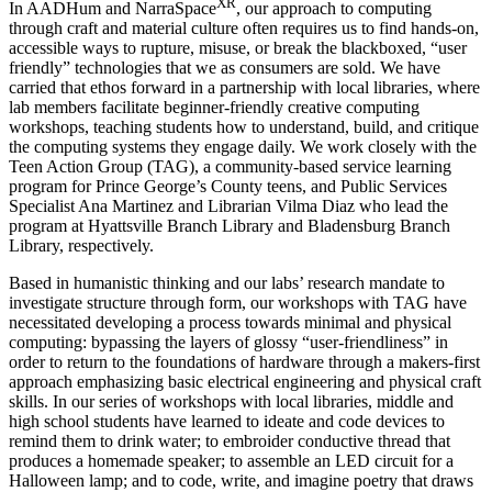
XR
In AADHum and NarraSpace
, our approach to computing
through craft and material culture often requires us to find hands-on,
accessible ways to rupture, misuse, or break the blackboxed, “user
friendly” technologies that we as consumers are sold. We have
carried that ethos forward in a partnership with local libraries, where
lab members facilitate beginner-friendly creative computing
workshops, teaching students how to understand, build, and critique
the computing systems they engage daily. We work closely with the
Teen Action Group (TAG), a community-based service learning
program for Prince George’s County teens, and Public Services
Specialist Ana Martinez and Librarian Vilma Diaz who lead the
program at Hyattsville Branch Library and Bladensburg Branch
Library, respectively.
Based in humanistic thinking and our labs’ research mandate to
investigate structure through form, our workshops with TAG have
necessitated developing a process towards minimal and physical
computing: bypassing the layers of glossy “user-friendliness” in
order to return to the foundations of hardware through a makers-first
approach emphasizing basic electrical engineering and physical craft
skills. In our series of workshops with local libraries, middle and
high school students have learned to ideate and code devices to
remind them to drink water; to embroider conductive thread that
produces a homemade speaker; to assemble an LED circuit for a
Halloween lamp; and to code, write, and imagine poetry that draws