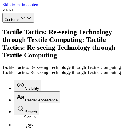
Skip to main content
MENU
Contents
Tactile Tactics: Re-seeing Technology
through Textile Computing: Tactile
Tactics: Re-seeing Technology through
Textile Computing
Tactile Tactics: Re-seeing Technology through Textile Computing
Tactile Tactics: Re-seeing Technology through Textile Computing
Visibility
Reader Appearance
Search
Sign In
Annotations
Enter search criteria
Execute s
Font
Search within: