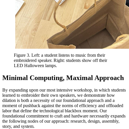
Figure 3. Left: a student listens to music from their
embroidered speaker. Right: students show off their
LED Halloween lamps.
Minimal Computing, Maximal Approach
By expanding upon our most intensive workshop, in which students
learned to embroider their own speakers, we demonstrate how
dilation is both a necessity of our foundational approach and a
moment of pushback against the norms of efficiency and offloaded
labor that define the technological blackbox moment. Our
foundational commitment to craft and hardware necessarily expands
the following nodes of our approach: research, design, assembly,
story, and system.