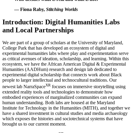
— Fiona Raby,
Stitching Worlds
Introduction: Digital Humanities Labs
and Local Partnerships
We are part of a group of scholars at the University of Maryland,
College Park that has developed an ecosystem of digital and
experimental humanities labs where play and experimentation serve
as critical avenues of ideation, scholarship, and learning. Within this
ecosystem, we have the African American Digital & Experimental
Humanities (AADHum) research and design lab dedicated to
experimental digital scholarship that connects work about Black
people to larger intellectual and technocultural traditions. Our
XR
newest lab NarraSpace
focuses on immersive storytelling using
extended reality tools and technologies to demonstrate how
embodied experiences of marginalized communities can expand
human understanding. Both labs are housed at the Maryland
Institute for Technology in the Humanities (MITH), and together we
have a shared investment in cultural studies and media archaeology
which exposes the histories and sociotechnical systems that have
brought us to our current moment.