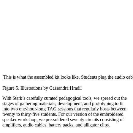
This is what the assembled kit looks like. Students plug the audio cable
Figure 5. Illustrations by Cassandra Hradil
With Stark’s carefully curated pedagogical tools, we spread out the
stages of gathering materials, development, and prototyping to fit
into two one-hour-long TAG sessions that regularly hosts between
twenty to thirty-five students. For our version of the embroidered
speaker workshop, we pre-soldered seventy circuits consisting of
amplifiers, audio cables, battery packs, and alligator clips.