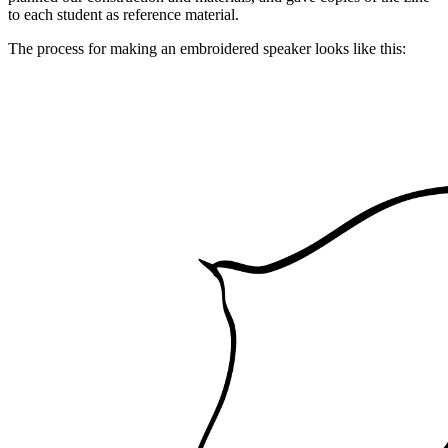
to each student as reference material.
The process for making an embroidered speaker looks like this: