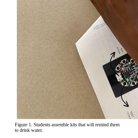
Figure 1. Students assemble kits that will remind them
to drink water.