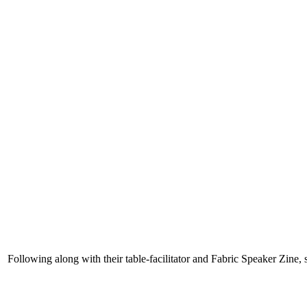
Following along with their table-facilitator and Fabric Speaker Zine, 