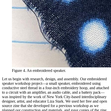
Figure 4. An embroidered speaker.
Let us begin with research, design, and assembly. Our embroidered
speaker workshop project—a small speaker, embroidered using
conductive steel thread in a four-inch embroidery hoop, and attached
to a circuit with an amplifier, an audio cable, and a battery pack—
was inspired by the work of New York City-based interdisciplinary
designer, artist, and educator Liza Stark. We used her free and open
source zine that she developed for a previous workshop as we
planned our construction and materials, and gave copies of the zine