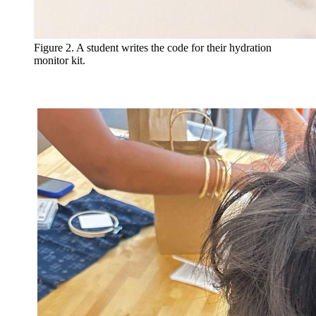
Figure 2. A student writes the code for their hydration
monitor kit.