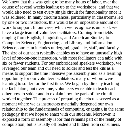
We knew that this was going to be many hours of labor, over the
course of several weeks leading up to the workshops, and that we
would also need to test every single circuit for functionality once it
was soldered. In many circumstances, particularly in classrooms led
by one or two instructors, this would be an impossible amount of
work to support. In our case, which we recognize is unusual, we
have a large team of volunteer facilitators. Coming from fields
ranging from English, Linguistics, and American Studies, to
Computer Science, Engineering, and Library and Information
Science, our team includes undergrad, graduate, staff, and faculty.
The size of our team typically enables us to have an unusually high
level of one-on-one interaction, with most facilitators at a table with
six or fewer students. For our embroidered speakers workshop, we
leveraged our team and our need to solder and test the kits as a
means to support the time-intensive pre-assembly and as a learning
opportunity for our volunteer facilitators, many of whom were
learning to solder for the first time. We began by directly teaching
the facilitators, but over time, volunteers were able to teach each
other how to solder and to explain how the parts of the circuit
worked together. The process of preparing the circuits served as a
moment where we as instructors materially deepened our own
relationship to the fundamentals of computing, engaging in the same
pedagogy that we hope to enact with our students. Moreover, it
exposed a form of assembly labor that remains part of the reality of
computation, but is usually offloaded and hidden from consumers.