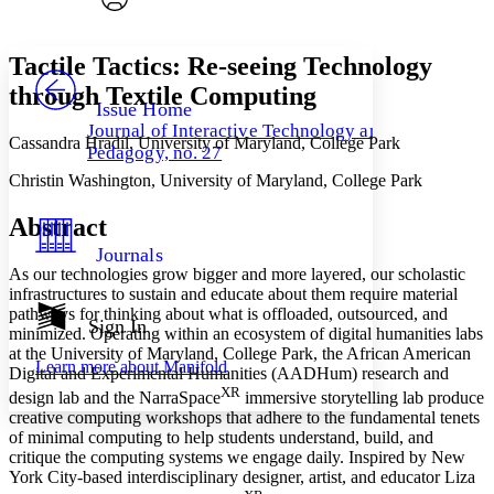
Font style
CHAPTER
avatar
Yours
Serif
Sans-serif
TEXT
Tactile Tactics: Re-seeing Technology
PROJECT
through Textile Computing
Others
Decrease font size
Increase font size
Issue Home
Journal of Interactive Technology and
Decrease font size
Increase font size
Cassandra Hradil, University of Maryland, College Park
Pedagogy, no. 27
Your highlights
Color Scheme
Christin Washington, University of Maryland, College Park
Resources
Light
Abstract
Journals
Dark
As our technologies grow bigger and more layered, our scholastic
Show all
infrastructures to sustain and educate about them require material
Annotation contrast
pathways for thinking about what is offloaded, outsourced, and
Show all
Hide all
Sign In
Low
abc
minimized. Operating within an ecosystem of digital humanities labs
High
abc
at the University of Maryland, College Park, the African American
Learn more about
Manifold
Digital and Experimental Humanities (AADHum) research and
Margins
XR
design lab and the NarraSpace
immersive storytelling lab produce
creative computing workshops that adhere to the fundamental tenets
of minimal computing to help students understand, build, and
critique the computing systems we engage daily. Inspired by New
York City-based interdisciplinary designer, artist, and educator Liza
Increase text margins
Decrease text margins