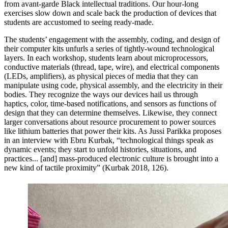
from avant-garde Black intellectual traditions. Our hour-long
exercises slow down and scale back the production of devices that
students are accustomed to seeing ready-made.
The students’ engagement with the assembly, coding, and design of
their computer kits unfurls a series of tightly-wound technological
layers. In each workshop, students learn about microprocessors,
conductive materials (thread, tape, wire), and electrical components
(LEDs, amplifiers), as physical pieces of media that they can
manipulate using code, physical assembly, and the electricity in their
bodies. They recognize the ways our devices hail us through
haptics, color, time-based notifications, and sensors as functions of
design that they can determine themselves. Likewise, they connect
larger conversations about resource procurement to power sources
like lithium batteries that power their kits. As Jussi Parikka proposes
in an interview with Ebru Kurbak, “technological things speak as
dynamic events; they start to unfold histories, situations, and
practices... [and] mass-produced electronic culture is brought into a
new kind of tactile proximity” (Kurbak 2018, 126).