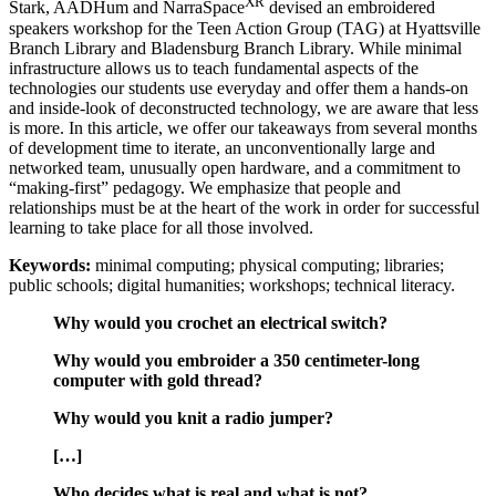
XR
Stark, AADHum and NarraSpace
devised an embroidered
speakers workshop for the Teen Action Group (TAG) at Hyattsville
Branch Library and Bladensburg Branch Library. While minimal
Reset to Defaults
infrastructure allows us to teach fundamental aspects of the
technologies our students use everyday and offer them a hands-on
and inside-look of deconstructed technology, we are aware that less
is more. In this article, we offer our takeaways from several months
of development time to iterate, an unconventionally large and
networked team, unusually open hardware, and a commitment to
“making-first” pedagogy. We emphasize that people and
relationships must be at the heart of the work in order for successful
learning to take place for all those involved.
Keywords:
minimal computing; physical computing; libraries;
public schools; digital humanities; workshops; technical literacy.
Why would you crochet an electrical switch?
Why would you embroider a 350 centimeter-long
computer with gold thread?
Why would you knit a radio jumper?
[…]
Who decides what is real and what is not?