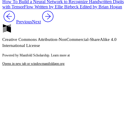
How To Build a Neural Network to Recognize Handwritten Digits
with TensorFlow Written by Ellie Birbeck Edited by Brian Hogan
Previous
Next
Creative Commons Attribution-NonCommercial-ShareAlike 4.0
International License
Powered by Manifold Scholarship. Learn more at
Opens in new tab or window
manifoldapp.org