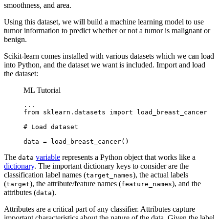
smoothness, and area.
Using this dataset, we will build a machine learning model to use
tumor information to predict whether or not a tumor is malignant or
benign.
Scikit-learn comes installed with various datasets which we can load
into Python, and the dataset we want is included. Import and load
the dataset:
ML Tutorial
...

from sklearn.datasets import load_breast_cancer

# Load dataset

data = load_breast_cancer()
The
variable
represents a Python object that works like a
data
dictionary
. The important dictionary keys to consider are the
classification label names (
), the actual labels
target_names
(
), the attribute/feature names (
), and the
target
feature_names
attributes (
).
data
Attributes are a critical part of any classifier. Attributes capture
important characteristics about the nature of the data. Given the label