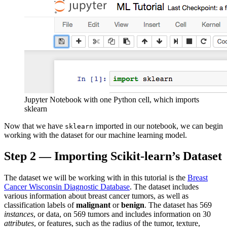
Jupyter Notebook with one Python cell, which imports
sklearn
Now that we have
imported in our notebook, we can begin
sklearn
working with the dataset for our machine learning model.
Step 2 — Importing Scikit-learn’s Dataset
The dataset we will be working with in this tutorial is the
Breast
Cancer Wisconsin Diagnostic Database
. The dataset includes
various information about breast cancer tumors, as well as
classification labels of
malignant
or
benign
. The dataset has 569
instances
, or data, on 569 tumors and includes information on 30
attributes
, or features, such as the radius of the tumor, texture,