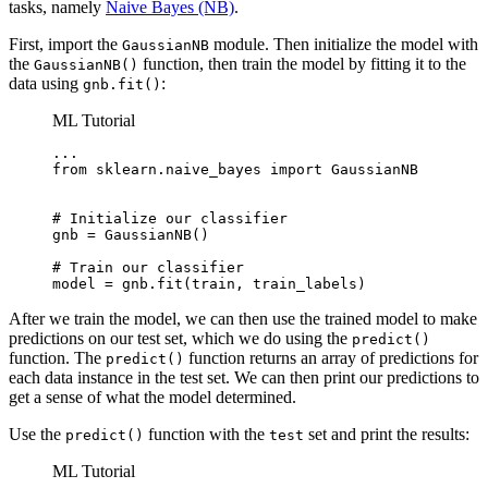
tasks, namely
Naive Bayes (NB)
.
First, import the
module. Then initialize the model with
GaussianNB
the
function, then train the model by fitting it to the
GaussianNB()
data using
:
gnb.fit()
ML Tutorial
...

from sklearn.naive_bayes import GaussianNB

# Initialize our classifier

gnb = GaussianNB()

# Train our classifier

model = gnb.fit(train, train_labels)
After we train the model, we can then use the trained model to make
predictions on our test set, which we do using the
predict()
function. The
function returns an array of predictions for
predict()
each data instance in the test set. We can then print our predictions to
get a sense of what the model determined.
Use the
function with the
set and print the results:
predict()
test
ML Tutorial