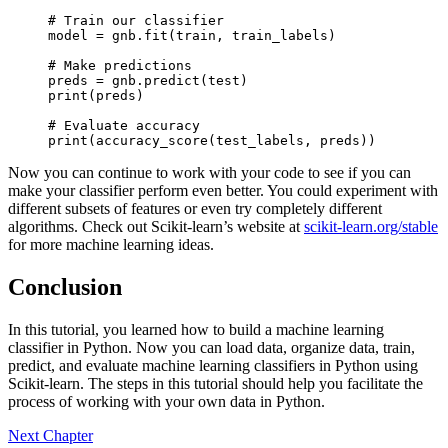
# Train our classifier

model = gnb.fit(train, train_labels)

# Make predictions

preds = gnb.predict(test)

print(preds)

# Evaluate accuracy

print(accuracy_score(test_labels, preds))
Now you can continue to work with your code to see if you can
make your classifier perform even better. You could experiment with
different subsets of features or even try completely different
algorithms. Check out Scikit-learn’s website at
scikit-learn.org/stable
for more machine learning ideas.
Conclusion
In this tutorial, you learned how to build a machine learning
classifier in Python. Now you can load data, organize data, train,
predict, and evaluate machine learning classifiers in Python using
Scikit-learn. The steps in this tutorial should help you facilitate the
process of working with your own data in Python.
Next Chapter