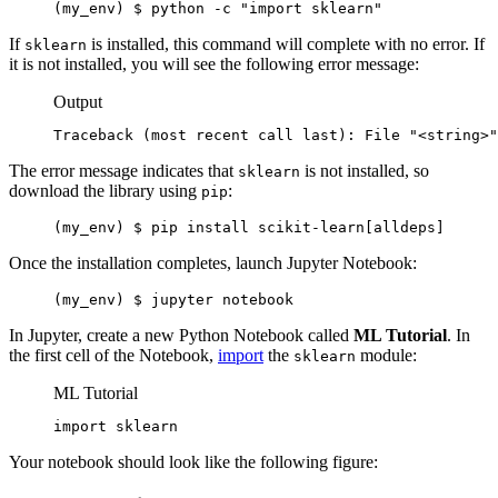
(my_env) $ python -c "import sklearn"
If
is installed, this command will complete with no error. If
sklearn
it is not installed, you will see the following error message:
Output
Traceback (most recent call last): File "<string>"
The error message indicates that
is not installed, so
sklearn
download the library using
:
pip
(my_env) $ pip install scikit-learn[alldeps]
Once the installation completes, launch Jupyter Notebook:
(my_env) $ jupyter notebook
In Jupyter, create a new Python Notebook called
ML Tutorial
. In
the first cell of the Notebook,
import
the
module:
sklearn
ML Tutorial
import sklearn
Your notebook should look like the following figure: