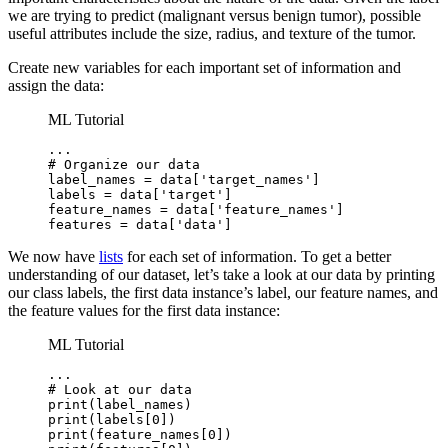
we are trying to predict (malignant versus benign tumor), possible
useful attributes include the size, radius, and texture of the tumor.
Create new variables for each important set of information and
assign the data:
ML Tutorial
...

# Organize our data

label_names = data['target_names']

labels = data['target']

feature_names = data['feature_names']

features = data['data']
We now have
lists
for each set of information. To get a better
understanding of our dataset, let’s take a look at our data by printing
our class labels, the first data instance’s label, our feature names, and
the feature values for the first data instance:
ML Tutorial
...

# Look at our data

print(label_names)

print(labels[0])

print(feature_names[0])
