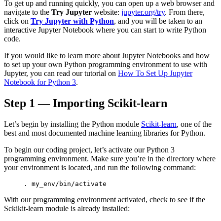
To get up and running quickly, you can open up a web browser and
Increase text margins
Decrease text margins
navigate to the
Try Jupyter
website:
jupyter.org/try
. From there,
click on
Try Jupyter with Python
, and you will be taken to an
interactive Jupyter Notebook where you can start to write Python
Reset to Defaults
code.
If you would like to learn more about Jupyter Notebooks and how
to set up your own Python programming environment to use with
Jupyter, you can read our tutorial on
How To Set Up Jupyter
Notebook for Python 3
.
Step 1 — Importing Scikit-learn
Let’s begin by installing the Python module
Scikit-learn
, one of the
best and most documented machine learning libraries for Python.
To begin our coding project, let’s activate our Python 3
programming environment. Make sure you’re in the directory where
your environment is located, and run the following command:
. 
my_env
/bin/activate
With our programming environment activated, check to see if the
Sckikit-learn module is already installed: