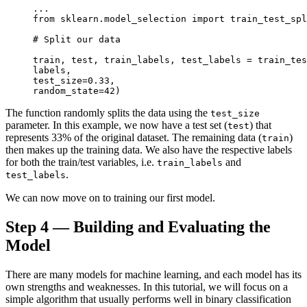
...

from sklearn.model_selection import train_test_spl
# Split our data

train, test, train_labels, test_labels = train_tes
labels,

test_size=0.33,

random_state=42)
The function randomly splits the data using the
test_size
parameter. In this example, we now have a test set (
) that
test
represents 33% of the original dataset. The remaining data (
)
train
then makes up the training data. We also have the respective labels
for both the train/test variables, i.e.
and
train_labels
.
test_labels
We can now move on to training our first model.
Step 4 — Building and Evaluating the
Model
There are many models for machine learning, and each model has its
own strengths and weaknesses. In this tutorial, we will focus on a
simple algorithm that usually performs well in binary classification