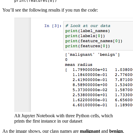
print(features[0])
You’ll see the following results if you run the code:
Alt Jupyter Notebook with three Python cells, which
prints the first instance in our dataset
As the image shows, our class names are
malignant
and
benign
,