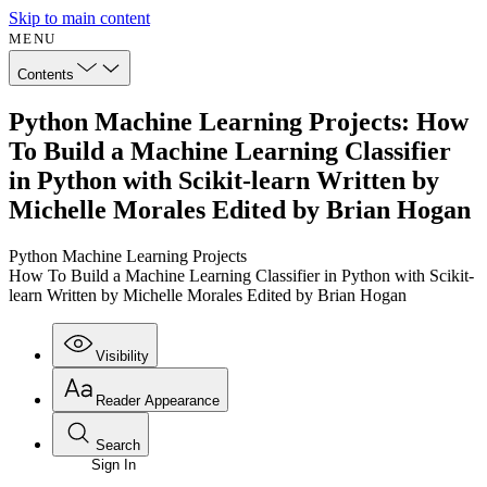
Skip to main content
MENU
Contents
Python Machine Learning Projects: How
To Build a Machine Learning Classifier
in Python with Scikit-learn Written by
Michelle Morales Edited by Brian Hogan
Python Machine Learning Projects
How To Build a Machine Learning Classifier in Python with Scikit-
learn Written by Michelle Morales Edited by Brian Hogan
Visibility
Reader Appearance
Search
Sign In
Annotations
Enter search criteria
Execute s