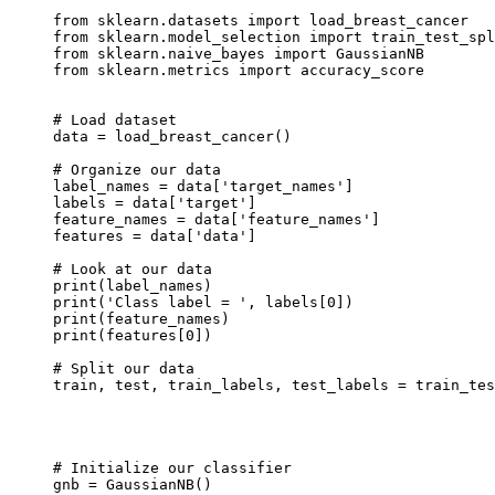
from sklearn.datasets import load_breast_cancer

from sklearn.model_selection import train_test_spl
from sklearn.naive_bayes import GaussianNB

from sklearn.metrics import accuracy_score

# Load dataset

data = load_breast_cancer()

# Organize our data

label_names = data['target_names']

labels = data['target']

feature_names = data['feature_names']

features = data['data']

# Look at our data

print(label_names)

print('Class label = ', labels[0])

print(feature_names)

print(features[0])

# Split our data

train, test, train_labels, test_labels = train_tes
                                                  
                                                  
                                                  
# Initialize our classifier

gnb = GaussianNB()
