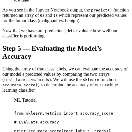
As you see in the Jupyter Notebook output, the
function
predict()
returned an array of
s and
s which represent our predicted values
0
1
for the tumor class (malignant vs. benign).
Now that we have our predictions, let’s evaluate how well our
classifier is performing.
Step 5 — Evaluating the Model’s
Accuracy
Using the array of true class labels, we can evaluate the accuracy of
our model’s predicted values by comparing the two arrays
(
vs.
). We will use the
function
test_labels
preds
sklearn
to determine the accuracy of our machine
accuracy_score()
learning classifier.
ML Tutorial
...

from sklearn.metrics import accuracy_score

# Evaluate accuracy

print(accuracy_score(test_labels, preds))