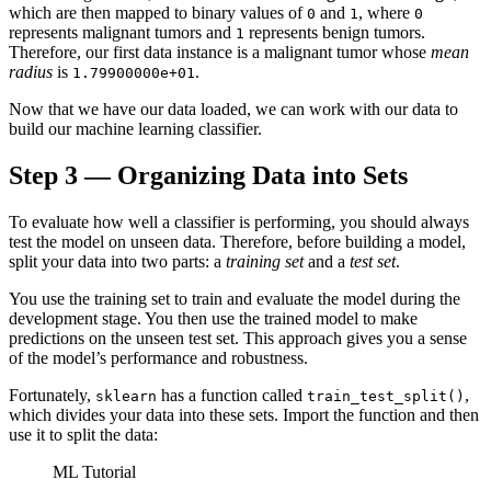
which are then mapped to binary values of
and
, where
0
1
0
represents malignant tumors and
represents benign tumors.
1
Therefore, our first data instance is a malignant tumor whose
mean
radius
is
.
1.79900000e+01
Now that we have our data loaded, we can work with our data to
build our machine learning classifier.
Step 3 — Organizing Data into Sets
To evaluate how well a classifier is performing, you should always
test the model on unseen data. Therefore, before building a model,
split your data into two parts: a
training set
and a
test set
.
You use the training set to train and evaluate the model during the
development stage. You then use the trained model to make
predictions on the unseen test set. This approach gives you a sense
of the model’s performance and robustness.
Fortunately,
has a function called
,
sklearn
train_test_split()
which divides your data into these sets. Import the function and then
use it to split the data:
ML Tutorial