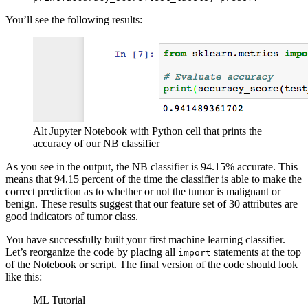
You’ll see the following results:
Alt Jupyter Notebook with Python cell that prints the
accuracy of our NB classifier
As you see in the output, the NB classifier is 94.15% accurate. This
means that 94.15 percent of the time the classifier is able to make the
correct prediction as to whether or not the tumor is malignant or
benign. These results suggest that our feature set of 30 attributes are
good indicators of tumor class.
You have successfully built your first machine learning classifier.
Let’s reorganize the code by placing all
statements at the top
import
of the Notebook or script. The final version of the code should look
like this:
ML Tutorial