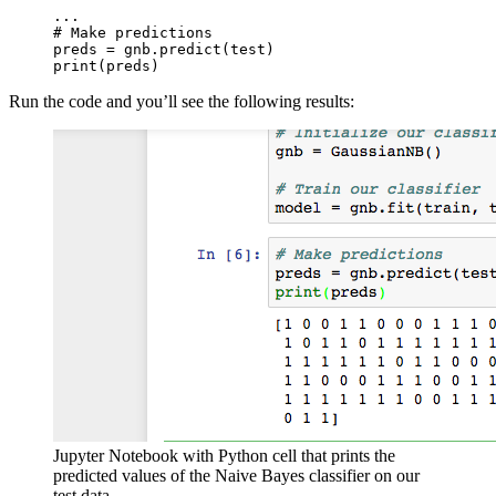
...

# Make predictions

preds = gnb.predict(test)

print(preds)
Run the code and you’ll see the following results:
Jupyter Notebook with Python cell that prints the
predicted values of the Naive Bayes classifier on our
test data