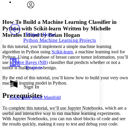
Font
Search within:
Font style
CHAPTER
avatar
Yours
Serif
Sans-serif
TEXT
How To Build a Machine Learning Classifier in
PROJECT
Python with Scikit-learn
Written by Michelle
Others
Decrease font size
Increase font size
Project Home
Morales
Edited by Brian Hogan
Python Machine Learning Projects
Decrease font size
Increase font size
In this tutorial, you’ll implement a simple machine learning
Your highlights
Color Scheme
algorithm in Python using
Scikit-learn
, a machine learning tool for
Python. Using a database of breast cancer tumor information, you’ll
Resources
use a
Naive Bayes (NB)
classifier that predicts whether or not a
Light
Projects
tumor is malignant or benign.
Dark
By the end of this tutorial, you’ll know how to build your very own
Show all
machine learning model in Python.
Annotation contrast
Sign In
Show all
Hide all
Low
abc
Prerequisites
Learn more about
Manifold
High
abc
To complete this tutorial, we’ll use Jupyter Notebooks, which are a
Margins
useful and interactive way to run machine learning experiments.
With Jupyter Notebooks, you can run short blocks of code and see
the results quickly, making it easy to test and debug your code.