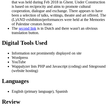
that was held during Feb 2018 in Ghent. Under Construction
is based on reciprocity and aims to promote cultural
cooperation, dialogue and exchange. There appears to have
been a selection of talks, writings, theatre and art offered. The
(L)AND exhibition/performances were held at the Memories
of Palestine creators home.
The
second link
is in Dutch and there wasn't an obvious
translation button.
Digital Tools Used
Information not prominently displayed on site
Wordpress
YouTube
Wappalyzer lists PHP and Javascript (coding) and Siteground
(website hosting)
Languages
English (primary language), Spanish
Review