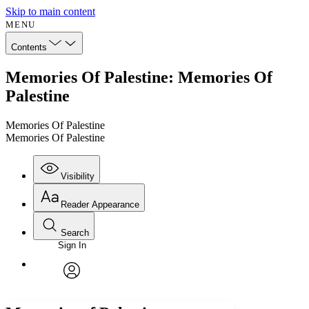
Skip to main content
MENU
Contents
Memories Of Palestine: Memories Of
Palestine
Memories Of Palestine
Memories Of Palestine
Visibility
Reader Appearance
Search
Sign In
Annotations
Enter search criteria
Execute s
Font
Search within:
Font style
CHAPTER
avatar
Yours
Serif
Sans-serif
TEXT