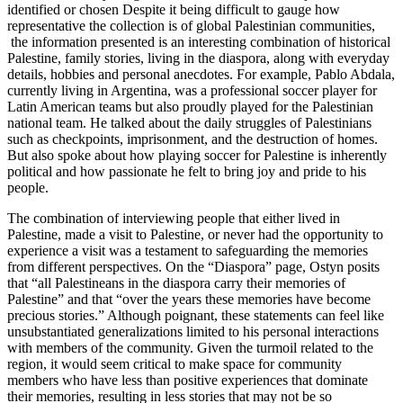
identified or chosen Despite it being difficult to gauge how
representative the collection is of global Palestinian communities,
the information presented is an interesting combination of historical
Palestine, family stories, living in the diaspora, along with everyday
details, hobbies and personal anecdotes. For example, Pablo Abdala,
currently living in Argentina, was a professional soccer player for
Latin American teams but also proudly played for the Palestinian
national team. He talked about the daily struggles of Palestinians
such as checkpoints, imprisonment, and the destruction of homes.
But also spoke about how playing soccer for Palestine is inherently
political and how passionate he felt to bring joy and pride to his
people.
The combination of interviewing people that either lived in
Palestine, made a visit to Palestine, or never had the opportunity to
experience a visit was a testament to safeguarding the memories
from different perspectives. On the “Diaspora” page, Ostyn posits
that “all Palestineans in the diaspora carry their memories of
Palestine” and that “over the years these memories have become
precious stories.” Although poignant, these statements can feel like
unsubstantiated generalizations limited to his personal interactions
with members of the community. Given the turmoil related to the
region, it would seem critical to make space for community
members who have less than positive experiences that dominate
their memories, resulting in less stories that may not be so