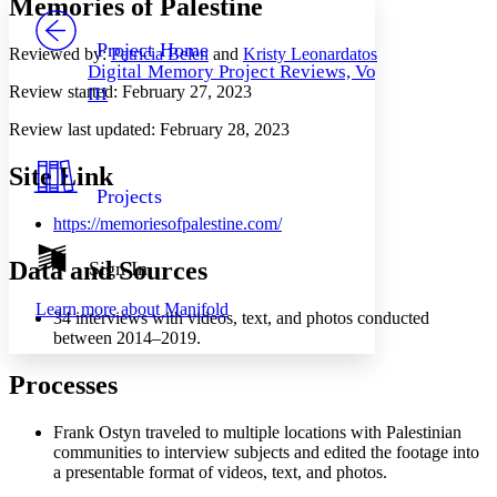
Memories of Palestine
PROJECT
Others
Decrease font size
Increase font size
Project Home
Reviewed by:
Patricia Belen
and
Kristy Leonardatos
Digital Memory Project Reviews, Vol.
Decrease font size
Increase font size
Review started:
February 27, 2023
III
Your highlights
Color Scheme
Review last updated:
February 28, 2023
Resources
Light
Site Link
Projects
Dark
https://memoriesofpalestine.com/
Show all
Annotation contrast
Show all
Hide all
Data and Sources
Sign In
Low
abc
High
abc
Learn more about
Manifold
34 interviews with videos, text, and photos conducted
Margins
between 2014–2019.
Processes
Frank Ostyn traveled to multiple locations with Palestinian
Increase text margins
Decrease text margins
communities to interview subjects and edited the footage into
a presentable format of videos, text, and photos.
Reset to Defaults