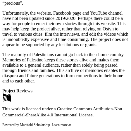
“precious”.
Unfortunately, the website, Facebook page and YouTube channel
have not been updated since 2019/2020. Perhaps there could be a
way for people to enter their own stories through this website. This
may help keep the project alive, rather than relying on Ostyn to
travel to various cities, film the interviews, and edit the videos which
is undoubtedly expensive and time-consuming. The project does not
appear to be supported by any institutions or grants.
The majority of Palestinians cannot go back to their home country.
Memories of Palestine keeps these stories alive and makes them
available to a general audience, rather than solely being passed
through friends and families. This archive of memories enables the
diaspora and future generations to form connections to their home
and to each other.
Project Reviews
This work is licensed under a Creative Commons Attribution-Non
Commercial-ShareAlike 4.0 International License.
Powered by Manifold Scholarship. Learn more at