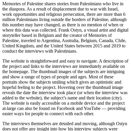
Memories of Palestine
shares stories from Palestinians who live in
the diaspora. As a result of displacement due to war with Israel,
work opportunities and religious persecution, there are more than 6
million Palestinians living outside the borders of Palestine, although
this number may have changed, as there is no mention of when or
where this data was collected. Frank Ostyn, a visual artist and digital
storyteller based in Belgium and the creator of Memories of
Palestine, traveled to Argentina, Australia, Belgium, Canada, Chile,
United Kingdom, and the United States between 2015 and 2019 to
conduct the interviews with Palestinians.
The website is straightforward and easy to navigate. A description of
the project and links to the interviews are immediately available on
the homepage. The thumbnail images of the subjects are intriguing
and show a range of types of people and ages. Most of these
portraits show the subjects smiling which gives an optimistic and
hopeful feeling to the project. Hovering over the thumbnail image
reveals the date the interview took place (or when the interview was
added to the website), the subject’s name and their location (city).
The website is easily accessible on a mobile device and the project
at-large can also be found on Facebook and YouTube — providing
easier ways for people to connect with each other.
The interviews themselves are detailed and moving, although Ostyn
does not offer any insight into how his interview subjects were