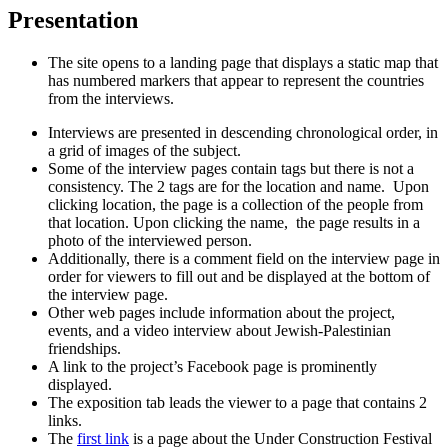
Presentation
The site opens to a landing page that displays a static map that
has numbered markers that appear to represent the countries
from the interviews.
Interviews are presented in descending chronological order, in
a grid of images of the subject.
Some of the interview pages contain tags but there is not a
consistency. The 2 tags are for the location and name. Upon
clicking location, the page is a collection of the people from
that location. Upon clicking the name, the page results in a
photo of the interviewed person.
Additionally, there is a comment field on the interview page in
order for viewers to fill out and be displayed at the bottom of
the interview page.
Other web pages include information about the project,
events, and a video interview about Jewish-Palestinian
friendships.
A link to the project’s Facebook page is prominently
displayed.
The exposition tab leads the viewer to a page that contains 2
links.
The
first link
is a page about the Under Construction Festival