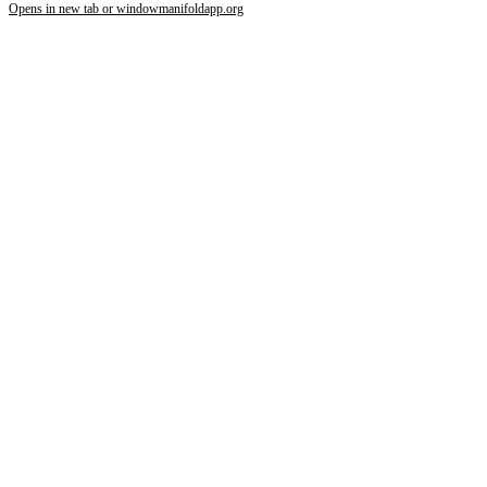
Opens in new tab or window
manifoldapp.org