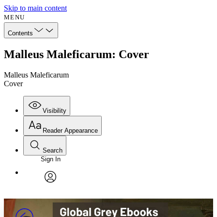
Skip to main content
MENU
Contents
Malleus Maleficarum: Cover
Malleus Maleficarum
Cover
Visibility
Reader Appearance
Search
Sign In
Annotations
Enter search criteria
Execute s
Font
Search within:
Font style
CHAPTER
avatar
Yours
Serif
Sans-serif
TEXT
PROJECT