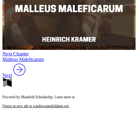
Next Chapter
Malleus Maleficarum
Next
Powered by Manifold Scholarship. Learn more at
Opens in new tab or window
manifoldapp.org