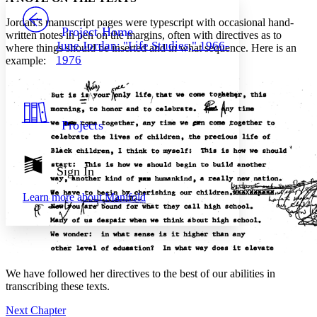
PROJECT
Jordan’s manuscript pages were typescript with occasional hand-
Others
Decrease font size
Increase font size
Project Home
written notes in pen on the margins, often with directives as to
June Jordan: "Life Studies," 1966-
where things should be inserted and in what sequence. Here is an
Decrease font size
Increase font size
1976
example:
Your highlights
Color Scheme
Resources
Light
Projects
Dark
Show all
Annotation contrast
Show all
Hide all
Sign In
Low
abc
High
abc
Learn more about
Manifold
Margins
We have followed her directives to the best of our abilities in
Increase text margins
Decrease text margins
transcribing these texts.
Next Chapter
Reset to Defaults