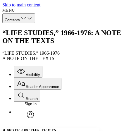
Skip to main content
MENU
Contents
“LIFE STUDIES,” 1966-1976: A NOTE
ON THE TEXTS
“LIFE STUDIES,” 1966-1976
A NOTE ON THE TEXTS
Visibility
Reader Appearance
Search
Sign In
Annotations
Enter search criteria
Execute s
Font
Search within:
Font style
CHAPTER
avatar
Yours
Serif
Sans-serif
TEXT
A NOTE ON THE TEXTS