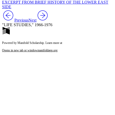
EXCERPT FROM BRIEF HISTORY OF THE LOWER EAST
SIDE
Previous
Next
"LIFE STUDIES," 1966-1976
Powered by Manifold Scholarship. Learn more at
Opens in new tab or window
manifoldapp.org